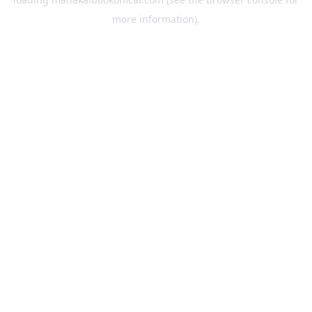
more information).