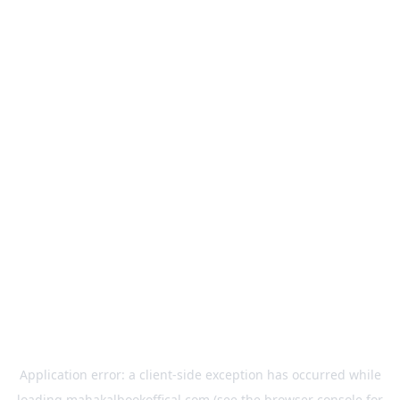
Application error: a
client
-side exception has occurred while
loading
mahakalbookoffical.com
(see the
browser console
for