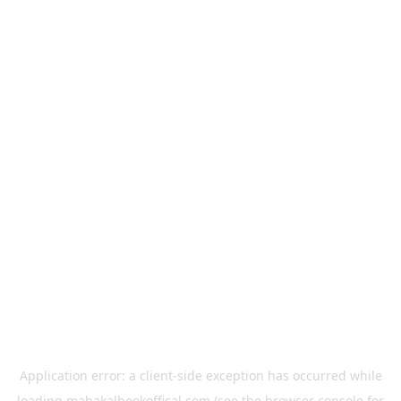
Application error: a
client
-side exception has occurred while
loading
mahakalbookoffical.com
(see the
browser console
for