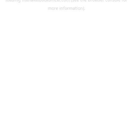
more information).