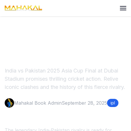
What if India Pakistan 2025
Asia Cup Final rained off
India vs Pakistan 2025 Asia Cup Final at Dubai
Stadium promises thrilling cricket action. Relive
iconic clashes and the history of this fierce rivalry.
Mahakal Book Admin
September 28, 2025
ipl
The legendary India-Pakistan rivalry is ready for