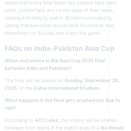
added that every time these two players face each
other, cricket fans are on the edge of their seats,
making it thrilling to watch. Morkel concluded by
saying that everyone should look forward to their
showdown on Sunday and enjoy the game.
FAQs on India-Pakistan Asia Cup
When and where is the Asia Cup 2025 final
between India and Pakistan?
The final will be played on
Sunday, September 28,
2025
, at the
Dubai International Stadium
.
What happens if the final gets washed out due to
rain?
According to
ACC rules
, the trophy will be shared
between both teams if the match ends in a
No-Result
.