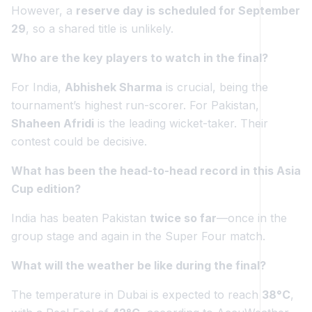
However, a
reserve day is scheduled for September
29
, so a shared title is unlikely.
Who are the key players to watch in the final?
For India,
Abhishek Sharma
is crucial, being the
tournament’s highest run-scorer. For Pakistan,
Shaheen Afridi
is the leading wicket-taker. Their
contest could be decisive.
What has been the head-to-head record in this Asia
Cup edition?
India has beaten Pakistan
twice so far
—once in the
group stage and again in the Super Four match.
What will the weather be like during the final?
The temperature in Dubai is expected to reach
38°C
,