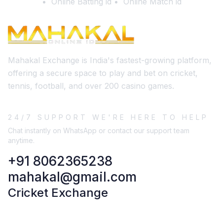
Online Batting id
Online Match id
Mahakal Exchange is India's fastest-growing platform,
offering a secure space to play and bet on cricket,
tennis, football, and over 200 casino games.
24/7 SUPPORT WE'RE HERE TO HELP
Chat instantly on WhatsApp or contact our support team
anytime.
+91 8062365238
mahakal@gmail.com
Cricket Exchange