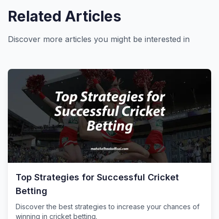
Related Articles
Discover more articles you might be interested in
Top Strategies for Successful Cricket
Betting
Discover the best strategies to increase your chances of
winning in cricket betting.