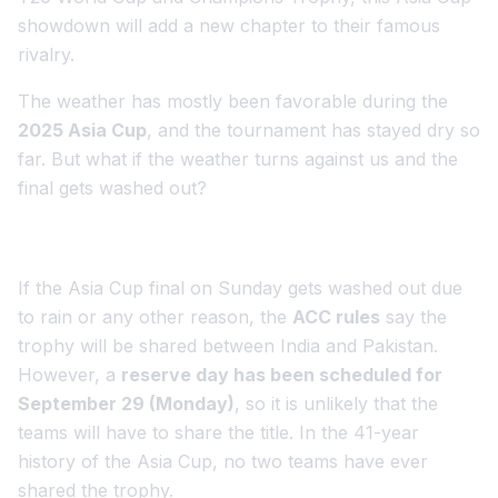
showdown will add a new chapter to their famous
rivalry.
The weather has mostly been favorable during the
2025 Asia Cup
, and the tournament has stayed dry so
far. But what if the weather turns against us and the
final gets washed out?
If the Asia Cup final on Sunday gets washed out due
to rain or any other reason, the
ACC rules
say the
trophy will be shared between India and Pakistan.
However, a
reserve day has been scheduled for
September 29 (Monday)
, so it is unlikely that the
teams will have to share the title. In the 41-year
history of the Asia Cup, no two teams have ever
shared the trophy.