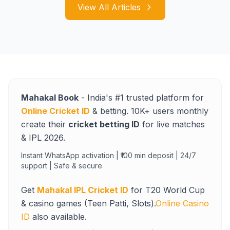
View All Articles
Mahakal Book
- India's #1 trusted platform for
Online Cricket ID
& betting. 10K+ users monthly
create their
cricket betting ID
for live matches
& IPL 2026.
Instant WhatsApp activation | ₹100 min deposit | 24/7
support | Safe & secure.
Get
Mahakal IPL Cricket ID
for T20 World Cup
& casino games (Teen Patti, Slots).
Online Casino
ID
also available.