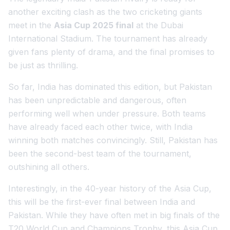
another exciting clash as the two cricketing giants
meet in the
Asia Cup 2025 final
at the Dubai
International Stadium. The tournament has already
given fans plenty of drama, and the final promises to
be just as thrilling.
So far, India has dominated this edition, but Pakistan
has been unpredictable and dangerous, often
performing well when under pressure. Both teams
have already faced each other twice, with India
winning both matches convincingly. Still, Pakistan has
been the second-best team of the tournament,
outshining all others.
Interestingly, in the 40-year history of the Asia Cup,
this will be the first-ever final between India and
Pakistan. While they have often met in big finals of the
T20 World Cup and Champions Trophy, this Asia Cup