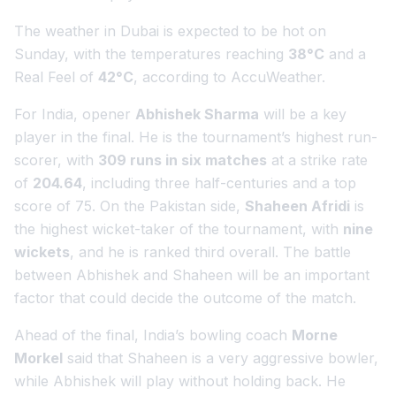
The weather in Dubai is expected to be hot on
Sunday, with the temperatures reaching
38°C
and a
Real Feel of
42°C
, according to AccuWeather.
For India, opener
Abhishek Sharma
will be a key
player in the final. He is the tournament’s highest run-
scorer, with
309 runs in six matches
at a strike rate
of
204.64
, including three half-centuries and a top
score of 75. On the Pakistan side,
Shaheen Afridi
is
the highest wicket-taker of the tournament, with
nine
wickets
, and he is ranked third overall. The battle
between Abhishek and Shaheen will be an important
factor that could decide the outcome of the match.
Ahead of the final, India’s bowling coach
Morne
Morkel
said that Shaheen is a very aggressive bowler,
while Abhishek will play without holding back. He