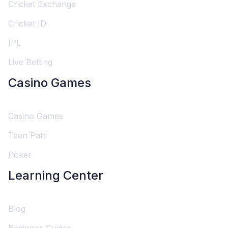
Cricket Exchange
Cricket ID
IPL
Live Betting
Casino Games
Casino Games
Teen Patti
Poker
Learning Center
Blog