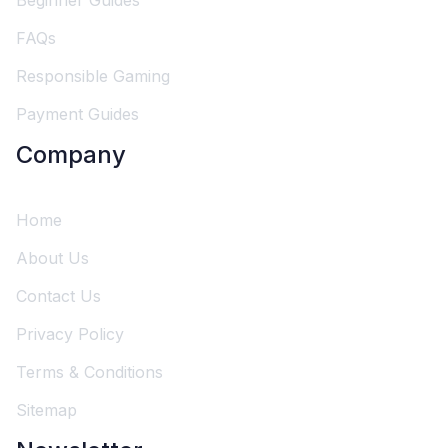
Beginner Guides
FAQs
Responsible Gaming
Payment Guides
Company
Home
About Us
Contact Us
Privacy Policy
Terms & Conditions
Sitemap