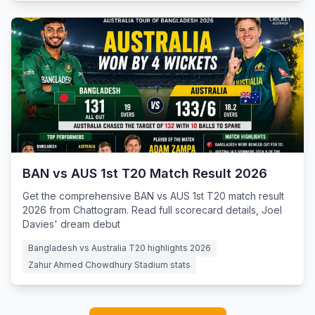
BAN vs AUS 1st T20 Match Result 2026
Get the comprehensive BAN vs AUS 1st T20 match result
2026 from Chattogram. Read full scorecard details, Joel
Davies' dream debut
Bangladesh vs Australia T20 highlights 2026
Zahur Ahmed Chowdhury Stadium stats