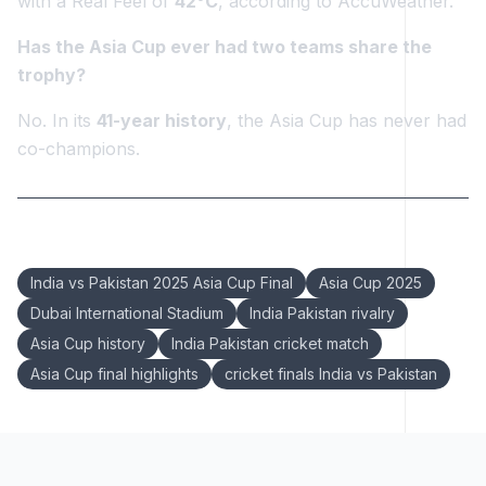
with a Real Feel of
42°C
, according to AccuWeather.
Has the Asia Cup ever had two teams share the
trophy?
No. In its
41-year history
, the Asia Cup has never had
co-champions.
Keywords:
India vs Pakistan 2025 Asia Cup Final
Asia Cup 2025
Dubai International Stadium
India Pakistan rivalry
Asia Cup history
India Pakistan cricket match
Asia Cup final highlights
cricket finals India vs Pakistan