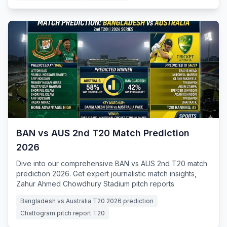
BAN vs AUS 2nd T20 Match Prediction
2026
Dive into our comprehensive BAN vs AUS 2nd T20 match
prediction 2026. Get expert journalistic match insights,
Zahur Ahmed Chowdhury Stadium pitch reports
Bangladesh vs Australia T20 2026 prediction
Chattogram pitch report T20