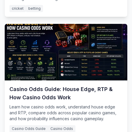
cricket
betting
Casino Odds Guide: House Edge, RTP &
How Casino Odds Work
Learn how casino odds work, understand house edge
and RTP, compare odds across popular casino games,
and how probability influences casino gameplay.
Casino Odds Guide
Casino Odds