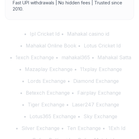
Fast UPI withdrawals | No hidden fees | Trusted since
2010.
Ipl Cricket Id
Mahakal casino id
Mahakal Online Book
Lotus Cricket Id
1exch Exchange
mahakal365
Mahakal Satta
Mazaplay Exchange
11xplay Exchange
Lords Exchange
Diamond Exchange
Betexch Exchange
Fairplay Exchange
Tiger Exchange
Laser247 Exchange
Lotus365 Exchange
Sky Exchange
Silver Exchange
Ten Exchange
1Exh Id