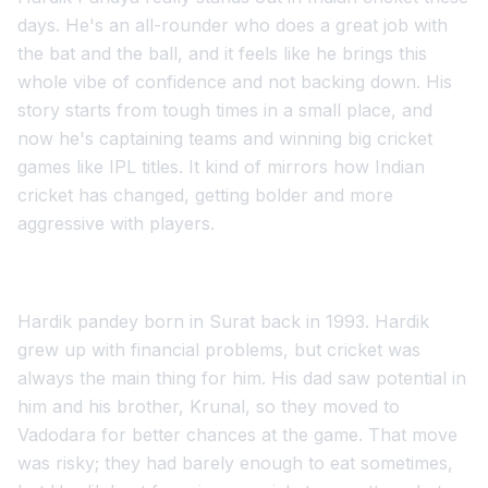
days. He's an all-rounder who does a great job with
the bat and the ball, and it feels like he brings this
whole vibe of confidence and not backing down. His
story starts from tough times in a small place, and
now he's captaining teams and winning big cricket
games like IPL titles. It kind of mirrors how Indian
cricket has changed, getting bolder and more
aggressive with players.
Hardik pandey born in Surat back in 1993. Hardik
grew up with financial problems, but cricket was
always the main thing for him. His dad saw potential in
him and his brother, Krunal, so they moved to
Vadodara for better chances at the game. That move
was risky; they had barely enough to eat sometimes,