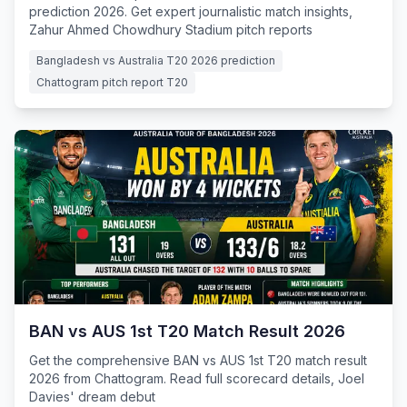
prediction 2026. Get expert journalistic match insights,
Zahur Ahmed Chowdhury Stadium pitch reports
Bangladesh vs Australia T20 2026 prediction
Chattogram pitch report T20
BAN vs AUS 1st T20 Match Result 2026
Get the comprehensive BAN vs AUS 1st T20 match result
2026 from Chattogram. Read full scorecard details, Joel
Davies' dream debut