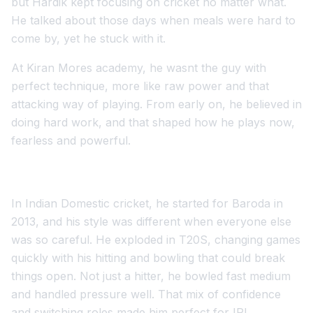
but Hardik kept focusing on cricket no matter what.
He talked about those days when meals were hard to
come by, yet he stuck with it.
At Kiran Mores academy, he wasnt the guy with
perfect technique, more like raw power and that
attacking way of playing. From early on, he believed in
doing hard work, and that shaped how he plays now,
fearless and powerful.
In Indian Domestic cricket, he started for Baroda in
2013, and his style was different when everyone else
was so careful. He exploded in T20S, changing games
quickly with his hitting and bowling that could break
things open. Not just a hitter, he bowled fast medium
and handled pressure well. That mix of confidence
and switching roles made him perfect for IPL.