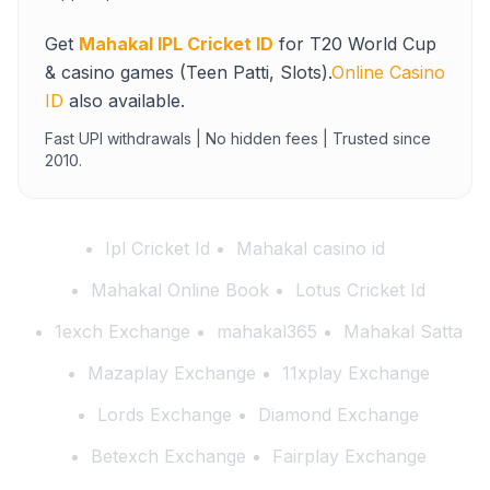
Get
Mahakal IPL Cricket ID
for T20 World Cup
& casino games (Teen Patti, Slots).
Online Casino
ID
also available.
Fast UPI withdrawals | No hidden fees | Trusted since
2010.
Ipl Cricket Id
Mahakal casino id
Mahakal Online Book
Lotus Cricket Id
1exch Exchange
mahakal365
Mahakal Satta
Mazaplay Exchange
11xplay Exchange
Lords Exchange
Diamond Exchange
Betexch Exchange
Fairplay Exchange