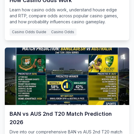
How Casino Odds Work
Learn how casino odds work, understand house edge
and RTP, compare odds across popular casino games,
and how probability influences casino gameplay.
Casino Odds Guide
Casino Odds
BAN vs AUS 2nd T20 Match Prediction
2026
Dive into our comprehensive BAN vs AUS 2nd T20 match