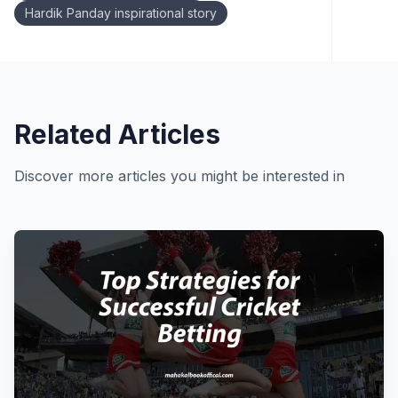
Hardik Panday inspirational story
Related Articles
Discover more articles you might be interested in