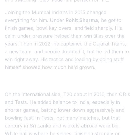
Joining the Mumbai Indians in 2015 changed
everything for him. Under
Rohit Sharma
, he got to
finish games, bowl key overs, and field sharply. His
calm under pressure helped them win titles over the
years. Then in 2022, he captained the Gujarat Titans,
a new team, and people doubted it, but he led them to
win right away. His tactics and leading by doing stuff
himself showed how much he'd grown.
On the international side, T20 debut in 2016, then ODIs
and Tests. He added balance to India, especially in
shorter games, batting lower down aggressively and
bowling fast. In Tests, not many matches, but that
century in Sri Lanka and wickets abroad were big.
White ball is where he shines, finishing strongly or