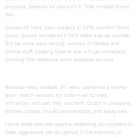
pressure, believes he can turn it. That mindset drives
him.
Injuries hit hard, back surgery in 2019, couldn't bowl
much, people wondered if he'd make it as all rounder.
But he came back strong, worked on fitness and
mental stuff. Leading Gujarat was a huge comeback,
showing that resilience turns setbacks around.
Records-wise, multiple IPL wins, captained a champ
team, match winners for India in all formats.
Influences with bat, ball, and field. Clutch in pressure,
finishes chases, breaks partnerships, and leads well.
I think what sets him apart is redefining all-rounders in
India, aggressive yet disciplined. From hardship to