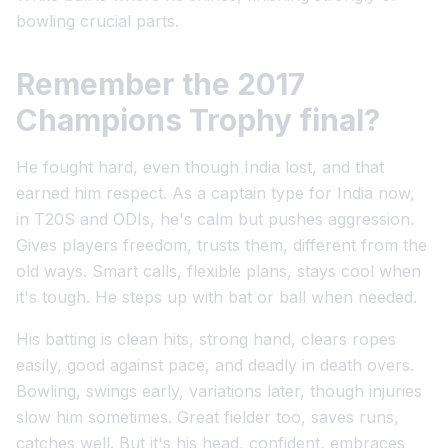
bowling crucial parts.
Remember the 2017
Champions Trophy final?
He fought hard, even though India lost, and that
earned him respect. As a captain type for India now,
in T20S and ODIs, he's calm but pushes aggression.
Gives players freedom, trusts them, different from the
old ways. Smart calls, flexible plans, stays cool when
it's tough. He steps up with bat or ball when needed.
His batting is clean hits, strong hand, clears ropes
easily, good against pace, and deadly in death overs.
Bowling, swings early, variations later, though injuries
slow him sometimes. Great fielder too, saves runs,
catches well. But it's his head, confident, embraces