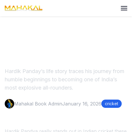
Hardik Panday Life Story:
From Struggle to Stardom
Hardik Panday’s life story traces his journey from
humble beginnings to becoming one of India’s
most explosive all-rounders.
Mahakal Book Admin
January 16, 2026
cricket
Hardik Pandya really stands out in Indian cricket these