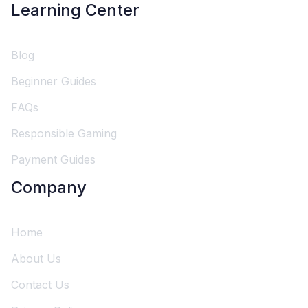
Learning Center
Blog
Beginner Guides
FAQs
Responsible Gaming
Payment Guides
Company
Home
About Us
Contact Us