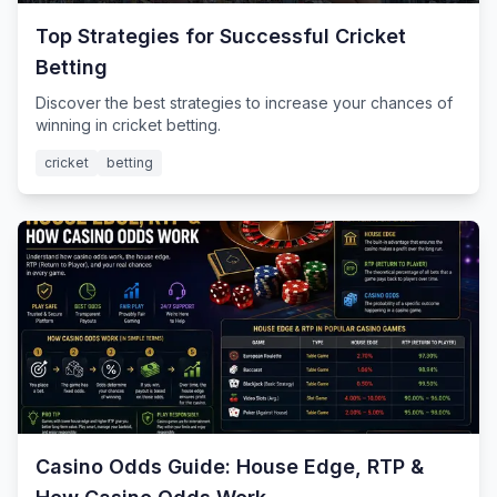
Top Strategies for Successful Cricket
Betting
Discover the best strategies to increase your chances of
winning in cricket betting.
cricket
betting
Casino Odds Guide: House Edge, RTP &