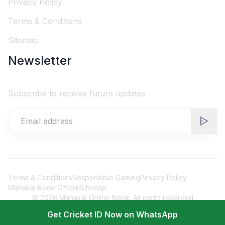
Privacy Policy
Terms & Conditions
Sitemap
Newsletter
Subscribe to receive future updates
Terms & Conditions
Responsible Gaming
Privacy Policy
Mahakal Book Official
Sitemap
©
2026
Mahakal Online Book. All rights reserved
Get Cricket ID Now on WhatsApp