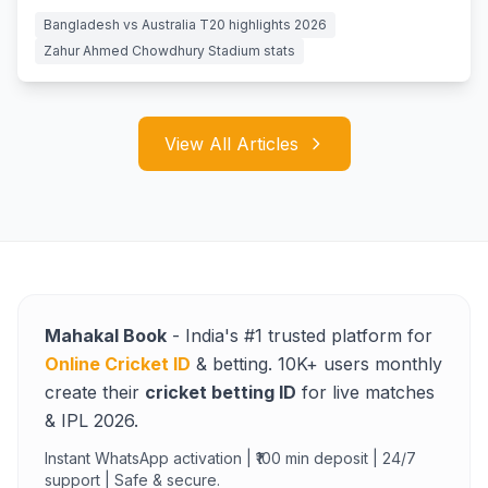
Bangladesh vs Australia T20 highlights 2026
Zahur Ahmed Chowdhury Stadium stats
View All Articles
Mahakal Book
- India's #1 trusted platform for
Online Cricket ID
& betting. 10K+ users monthly
create their
cricket betting ID
for live matches
& IPL 2026.
Instant WhatsApp activation | ₹100 min deposit | 24/7
support | Safe & secure.