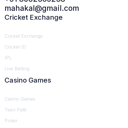
mahakal@gmail.com
Cricket Exchange
Cricket Exchange
Cricket ID
IPL
Live Betting
Casino Games
Casino Games
Teen Patti
Poker