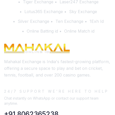
Tiger Exchange
Laser247 Exchange
Lotus365 Exchange
Sky Exchange
Silver Exchange
Ten Exchange
1Exh Id
Online Batting id
Online Match id
Mahakal Exchange is India's fastest-growing platform,
offering a secure space to play and bet on cricket,
tennis, football, and over 200 casino games.
24/7 SUPPORT WE'RE HERE TO HELP
Chat instantly on WhatsApp or contact our support team
anytime.
+91 8062365238