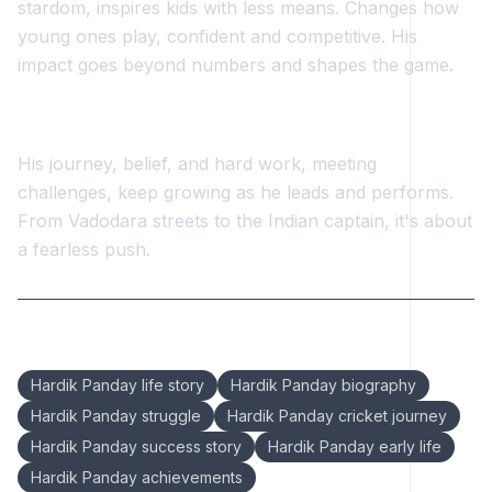
stardom, inspires kids with less means. Changes how
young ones play, confident and competitive. His
impact goes beyond numbers and shapes the game.
His journey, belief, and hard work, meeting
challenges, keep growing as he leads and performs.
From Vadodara streets to the Indian captain, it's about
a fearless push.
Keywords:
Hardik Panday life story
Hardik Panday biography
Hardik Panday struggle
Hardik Panday cricket journey
Hardik Panday success story
Hardik Panday early life
Hardik Panday achievements