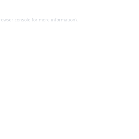
rowser console
for more information).