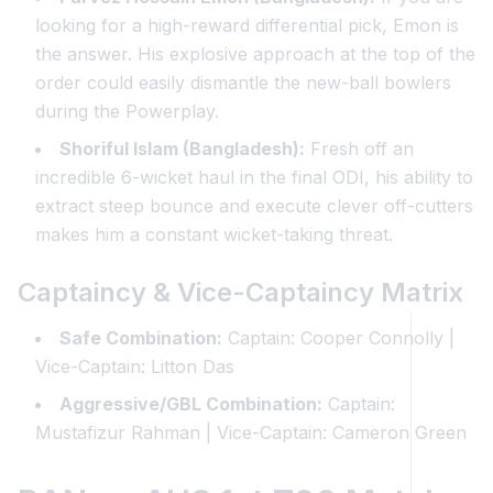
looking for a high-reward differential pick, Emon is
the answer. His explosive approach at the top of the
order could easily dismantle the new-ball bowlers
during the Powerplay.
Shoriful Islam (Bangladesh):
Fresh off an
incredible 6-wicket haul in the final ODI, his ability to
extract steep bounce and execute clever off-cutters
makes him a constant wicket-taking threat.
Captaincy & Vice-Captaincy Matrix
Safe Combination:
Captain: Cooper Connolly |
Vice-Captain: Litton Das
Aggressive/GBL Combination:
Captain:
Mustafizur Rahman | Vice-Captain: Cameron Green