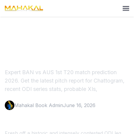
BAN vs AUS 1st T20 Match
Prediction 2026
Expert BAN vs AUS 1st T20 match prediction
2026. Get the latest pitch report for Chattogram,
recent ODI series stats, probable XIs,
Mahakal Book Admin
June 16, 2026
Fresh off a historic and intensely contested ODI leg,