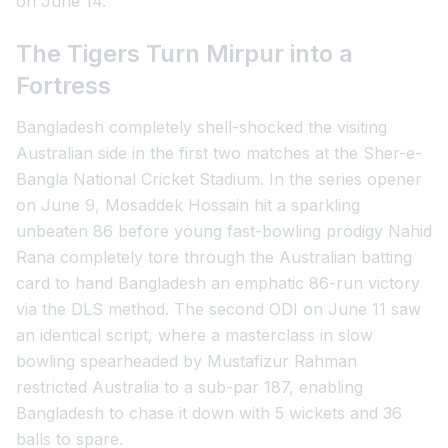
on June 14.
The Tigers Turn Mirpur into a
Fortress
Bangladesh completely shell-shocked the visiting
Australian side in the first two matches at the Sher-e-
Bangla National Cricket Stadium. In the series opener
on June 9, Mosaddek Hossain hit a sparkling
unbeaten 86 before young fast-bowling prodigy Nahid
Rana completely tore through the Australian batting
card to hand Bangladesh an emphatic 86-run victory
via the DLS method. The second ODI on June 11 saw
an identical script, where a masterclass in slow
bowling spearheaded by Mustafizur Rahman
restricted Australia to a sub-par 187, enabling
Bangladesh to chase it down with 5 wickets and 36
balls to spare.