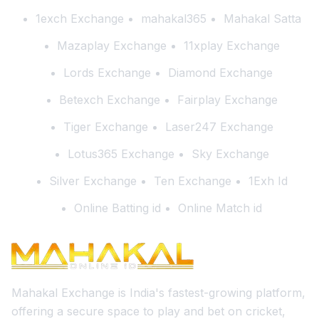
1exch Exchange
mahakal365
Mahakal Satta
Mazaplay Exchange
11xplay Exchange
Lords Exchange
Diamond Exchange
Betexch Exchange
Fairplay Exchange
Tiger Exchange
Laser247 Exchange
Lotus365 Exchange
Sky Exchange
Silver Exchange
Ten Exchange
1Exh Id
Online Batting id
Online Match id
Mahakal Exchange is India's fastest-growing platform,
offering a secure space to play and bet on cricket,