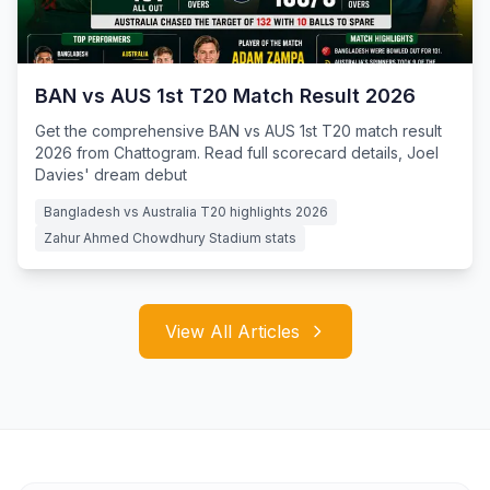
BAN vs AUS 1st T20 Match Result 2026
Get the comprehensive BAN vs AUS 1st T20 match result
2026 from Chattogram. Read full scorecard details, Joel
Davies' dream debut
Bangladesh vs Australia T20 highlights 2026
Zahur Ahmed Chowdhury Stadium stats
View All Articles