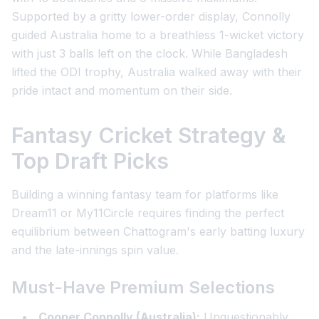
Supported by a gritty lower-order display, Connolly
guided Australia home to a breathless 1-wicket victory
with just 3 balls left on the clock. While Bangladesh
lifted the ODI trophy, Australia walked away with their
pride intact and momentum on their side.
Fantasy Cricket Strategy &
Top Draft Picks
Building a winning fantasy team for platforms like
Dream11 or My11Circle requires finding the perfect
equilibrium between Chattogram's early batting luxury
and the late-innings spin value.
Must-Have Premium Selections
Cooper Connolly (Australia):
Unquestionably