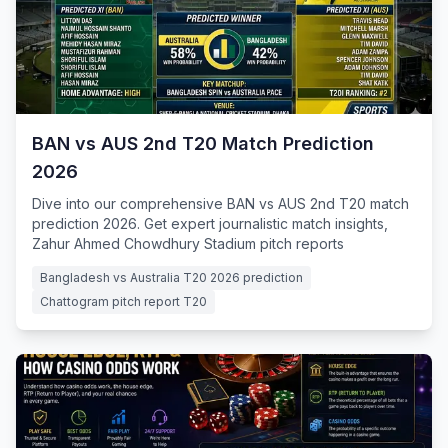
BAN vs AUS 2nd T20 Match Prediction
2026
Dive into our comprehensive BAN vs AUS 2nd T20 match
prediction 2026. Get expert journalistic match insights,
Zahur Ahmed Chowdhury Stadium pitch reports
Bangladesh vs Australia T20 2026 prediction
Chattogram pitch report T20