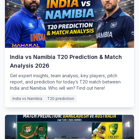
India vs Namibia T20 Prediction & Match
Analysis 2026
Get expert insights, team analysis, key players, pitch
report, and prediction for today’s T20 match between
India and Namibia. Who will win? Find out here!
India vs Namibia
T20 prediction