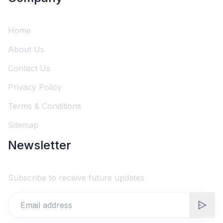
Home
About Us
Contact Us
Privacy Policy
Terms & Conditions
Sitemap
Newsletter
Subscribe to receive future updates