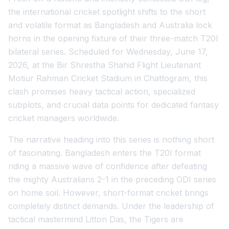
the international cricket spotlight shifts to the short
and volatile format as Bangladesh and Australia lock
horns in the opening fixture of their three-match T20I
bilateral series. Scheduled for Wednesday, June 17,
2026, at the Bir Shrestha Shahid Flight Lieutenant
Motiur Rahman Cricket Stadium in Chattogram, this
clash promises heavy tactical action, specialized
subplots, and crucial data points for dedicated fantasy
cricket managers worldwide.
The narrative heading into this series is nothing short
of fascinating. Bangladesh enters the T20I format
riding a massive wave of confidence after defeating
the mighty Australians 2-1 in the preceding ODI series
on home soil. However, short-format cricket brings
completely distinct demands. Under the leadership of
tactical mastermind Litton Das, the Tigers are