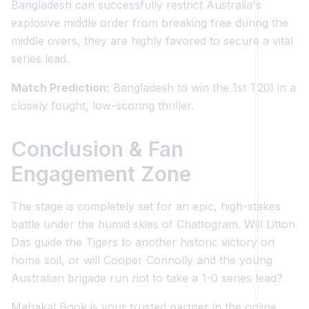
Bangladesh can successfully restrict Australia's
explosive middle order from breaking free during the
middle overs, they are highly favored to secure a vital
series lead.
Match Prediction:
Bangladesh to win the 1st T20I in a
closely fought, low-scoring thriller.
Conclusion & Fan
Engagement Zone
The stage is completely set for an epic, high-stakes
battle under the humid skies of Chattogram. Will Litton
Das guide the Tigers to another historic victory on
home soil, or will Cooper Connolly and the young
Australian brigade run riot to take a 1-0 series lead?
Mahakal Book is your trusted partner in the online