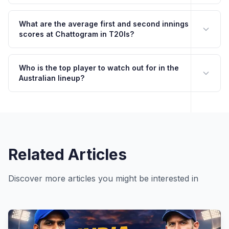
What are the average first and second innings
scores at Chattogram in T20Is?
Who is the top player to watch out for in the
Australian lineup?
Related Articles
Discover more articles you might be interested in