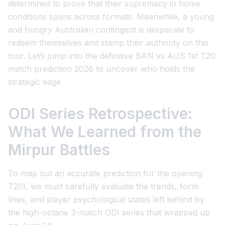
determined to prove that their supremacy in home
conditions spans across formats. Meanwhile, a young
and hungry Australian contingent is desperate to
redeem themselves and stamp their authority on this
tour. Let’s jump into the definitive
BAN vs AUS 1st T20
match prediction 2026
to uncover who holds the
strategic edge.
ODI Series Retrospective:
What We Learned from the
Mirpur Battles
To map out an accurate prediction for the opening
T20I, we must carefully evaluate the trends, form
lines, and player psychological states left behind by
the high-octane 3-match ODI series that wrapped up