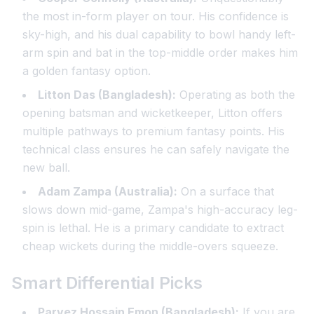
the most in-form player on tour. His confidence is
sky-high, and his dual capability to bowl handy left-
arm spin and bat in the top-middle order makes him
a golden fantasy option.
Litton Das (Bangladesh):
Operating as both the
opening batsman and wicketkeeper, Litton offers
multiple pathways to premium fantasy points. His
technical class ensures he can safely navigate the
new ball.
Adam Zampa (Australia):
On a surface that
slows down mid-game, Zampa's high-accuracy leg-
spin is lethal. He is a primary candidate to extract
cheap wickets during the middle-overs squeeze.
Smart Differential Picks
Parvez Hossain Emon (Bangladesh):
If you are