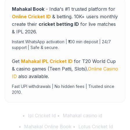
Mahakal Book
- India's #1 trusted platform for
Online Cricket ID
& betting. 10K+ users monthly
create their
cricket betting ID
for live matches
& IPL 2026.
Instant WhatsApp activation | ₹100 min deposit | 24/7
support | Safe & secure.
Get
Mahakal IPL Cricket ID
for T20 World Cup
& casino games (Teen Patti, Slots).
Online Casino
ID
also available.
Fast UPI withdrawals | No hidden fees | Trusted since
2010.
Ipl Cricket Id
Mahakal casino id
Mahakal Online Book
Lotus Cricket Id