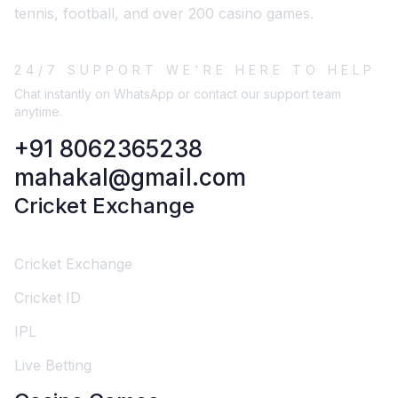
tennis, football, and over 200 casino games.
24/7 SUPPORT WE'RE HERE TO HELP
Chat instantly on WhatsApp or contact our support team
anytime.
+91 8062365238
mahakal@gmail.com
Cricket Exchange
Cricket Exchange
Cricket ID
IPL
Live Betting