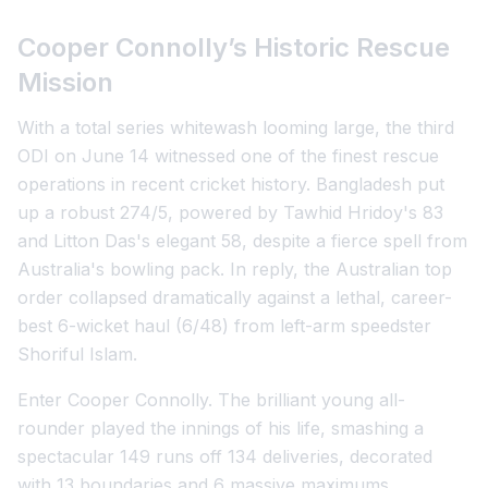
Cooper Connolly’s Historic Rescue
Mission
With a total series whitewash looming large, the third
ODI on June 14 witnessed one of the finest rescue
operations in recent cricket history. Bangladesh put
up a robust 274/5, powered by Tawhid Hridoy's 83
and Litton Das's elegant 58, despite a fierce spell from
Australia's bowling pack. In reply, the Australian top
order collapsed dramatically against a lethal, career-
best 6-wicket haul (6/48) from left-arm speedster
Shoriful Islam.
Enter Cooper Connolly. The brilliant young all-
rounder played the innings of his life, smashing a
spectacular 149 runs off 134 deliveries, decorated
with 13 boundaries and 6 massive maximums.