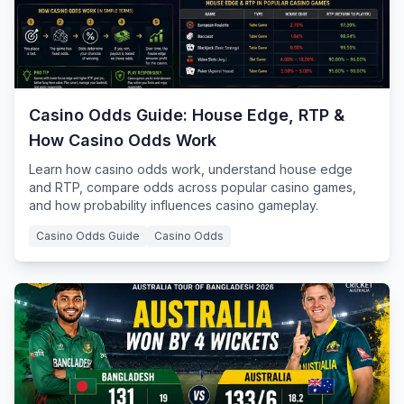
Casino Odds Guide: House Edge, RTP &
How Casino Odds Work
Learn how casino odds work, understand house edge
and RTP, compare odds across popular casino games,
and how probability influences casino gameplay.
Casino Odds Guide
Casino Odds