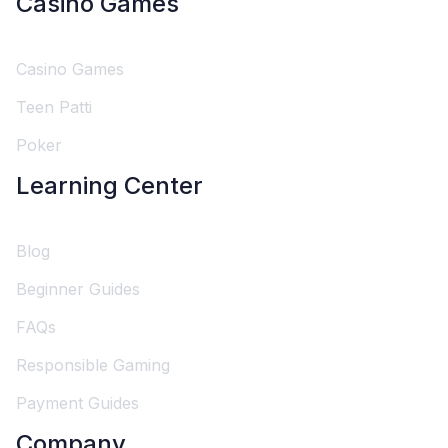
Casino Games
Casino Games
Teen Patti
Poker
Learning Center
Blog
Beginner Guides
FAQs
Responsible Gaming
Payment Guides
Company