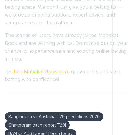
betting space. We don’t just give you a betting ID —
we provide ongoing support, expert advice, and
secure access to the platform.
Thousands of users have already joined Mahakal
Book and are winning with us. Don’t miss out on your
chance to experience safe and exciting online betting
in India.
👉
Join Mahakal Book now
, get your ID, and start
betting with confidence!
Keywords:
Bangladesh vs Australia T20 predictions 2026
Chattogram pitch report T20I
BAN vs AUS Dream11 team today