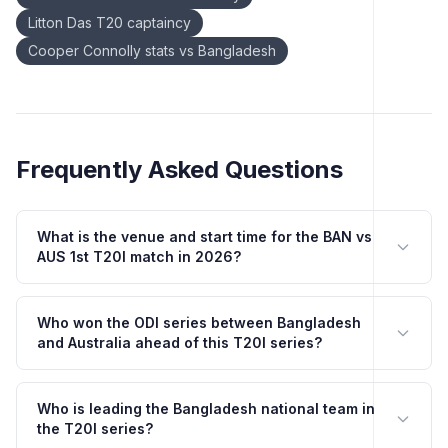
Litton Das T20 captaincy
Cooper Connolly stats vs Bangladesh
Frequently Asked Questions
What is the venue and start time for the BAN vs
AUS 1st T20I match in 2026?
Who won the ODI series between Bangladesh
and Australia ahead of this T20I series?
Who is leading the Bangladesh national team in
the T20I series?