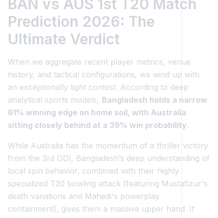
BAN vs AUS 1st T20 Match
Prediction 2026: The
Ultimate Verdict
When we aggregate recent player metrics, venue
history, and tactical configurations, we wind up with
an exceptionally tight contest. According to deep
analytical sports models,
Bangladesh holds a narrow
61% winning edge on home soil, with Australia
sitting closely behind at a 39% win probability
.
While Australia has the momentum of a thriller victory
from the 3rd ODI, Bangladesh’s deep understanding of
local spin behavior, combined with their highly
specialized T20 bowling attack (featuring Mustafizur's
death variations and Mahedi's powerplay
containment), gives them a massive upper hand. If