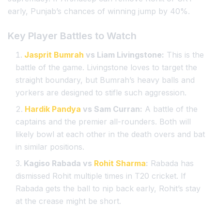
early, Punjab’s chances of winning jump by 40%.
Key Player Battles to Watch
Jasprit Bumrah
vs Liam Livingstone:
This is the
battle of the game. Livingstone loves to target the
straight boundary, but Bumrah’s heavy balls and
yorkers are designed to stifle such aggression.
Hardik Pandya
vs Sam Curran:
A battle of the
captains and the premier all-rounders. Both will
likely bowl at each other in the death overs and bat
in similar positions.
Kagiso Rabada vs
Rohit Sharma
:
Rabada has
dismissed Rohit multiple times in T20 cricket. If
Rabada gets the ball to nip back early, Rohit’s stay
at the crease might be short.