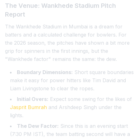
The Venue: Wankhede Stadium Pitch
Report
The Wankhede Stadium in Mumbai is a dream for
batters and a calculated challenge for bowlers. For
the 2026 season, the pitches have shown a bit more
grip for spinners in the first innings, but the
"Wankhede factor" remains the same: the dew.
Boundary Dimensions:
Short square boundaries
make it easy for power hitters like Tim David and
Liam Livingstone to clear the ropes.
Initial Overs:
Expect some swing for the likes of
Jasprit Bumrah
and Arshdeep Singh under the
lights.
The Dew Factor:
Since this is an evening start
(7:30 PM IST), the team batting second will have a