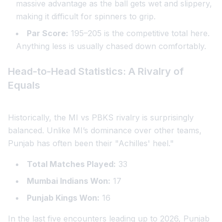
massive advantage as the ball gets wet and slippery,
making it difficult for spinners to grip.
Par Score:
195–205 is the competitive total here.
Anything less is usually chased down comfortably.
Head-to-Head Statistics: A Rivalry of
Equals
Historically, the MI vs PBKS rivalry is surprisingly
balanced. Unlike MI’s dominance over other teams,
Punjab has often been their "Achilles' heel."
Total Matches Played:
33
Mumbai Indians Won:
17
Punjab Kings Won:
16
In the last five encounters leading up to 2026, Punjab