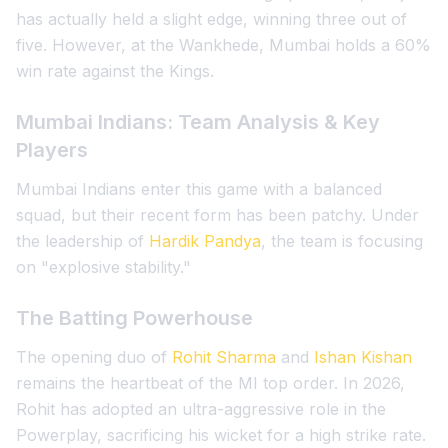
has actually held a slight edge, winning three out of
five. However, at the Wankhede, Mumbai holds a 60%
win rate against the Kings.
Mumbai Indians: Team Analysis & Key
Players
Mumbai Indians enter this game with a balanced
squad, but their recent form has been patchy. Under
the leadership of
Hardik Pandya
, the team is focusing
on "explosive stability."
The Batting Powerhouse
The opening duo of
Rohit Sharma
and
Ishan Kishan
remains the heartbeat of the MI top order. In 2026,
Rohit has adopted an ultra-aggressive role in the
Powerplay, sacrificing his wicket for a high strike rate.