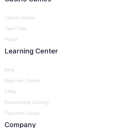
Casino Games
Teen Patti
Poker
Learning Center
Blog
Beginner Guides
FAQs
Responsible Gaming
Payment Guides
Company