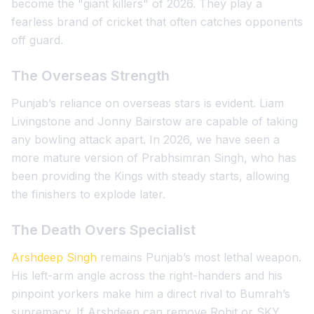
become the "giant killers" of 2026. They play a
fearless brand of cricket that often catches opponents
off guard.
The Overseas Strength
Punjab’s reliance on overseas stars is evident. Liam
Livingstone and Jonny Bairstow are capable of taking
any bowling attack apart. In 2026, we have seen a
more mature version of Prabhsimran Singh, who has
been providing the Kings with steady starts, allowing
the finishers to explode later.
The Death Overs Specialist
Arshdeep Singh
remains Punjab’s most lethal weapon.
His left-arm angle across the right-handers and his
pinpoint yorkers make him a direct rival to Bumrah’s
supremacy. If Arshdeep can remove Rohit or SKY