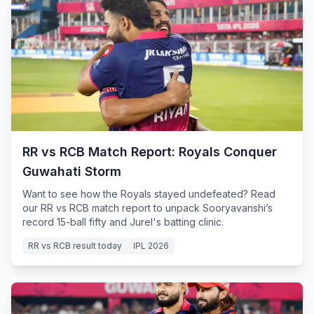
RR vs RCB Match Report: Royals Conquer
Guwahati Storm
Want to see how the Royals stayed undefeated? Read
our RR vs RCB match report to unpack Sooryavanshi’s
record 15-ball fifty and Jurel's batting clinic.
RR vs RCB result today
IPL 2026