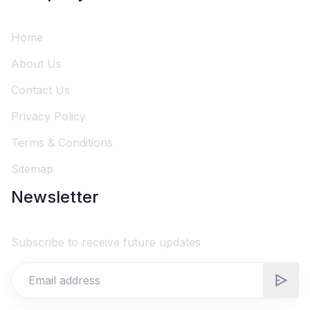
Home
About Us
Contact Us
Privacy Policy
Terms & Conditions
Sitemap
Newsletter
Subscribe to receive future updates