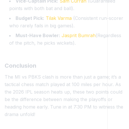
Vice-Captain Pick:
Sam Curran
(Guaranteed
points with both bat and ball).
Budget Pick:
Tilak Varma
(Consistent run-scorer
who rarely fails in big games).
Must-Have Bowler:
Jasprit Bumrah
(Regardless
of the pitch, he picks wickets).
Conclusion
The MI vs PBKS clash is more than just a game; it’s a
tactical chess match played at 100 miles per hour. As
the 2026 IPL season heats up, these two points could
be the difference between making the playoffs or
heading home early. Tune in at 7:30 PM to witness the
drama unfold!