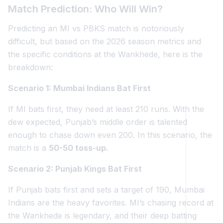
Match Prediction: Who Will Win?
Predicting an MI vs PBKS match is notoriously
difficult, but based on the 2026 season metrics and
the specific conditions at the Wankhede, here is the
breakdown:
Scenario 1: Mumbai Indians Bat First
If MI bats first, they need at least 210 runs. With the
dew expected, Punjab’s middle order is talented
enough to chase down even 200. In this scenario, the
match is a
50-50 toss-up.
Scenario 2: Punjab Kings Bat First
If Punjab bats first and sets a target of 190, Mumbai
Indians are the heavy favorites. MI’s chasing record at
the Wankhede is legendary, and their deep batting