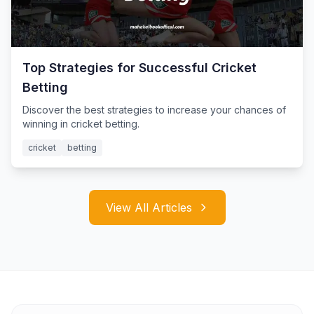
Top Strategies for Successful Cricket
Betting
Discover the best strategies to increase your chances of
winning in cricket betting.
cricket
betting
View All Articles