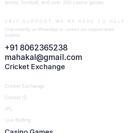
tennis, football, and over 200 casino games.
24/7 SUPPORT WE'RE HERE TO HELP
Chat instantly on WhatsApp or contact our support team
anytime.
+91 8062365238
mahakal@gmail.com
Cricket Exchange
Cricket Exchange
Cricket ID
IPL
Live Betting
Casino Games