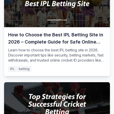
How to Choose the Best IPL Betting Site in
2026 – Complete Guide for Safe Online
Cricket Betting
Learn how to choose the best IPL betting site in 2026.
Discover important tips like security, betting markets, fast
withdrawals, and trusted online cricket ID providers like
Mahakal Book for safe IPL betting.
IPL
betting