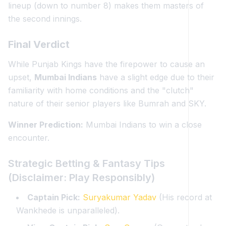
lineup (down to number 8) makes them masters of
the second innings.
Final Verdict
While Punjab Kings have the firepower to cause an
upset,
Mumbai Indians
have a slight edge due to their
familiarity with home conditions and the "clutch"
nature of their senior players like Bumrah and SKY.
Winner Prediction:
Mumbai Indians to win a close
encounter.
Strategic Betting & Fantasy Tips
(Disclaimer: Play Responsibly)
Captain Pick:
Suryakumar Yadav
(His record at
Wankhede is unparalleled).