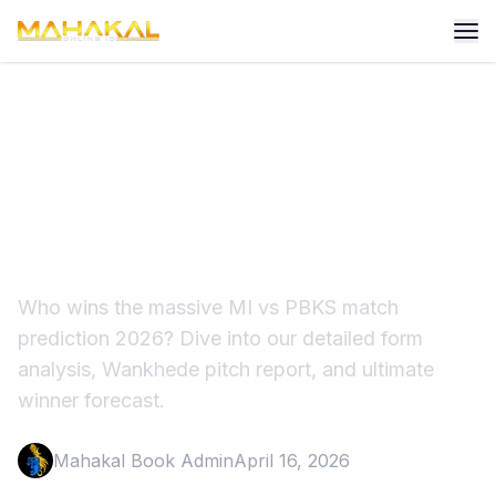
MI vs PBKS Match
Prediction 2026: Who Wins
at Wankhede?
Who wins the massive MI vs PBKS match
prediction 2026? Dive into our detailed form
analysis, Wankhede pitch report, and ultimate
winner forecast.
Mahakal Book Admin
April 16, 2026