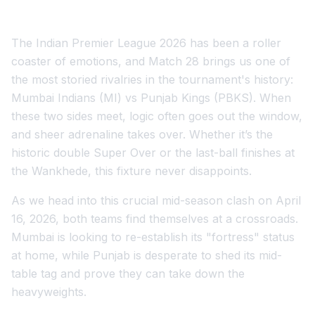
The Indian Premier League 2026 has been a roller
coaster of emotions, and Match 28 brings us one of
the most storied rivalries in the tournament's history:
Mumbai Indians (MI) vs Punjab Kings (PBKS). When
these two sides meet, logic often goes out the window,
and sheer adrenaline takes over. Whether it’s the
historic double Super Over or the last-ball finishes at
the Wankhede, this fixture never disappoints.
As we head into this crucial mid-season clash on April
16, 2026, both teams find themselves at a crossroads.
Mumbai is looking to re-establish its "fortress" status
at home, while Punjab is desperate to shed its mid-
table tag and prove they can take down the
heavyweights.