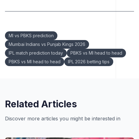
Keywords:
MI vs PBKS prediction
Mumbai Indians vs Punjab Kings 2026
IPL match prediction today
PBKS vs MI head to head
PBKS vs MI head to head
IPL 2026 betting tips
Related Articles
Discover more articles you might be interested in