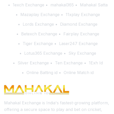
1exch Exchange
mahakal365
Mahakal Satta
Mazaplay Exchange
11xplay Exchange
Lords Exchange
Diamond Exchange
Betexch Exchange
Fairplay Exchange
Tiger Exchange
Laser247 Exchange
Lotus365 Exchange
Sky Exchange
Silver Exchange
Ten Exchange
1Exh Id
Online Batting id
Online Match id
Mahakal Exchange is India's fastest-growing platform,
offering a secure space to play and bet on cricket,