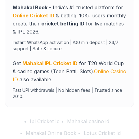
Mahakal Book
- India's #1 trusted platform for
Online Cricket ID
& betting. 10K+ users monthly
create their
cricket betting ID
for live matches
& IPL 2026.
Instant WhatsApp activation | ₹100 min deposit | 24/7
support | Safe & secure.
Get
Mahakal IPL Cricket ID
for T20 World Cup
& casino games (Teen Patti, Slots).
Online Casino
ID
also available.
Fast UPI withdrawals | No hidden fees | Trusted since
2010.
Ipl Cricket Id
Mahakal casino id
Mahakal Online Book
Lotus Cricket Id