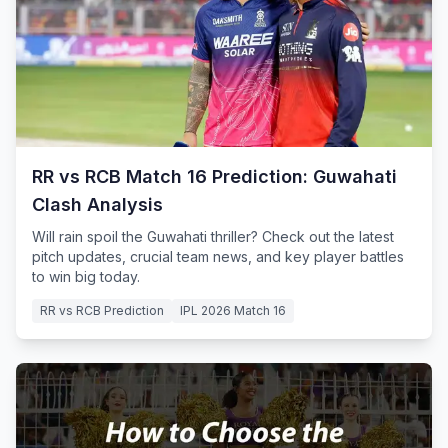
RR vs RCB Match 16 Prediction: Guwahati
Clash Analysis
Will rain spoil the Guwahati thriller? Check out the latest
pitch updates, crucial team news, and key player battles
to win big today.
RR vs RCB Prediction
IPL 2026 Match 16