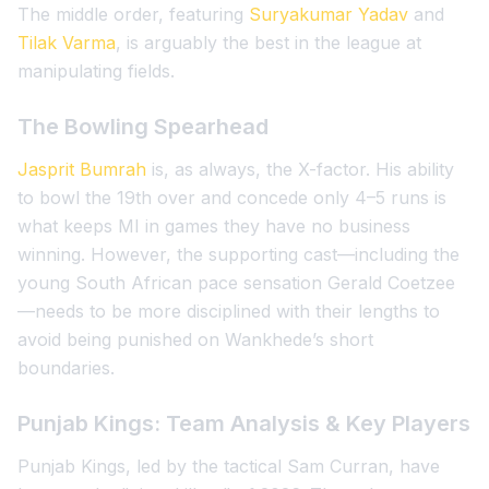
The middle order, featuring
Suryakumar Yadav
and
Tilak Varma
, is arguably the best in the league at
manipulating fields.
The Bowling Spearhead
Jasprit Bumrah
is, as always, the X-factor. His ability
to bowl the 19th over and concede only 4–5 runs is
what keeps MI in games they have no business
winning. However, the supporting cast—including the
young South African pace sensation Gerald Coetzee
—needs to be more disciplined with their lengths to
avoid being punished on Wankhede’s short
boundaries.
Punjab Kings: Team Analysis & Key Players
Punjab Kings, led by the tactical Sam Curran, have