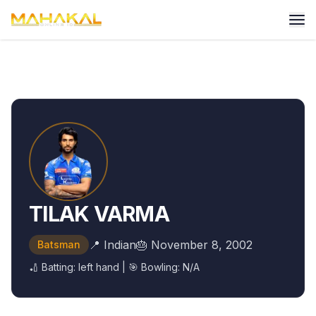
TILAK VARMA
📍
Indian
🎂
November 8, 2002
Batsman
🏏 Batting:
left hand
| 🎯 Bowling:
N/A