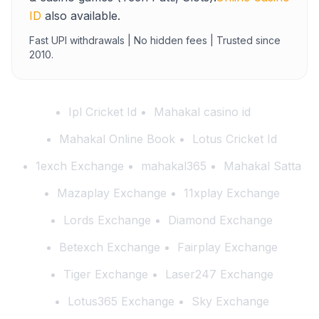
ID
also available.
Fast UPI withdrawals | No hidden fees | Trusted since
2010.
Ipl Cricket Id
Mahakal casino id
Mahakal Online Book
Lotus Cricket Id
1exch Exchange
mahakal365
Mahakal Satta
Mazaplay Exchange
11xplay Exchange
Lords Exchange
Diamond Exchange
Betexch Exchange
Fairplay Exchange
Tiger Exchange
Laser247 Exchange
Lotus365 Exchange
Sky Exchange