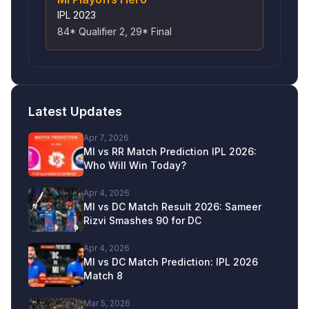
IPL
2023
84* Qualifier 2, 29* Final
Latest Updates
Apr 7, 2026
MI vs RR Match Prediction IPL 2026:
Who Will Win Today?
Apr 4, 2026
MI vs DC Match Result 2026: Sameer
Rizvi Smashes 90 for DC
Apr 4, 2026
MI vs DC Match Prediction: IPL 2026
Match 8
Mar 5, 2026