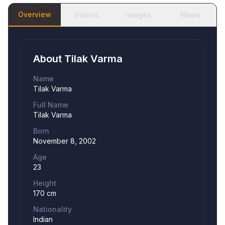
Overview
Videos
Images
News
About
Tilak Varma
Name
Tilak Varma
Full Name
Tilak Varma
Born
November 8, 2002
Age
23
Height
170 cm
Nationality
Indian