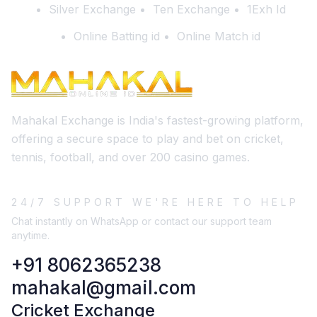
Silver Exchange
Ten Exchange
1Exh Id
Online Batting id
Online Match id
Mahakal Exchange is India's fastest-growing platform,
offering a secure space to play and bet on cricket,
tennis, football, and over 200 casino games.
24/7 SUPPORT WE'RE HERE TO HELP
Chat instantly on WhatsApp or contact our support team
anytime.
+91 8062365238
mahakal@gmail.com
Cricket Exchange