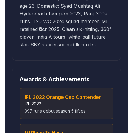
age 23. Domestic: Syed Mushtaq Ali
Hyderabad champion 2023, Ranji 300+
runs. T20 WC 2024 squad member. MI
retained ₹8cr 2025. Clean six-hitting, 360°
player. India A tours, white-ball future
star. SKY successor middle-order.
Awards & Achievements
IPL 2022 Orange Cap Contender
IPL
2022
397 runs debut season 5 fifties
MI Playoffs Hero