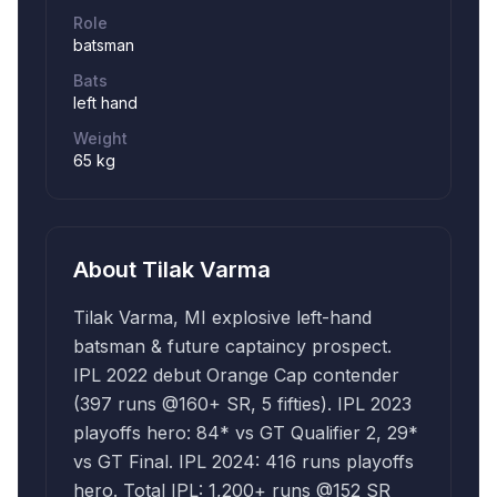
Role
batsman
Bats
left hand
Weight
65 kg
About
Tilak Varma
Tilak Varma, MI explosive left-hand
batsman & future captaincy prospect.
IPL 2022 debut Orange Cap contender
(397 runs @160+ SR, 5 fifties). IPL 2023
playoffs hero: 84* vs GT Qualifier 2, 29*
vs GT Final. IPL 2024: 416 runs playoffs
hero. Total IPL: 1,200+ runs @152 SR