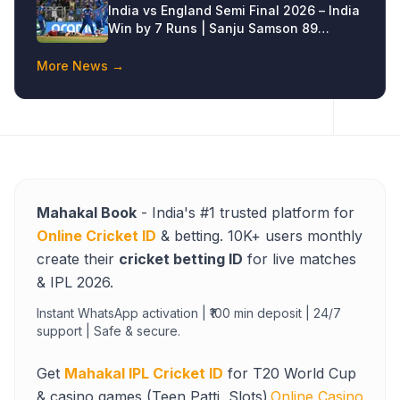
India vs England Semi Final 2026 – India
Win by 7 Runs | Sanju Samson 89
Highlights
More News →
Mahakal Book
- India's #1 trusted platform for
Online Cricket ID
& betting. 10K+ users monthly
create their
cricket betting ID
for live matches
& IPL 2026.
Instant WhatsApp activation | ₹100 min deposit | 24/7
support | Safe & secure.
Get
Mahakal IPL Cricket ID
for T20 World Cup
& casino games (Teen Patti, Slots).
Online Casino