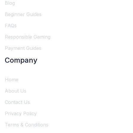
Blog
Beginner Guides
FAQs
Responsible Gaming
Payment Guides
Company
Home
About Us
Contact Us
Privacy Policy
Terms & Conditions