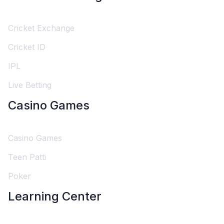
Cricket Exchange
Cricket ID
IPL
Live Betting
Casino Games
Casino Games
Teen Patti
Poker
Learning Center