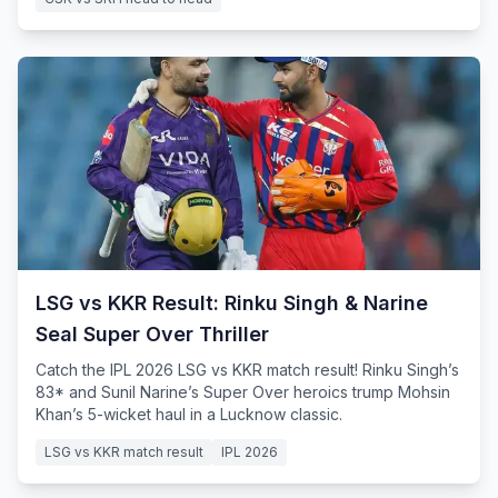
LSG vs KKR Result: Rinku Singh & Narine
Seal Super Over Thriller
Catch the IPL 2026 LSG vs KKR match result! Rinku Singh’s
83* and Sunil Narine’s Super Over heroics trump Mohsin
Khan’s 5-wicket haul in a Lucknow classic.
LSG vs KKR match result
IPL 2026