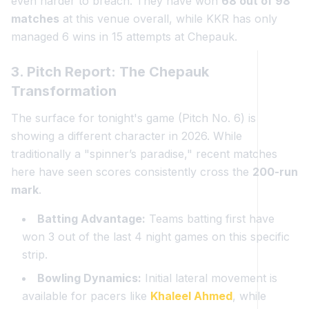
even harder to breach. They have won
68 out of 98
matches
at this venue overall, while KKR has only
managed 6 wins in 15 attempts at Chepauk.
3. Pitch Report: The Chepauk
Transformation
The surface for tonight's game (Pitch No. 6) is
showing a different character in 2026. While
traditionally a "spinner’s paradise," recent matches
here have seen scores consistently cross the
200-run
mark
.
Batting Advantage:
Teams batting first have
won 3 out of the last 4 night games on this specific
strip.
Bowling Dynamics:
Initial lateral movement is
available for pacers like
Khaleel Ahmed
, while