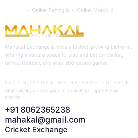
Online Batting id
Online Match id
Mahakal Exchange is India's fastest-growing platform,
offering a secure space to play and bet on cricket,
tennis, football, and over 200 casino games.
24/7 SUPPORT WE'RE HERE TO HELP
Chat instantly on WhatsApp or contact our support team
anytime.
+91 8062365238
mahakal@gmail.com
Cricket Exchange