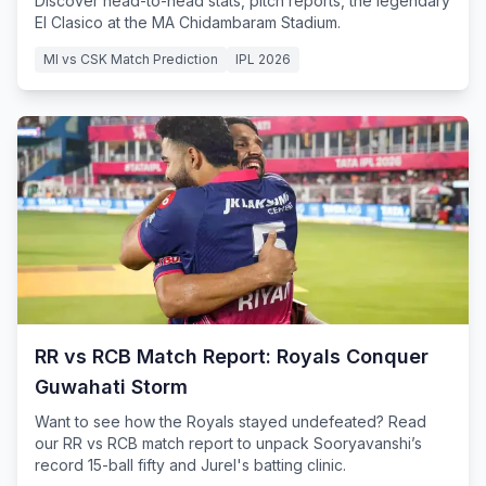
Discover head-to-head stats, pitch reports, the legendary
El Clasico at the MA Chidambaram Stadium.
MI vs CSK Match Prediction
IPL 2026
RR vs RCB Match Report: Royals Conquer
Guwahati Storm
Want to see how the Royals stayed undefeated? Read
our RR vs RCB match report to unpack Sooryavanshi’s
record 15-ball fifty and Jurel's batting clinic.