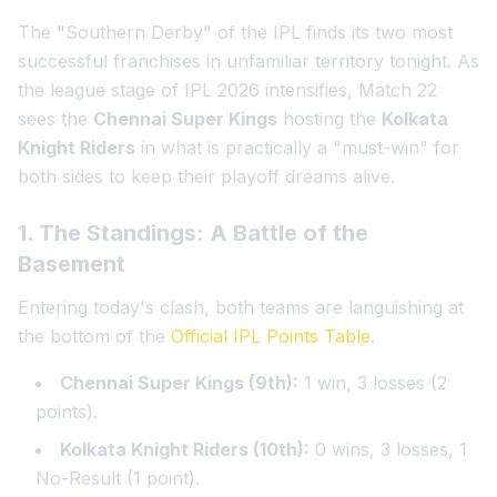
The "Southern Derby" of the IPL finds its two most
successful franchises in unfamiliar territory tonight. As
the league stage of IPL 2026 intensifies, Match 22
sees the
Chennai Super Kings
hosting the
Kolkata
Knight Riders
in what is practically a "must-win" for
both sides to keep their playoff dreams alive.
1. The Standings: A Battle of the
Basement
Entering today's clash, both teams are languishing at
the bottom of the
Official IPL Points Table
.
Chennai Super Kings (9th):
1 win, 3 losses (2
points).
Kolkata Knight Riders (10th):
0 wins, 3 losses, 1
No-Result (1 point).