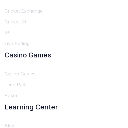
Cricket Exchange
Cricket ID
IPL
Live Betting
Casino Games
Casino Games
Teen Patti
Poker
Learning Center
Blog