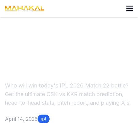
CSK vs KKR Match
Prediction IPL 2026: Who
Wins at Chepauk?
Who will win today's IPL 2026 Match 22 battle?
Get the ultimate CSK vs KKR match prediction,
head-to-head stats, pitch report, and playing XIs.
April 14, 2026
ipl