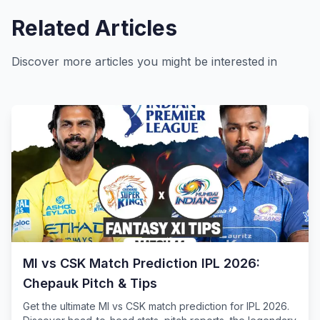
Related Articles
Discover more articles you might be interested in
MI vs CSK Match Prediction IPL 2026:
Chepauk Pitch & Tips
Get the ultimate MI vs CSK match prediction for IPL 2026.