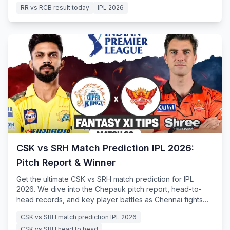
RR vs RCB result today
IPL 2026
CSK vs SRH Match Prediction IPL 2026:
Pitch Report & Winner
Get the ultimate CSK vs SRH match prediction for IPL
2026. We dive into the Chepauk pitch report, head-to-
head records, and key player battles as Chennai fights
for survival.
CSK vs SRH match prediction IPL 2026
CSK vs SRH head to head