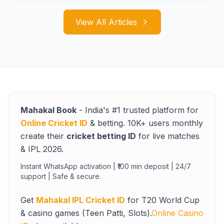
View All Articles
Mahakal Book
- India's #1 trusted platform for
Online Cricket ID
& betting. 10K+ users monthly
create their
cricket betting ID
for live matches
& IPL 2026.
Instant WhatsApp activation | ₹100 min deposit | 24/7
support | Safe & secure.
Get
Mahakal IPL Cricket ID
for T20 World Cup
& casino games (Teen Patti, Slots).
Online Casino