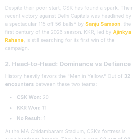
Despite their poor start, CSK has found a spark. Their
recent victory against Delhi Capitals was headlined by
a spectacular
115
off 56 balls
* by
Sanju Samson
, the
first century of the 2026 season. KKR, led by
Ajinkya
Rahane
, is still searching for its first win of the
campaign.
2. Head-to-Head: Dominance vs Defiance
History heavily favors the "Men in Yellow." Out of
32
encounters
between these two teams:
CSK Won:
20
KKR Won:
11
No Result:
1
At the MA Chidambaram Stadium, CSK’s fortress is