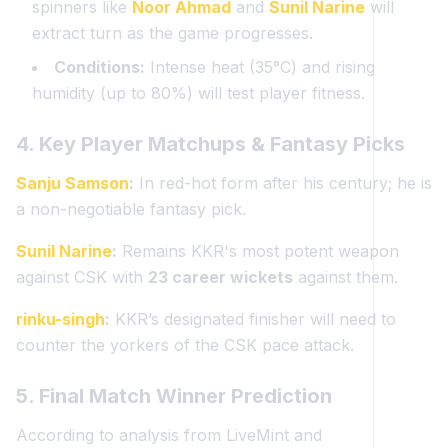
spinners like
Noor Ahmad
and
Sunil Narine
will
extract turn as the game progresses.
Conditions:
Intense heat (35°C) and rising
humidity (up to 80%) will test player fitness.
4. Key Player Matchups & Fantasy Picks
Sanju Samson
:
In red-hot form after his century; he is
a non-negotiable fantasy pick.
Sunil Narine
:
Remains KKR's most potent weapon
against CSK with
23 career wickets
against them.
rinku-singh
:
KKR’s designated finisher will need to
counter the yorkers of the CSK pace attack.
5. Final Match Winner Prediction
According to analysis from LiveMint and