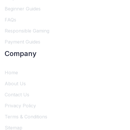
Beginner Guides
FAQs
Responsible Gaming
Payment Guides
Company
Home
About Us
Contact Us
Privacy Policy
Terms & Conditions
Sitemap