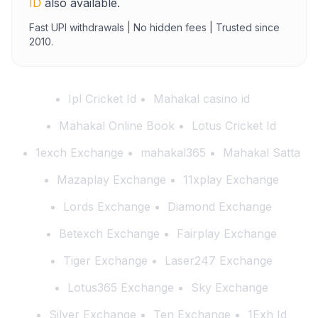
ID
also available.
Fast UPI withdrawals | No hidden fees | Trusted since
2010.
Ipl Cricket Id
Mahakal casino id
Mahakal Online Book
Lotus Cricket Id
1exch Exchange
mahakal365
Mahakal Satta
Mazaplay Exchange
11xplay Exchange
Lords Exchange
Diamond Exchange
Betexch Exchange
Fairplay Exchange
Tiger Exchange
Laser247 Exchange
Lotus365 Exchange
Sky Exchange
Silver Exchange
Ten Exchange
1Exh Id