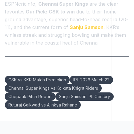
ESPNcricinfo,
Chennai Super Kings
are the clear
favorites.
Our Pick:
CSK to win
due to their home-
ground advantage, superior head-to-head record (20-
11), and the current form of
Sanju Samson
. KKR’s
winless streak and struggling bowling unit make them
vulnerable in the coastal heat of Chennai.
Keywords:
CSK vs KKR Match Prediction
IPL 2026 Match 22
Chennai Super Kings vs Kolkata Knight Riders
Chepauk Pitch Report
Sanju Samson IPL Century
Ruturaj Gaikwad vs Ajinkya Rahane