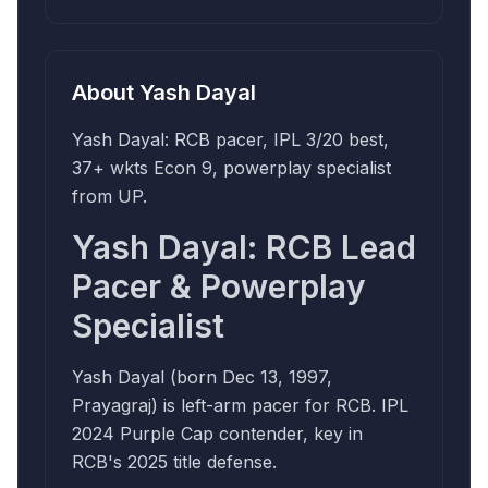
About
Yash Dayal
Yash Dayal: RCB pacer, IPL 3/20 best,
37+ wkts Econ 9, powerplay specialist
from UP.
Yash Dayal: RCB Lead
Pacer & Powerplay
Specialist
Yash Dayal (born Dec 13, 1997,
Prayagraj) is left-arm pacer for RCB. IPL
2024 Purple Cap contender, key in
RCB's 2025 title defense.