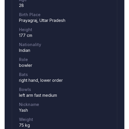
28
Birth Place
Prayagraj, Uttar Pradesh
Height
177 cm
Nationality
Indian
Role
bowler
Bats
right hand, lower order
Bowls
left arm fast medium
Nickname
Yash
Weight
75 kg