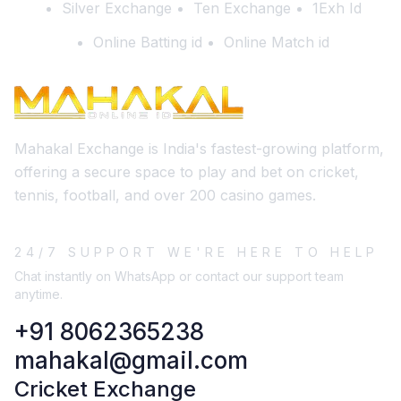
Silver Exchange
Ten Exchange
1Exh Id
Online Batting id
Online Match id
Mahakal Exchange is India's fastest-growing platform,
offering a secure space to play and bet on cricket,
tennis, football, and over 200 casino games.
24/7 SUPPORT WE'RE HERE TO HELP
Chat instantly on WhatsApp or contact our support team
anytime.
+91 8062365238
mahakal@gmail.com
Cricket Exchange