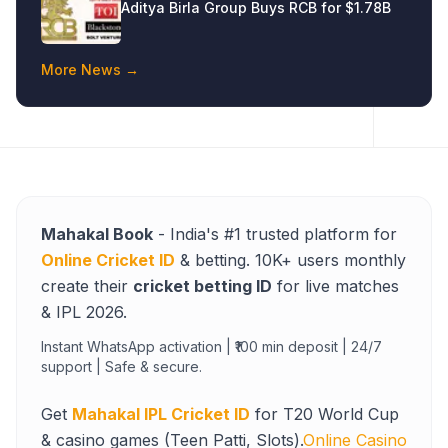
Aditya Birla Group Buys RCB for $1.78B
More News →
Mahakal Book
- India's #1 trusted platform for
Online Cricket ID
& betting. 10K+ users monthly
create their
cricket betting ID
for live matches
& IPL 2026.
Instant WhatsApp activation | ₹100 min deposit | 24/7
support | Safe & secure.
Get
Mahakal IPL Cricket ID
for T20 World Cup
& casino games (Teen Patti, Slots).
Online Casino