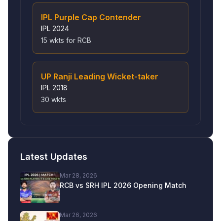
IPL Purple Cap Contender
IPL
2024
15 wkts for RCB
UP Ranji Leading Wicket-taker
IPL
2018
30 wkts
Latest Updates
Mar 28, 2026
RCB vs SRH IPL 2026 Opening Match
Mar 26, 2026