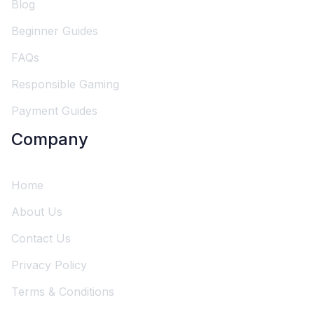
Blog
Beginner Guides
FAQs
Responsible Gaming
Payment Guides
Company
Home
About Us
Contact Us
Privacy Policy
Terms & Conditions