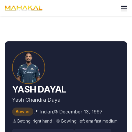
YASH DAYAL
Yash Chandra Dayal
📍
Indian
🎂
December 13, 1997
Bowler
🏏 Batting:
right hand
| 🎯 Bowling:
left arm fast medium