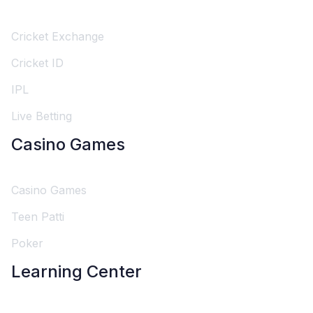
Cricket Exchange
Cricket ID
IPL
Live Betting
Casino Games
Casino Games
Teen Patti
Poker
Learning Center