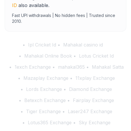
ID
also available.
Fast UPI withdrawals | No hidden fees | Trusted since
2010.
Ipl Cricket Id
Mahakal casino id
Mahakal Online Book
Lotus Cricket Id
1exch Exchange
mahakal365
Mahakal Satta
Mazaplay Exchange
11xplay Exchange
Lords Exchange
Diamond Exchange
Betexch Exchange
Fairplay Exchange
Tiger Exchange
Laser247 Exchange
Lotus365 Exchange
Sky Exchange