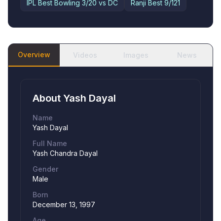
IPL Best Bowling
3/20 vs DC
Ranji Best
9/121
Overview
Videos
Images
News
About
Yash Dayal
Name
Yash Dayal
Full Name
Yash Chandra Dayal
Gender
Male
Born
December 13, 1997
Age