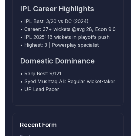
IPL Career Highlights
• IPL Best: 3/20 vs DC (2024)
• Career: 37+ wickets @avg 28, Econ 9.0
• IPL 2025: 18 wickets in playoffs push
• Highest: 3 | Powerplay specialist
Domestic Dominance
• Ranji Best: 9/121
• Syed Mushtaq Ali: Regular wicket-taker
• UP Lead Pacer
Recent Form