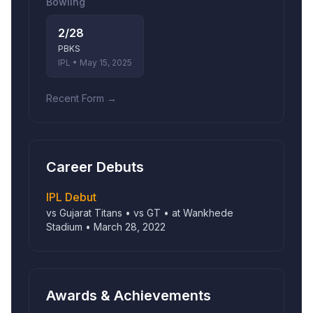
Bowling
2/28
PBKS
IPL • May 15, 2025
Recent Form →
Career Debuts
IPL Debut
vs Gujarat Titans • vs GT • at Wankhede
Stadium • March 28, 2022
Awards & Achievements