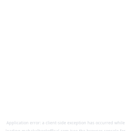
Application error: a
client
-side exception has occurred while
loading
mahakalbookoffical.com
(see the
browser console
for