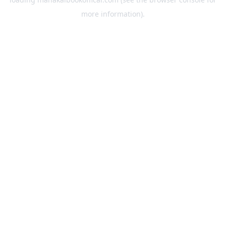
more information).