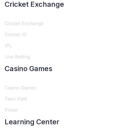
Cricket Exchange
Cricket Exchange
Cricket ID
IPL
Live Betting
Casino Games
Casino Games
Teen Patti
Poker
Learning Center