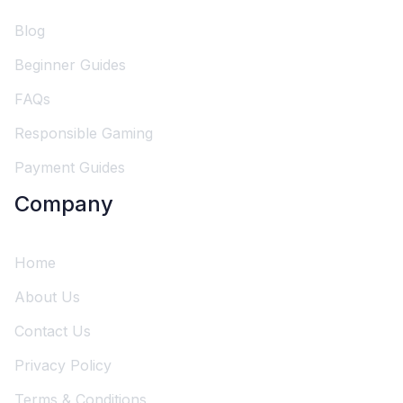
Blog
Beginner Guides
FAQs
Responsible Gaming
Payment Guides
Company
Home
About Us
Contact Us
Privacy Policy
Terms & Conditions