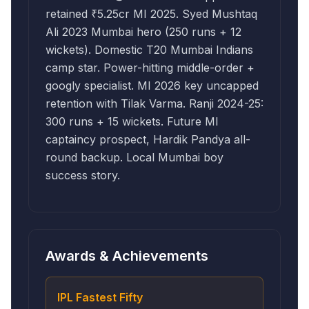
retained ₹5.25cr MI 2025. Syed Mushtaq
Ali 2023 Mumbai hero (250 runs + 12
wickets). Domestic T20 Mumbai Indians
camp star. Power-hitting middle-order +
googly specialist. MI 2026 key uncapped
retention with Tilak Varma. Ranji 2024-25:
300 runs + 15 wickets. Future MI
captaincy prospect, Hardik Pandya all-
round backup. Local Mumbai boy
success story.
Awards & Achievements
IPL Fastest Fifty