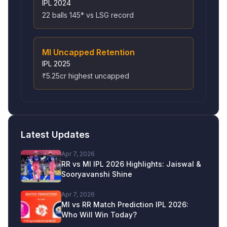
IPL
2024
22 balls 145* vs LSG record
MI Uncapped Retention
IPL
2025
₹5.25cr highest uncapped
Latest Updates
Apr 7, 2026
RR vs MI IPL 2026 Highlights: Jaiswal &
Sooryavanshi Shine
Apr 7, 2026
MI vs RR Match Prediction IPL 2026:
Who Will Win Today?