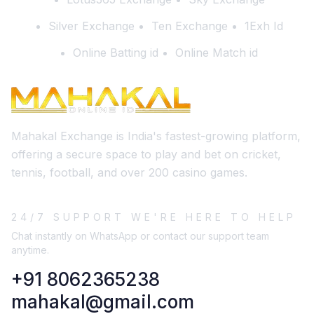
Silver Exchange
Ten Exchange
1Exh Id
Online Batting id
Online Match id
Mahakal Exchange is India's fastest-growing platform,
offering a secure space to play and bet on cricket,
tennis, football, and over 200 casino games.
24/7 SUPPORT WE'RE HERE TO HELP
Chat instantly on WhatsApp or contact our support team
anytime.
+91 8062365238
mahakal@gmail.com