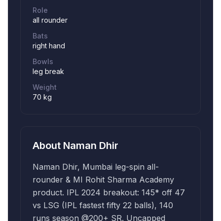
Role
all rounder
Bats
right hand
Bowls
leg break
Weight
70 kg
About
Naman Dhir
Naman Dhir, Mumbai leg-spin all-
rounder & MI Rohit Sharma Academy
product. IPL 2024 breakout: 145* off 47
vs LSG (IPL fastest fifty 22 balls), 140
runs season @200+ SR. Uncapped