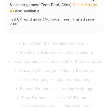
& casino games (Teen Patti, Slots).
Online Casino
ID
also available.
Fast UPI withdrawals | No hidden fees | Trusted since
2010.
Ipl Cricket Id
Mahakal casino id
Mahakal Online Book
Lotus Cricket Id
1exch Exchange
mahakal365
Mahakal Satta
Mazaplay Exchange
11xplay Exchange
Lords Exchange
Diamond Exchange
Betexch Exchange
Fairplay Exchange
Tiger Exchange
Laser247 Exchange
Lotus365 Exchange
Sky Exchange