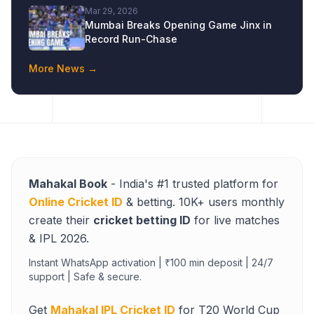
Mar 29, 2026
Mumbai Breaks Opening Game Jinx in
Record Run-Chase
More News →
Mahakal Book
- India's #1 trusted platform for
Online Cricket ID
& betting. 10K+ users monthly
create their
cricket betting ID
for live matches
& IPL 2026.
Instant WhatsApp activation | ₹100 min deposit | 24/7
support | Safe & secure.
Get
Mahakal IPL Cricket ID
for T20 World Cup