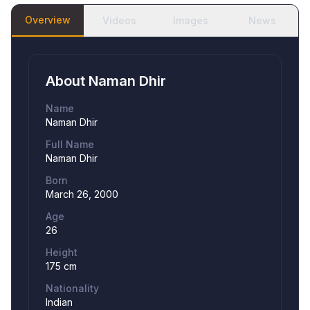
Overview
Videos
Images
News
About
Naman Dhir
Name
Naman Dhir
Full Name
Naman Dhir
Born
March 26, 2000
Age
26
Height
175 cm
Nationality
Indian