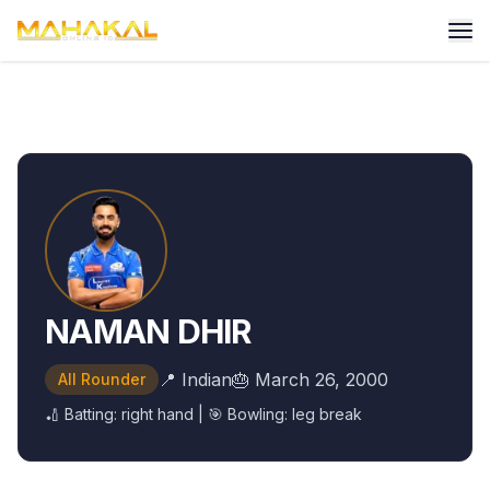
NAMAN DHIR
📍
Indian
🎂
March 26, 2000
All Rounder
🏏 Batting:
right hand
| 🎯 Bowling:
leg break