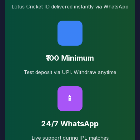
Lotus Cricket ID delivered instantly via WhatsApp
₹100 Minimum
Test deposit via UPI. Withdraw anytime
📱
24/7 WhatsApp
Live support during IPL matches