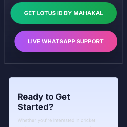
GET LOTUS ID BY MAHAKAL
LIVE WHATSAPP SUPPORT
Ready to Get
Started?
Whether you're interested in cricket