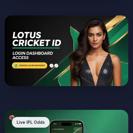
Live IPL Odds