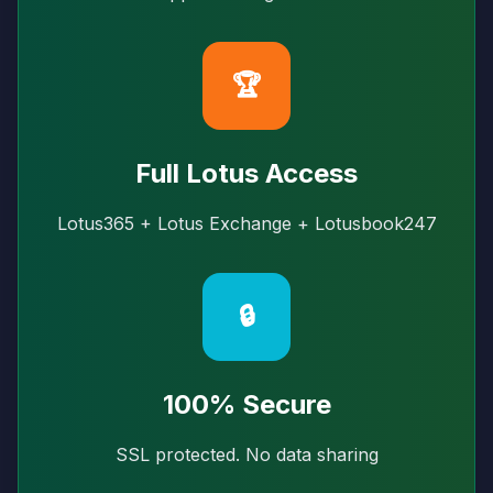
🏆
Full Lotus Access
Lotus365 + Lotus Exchange + Lotusbook247
🔒
100% Secure
SSL protected. No data sharing