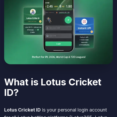
What is Lotus Cricket
ID?
Lotus Cricket ID
is your personal login account