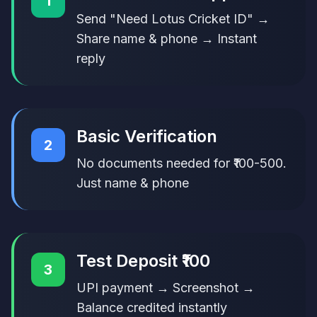
1
Send "Need Lotus Cricket ID" →
Share name & phone → Instant
reply
Basic Verification
2
No documents needed for ₹100-500.
Just name & phone
Test Deposit ₹100
3
UPI payment → Screenshot →
Balance credited instantly