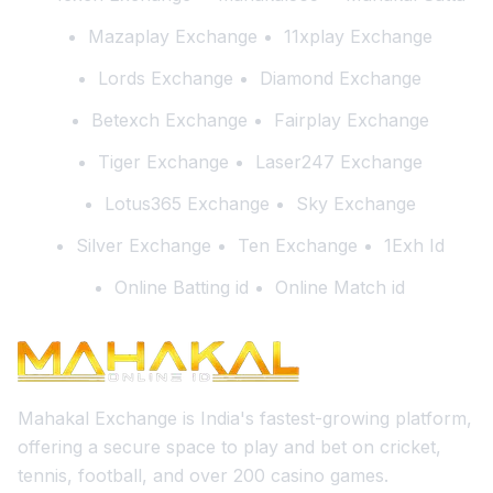
Mazaplay Exchange
11xplay Exchange
Lords Exchange
Diamond Exchange
Betexch Exchange
Fairplay Exchange
Tiger Exchange
Laser247 Exchange
Lotus365 Exchange
Sky Exchange
Silver Exchange
Ten Exchange
1Exh Id
Online Batting id
Online Match id
Mahakal Exchange is India's fastest-growing platform,
offering a secure space to play and bet on cricket,
tennis, football, and over 200 casino games.