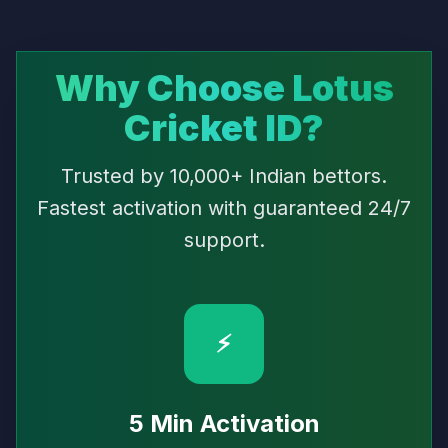
Why Choose Lotus
Cricket ID?
Trusted by 10,000+ Indian bettors.
Fastest activation with guaranteed 24/7
support.
⚡
5 Min Activation