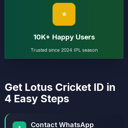
⭐
10K+ Happy Users
Trusted since 2024 IPL season
Get Lotus Cricket ID in
4 Easy Steps
Contact WhatsApp