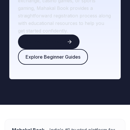
exchange, casino games, or sports
gaming, Mahakal Book provides a
straightforward registration process along
with educational resources to help you
get started confidently.
Get Your Cricket ID
Explore Beginner Guides
Mahakal Book
- India's #1 trusted platform for