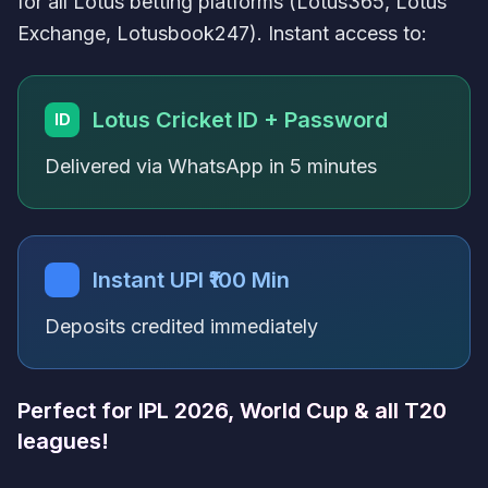
for all Lotus betting platforms (Lotus365, Lotus
Exchange, Lotusbook247). Instant access to:
Lotus Cricket ID + Password
ID
Delivered via WhatsApp in 5 minutes
Instant UPI ₹100 Min
Deposits credited immediately
Perfect for IPL 2026, World Cup & all T20
leagues!