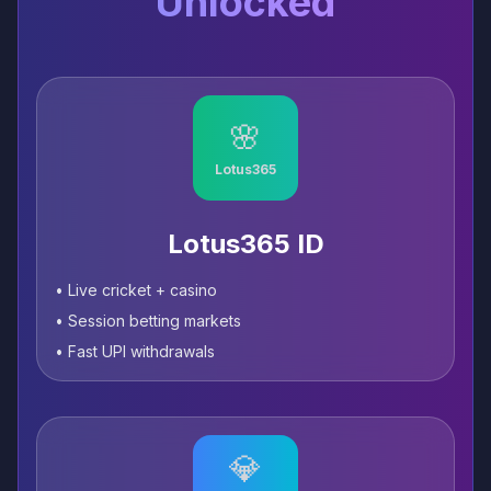
Unlocked
🌸
Lotus365
Lotus365 ID
• Live cricket + casino
• Session betting markets
• Fast UPI withdrawals
💎