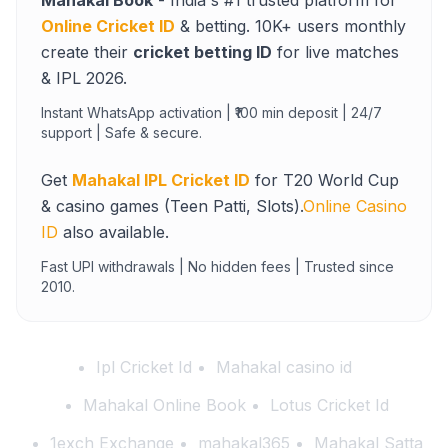
Online Cricket ID
& betting. 10K+ users monthly
create their
cricket betting ID
for live matches
& IPL 2026.
Instant WhatsApp activation | ₹100 min deposit | 24/7
support | Safe & secure.
Get
Mahakal IPL Cricket ID
for T20 World Cup
& casino games (Teen Patti, Slots).
Online Casino
ID
also available.
Fast UPI withdrawals | No hidden fees | Trusted since
2010.
Ipl Cricket Id
Mahakal casino id
Mahakal Online Book
Lotus Cricket Id
1exch Exchange
mahakal365
Mahakal Satta