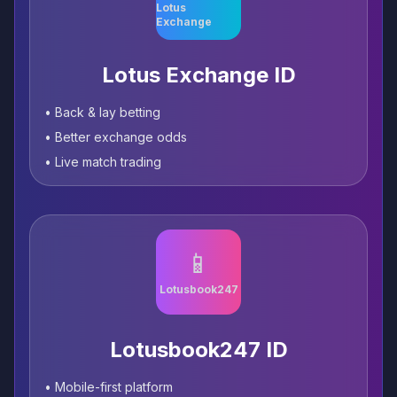
Lotus
Exchange
Lotus Exchange ID
• Back & lay betting
• Better exchange odds
• Live match trading
📱
Lotusbook247
Lotusbook247 ID
• Mobile-first platform