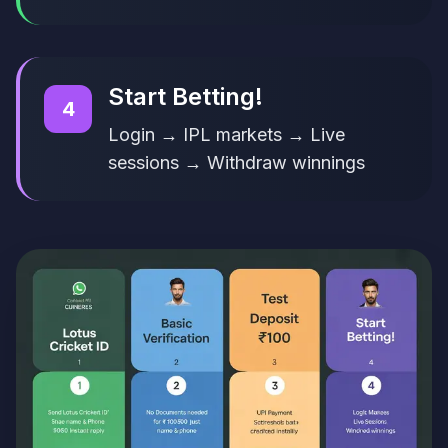
Start Betting!
4
Login → IPL markets → Live
sessions → Withdraw winnings