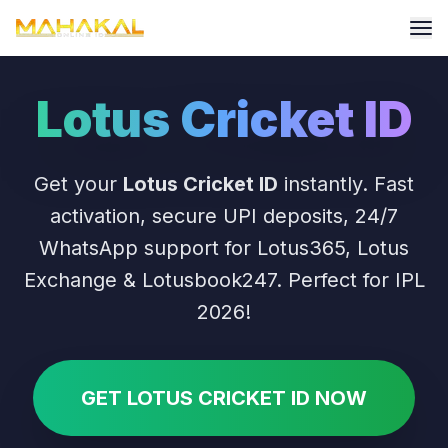
Lotus Cricket ID
Get your
Lotus Cricket ID
instantly. Fast
activation, secure UPI deposits, 24/7
WhatsApp support for Lotus365, Lotus
Exchange & Lotusbook247. Perfect for IPL
2026!
GET LOTUS CRICKET ID NOW