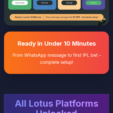
Ready in Under 10 Minutes
From WhatsApp message to first IPL bet -
complete setup!
All Lotus Platforms