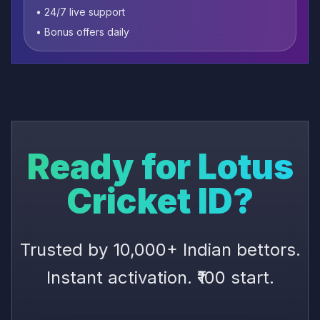
• 24/7 live support
• Bonus offers daily
Ready for Lotus
Cricket ID?
Trusted by 10,000+ Indian bettors.
Instant activation. ₹100 start.