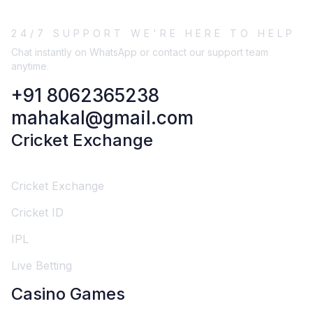
24/7 SUPPORT WE'RE HERE TO HELP
Chat instantly on WhatsApp or contact our support team
anytime.
+91 8062365238
mahakal@gmail.com
Cricket Exchange
Cricket Exchange
Cricket ID
IPL
Live Betting
Casino Games