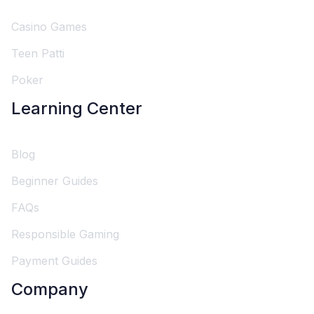
Casino Games
Teen Patti
Poker
Learning Center
Blog
Beginner Guides
FAQs
Responsible Gaming
Payment Guides
Company