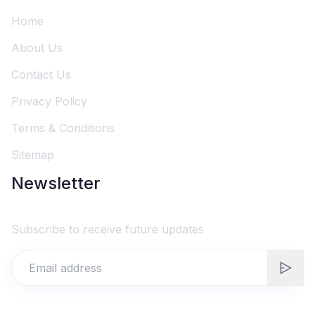
Home
About Us
Contact Us
Privacy Policy
Terms & Conditions
Sitemap
Newsletter
Subscribe to receive future updates