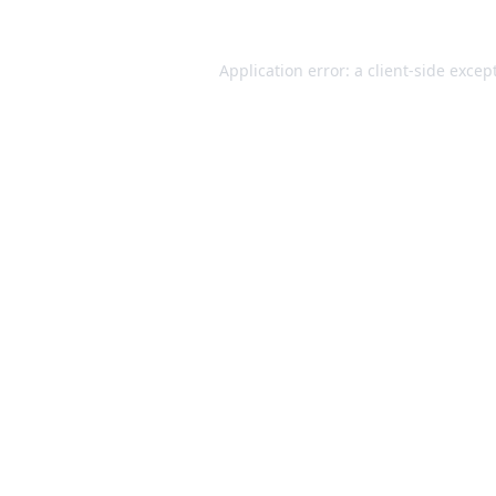
Application error: a
client
-side excep