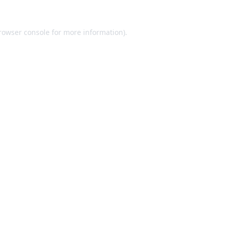
rowser console
for more information).