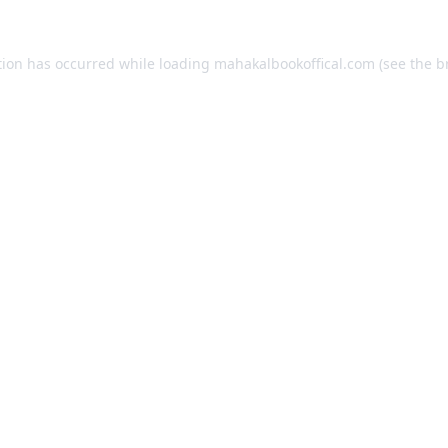
tion has occurred while loading
mahakalbookoffical.com
(see the
b