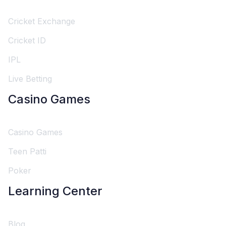
Cricket Exchange
Cricket ID
IPL
Live Betting
Casino Games
Casino Games
Teen Patti
Poker
Learning Center
Blog