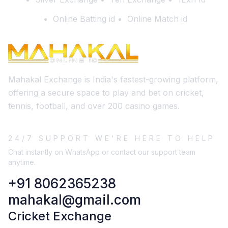
Online Batting id
Online Match id
Mahakal Exchange is India's fastest-growing platform,
offering a secure space to play and bet on cricket,
tennis, football, and over 200 casino games.
24/7 SUPPORT WE'RE HERE TO HELP
Chat instantly on WhatsApp or contact our support team
anytime.
+91 8062365238
mahakal@gmail.com
Cricket Exchange