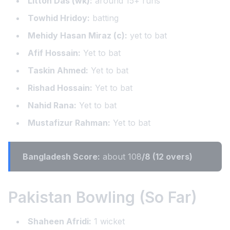
Litton Das (wk):
around 15+ runs
Towhid Hridoy:
batting
Mehidy Hasan Miraz (c):
yet to bat
Afif Hossain:
Yet to bat
Taskin Ahmed:
Yet to bat
Rishad Hossain:
Yet to bat
Nahid Rana:
Yet to bat
Mustafizur Rahman:
Yet to bat
Bangladesh Score:
about 108
/8 (12 overs)
Pakistan Bowling (So Far)
Shaheen Afridi:
1 wicket