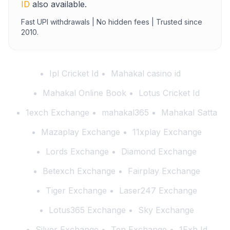
ID
also available.
Fast UPI withdrawals | No hidden fees | Trusted since
2010.
Ipl Cricket Id
Mahakal casino id
Mahakal Online Book
Lotus Cricket Id
1exch Exchange
mahakal365
Mahakal Satta
Mazaplay Exchange
11xplay Exchange
Lords Exchange
Diamond Exchange
Betexch Exchange
Fairplay Exchange
Tiger Exchange
Laser247 Exchange
Lotus365 Exchange
Sky Exchange
Silver Exchange
Ten Exchange
1Exh Id