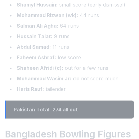
Shamyl Hussain:
small score (early dismissal)
Mohammad Rizwan (wk):
44 runs
Salman Ali Agha:
64 runs
Hussain Talat:
9 runs
Abdul Samad:
11 runs
Faheem Ashraf:
low score
Shaheen Afridi (c):
out for a few runs
Mohammad Wasim Jr:
did not score much
Haris Rauf:
tailender
Pakistan Total:
274 all out
Bangladesh Bowling Figures