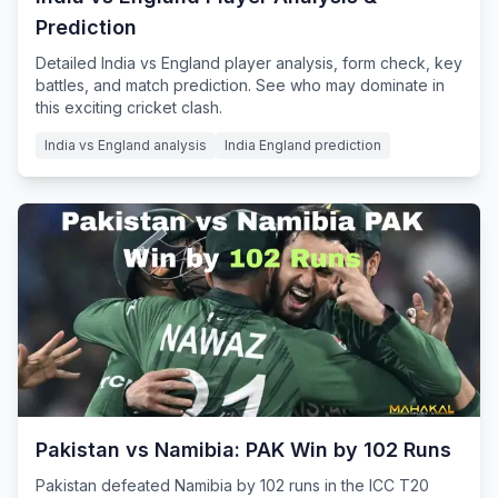
Prediction
Detailed India vs England player analysis, form check, key
battles, and match prediction. See who may dominate in
this exciting cricket clash.
India vs England analysis
India England prediction
Pakistan vs Namibia: PAK Win by 102 Runs
Pakistan defeated Namibia by 102 runs in the ICC T20