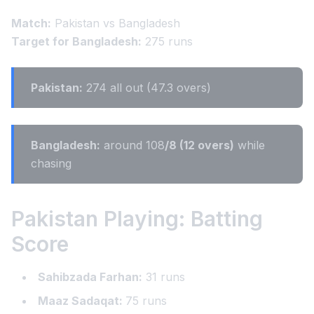
Match:
Pakistan vs Bangladesh
Target for Bangladesh:
275 runs
Pakistan:
274 all out (47.3 overs)
Bangladesh:
around 108
/8 (12 overs)
while
chasing
Pakistan Playing: Batting
Score
Sahibzada Farhan:
31 runs
Maaz Sadaqat:
75 runs