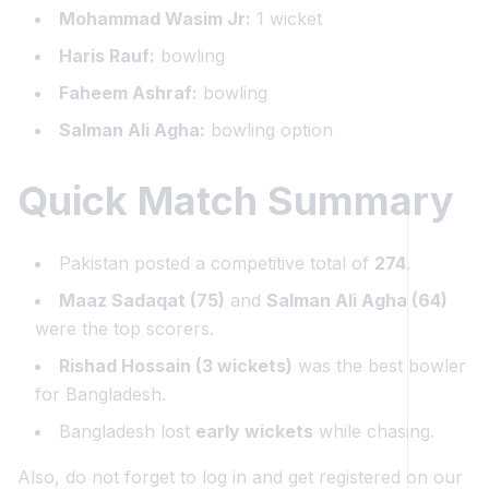
Mohammad Wasim Jr:
1 wicket
Haris Rauf:
bowling
Faheem Ashraf:
bowling
Salman Ali Agha:
bowling option
Quick Match Summary
Pakistan posted a competitive total of
274
.
Maaz Sadaqat (75)
and
Salman Ali Agha (64)
were the top scorers.
Rishad Hossain (3 wickets)
was the best bowler
for Bangladesh.
Bangladesh lost
early wickets
while chasing.
Also, do not forget to log in and get registered on our