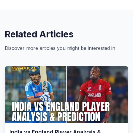
Related Articles
Discover more articles you might be interested in
India vs England Player Analysis &