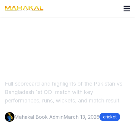
Pakistan vs Bangladesh
2ND ODI Match Score &
Highlights
Full scorecard and highlights of the Pakistan vs
Bangladesh 1st ODI match with key
performances, runs, wickets, and match result.
Mahakal Book Admin
March 13, 2026
cricket