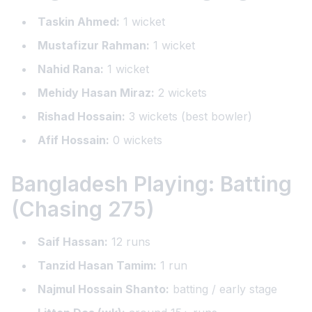
Taskin Ahmed:
1 wicket
Mustafizur Rahman:
1 wicket
Nahid Rana:
1 wicket
Mehidy Hasan Miraz:
2 wickets
Rishad Hossain:
3 wickets (best bowler)
Afif Hossain:
0 wickets
Bangladesh Playing: Batting
(Chasing 275)
Saif Hassan:
12 runs
Tanzid Hasan Tamim:
1 run
Najmul Hossain Shanto:
batting / early stage