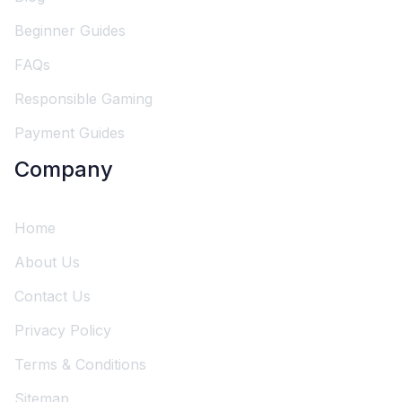
Beginner Guides
FAQs
Responsible Gaming
Payment Guides
Company
Home
About Us
Contact Us
Privacy Policy
Terms & Conditions
Sitemap