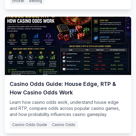
cricket
betting
Casino Odds Guide: House Edge, RTP &
How Casino Odds Work
Learn how casino odds work, understand house edge
and RTP, compare odds across popular casino games,
and how probability influences casino gameplay.
Casino Odds Guide
Casino Odds