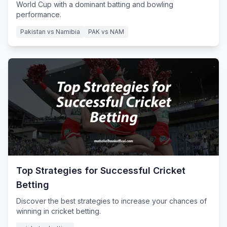
World Cup with a dominant batting and bowling
performance.
Pakistan vs Namibia
PAK vs NAM
Top Strategies for Successful Cricket
Betting
Discover the best strategies to increase your chances of
winning in cricket betting.