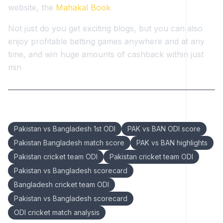
website, the
Mahakal Book
Not just do you get exciting blogs, but you can also
enjoy profitable betting games anywhere and at any
time, and win huge amounts of cashback within just
min
Keywords:
Pakistan vs Bangladesh 1st ODI
PAK vs BAN ODI score
Pakistan Bangladesh match score
PAK vs BAN highlights
Pakistan cricket team ODI
Pakistan cricket team ODI
Pakistan vs Bangladesh scorecard
Bangladesh cricket team ODI
Pakistan vs Bangladesh scorecard
ODI cricket match analysis