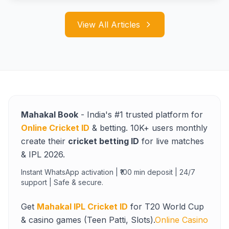
View All Articles
Mahakal Book
- India's #1 trusted platform for
Online Cricket ID
& betting. 10K+ users monthly
create their
cricket betting ID
for live matches
& IPL 2026.
Instant WhatsApp activation | ₹100 min deposit | 24/7
support | Safe & secure.
Get
Mahakal IPL Cricket ID
for T20 World Cup
& casino games (Teen Patti, Slots).
Online Casino