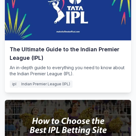
The Ultimate Guide to the Indian Premier
League (IPL)
An in-depth guide to everything you need to know about
the Indian Premier League (IPL).
ipl
Indian Premier League (IPL)