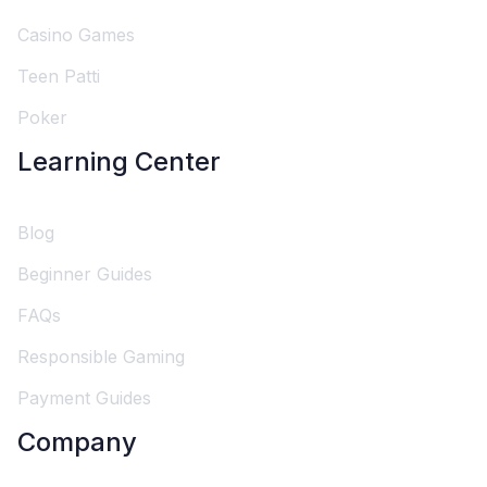
Casino Games
Teen Patti
Poker
Learning Center
Blog
Beginner Guides
FAQs
Responsible Gaming
Payment Guides
Company