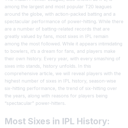
among the largest and most popular T20 leagues
around the globe, with action-packed batting and a
spectacular performance of power-hitting. While there
are a number of batting-related records that are
greatly valued by fans, most sixes in IPL remain
among the most followed. While it appears intimidating
to bowlers, it’s a dream for fans, and players make
their own history. Every year, with every smashing of
sixes into stands, history unfolds. In this
comprehensive article, we will reveal players with the
highest number of sixes in IPL history, season-wise
six-hitting performance, the trend of six-hitting over
the years, along with reasons for players being
“spectacular” power-hitters.
Most Sixes in IPL History: