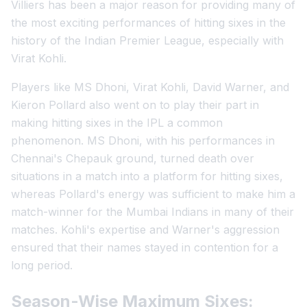
Villiers has been a major reason for providing many of
the most exciting performances of hitting sixes in the
history of the Indian Premier League, especially with
Virat Kohli.
Players like MS Dhoni, Virat Kohli, David Warner, and
Kieron Pollard also went on to play their part in
making hitting sixes in the IPL a common
phenomenon. MS Dhoni, with his performances in
Chennai's Chepauk ground, turned death over
situations in a match into a platform for hitting sixes,
whereas Pollard's energy was sufficient to make him a
match-winner for the Mumbai Indians in many of their
matches. Kohli's expertise and Warner's aggression
ensured that their names stayed in contention for a
long period.
Season-Wise Maximum Sixes: