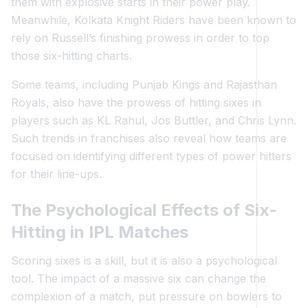
them with explosive starts in their power play.
Meanwhile, Kolkata Knight Riders have been known to
rely on Russell’s finishing prowess in order to top
those six-hitting charts.
Some teams, including Punjab Kings and Rajasthan
Royals, also have the prowess of hitting sixes in
players such as KL Rahul, Jos Buttler, and Chris Lynn.
Such trends in franchises also reveal how teams are
focused on identifying different types of power hitters
for their line-ups.
The Psychological Effects of Six-
Hitting in IPL Matches
Scoring sixes is a skill, but it is also a psychological
tool. The impact of a massive six can change the
complexion of a match, put pressure on bowlers to