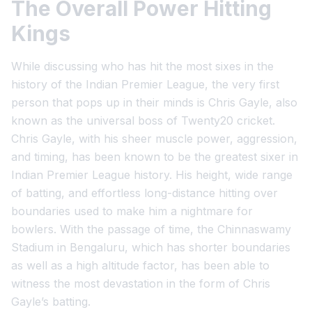
The Overall Power Hitting
Kings
While discussing who has hit the most sixes in the
history of the Indian Premier League, the very first
person that pops up in their minds is Chris Gayle, also
known as the universal boss of Twenty20 cricket.
Chris Gayle, with his sheer muscle power, aggression,
and timing, has been known to be the greatest sixer in
Indian Premier League history. His height, wide range
of batting, and effortless long-distance hitting over
boundaries used to make him a nightmare for
bowlers. With the passage of time, the Chinnaswamy
Stadium in Bengaluru, which has shorter boundaries
as well as a high altitude factor, has been able to
witness the most devastation in the form of Chris
Gayle’s batting.