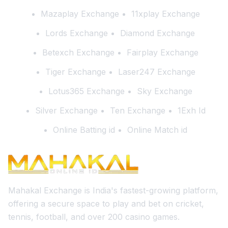
Mazaplay Exchange
11xplay Exchange
Lords Exchange
Diamond Exchange
Betexch Exchange
Fairplay Exchange
Tiger Exchange
Laser247 Exchange
Lotus365 Exchange
Sky Exchange
Silver Exchange
Ten Exchange
1Exh Id
Online Batting id
Online Match id
Mahakal Exchange is India's fastest-growing platform,
offering a secure space to play and bet on cricket,
tennis, football, and over 200 casino games.