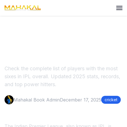
Most Sixes in IPL Overall
2025 Updated Records
Check the complete list of players with the most
sixes in IPL overall. Updated 2025 stats, records,
and top power hitters.
Mahakal Book Admin
December 17, 2025
cricket
The Indian Premier League, also known as IPL, is