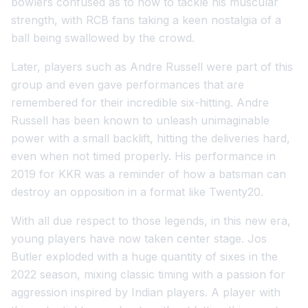
bowlers confused as to how to tackle his muscular
strength, with RCB fans taking a keen nostalgia of a
ball being swallowed by the crowd.
Later, players such as Andre Russell were part of this
group and even gave performances that are
remembered for their incredible six-hitting. Andre
Russell has been known to unleash unimaginable
power with a small backlift, hitting the deliveries hard,
even when not timed properly. His performance in
2019 for KKR was a reminder of how a batsman can
destroy an opposition in a format like Twenty20.
With all due respect to those legends, in this new era,
young players have now taken center stage. Jos
Butler exploded with a huge quantity of sixes in the
2022 season, mixing classic timing with a passion for
aggression inspired by Indian players. A player with