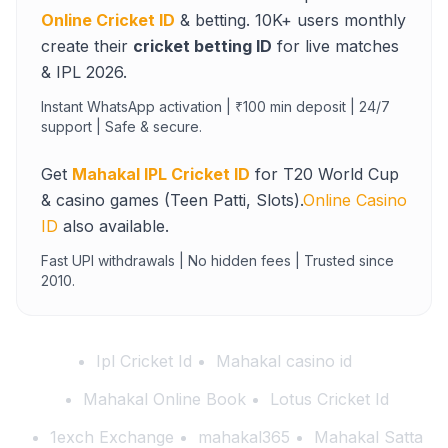
Online Cricket ID
& betting. 10K+ users monthly
create their
cricket betting ID
for live matches
& IPL 2026.
Instant WhatsApp activation | ₹100 min deposit | 24/7
support | Safe & secure.
Get
Mahakal IPL Cricket ID
for T20 World Cup
& casino games (Teen Patti, Slots).
Online Casino
ID
also available.
Fast UPI withdrawals | No hidden fees | Trusted since
2010.
Ipl Cricket Id
Mahakal casino id
Mahakal Online Book
Lotus Cricket Id
1exch Exchange
mahakal365
Mahakal Satta