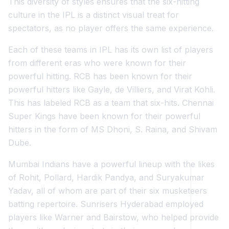
This diversity of styles ensures that the six-hitting
culture in the IPL is a distinct visual treat for
spectators, as no player offers the same experience.
Each of these teams in IPL has its own list of players
from different eras who were known for their
powerful hitting. RCB has been known for their
powerful hitters like Gayle, de Villiers, and Virat Kohli.
This has labeled RCB as a team that six-hits. Chennai
Super Kings have been known for their powerful
hitters in the form of MS Dhoni, S. Raina, and Shivam
Dube.
Mumbai Indians have a powerful lineup with the likes
of Rohit, Pollard, Hardik Pandya, and Suryakumar
Yadav, all of whom are part of their six musketeers
batting repertoire. Sunrisers Hyderabad employed
players like Warner and Bairstow, who helped provide