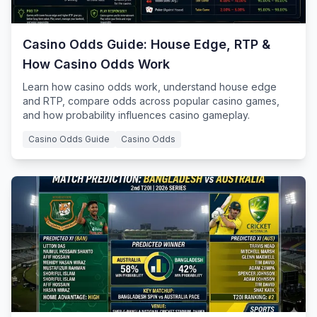
Casino Odds Guide: House Edge, RTP &
How Casino Odds Work
Learn how casino odds work, understand house edge
and RTP, compare odds across popular casino games,
and how probability influences casino gameplay.
Casino Odds Guide
Casino Odds