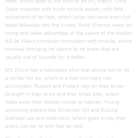
hitter, which adds to the thrill of an IPL match. Chris
Gayle smashes with brute muscle power, with little
movement of his feet, which helps him send even full-
tailed deliveries into the crowd. Rohit Sharma relies on
timing and takes advantage of the speed of the bowler.
AB de Villiers combines innovation with muscle, which
involves changing his stance to hit areas that are
usually out of bounds for a batter.
MS Dhoni has a helicopter shot that allows him to hit
a yorker for six, which is a feat not many can
accomplish. Russell and Pollard rely on their brute
strength in their arms and their small bats, which
make even their mishits rocket to heaven. Young
upcoming players like Shubman Gill and Ruturaj
Gaikwad use arm extension, which goes to say that
sixers can be hit with flair as well.