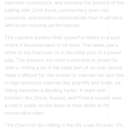
lose their composure, and increase the passion of the
batting side. Chris burst, commentary goes into
overdrive, and bowlers communicate their frustration
with error-inducing performances.
The captains position their powerful hitters in a spot
where it becomes ideal to hit sixes. This takes place
either in the final over or in the initial part of a power
play. The bowlers are most vulnerable to powerful
hitters. Hitting a six in the initial part of an over would
make it difficult for the bowler to maintain his own line.
In high-pressure matches like playoffs and finals, six-
hitting becomes a deciding factor. A team with
finishers like Dhoni, Russell, and Pollard usually wins
a match solely on the basis of their ability to hit
consecutive sixes.
The Charm of Six-Hitting in the IPL Lives Forever. IPL