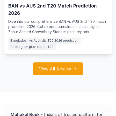
BAN vs AUS 2nd T20 Match Prediction
2026
Dive into our comprehensive BAN vs AUS 2nd T20 match
prediction 2026. Get expert journalistic match insights,
Zahur Ahmed Chowdhury Stadium pitch reports
Bangladesh vs Australia T20 2026 prediction
Chattogram pitch report T20
View All Articles
Mahakal Book
- India's #1 trusted platform for