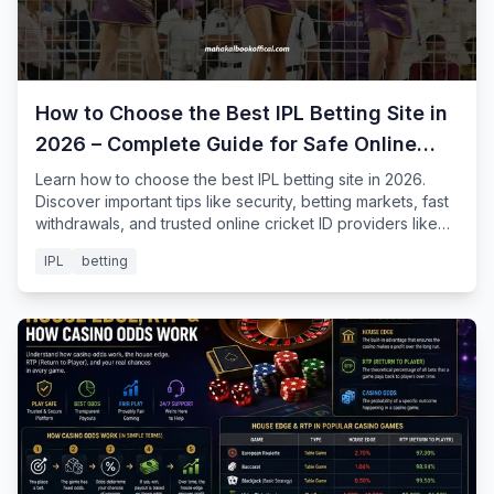
How to Choose the Best IPL Betting Site in
2026 – Complete Guide for Safe Online
Cricket Betting
Learn how to choose the best IPL betting site in 2026.
Discover important tips like security, betting markets, fast
withdrawals, and trusted online cricket ID providers like
Mahakal Book for safe IPL betting.
IPL
betting