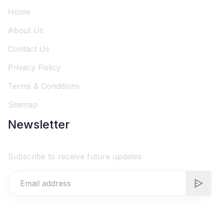
Home
About Us
Contact Us
Privacy Policy
Terms & Conditions
Sitemap
Newsletter
Subscribe to receive future updates