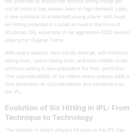
this potential to accelerate without letting things get
out of control has always been in high demand. Later,
a new example of a talented young player with huge
six-hitting potential in cricket arrived in the form of
Shubman Gill, especially in his aggressive 2023 season
playing for Gujarat Titans.
With every season, new trends emerge, with finishers
taking over, opens taking over, and then middle-order
anchors setting a new precedent for their portfolios.
This unpredictability of six-hitters every season adds a
new dimension of unpredictability and excitement to
the IPL.
Evolution of Six Hitting in IPL: From
Technique to Technology
The manner in which players hit sixes in the IPL has