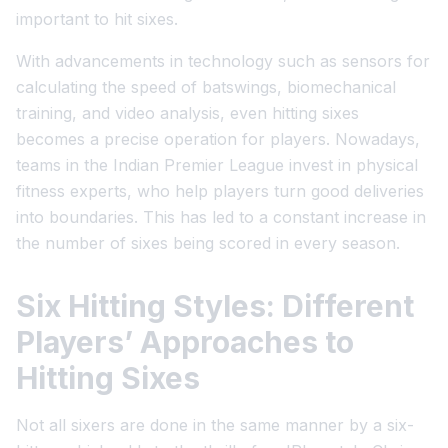
important to hit sixes.
With advancements in technology such as sensors for
calculating the speed of batswings, biomechanical
training, and video analysis, even hitting sixes
becomes a precise operation for players. Nowadays,
teams in the Indian Premier League invest in physical
fitness experts, who help players turn good deliveries
into boundaries. This has led to a constant increase in
the number of sixes being scored in every season.
Six Hitting Styles: Different
Players’ Approaches to
Hitting Sixes
Not all sixers are done in the same manner by a six-