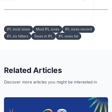
Keywords:
IPL most sixes
Most IPL sixes
IPL sixes record
IPL six hitters
Sixes in IPL
IPL sixes list
Related Articles
Discover more articles you might be interested in