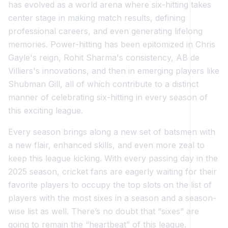
has evolved as a world arena where six-hitting takes
center stage in making match results, defining
professional careers, and even generating lifelong
memories. Power-hitting has been epitomized in Chris
Gayle's reign, Rohit Sharma's consistency, AB de
Villiers's innovations, and then in emerging players like
Shubman Gill, all of which contribute to a distinct
manner of celebrating six-hitting in every season of
this exciting league.
Every season brings along a new set of batsmen with
a new flair, enhanced skills, and even more zeal to
keep this league kicking. With every passing day in the
2025 season, cricket fans are eagerly waiting for their
favorite players to occupy the top slots on the list of
players with the most sixes in a season and a season-
wise list as well. There’s no doubt that “sixes” are
going to remain the “heartbeat” of this league.