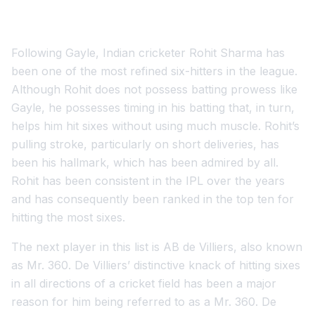
Following Gayle, Indian cricketer Rohit Sharma has
been one of the most refined six-hitters in the league.
Although Rohit does not possess batting prowess like
Gayle, he possesses timing in his batting that, in turn,
helps him hit sixes without using much muscle. Rohit’s
pulling stroke, particularly on short deliveries, has
been his hallmark, which has been admired by all.
Rohit has been consistent in the IPL over the years
and has consequently been ranked in the top ten for
hitting the most sixes.
The next player in this list is AB de Villiers, also known
as Mr. 360. De Villiers’ distinctive knack of hitting sixes
in all directions of a cricket field has been a major
reason for him being referred to as a Mr. 360. De