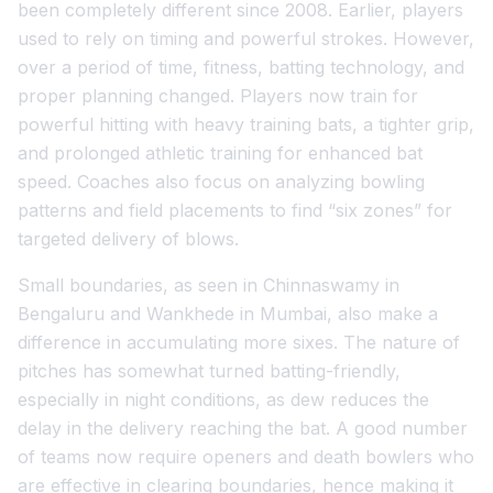
been completely different since 2008. Earlier, players
used to rely on timing and powerful strokes. However,
over a period of time, fitness, batting technology, and
proper planning changed. Players now train for
powerful hitting with heavy training bats, a tighter grip,
and prolonged athletic training for enhanced bat
speed. Coaches also focus on analyzing bowling
patterns and field placements to find “six zones” for
targeted delivery of blows.
Small boundaries, as seen in Chinnaswamy in
Bengaluru and Wankhede in Mumbai, also make a
difference in accumulating more sixes. The nature of
pitches has somewhat turned batting-friendly,
especially in night conditions, as dew reduces the
delay in the delivery reaching the bat. A good number
of teams now require openers and death bowlers who
are effective in clearing boundaries, hence making it