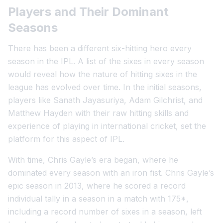
Players and Their Dominant
Seasons
There has been a different six-hitting hero every
season in the IPL. A list of the sixes in every season
would reveal how the nature of hitting sixes in the
league has evolved over time. In the initial seasons,
players like Sanath Jayasuriya, Adam Gilchrist, and
Matthew Hayden with their raw hitting skills and
experience of playing in international cricket, set the
platform for this aspect of IPL.
With time, Chris Gayle’s era began, where he
dominated every season with an iron fist. Chris Gayle’s
epic season in 2013, where he scored a record
individual tally in a season in a match with 175*,
including a record number of sixes in a season, left