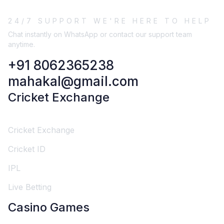
24/7 SUPPORT WE'RE HERE TO HELP
Chat instantly on WhatsApp or contact our support team
anytime.
+91 8062365238
mahakal@gmail.com
Cricket Exchange
Cricket Exchange
Cricket ID
IPL
Live Betting
Casino Games