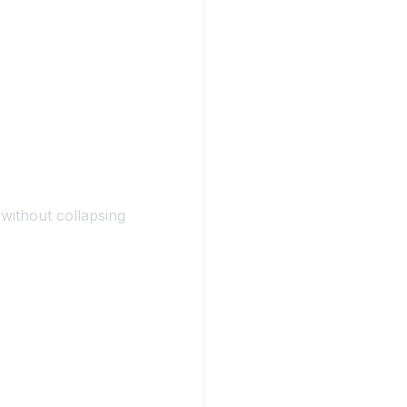
without collapsing