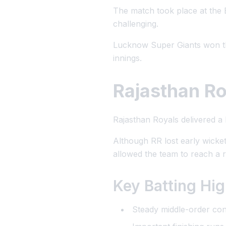
The match took place at the 
challenging.
Lucknow Super Giants won the
innings.
Rajasthan Ro
Rajasthan Royals delivered a 
Although RR lost early wicket
allowed the team to reach a 
Key Batting Hig
Steady middle-order con