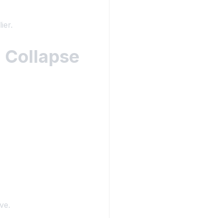
ier.
 Collapse
ve.