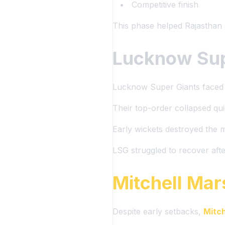
Competitive finish
This phase helped Rajasthan 
Lucknow Supe
Lucknow Super Giants faced e
Their top-order collapsed qui
Early wickets destroyed the 
LSG struggled to recover after
Mitchell Mar
Despite early setbacks,
Mitch