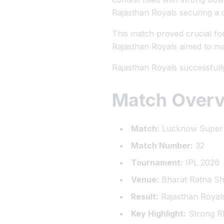
Rajasthan Royals securing a
This match proved crucial fo
Rajasthan Royals aimed to m
Rajasthan Royals successfully 
Match Overv
Match:
Lucknow Super G
Match Number:
32
Tournament:
IPL 2026
Venue:
Bharat Ratna Shr
Result:
Rajasthan Roya
Key Highlight:
Strong RR