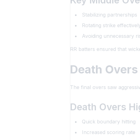
Key Middle Ove
Stabilizing partnerships
Rotating strike effectivel
Avoiding unnecessary ri
RR batters ensured that wicke
Death Overs 
The final overs saw aggressiv
Death Overs Hi
Quick boundary hitting
Increased scoring rate