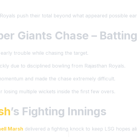
Royals push their total beyond what appeared possible earl
r Giants Chase – Batting
arly trouble while chasing the target.
ckly due to disciplined bowling from Rajasthan Royals.
momentum and made the chase extremely difficult.
 losing multiple wickets inside the first few overs.
sh
’s Fighting Innings
ell Marsh
delivered a fighting knock to keep LSG hopes ali