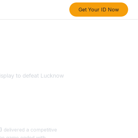
Get Your ID Now
s:
display to defeat Lucknow
)
delivered a competitive
The game ended with