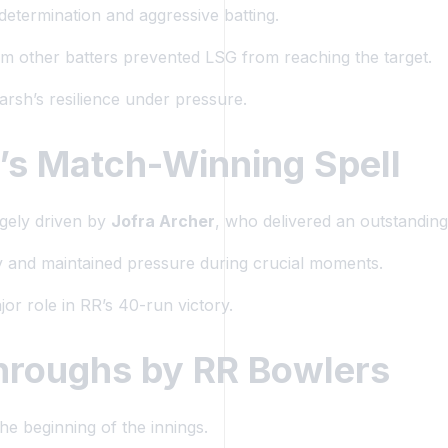
determination and aggressive batting.
m other batters prevented LSG from reaching the target.
Marsh’s resilience under pressure.
’s Match-Winning Spell
gely driven by
Jofra Archer
, who delivered an outstanding 
 and maintained pressure during crucial moments.
or role in RR’s 40-run victory.
hroughs by RR Bowlers
e beginning of the innings.