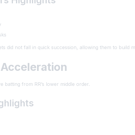
rs Highlights
y
sks
ts did not fall in quick succession, allowing them to buil
Acceleration
e batting from RR’s lower middle order.
ghlights