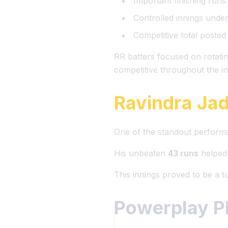
Important finishing runs
Controlled innings unde
Competitive total posted
RR batters focused on rotatin
competitive throughout the in
Ravindra Jad
One of the standout perfor
His unbeaten
43 runs
helped 
This innings proved to be a 
Powerplay Ph