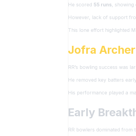
He scored
55 runs
, showing 
However, lack of support fro
This lone effort highlighted 
Jofra Archer
RR’s bowling success was lar
He removed key batters early
His performance played a maj
Early Breakt
RR bowlers dominated from th