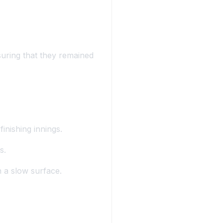
suring that they remained
inishing innings.
s.
n a slow surface.