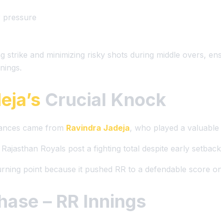
r pressure
g strike and minimizing risky shots during middle overs, en
nings.
eja’s
Crucial Knock
mances came from
Ravindra Jadeja
, who played a valuable f
Rajasthan Royals post a fighting total despite early setback
turning point because it pushed RR to a defendable score o
ase – RR Innings