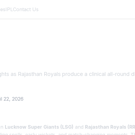
des
IPL
Contact Us
 IPL 2026 Highlight
n Royals Dominate
hts as Rajasthan Royals produce a clinical all-round 
il 22, 2026
en
Lucknow Super Giants (LSG)
and
Rajasthan Royals (RR
owling spells, early wickets, and match-changing moments. 