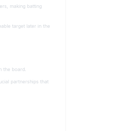
rs, making batting
ble target later in the
n the board.
ucial partnerships that