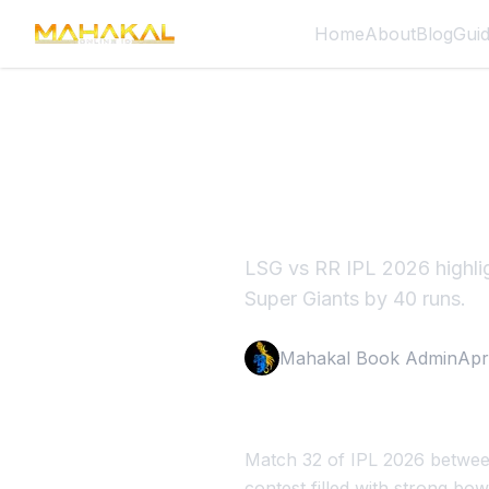
Home
About
Blog
Gui
LSG vs RR
Rajastha
LSG vs RR IPL 2026 highlig
Super Giants by 40 runs.
Mahakal Book Admin
Apr
Match 32 of IPL 2026 betwe
contest filled with strong b