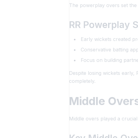
The powerplay overs set the 
RR Powerplay 
Early wickets created p
Conservative batting ap
Focus on building partn
Despite losing wickets early
completely.
Middle Over
Middle overs played a crucial 