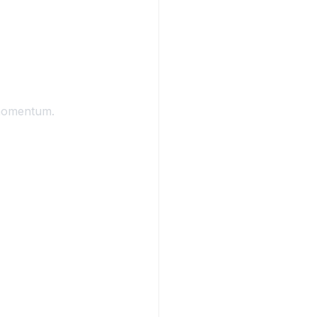
d momentum.