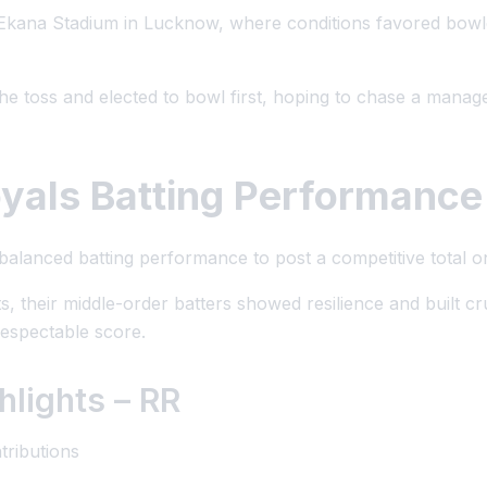
Ekana Stadium in Lucknow, where conditions favored bowle
 toss and elected to bowl first, hoping to chase a managea
yals Batting Performance
balanced batting performance to post a competitive total o
s, their middle-order batters showed resilience and built cr
respectable score.
hlights – RR
tributions