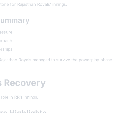
tone for Rajasthan Royals' innings.
Summary
ressure
proach
erships
, Rajasthan Royals managed to survive the powerplay phase 
s Recovery
role in RR’s innings.