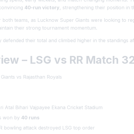
 convincing
40-run victory
, strengthening their position in t
r both teams, as Lucknow Super Giants were looking to reg
aintain their strong tournament momentum.
defended their total and climbed higher in the standings aft
iew – LSG vs RR Match 3
iants vs Rajasthan Royals
i Atal Bihari Vajpayee Ekana Cricket Stadium
ls won by
40 runs
 bowling attack destroyed LSG top order