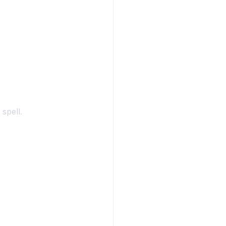
spell.