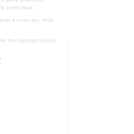
he points table.
ister a home win, while
er this important victory.
2