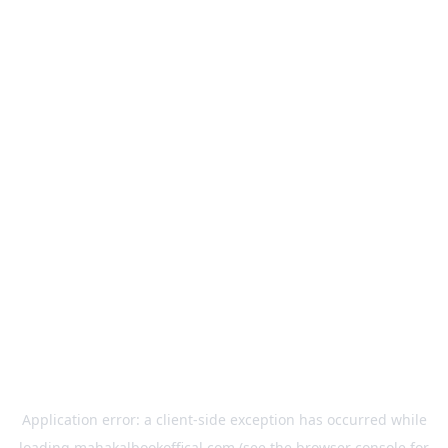
Application error: a
client
-side exception has occurred while
loading
mahakalbookoffical.com
(see the
browser console
for