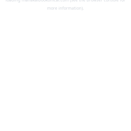
more information).