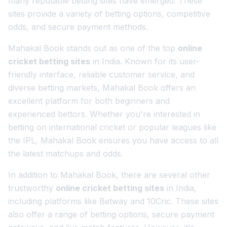
many reputable betting sites have emerged. These
sites provide a variety of betting options, competitive
odds, and secure payment methods.
Mahakal Book stands out as one of the top
online
cricket betting sites
in India. Known for its user-
friendly interface, reliable customer service, and
diverse betting markets, Mahakal Book offers an
excellent platform for both beginners and
experienced bettors. Whether you're interested in
betting on international cricket or popular leagues like
the IPL, Mahakal Book ensures you have access to all
the latest matchups and odds.
In addition to Mahakal Book, there are several other
trustworthy
online cricket betting sites
in India,
including platforms like Betway and 10Cric. These sites
also offer a range of betting options, secure payment