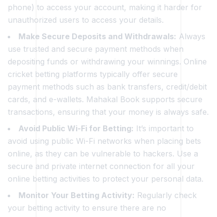
phone) to access your account, making it harder for
unauthorized users to access your details.
Make Secure Deposits and Withdrawals:
Always
use trusted and secure payment methods when
depositing funds or withdrawing your winnings. Online
cricket betting platforms typically offer secure
payment methods such as bank transfers, credit/debit
cards, and e-wallets. Mahakal Book supports secure
transactions, ensuring that your money is always safe.
Avoid Public Wi-Fi for Betting:
It’s important to
avoid using public Wi-Fi networks when placing bets
online, as they can be vulnerable to hackers. Use a
secure and private internet connection for all your
online betting activities to protect your personal data.
Monitor Your Betting Activity:
Regularly check
your betting activity to ensure there are no