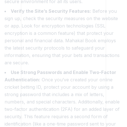
secure environment for all its users.
Verify the Site’s Security Features:
Before you
sign up, check the security measures on the website
or app. Look for encryption technologies (SSL
encryption is a common feature) that protect your
personal and financial data. Mahakal Book employs
the latest security protocols to safeguard your
information, ensuring that your bets and transactions
are secure.
Use Strong Passwords and Enable Two-Factor
Authentication:
Once you’ve created your online
cricket betting ID, protect your account by using a
strong password that includes a mix of letters,
numbers, and special characters. Additionally, enable
two-factor authentication (2FA) for an added layer of
security. This feature requires a second form of
identification (like a one-time password sent to your