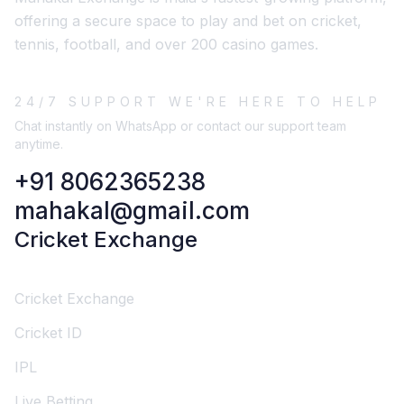
offering a secure space to play and bet on cricket,
tennis, football, and over 200 casino games.
24/7 SUPPORT WE'RE HERE TO HELP
Chat instantly on WhatsApp or contact our support team
anytime.
+91 8062365238
mahakal@gmail.com
Cricket Exchange
Cricket Exchange
Cricket ID
IPL
Live Betting