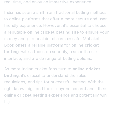
real-time, and enjoy an immersive experience.
India has seen a shift from traditional betting methods
to online platforms that offer a more secure and user-
friendly experience. However, it's essential to choose
a reputable
online cricket betting site
to ensure your
money and personal details remain safe. Mahakal
Book offers a reliable platform for
online cricket
betting
, with a focus on security, a smooth user
interface, and a wide range of betting options.
As more Indian cricket fans turn to
online cricket
betting
, it’s crucial to understand the rules,
regulations, and tips for successful betting. With the
right knowledge and tools, anyone can enhance their
online cricket betting
experience and potentially win
big.
Choosing the Right Online Cricket