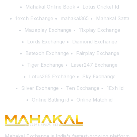
Mahakal Online Book
Lotus Cricket Id
1exch Exchange
mahakal365
Mahakal Satta
Mazaplay Exchange
11xplay Exchange
Lords Exchange
Diamond Exchange
Betexch Exchange
Fairplay Exchange
Tiger Exchange
Laser247 Exchange
Lotus365 Exchange
Sky Exchange
Silver Exchange
Ten Exchange
1Exh Id
Online Batting id
Online Match id
Mahakal Exchange is India's fastest-growing platform,