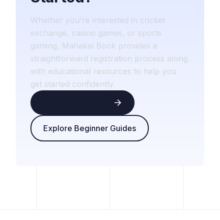
Whether you're interested in cricket
exchange, casino games, or sports
gaming, Mahakal Book provides a
straightforward registration process along
with educational resources to help you
get started confidently.
Get Your Cricket ID
Explore Beginner Guides