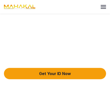
The Ultimate Guide to
Online Cricket Betting
Get Your ID Now
The Rise of Online Cricket Betting in
India