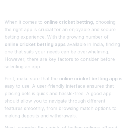
Betting App
When it comes to
online cricket betting
, choosing
the right app is crucial for an enjoyable and secure
betting experience. With the growing number of
online cricket betting apps
available in India, finding
one that suits your needs can be overwhelming.
However, there are key factors to consider before
selecting an app.
First, make sure that the
online cricket betting app
is
easy to use. A user-friendly interface ensures that
placing bets is quick and hassle-free. A good app
should allow you to navigate through different
features smoothly, from browsing match options to
making deposits and withdrawals.
Next, consider the variety of betting options offered.