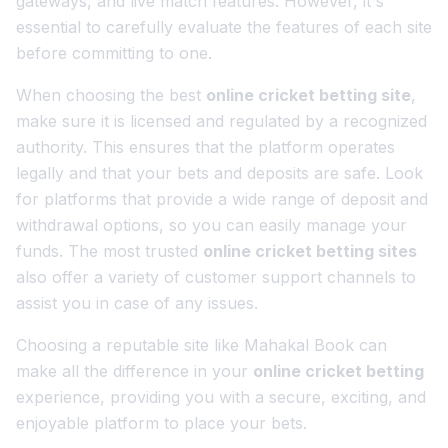
gateways, and live match features. However, it's
essential to carefully evaluate the features of each site
before committing to one.
When choosing the best
online cricket betting site
,
make sure it is licensed and regulated by a recognized
authority. This ensures that the platform operates
legally and that your bets and deposits are safe. Look
for platforms that provide a wide range of deposit and
withdrawal options, so you can easily manage your
funds. The most trusted
online cricket betting sites
also offer a variety of customer support channels to
assist you in case of any issues.
Choosing a reputable site like Mahakal Book can
make all the difference in your
online cricket betting
experience, providing you with a secure, exciting, and
enjoyable platform to place your bets.