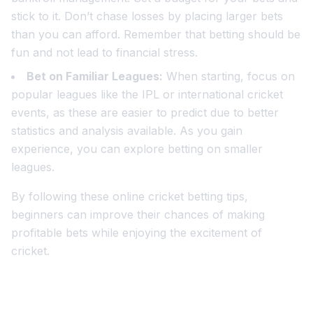
stick to it. Don’t chase losses by placing larger bets
than you can afford. Remember that betting should be
fun and not lead to financial stress.
Bet on Familiar Leagues:
When starting, focus on
popular leagues like the IPL or international cricket
events, as these are easier to predict due to better
statistics and analysis available. As you gain
experience, you can explore betting on smaller
leagues.
By following these online cricket betting tips,
beginners can improve their chances of making
profitable bets while enjoying the excitement of
cricket.
Online Cricket Betting App List: The
Best Options