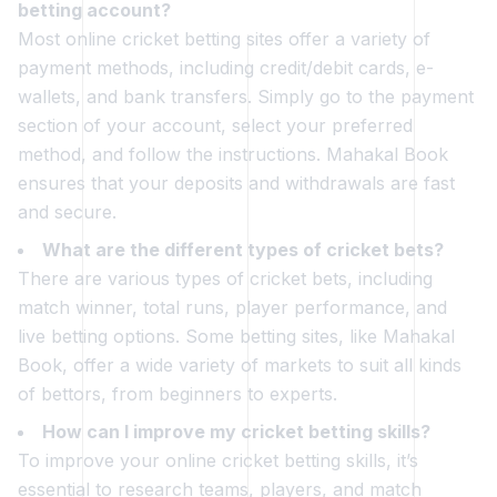
betting account?
Most online cricket betting sites offer a variety of
payment methods, including credit/debit cards, e-
wallets, and bank transfers. Simply go to the payment
section of your account, select your preferred
method, and follow the instructions. Mahakal Book
ensures that your deposits and withdrawals are fast
and secure.
What are the different types of cricket bets?
There are various types of cricket bets, including
match winner, total runs, player performance, and
live betting options. Some betting sites, like Mahakal
Book, offer a wide variety of markets to suit all kinds
of bettors, from beginners to experts.
How can I improve my cricket betting skills?
To improve your online cricket betting skills, it’s
essential to research teams, players, and match