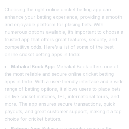
Choosing the right online cricket betting app can
enhance your betting experience, providing a smooth
and enjoyable platform for placing bets. With
numerous options available, it’s important to choose a
trusted app that offers great features, security, and
competitive odds. Here’s a list of some of the best
online cricket betting apps in India:
Mahakal Book App:
Mahakal Book offers one of
the most reliable and secure online cricket betting
apps in India. With a user-friendly interface and a wide
range of betting options, it allows users to place bets
on live cricket matches, IPL, international tours, and
more. The app ensures secure transactions, quick
payouts, and great customer support, making it a top
choice for cricket bettors.
Betway App:
Betway is a popular name in the