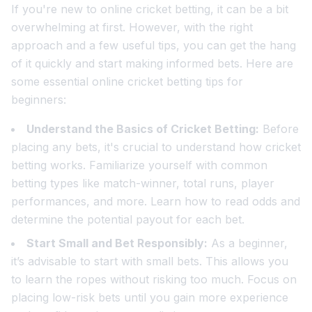
If you're new to online cricket betting, it can be a bit
overwhelming at first. However, with the right
approach and a few useful tips, you can get the hang
of it quickly and start making informed bets. Here are
some essential online cricket betting tips for
beginners:
Understand the Basics of Cricket Betting:
Before
placing any bets, it's crucial to understand how cricket
betting works. Familiarize yourself with common
betting types like match-winner, total runs, player
performances, and more. Learn how to read odds and
determine the potential payout for each bet.
Start Small and Bet Responsibly:
As a beginner,
it’s advisable to start with small bets. This allows you
to learn the ropes without risking too much. Focus on
placing low-risk bets until you gain more experience