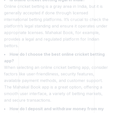
Online cricket betting is a gray area in India, but it is
generally accepted if done through licensed
international betting platforms. It’s crucial to check the
platform’s legal standing and ensure it operates under
appropriate licenses. Mahakal Book, for example,
provides a legal and regulated platform for Indian
bettors.
How do I choose the best online cricket betting
app?
When selecting an online cricket betting app, consider
factors like user-friendliness, security features,
available payment methods, and customer support.
The Mahakal Book app is a great option, offering a
smooth user interface, a variety of betting markets,
and secure transactions.
How do I deposit and withdraw money from my