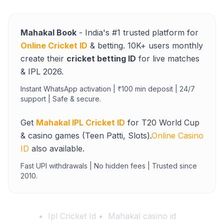
Mahakal Book
- India's #1 trusted platform for
Online Cricket ID
& betting. 10K+ users monthly
create their
cricket betting ID
for live matches
& IPL 2026.
Instant WhatsApp activation | ₹100 min deposit | 24/7
support | Safe & secure.
Get
Mahakal IPL Cricket ID
for T20 World Cup
& casino games (Teen Patti, Slots).
Online Casino
ID
also available.
Fast UPI withdrawals | No hidden fees | Trusted since
2010.
Ipl Cricket Id
Mahakal casino id