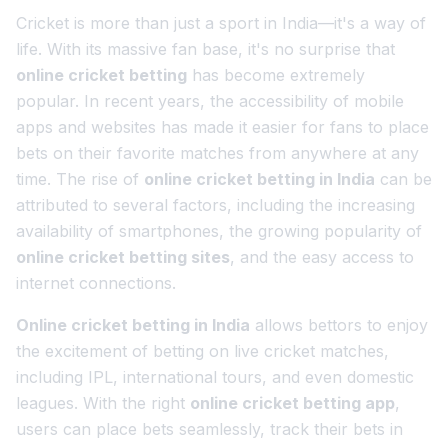
Cricket is more than just a sport in India—it's a way of
life. With its massive fan base, it's no surprise that
online cricket betting
has become extremely
popular. In recent years, the accessibility of mobile
apps and websites has made it easier for fans to place
bets on their favorite matches from anywhere at any
time. The rise of
online cricket betting in India
can be
attributed to several factors, including the increasing
availability of smartphones, the growing popularity of
online cricket betting sites
, and the easy access to
internet connections.
Online cricket betting in India
allows bettors to enjoy
the excitement of betting on live cricket matches,
including IPL, international tours, and even domestic
leagues. With the right
online cricket betting app
,
users can place bets seamlessly, track their bets in