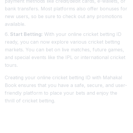
payment methods like credit/debit cards, e-wallets, or
bank transfers. Most platforms also offer bonuses for
new users, so be sure to check out any promotions
available.
Start Betting:
With your online cricket betting ID
ready, you can now explore various cricket betting
markets. You can bet on live matches, future games,
and special events like the IPL or international cricket
tours.
Creating your online cricket betting ID with Mahakal
Book ensures that you have a safe, secure, and user-
friendly platform to place your bets and enjoy the
thrill of cricket betting.
Online Cricket Betting Tips for
Beginners