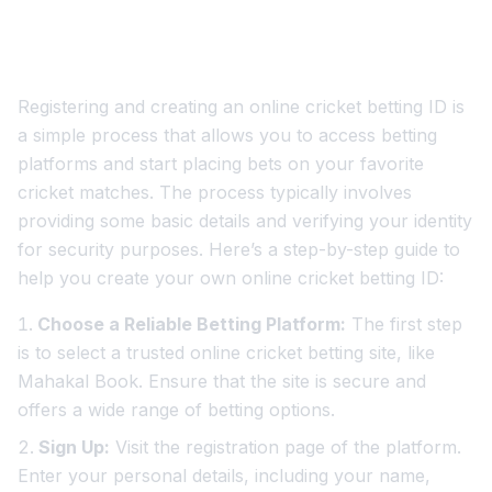
How to Register and Create an
Online Cricket Betting ID
Registering and creating an online cricket betting ID is
a simple process that allows you to access betting
platforms and start placing bets on your favorite
cricket matches. The process typically involves
providing some basic details and verifying your identity
for security purposes. Here’s a step-by-step guide to
help you create your own online cricket betting ID:
Choose a Reliable Betting Platform:
The first step
is to select a trusted online cricket betting site, like
Mahakal Book. Ensure that the site is secure and
offers a wide range of betting options.
Sign Up:
Visit the registration page of the platform.
Enter your personal details, including your name,