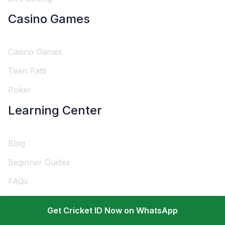
Casino Games
Casino Games
Teen Patti
Poker
Learning Center
Blog
Beginner Guides
FAQs
Responsible Gaming
Get Cricket ID Now on WhatsApp
Payment Guides