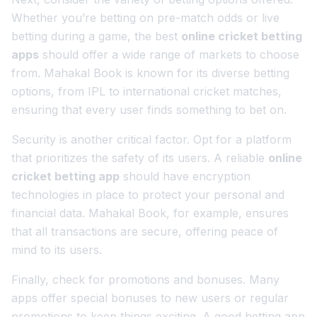
Whether you’re betting on pre-match odds or live
betting during a game, the best
online cricket betting
apps
should offer a wide range of markets to choose
from. Mahakal Book is known for its diverse betting
options, from IPL to international cricket matches,
ensuring that every user finds something to bet on.
Security is another critical factor. Opt for a platform
that prioritizes the safety of its users. A reliable
online
cricket betting app
should have encryption
technologies in place to protect your personal and
financial data. Mahakal Book, for example, ensures
that all transactions are secure, offering peace of
mind to its users.
Finally, check for promotions and bonuses. Many
apps offer special bonuses to new users or regular
promotions to keep things exciting. A good betting app