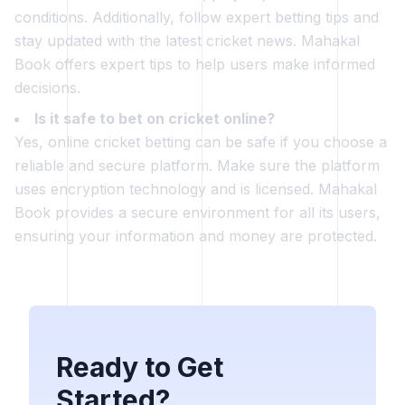
conditions. Additionally, follow expert betting tips and
stay updated with the latest cricket news. Mahakal
Book offers expert tips to help users make informed
decisions.
Is it safe to bet on cricket online?
Yes, online cricket betting can be safe if you choose a
reliable and secure platform. Make sure the platform
uses encryption technology and is licensed. Mahakal
Book provides a secure environment for all its users,
ensuring your information and money are protected.
Ready to Get
Started?