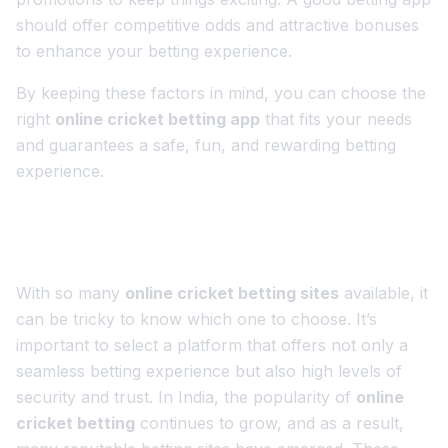
should offer competitive odds and attractive bonuses
to enhance your betting experience.
By keeping these factors in mind, you can choose the
right
online cricket betting app
that fits your needs
and guarantees a safe, fun, and rewarding betting
experience.
Top Online Cricket Betting Sites in
India
With so many
online cricket betting sites
available, it
can be tricky to know which one to choose. It’s
important to select a platform that offers not only a
seamless betting experience but also high levels of
security and trust. In India, the popularity of
online
cricket betting
continues to grow, and as a result,