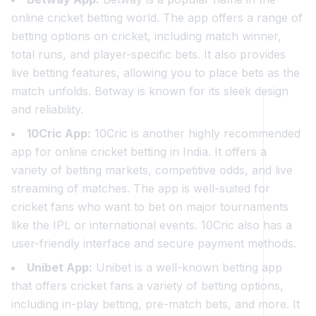
online cricket betting world. The app offers a range of
betting options on cricket, including match winner,
total runs, and player-specific bets. It also provides
live betting features, allowing you to place bets as the
match unfolds. Betway is known for its sleek design
and reliability.
10Cric App:
10Cric is another highly recommended
app for online cricket betting in India. It offers a
variety of betting markets, competitive odds, and live
streaming of matches. The app is well-suited for
cricket fans who want to bet on major tournaments
like the IPL or international events. 10Cric also has a
user-friendly interface and secure payment methods.
Unibet App:
Unibet is a well-known betting app
that offers cricket fans a variety of betting options,
including in-play betting, pre-match bets, and more. It