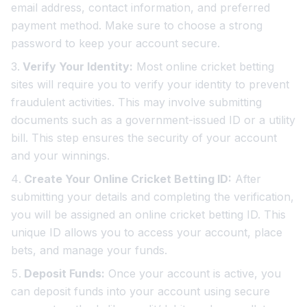
email address, contact information, and preferred
payment method. Make sure to choose a strong
password to keep your account secure.
Verify Your Identity:
Most online cricket betting
sites will require you to verify your identity to prevent
fraudulent activities. This may involve submitting
documents such as a government-issued ID or a utility
bill. This step ensures the security of your account
and your winnings.
Create Your Online Cricket Betting ID:
After
submitting your details and completing the verification,
you will be assigned an online cricket betting ID. This
unique ID allows you to access your account, place
bets, and manage your funds.
Deposit Funds:
Once your account is active, you
can deposit funds into your account using secure