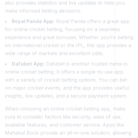
also provides statistics and live updates to help you
make informed betting decisions.
Royal Panda App:
Royal Panda offers a great app
for online cricket betting, focusing on a seamless
experience and great bonuses. Whether you’re betting
on international cricket or the IPL, this app provides a
wide range of markets and excellent odds.
Dafabet App:
Dafabet is another trusted name in
online cricket betting. It offers a simple-to-use app
with a variety of cricket betting options. You can bet
on major cricket events, and the app provides useful
insights, live updates, and a secure payment system.
When choosing an online cricket betting app, make
sure to consider factors like security, ease of use,
available features, and customer service. Apps like
Mahakal Book provide an all-in-one solution, allowing