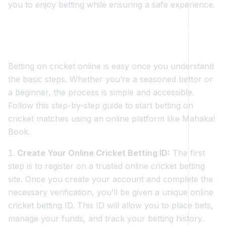
you to enjoy betting while ensuring a safe experience.
How to Bet on Cricket Online: Step-
by-Step Guide
Betting on cricket online is easy once you understand
the basic steps. Whether you’re a seasoned bettor or
a beginner, the process is simple and accessible.
Follow this step-by-step guide to start betting on
cricket matches using an online platform like Mahakal
Book.
Create Your Online Cricket Betting ID:
The first
step is to register on a trusted online cricket betting
site. Once you create your account and complete the
necessary verification, you’ll be given a unique online
cricket betting ID. This ID will allow you to place bets,
manage your funds, and track your betting history.