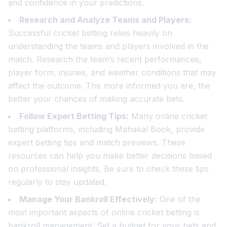
and confidence in your predictions.
Research and Analyze Teams and Players:
Successful cricket betting relies heavily on
understanding the teams and players involved in the
match. Research the team’s recent performances,
player form, injuries, and weather conditions that may
affect the outcome. The more informed you are, the
better your chances of making accurate bets.
Follow Expert Betting Tips:
Many online cricket
betting platforms, including Mahakal Book, provide
expert betting tips and match previews. These
resources can help you make better decisions based
on professional insights. Be sure to check these tips
regularly to stay updated.
Manage Your Bankroll Effectively:
One of the
most important aspects of online cricket betting is
bankroll management. Set a budget for your bets and