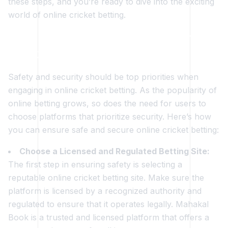
these steps, and you’re ready to dive into the exciting
world of online cricket betting.
Ensuring Safe and Secure Online
Cricket Betting
Safety and security should be top priorities when
engaging in online cricket betting. As the popularity of
online betting grows, so does the need for users to
choose platforms that prioritize security. Here’s how
you can ensure safe and secure online cricket betting:
Choose a Licensed and Regulated Betting Site:
The first step in ensuring safety is selecting a
reputable online cricket betting site. Make sure the
platform is licensed by a recognized authority and
regulated to ensure that it operates legally. Mahakal
Book is a trusted and licensed platform that offers a