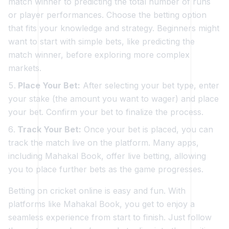
match winner to predicting the total number of runs
or player performances. Choose the betting option
that fits your knowledge and strategy. Beginners might
want to start with simple bets, like predicting the
match winner, before exploring more complex
markets.
Place Your Bet:
After selecting your bet type, enter
your stake (the amount you want to wager) and place
your bet. Confirm your bet to finalize the process.
Track Your Bet:
Once your bet is placed, you can
track the match live on the platform. Many apps,
including Mahakal Book, offer live betting, allowing
you to place further bets as the game progresses.
Betting on cricket online is easy and fun. With
platforms like Mahakal Book, you get to enjoy a
seamless experience from start to finish. Just follow