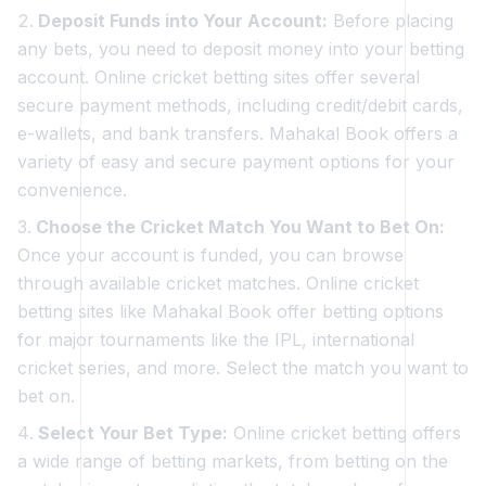
Deposit Funds into Your Account:
Before placing
any bets, you need to deposit money into your betting
account. Online cricket betting sites offer several
secure payment methods, including credit/debit cards,
e-wallets, and bank transfers. Mahakal Book offers a
variety of easy and secure payment options for your
convenience.
Choose the Cricket Match You Want to Bet On:
Once your account is funded, you can browse
through available cricket matches. Online cricket
betting sites like Mahakal Book offer betting options
for major tournaments like the IPL, international
cricket series, and more. Select the match you want to
bet on.
Select Your Bet Type:
Online cricket betting offers
a wide range of betting markets, from betting on the