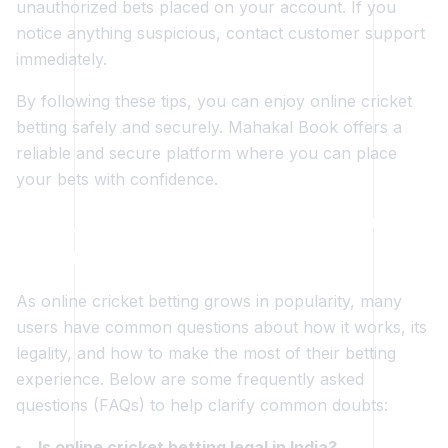
unauthorized bets placed on your account. If you
notice anything suspicious, contact customer support
immediately.
By following these tips, you can enjoy online cricket
betting safely and securely. Mahakal Book offers a
reliable and secure platform where you can place
your bets with confidence.
Frequently Asked Questions (FAQs)
About Online Cricket Betting
As online cricket betting grows in popularity, many
users have common questions about how it works, its
legality, and how to make the most of their betting
experience. Below are some frequently asked
questions (FAQs) to help clarify common doubts:
Is online cricket betting legal in India?