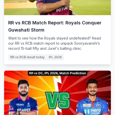
RR vs RCB Match Report: Royals Conquer
Guwahati Storm
Want to see how the Royals stayed undefeated? Read
our RR vs RCB match report to unpack Sooryavanshi’s
record 15-ball fifty and Jurel's batting clinic.
RR vs RCB result today
IPL 2026