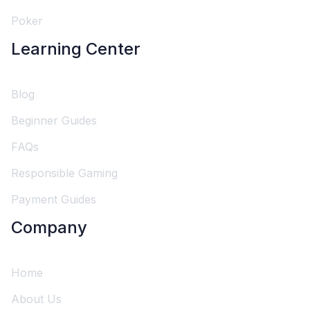
Poker
Learning Center
Blog
Beginner Guides
FAQs
Responsible Gaming
Payment Guides
Company
Home
About Us