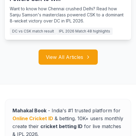
Want to know how Chennai crushed Delhi? Read how
Sanju Samson's masterclass powered CSK to a dominant
8-wicket victory over DC in IPL 2026.
DC vs CSK match result
IPL 2026 Match 48 highlights
View All Articles
Mahakal Book
- India's #1 trusted platform for
Online Cricket ID
& betting. 10K+ users monthly
create their
cricket betting ID
for live matches
& IPL 2026.