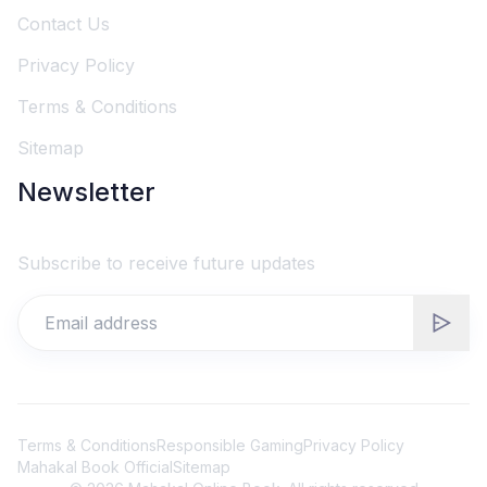
Contact Us
Privacy Policy
Terms & Conditions
Sitemap
Newsletter
Subscribe to receive future updates
Terms & Conditions
Responsible Gaming
Privacy Policy
Mahakal Book Official
Sitemap