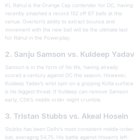
KL Rahul is the Orange Cap contender for DC, having
recently smashed a record 152 off 67 balls at this
venue. Overton’s ability to extract bounce and
movement with the new ball will be the ultimate test
for Rahul in the Powerplay.
2. Sanju Samson vs. Kuldeep Yadav
Samson is in the form of his life, having already
scored a century against DC this season. However,
Kuldeep Yadav’s wrist spin on a gripping Kotla surface
is his biggest threat. If Kuldeep can remove Samson
early, CSK’s middle order might crumble.
3. Tristan Stubbs vs. Akeal Hosein
Stubbs has been Delhi's most consistent middle-order
bat, averaging 54.75. His battle against Hosein’s left-