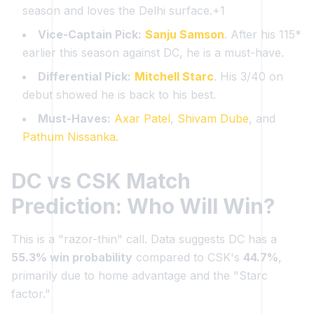
season and loves the Delhi surface.+1
Vice-Captain Pick:
Sanju Samson
. After his 115*
earlier this season against DC, he is a must-have.
Differential Pick:
Mitchell Starc
. His 3/40 on
debut showed he is back to his best.
Must-Haves:
Axar Patel
,
Shivam Dube
, and
Pathum Nissanka.
DC vs CSK Match
Prediction: Who Will Win?
This is a "razor-thin" call. Data suggests DC has a
55.3% win probability
compared to CSK's
44.7%
,
primarily due to home advantage and the "Starc
factor."