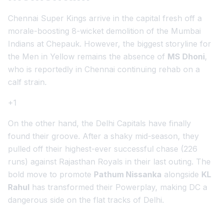
Chennai Super Kings arrive in the capital fresh off a
morale-boosting 8-wicket demolition of the Mumbai
Indians at Chepauk. However, the biggest storyline for
the Men in Yellow remains the absence of
MS Dhoni
,
who is reportedly in Chennai continuing rehab on a
calf strain.
+1
On the other hand, the Delhi Capitals have finally
found their groove. After a shaky mid-season, they
pulled off their highest-ever successful chase (226
runs) against Rajasthan Royals in their last outing. The
bold move to promote
Pathum Nissanka
alongside
KL
Rahul
has transformed their Powerplay, making DC a
dangerous side on the flat tracks of Delhi.