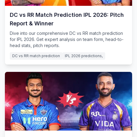
DC vs RR Match Prediction IPL 2026: Pitch
Report & Winner
Dive into our comprehensive DC vs RR match prediction
for IPL 2026. Get expert analysis on team form, head-to-
head stats, pitch reports.
DC vs RR match prediction
IPL 2026 predictions,