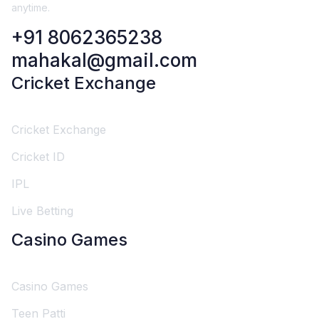
anytime.
+91 8062365238
mahakal@gmail.com
Cricket Exchange
Cricket Exchange
Cricket ID
IPL
Live Betting
Casino Games
Casino Games
Teen Patti