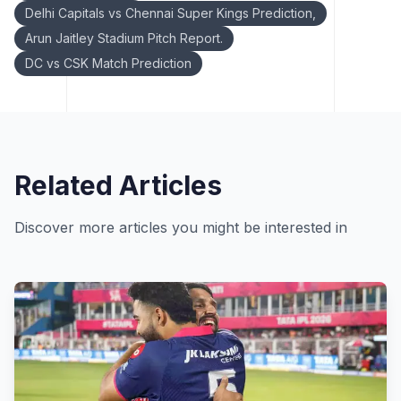
Delhi Capitals vs Chennai Super Kings Prediction,
Arun Jaitley Stadium Pitch Report.
DC vs CSK Match Prediction
Related Articles
Discover more articles you might be interested in