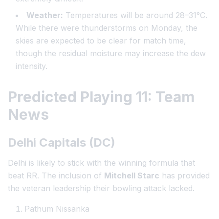
Weather:
Temperatures will be around 28–31°C.
While there were thunderstorms on Monday, the
skies are expected to be clear for match time,
though the residual moisture may increase the dew
intensity.
Predicted Playing 11: Team
News
Delhi Capitals (DC)
Delhi is likely to stick with the winning formula that
beat RR. The inclusion of
Mitchell Starc
has provided
the veteran leadership their bowling attack lacked.
Pathum Nissanka