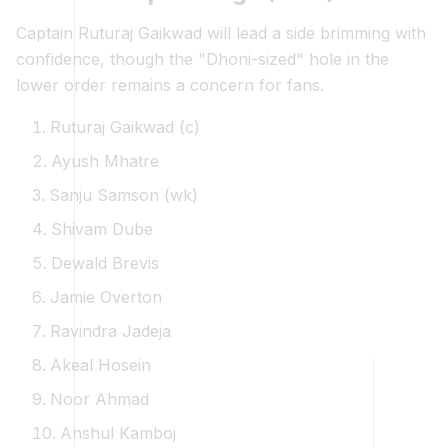
Captain Ruturaj Gaikwad will lead a side brimming with
confidence, though the "Dhoni-sized" hole in the
lower order remains a concern for fans.
Ruturaj Gaikwad (c)
Ayush Mhatre
Sanju Samson (wk)
Shivam Dube
Dewald Brevis
Jamie Overton
Ravindra Jadeja
Akeal Hosein
Noor Ahmad
Anshul Kamboj