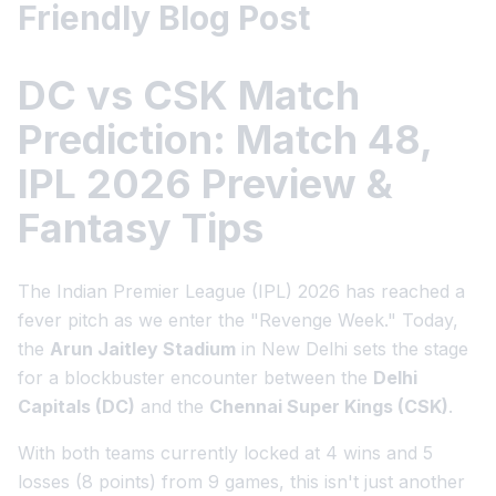
Friendly Blog Post
DC vs CSK Match
Prediction: Match 48,
IPL 2026 Preview &
Fantasy Tips
The Indian Premier League (IPL) 2026 has reached a
fever pitch as we enter the "Revenge Week." Today,
the
Arun Jaitley Stadium
in New Delhi sets the stage
for a blockbuster encounter between the
Delhi
Capitals (DC)
and the
Chennai Super Kings (CSK)
.
With both teams currently locked at 4 wins and 5
losses (8 points) from 9 games, this isn't just another