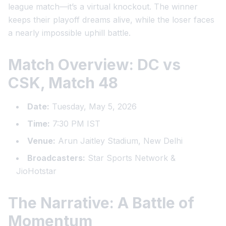
league match—it’s a virtual knockout. The winner
keeps their playoff dreams alive, while the loser faces
a nearly impossible uphill battle.
Match Overview: DC vs
CSK, Match 48
Date:
Tuesday, May 5, 2026
Time:
7:30 PM IST
Venue:
Arun Jaitley Stadium, New Delhi
Broadcasters:
Star Sports Network &
JioHotstar
The Narrative: A Battle of
Momentum