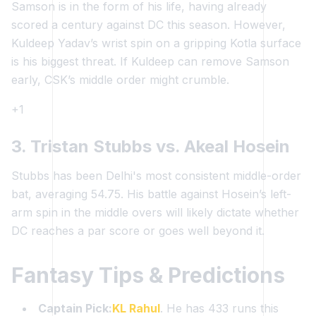
Samson is in the form of his life, having already
scored a century against DC this season. However,
Kuldeep Yadav’s wrist spin on a gripping Kotla surface
is his biggest threat. If Kuldeep can remove Samson
early, CSK’s middle order might crumble.
+1
3. Tristan Stubbs vs. Akeal Hosein
Stubbs has been Delhi's most consistent middle-order
bat, averaging 54.75. His battle against Hosein’s left-
arm spin in the middle overs will likely dictate whether
DC reaches a par score or goes well beyond it.
Fantasy Tips & Predictions
Captain Pick:
KL Rahul
. He has 433 runs this