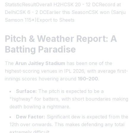
StatisticResultOverall H2HCSK 20 - 12 DCRecord at
DelhiCSK 6 - 2 DCEarlier this SeasonCSK won (Sanju
Samson 115*)Export to Sheets
Pitch & Weather Report: A
Batting Paradise
The
Arun Jaitley Stadium
has been one of the
highest-scoring venues in IPL 2026, with average first-
innings scores hovering around
190–200
.
Surface:
The pitch is expected to be a
"highway" for batters, with short boundaries making
death bowling a nightmare.
Dew Factor:
Significant dew is expected from the
12th over onwards. This makes defending any total
extremely difficult.