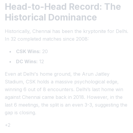
Head-to-Head Record: The
Historical Dominance
Historically, Chennai has been the kryptonite for Delhi.
In 32 completed matches since 2008:
CSK Wins:
20
DC Wins:
12
Even at Delhi's home ground, the Arun Jaitley
Stadium, CSK holds a massive psychological edge,
winning 6 out of 8 encounters. Delhi’s last home win
against Chennai came back in 2018. However, in the
last 6 meetings, the split is an even 3-3, suggesting the
gap is closing.
+2