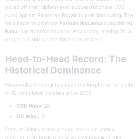
pulled off their highest-ever successful chase (226
runs) against Rajasthan Royals in their last outing. The
bold move to promote
Pathum Nissanka
alongside
KL
Rahul
has transformed their Powerplay, making DC a
dangerous side on the flat tracks of Delhi.
Head-to-Head Record: The
Historical Dominance
Historically, Chennai has been the kryptonite for Delhi.
In 32 completed matches since 2008:
CSK Wins:
20
DC Wins:
12
Even at Delhi's home ground, the Arun Jaitley
Stadium, CSK holds a massive psychological edge,