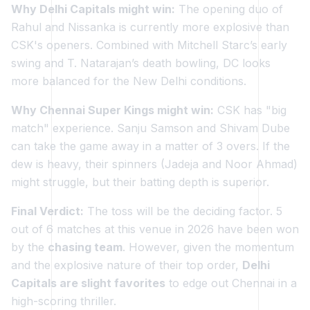
Why Delhi Capitals might win:
The opening duo of
Rahul and Nissanka is currently more explosive than
CSK's openers. Combined with Mitchell Starc’s early
swing and T. Natarajan’s death bowling, DC looks
more balanced for the New Delhi conditions.
Why Chennai Super Kings might win:
CSK has "big
match" experience. Sanju Samson and Shivam Dube
can take the game away in a matter of 3 overs. If the
dew is heavy, their spinners (Jadeja and Noor Ahmad)
might struggle, but their batting depth is superior.
Final Verdict:
The toss will be the deciding factor. 5
out of 6 matches at this venue in 2026 have been won
by the
chasing team
. However, given the momentum
and the explosive nature of their top order,
Delhi
Capitals are slight favorites
to edge out Chennai in a
high-scoring thriller.