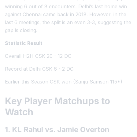
winning 6 out of 8 encounters. Delhi’s last home win
against Chennai came back in 2018. However, in the
last 6 meetings, the split is an even 3-3, suggesting the
gap is closing.
Statistic Result
Overall H2H CSK 20 - 12 DC
Record at Delhi CSK 6 - 2 DC
Earlier this Season CSK won (Sanju Samson 115*)
Key Player Matchups to
Watch
1. KL Rahul vs. Jamie Overton