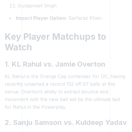
Gurjapneet Singh
Impact Player Option:
Sarfaraz Khan.
Key Player Matchups to
Watch
1. KL Rahul vs. Jamie Overton
KL Rahul is the Orange Cap contender for DC, having
recently smashed a record 152 off 67 balls at this
venue. Overton’s ability to extract bounce and
movement with the new ball will be the ultimate test
for Rahul in the Powerplay.
2. Sanju Samson vs. Kuldeep Yadav