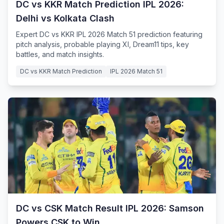
DC vs KKR Match Prediction IPL 2026:
Delhi vs Kolkata Clash
Expert DC vs KKR IPL 2026 Match 51 prediction featuring
pitch analysis, probable playing XI, Dream11 tips, key
battles, and match insights.
DC vs KKR Match Prediction
IPL 2026 Match 51
DC vs CSK Match Result IPL 2026: Samson
Powers CSK to Win