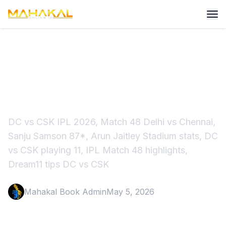
DC vs CSK IPL 2026 Match
48 Highlights & Preview
DC vs CSK IPL 2026, Match 48 Delhi vs Chennai,
Sanju Samson 87*, Arun Jaitley Stadium stats, DC
vs CSK playing 11, IPL Match 48 highlights,
Dream11 tips DC vs CSK
Mahakal Book Admin
May 5, 2026