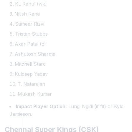
KL Rahul (wk)
Nitish Rana
Sameer Rizvi
Tristan Stubbs
Axar Patel (c)
Ashutosh Sharma
Mitchell Starc
Kuldeep Yadav
T. Natarajan
Mukesh Kumar
Impact Player Option:
Lungi Ngidi (if fit) or Kyle
Jamieson.
Chennai Super Kings (CSK)