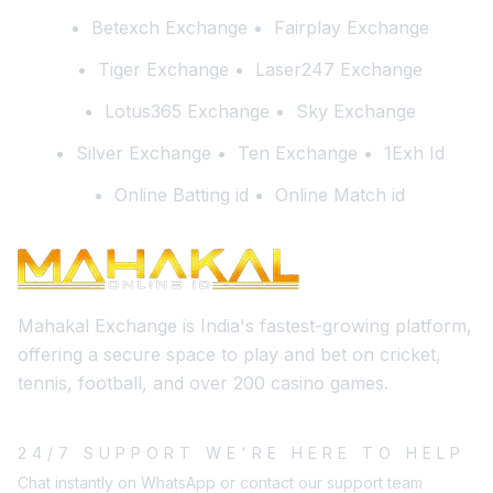
Betexch Exchange
Fairplay Exchange
Tiger Exchange
Laser247 Exchange
Lotus365 Exchange
Sky Exchange
Silver Exchange
Ten Exchange
1Exh Id
Online Batting id
Online Match id
Mahakal Exchange is India's fastest-growing platform,
offering a secure space to play and bet on cricket,
tennis, football, and over 200 casino games.
24/7 SUPPORT WE'RE HERE TO HELP
Chat instantly on WhatsApp or contact our support team