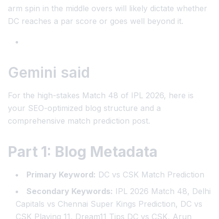
arm spin in the middle overs will likely dictate whether
DC reaches a par score or goes well beyond it.
Gemini said
For the high-stakes Match 48 of IPL 2026, here is
your SEO-optimized blog structure and a
comprehensive match prediction post.
Part 1: Blog Metadata
Primary Keyword:
DC vs CSK Match Prediction
Secondary Keywords:
IPL 2026 Match 48, Delhi
Capitals vs Chennai Super Kings Prediction, DC vs
CSK Playing 11, Dream11 Tips DC vs CSK, Arun