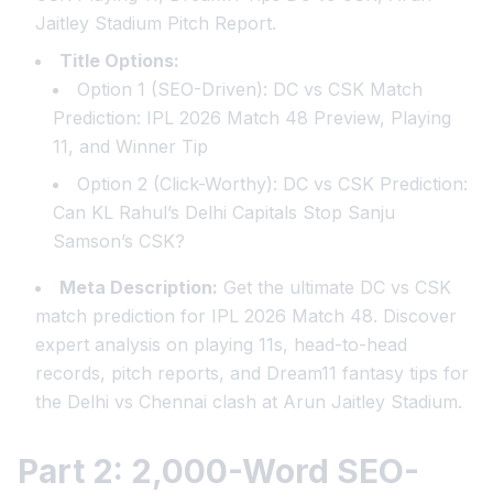
Jaitley Stadium Pitch Report.
Title Options:
Option 1 (SEO-Driven):
DC vs CSK Match
Prediction: IPL 2026 Match 48 Preview, Playing
11, and Winner Tip
Option 2 (Click-Worthy):
DC vs CSK Prediction:
Can KL Rahul’s Delhi Capitals Stop Sanju
Samson’s CSK?
Meta Description:
Get the ultimate DC vs CSK
match prediction for IPL 2026 Match 48. Discover
expert analysis on playing 11s, head-to-head
records, pitch reports, and Dream11 fantasy tips for
the Delhi vs Chennai clash at Arun Jaitley Stadium.
Part 2: 2,000-Word SEO-