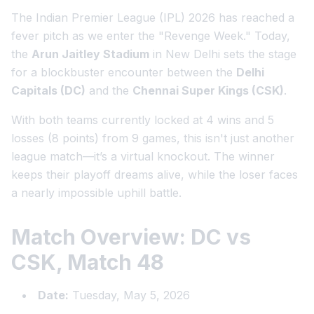
The Indian Premier League (IPL) 2026 has reached a
fever pitch as we enter the "Revenge Week." Today,
the
Arun Jaitley Stadium
in New Delhi sets the stage
for a blockbuster encounter between the
Delhi
Capitals (DC)
and the
Chennai Super Kings (CSK)
.
With both teams currently locked at 4 wins and 5
losses (8 points) from 9 games, this isn't just another
league match—it’s a virtual knockout. The winner
keeps their playoff dreams alive, while the loser faces
a nearly impossible uphill battle.
Match Overview: DC vs
CSK, Match 48
Date:
Tuesday, May 5, 2026