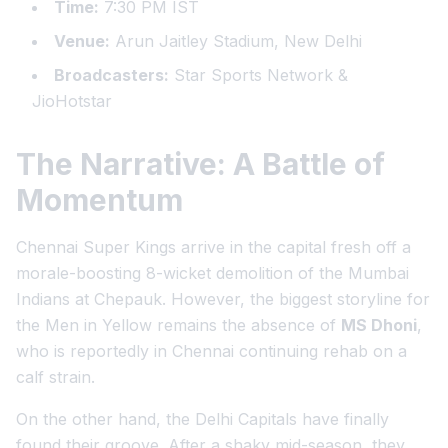
Time:
7:30 PM IST
Venue:
Arun Jaitley Stadium, New Delhi
Broadcasters:
Star Sports Network &
JioHotstar
The Narrative: A Battle of
Momentum
Chennai Super Kings arrive in the capital fresh off a
morale-boosting 8-wicket demolition of the Mumbai
Indians at Chepauk. However, the biggest storyline for
the Men in Yellow remains the absence of
MS Dhoni
,
who is reportedly in Chennai continuing rehab on a
calf strain.
On the other hand, the Delhi Capitals have finally
found their groove. After a shaky mid-season, they