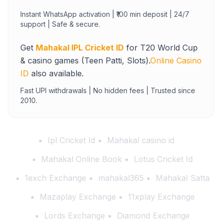
Instant WhatsApp activation | ₹100 min deposit | 24/7
support | Safe & secure.
Get
Mahakal IPL Cricket ID
for T20 World Cup
& casino games (Teen Patti, Slots).
Online Casino
ID
also available.
Fast UPI withdrawals | No hidden fees | Trusted since
2010.
Ipl Cricket Id
Mahakal casino id
Mahakal Online Book
Lotus Cricket Id
1exch Exchange
mahakal365
Mahakal Satta
Mazaplay Exchange
11xplay Exchange
Lords Exchange
Diamond Exchange