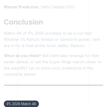
Winner Prediction:
Delhi Capitals (DC)
Conclusion
Match 48 of IPL 2026 promises to be a run-fest.
Whether it’s Rahul’s finesse or Samson’s power, fans
are in for a treat at the Arun Jaitley Stadium.
What do you think?
Will Delhi take revenge for their
earlier defeat, or will the Super Kings march closer to
the playoffs? Let us know your predictions in the
comments below!
Keywords:
IPL 2026 Match 48