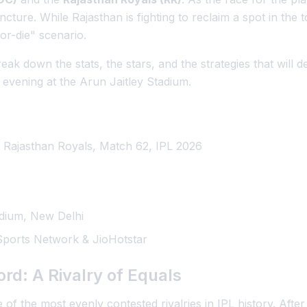
uncture. While Rajasthan is fighting to reclaim a spot in the t
-or-die" scenario.
reak down the stats, the stars, and the strategies that will
 evening at the Arun Jaitley Stadium.
s Rajasthan Royals, Match 62, IPL 2026
adium, New Delhi
Sports Network & JioHotstar
d: A Rivalry of Equals
e of the most evenly contested rivalries in IPL history. Afte