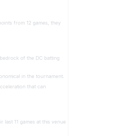
 points from 12 games, they
 bedrock of the DC batting
onomical in the tournament.
cceleration that can
r last 11 games at this venue