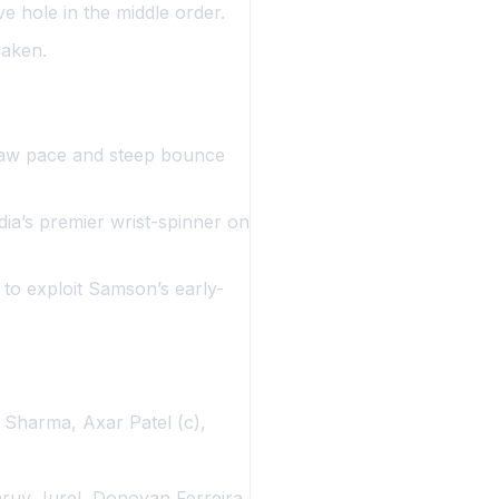
e hole in the middle order.
haken.
 raw pace and steep bounce
ia’s premier wrist-spinner on
k to exploit Samson’s early-
 Sharma, Axar Patel (c),
ruv Jurel, Donovan Ferreira,