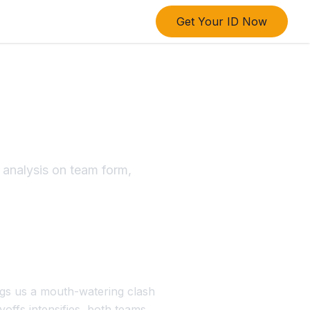
Get Your ID Now
PL 2026:
 analysis on team form,
ngs us a mouth-watering clash
yoffs intensifies, both teams