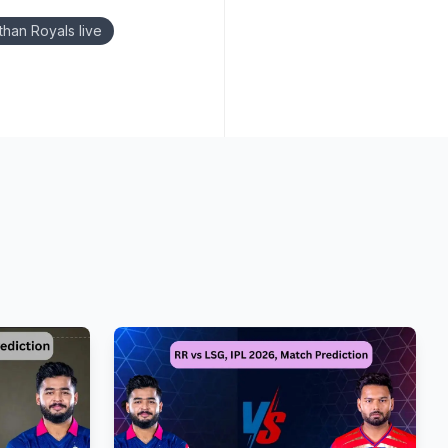
than Royals live