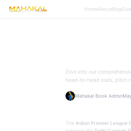
Home
About
Blog
Gui
DC vs RR 
Pitch Rep
Dive into our comprehensiv
head-to-head stats, pitch r
Mahakal Book Admin
May
The
Indian Premier League (
between the
Delhi Capitals 