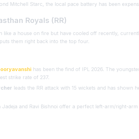
nd Mitchell Starc, the local pace battery has been expensi
asthan Royals (RR)
like a house on fire but have cooled off recently, currently
uts them right back into the top four.
Sooryavanshi
has been the find of IPL 2026. The youngst
st strike rate of 237.
rcher
leads the RR attack with 15 wickets and has shown 
Jadeja and Ravi Bishnoi offer a perfect left-arm/right-arm