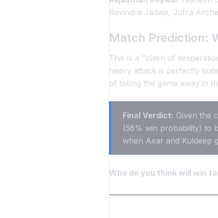
Ravindra Jadeja, Jofra Arche
Match Prediction: 
This is a "clash of desperati
heavy attack is perfectly sui
of taking the game away in the
Final Verdict:
Given the c
(56% win probability) to 
when Axar and Kuldeep ge
Who do you think will win t
Keywords: