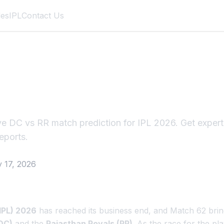
des
IPL
Contact Us
Match Prediction I
ort & Winner
e DC vs RR match prediction for IPL 2026. Get expert
eports.
 17, 2026
IPL) 2026
has reached its business end, and Match 62 bri
(DC)
and the
Rajasthan Royals (RR)
. As the race for the pla