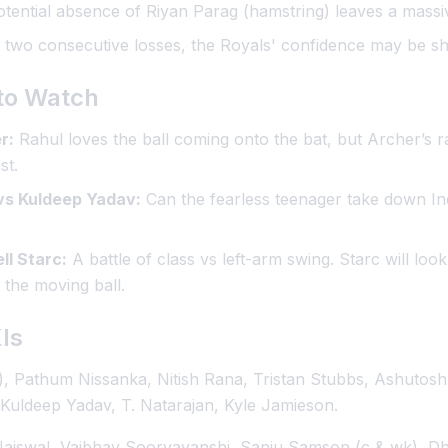
tential absence of Riyan Parag (hamstring) leaves a massiv
 two consecutive losses, the Royals' confidence may be s
 to Watch
r:
Rahul loves the ball coming onto the bat, but Archer’s
st.
vs Kuldeep Yadav:
Can the fearless teenager take down Ind
ll Starc:
A battle of class vs left-arm swing. Starc will loo
t the moving ball.
Is
, Pathum Nissanka, Nitish Rana, Tristan Stubbs, Ashutosh
 Kuldeep Yadav, T. Natarajan, Kyle Jamieson.
aiswal, Vaibhav Sooryavanshi, Sanju Samson (c & wk), Dh