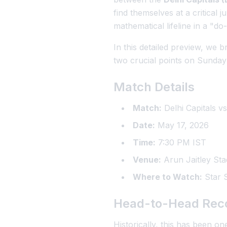
find themselves at a critical j
mathematical lifeline in a "do
In this detailed preview, we b
two crucial points on Sunday
Match Details
Match:
Delhi Capitals v
Date:
May 17, 2026
Time:
7:30 PM IST
Venue:
Arun Jaitley St
Where to Watch:
Star 
Head-to-Head Recor
Historically, this has been on