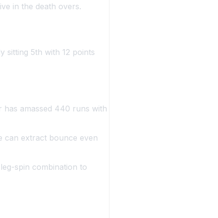
ve in the death overs.
 sitting 5th with 12 points
er has amassed 440 runs with
he can extract bounce even
 leg-spin combination to