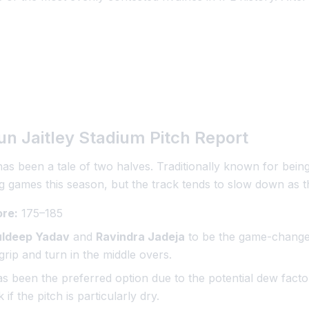
un Jaitley Stadium Pitch Report
as been a tale of two halves. Traditionally known for being
 games this season, but the track tends to slow down as 
ore:
175–185
uldeep Yadav
and
Ravindra Jadeja
to be the game-changer
 grip and turn in the middle overs.
 been the preferred option due to the potential dew factor
f the pitch is particularly dry.