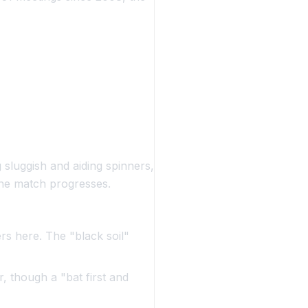
 sluggish and aiding spinners,
the match progresses.
s here. The "black soil"
, though a "bat first and