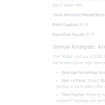
gap is paper-thin.
Team Matches Played Wins
Delhi Capitals
31 16
Rajasthan Royals
31 15
Venue Analysis: Ar
The "Kotla" surface in 2026 h
we’ve seen some high-scoring
Average 1st Innings Sc
Spin vs Pace:
Expect
K
pitches in Delhi often offer
Toss Factor:
Chasing has
squeeze" strategy can work i