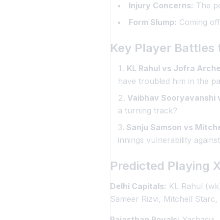
Injury Concerns:
The po
Form Slump:
Coming off
Key Player Battles
KL Rahul vs Jofra Arche
have troubled him in the pa
Vaibhav Sooryavanshi 
a turning track?
Sanju Samson vs Mitche
innings vulnerability agains
Predicted Playing X
Delhi Capitals:
KL Rahul (wk)
Sameer Rizvi, Mitchell Starc,
Rajasthan Royals:
Yashasvi J