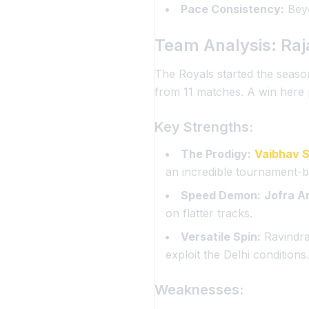
Pace Consistency:
Beyo
Team Analysis: Raj
The Royals started the season 
from 11 matches. A win here p
Key Strengths:
The Prodigy:
Vaibhav 
an incredible tournament-be
Speed Demon:
Jofra A
on flatter tracks.
Versatile Spin:
Ravindra 
exploit the Delhi conditions.
Weaknesses: