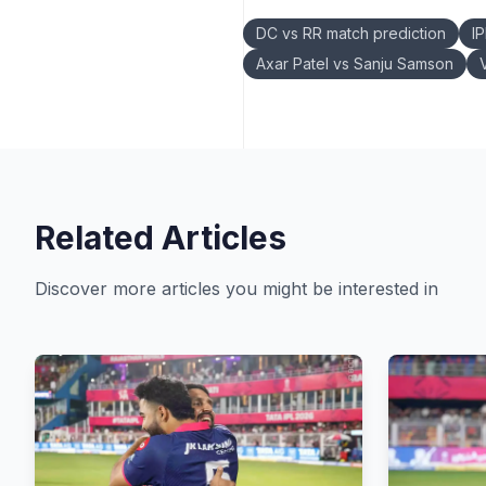
DC vs RR match prediction
I
Axar Patel vs Sanju Samson
Related Articles
Discover more articles you might be interested in