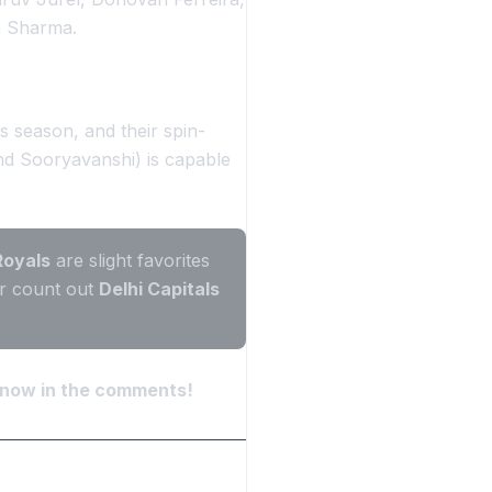
h Sharma.
s season, and their spin-
and Sooryavanshi) is capable
Royals
are slight favorites
er count out
Delhi Capitals
 know in the comments!