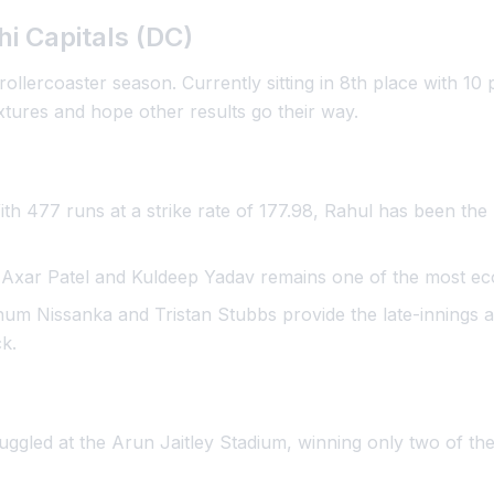
i Capitals (DC)
ollercoaster season. Currently sitting in 8th place with 10
ixtures and hope other results go their way.
th 477 runs at a strike rate of 177.98, Rahul has been the
Axar Patel and Kuldeep Yadav remains one of the most ec
um Nissanka and Tristan Stubbs provide the late-innings a
k.
ggled at the Arun Jaitley Stadium, winning only two of thei