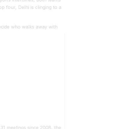
op four, Delhi is clinging to a
 decide who walks away with
r 31 meetings since 2008, the