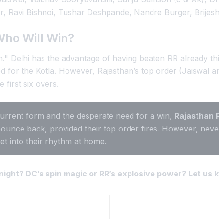
r, Ravi Bishnoi, Tushar Deshpande, Nandre Burger, Brijes
Who Will Win?
on." Delhi has the advantage of having beaten RR already thi
ted for the Kotla. However, Rajasthan’s top order (Jaiswal 
 first six overs.
urrent form and the desperate need for a win,
Rajasthan 
bounce back, provided their top order fires. However, nev
t into their rhythm at home.
onight? DC’s spin magic or RR’s explosive power? Let us