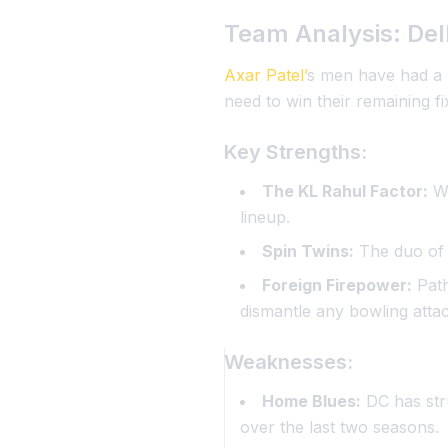
Team Analysis: Delh
Axar Patel’
s men have had a r
need to win their remaining f
Key Strengths:
The KL Rahul Factor:
Wi
lineup.
Spin Twins:
The duo of 
Foreign Firepower:
Path
dismantle any bowling attac
Weaknesses:
Home Blues:
DC has stru
over the last two seasons.