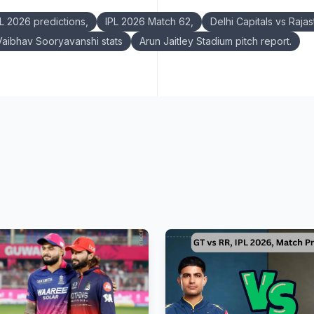
PL 2026 predictions,
IPL 2026 Match 62,
Delhi Capitals vs Rajas
Vaibhav Sooryavanshi stats
Arun Jaitley Stadium pitch report.