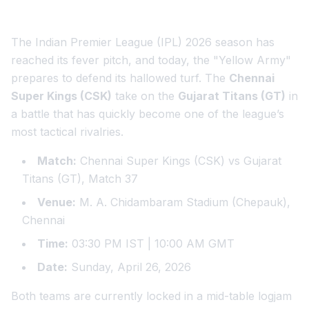
The Indian Premier League (IPL) 2026 season has
reached its fever pitch, and today, the "Yellow Army"
prepares to defend its hallowed turf. The
Chennai
Super Kings (CSK)
take on the
Gujarat Titans (GT)
in
a battle that has quickly become one of the league’s
most tactical rivalries.
Match:
Chennai Super Kings (CSK) vs Gujarat
Titans (GT), Match 37
Venue:
M. A. Chidambaram Stadium (Chepauk),
Chennai
Time:
03:30 PM IST | 10:00 AM GMT
Date:
Sunday, April 26, 2026
Both teams are currently locked in a mid-table logjam