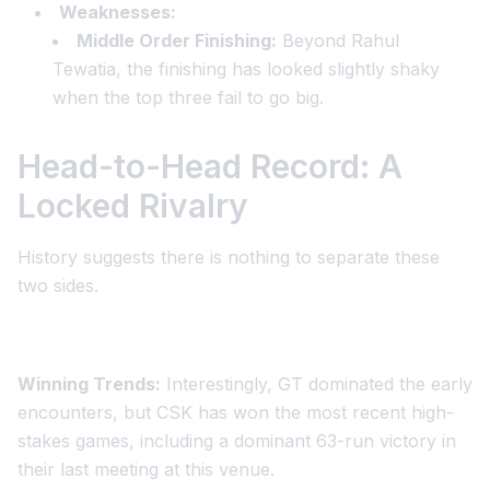
Weaknesses:
Middle Order Finishing:
Beyond Rahul
Tewatia, the finishing has looked slightly shaky
when the top three fail to go big.
Head-to-Head Record: A
Locked Rivalry
History suggests there is nothing to separate these
two sides.
Winning Trends:
Interestingly, GT dominated the early
encounters, but CSK has won the most recent high-
stakes games, including a dominant 63-run victory in
their last meeting at this venue.