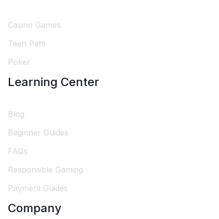
Casino Games
Teen Patti
Poker
Learning Center
Blog
Beginner Guides
FAQs
Responsible Gaming
Payment Guides
Company