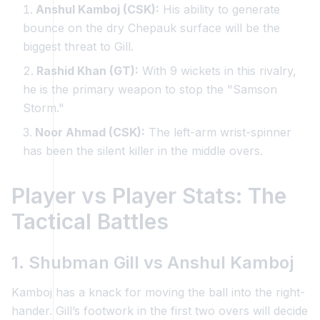
Anshul Kamboj (CSK):
His ability to generate
bounce on the dry Chepauk surface will be the
biggest threat to Gill.
Rashid Khan (GT):
With 9 wickets in this rivalry,
he is the primary weapon to stop the "Samson
Storm."
Noor Ahmad (CSK):
The left-arm wrist-spinner
has been the silent killer in the middle overs.
Player vs Player Stats: The
Tactical Battles
1. Shubman Gill vs Anshul Kamboj
Kamboj has a knack for moving the ball into the right-
hander. Gill’s footwork in the first two overs will decide