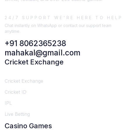
24/7 SUPPORT WE'RE HERE TO HELP
Chat instantly on WhatsApp or contact our support team
anytime.
+91 8062365238
mahakal@gmail.com
Cricket Exchange
Cricket Exchange
Cricket ID
IPL
Live Betting
Casino Games