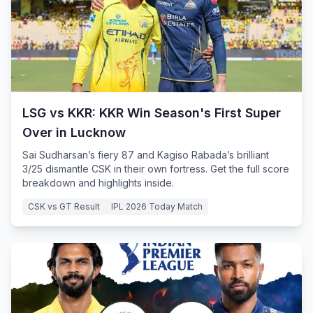
LSG vs KKR: KKR Win Season's First Super
Over in Lucknow
Sai Sudharsan’s fiery 87 and Kagiso Rabada’s brilliant
3/25 dismantle CSK in their own fortress. Get the full score
breakdown and highlights inside.
CSK vs GT Result
IPL 2026 Today Match