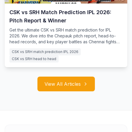
CSK vs SRH Match Prediction IPL 2026:
Pitch Report & Winner
Get the ultimate CSK vs SRH match prediction for IPL
2026. We dive into the Chepauk pitch report, head-to-
head records, and key player battles as Chennai fights
for survival.
CSK vs SRH match prediction IPL 2026
CSK vs SRH head to head
View All Articles