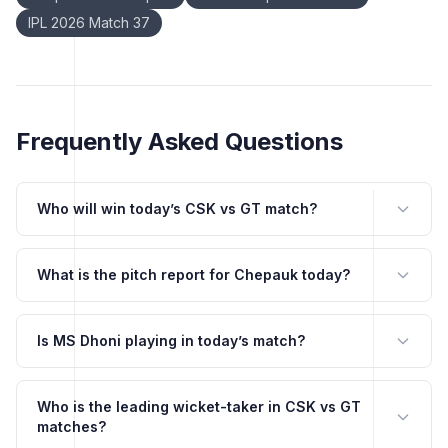
IPL 2026 Match 37
Frequently Asked Questions
Who will win today’s CSK vs GT match?
What is the pitch report for Chepauk today?
Is MS Dhoni playing in today’s match?
Who is the leading wicket-taker in CSK vs GT
matches?