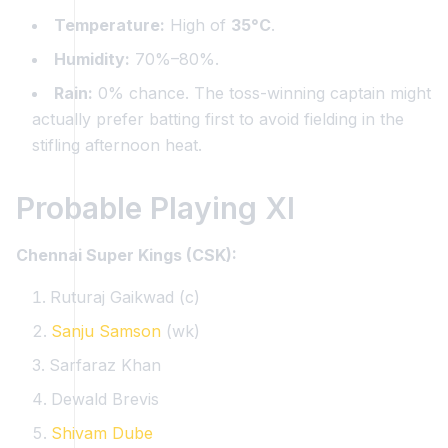
Temperature:
High of
35°C
.
Humidity:
70%–80%.
Rain:
0% chance. The toss-winning captain might
actually prefer batting first to avoid fielding in the
stifling afternoon heat.
Probable Playing XI
Chennai Super Kings (CSK):
Ruturaj Gaikwad (c)
Sanju Samson
(wk)
Sarfaraz Khan
Dewald Brevis
Shivam Dube