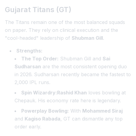
Gujarat Titans (GT)
The Titans remain one of the most balanced squads
on paper. They rely on clinical execution and the
"cool-headed" leadership of
Shubman Gill
.
Strengths:
The Top Order:
Shubman Gill and
Sai
Sudharsan
are the most consistent opening duo
in 2026. Sudharsan recently became the fastest to
2,000 IPL runs.
Spin Wizardry:Rashid Khan
loves bowling at
Chepauk. His economy rate here is legendary.
Powerplay Bowling:
With
Mohammed Siraj
and
Kagiso Rabada
, GT can dismantle any top
order early.