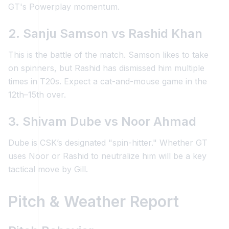
GT's Powerplay momentum.
2. Sanju Samson vs Rashid Khan
This is the battle of the match. Samson likes to take
on spinners, but Rashid has dismissed him multiple
times in T20s. Expect a cat-and-mouse game in the
12th–15th over.
3. Shivam Dube vs Noor Ahmad
Dube is CSK’s designated "spin-hitter." Whether GT
uses Noor or Rashid to neutralize him will be a key
tactical move by Gill.
Pitch & Weather Report