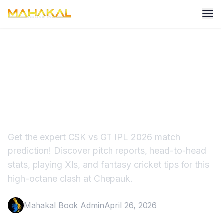
CSK vs GT Prediction:
Playing 11, Chepauk Pitch
Report
Get the expert CSK vs GT IPL 2026 match
prediction! Discover pitch reports, head-to-head
stats, playing XIs, and fantasy cricket tips for this
high-octane clash at Chepauk.
Mahakal Book Admin
April 26, 2026