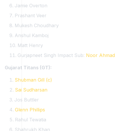
Jamie Overton
Prashant Veer
Mukesh Choudhary
Anshul Kamboj
Matt Henry
Gurjapneet Singh
Impact Sub:
Noor Ahmad
Gujarat Titans (GT):
Shubman Gill (c)
Sai Sudharsan
Jos Buttler
Glenn Phillips
Rahul Tewatia
Shahrukh Khan