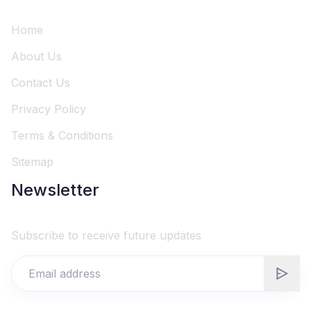
Home
About Us
Contact Us
Privacy Policy
Terms & Conditions
Sitemap
Newsletter
Subscribe to receive future updates