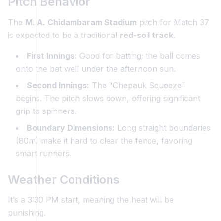
Pitch Behavior
The
M. A. Chidambaram Stadium
pitch for Match 37
is expected to be a traditional
red-soil track
.
First Innings:
Good for batting; the ball comes
onto the bat well under the afternoon sun.
Second Innings:
The "Chepauk Squeeze"
begins. The pitch slows down, offering significant
grip to spinners.
Boundary Dimensions:
Long straight boundaries
(80m) make it hard to clear the fence, favoring
smart runners.
Weather Conditions
It’s a 3:30 PM start, meaning the heat will be
punishing.