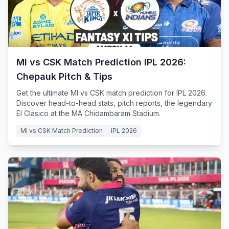
MI vs CSK Match Prediction IPL 2026:
Chepauk Pitch & Tips
Get the ultimate MI vs CSK match prediction for IPL 2026.
Discover head-to-head stats, pitch reports, the legendary
El Clasico at the MA Chidambaram Stadium.
MI vs CSK Match Prediction
IPL 2026