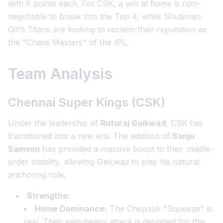
with 6 points each. For CSK, a win at home is non-
negotiable to break into the Top 4, while Shubman
Gill’s Titans are looking to reclaim their reputation as
the "Chase Masters" of the IPL.
Team Analysis
Chennai Super Kings (CSK)
Under the leadership of
Ruturaj Gaikwad
, CSK has
transitioned into a new era. The addition of
Sanju
Samson
has provided a massive boost to their middle-
order stability, allowing Gaikwad to play his natural
anchoring role.
Strengths:
Home Dominance:
The Chepauk "Squeeze" is
real. Their spin-heavy attack is designed for this