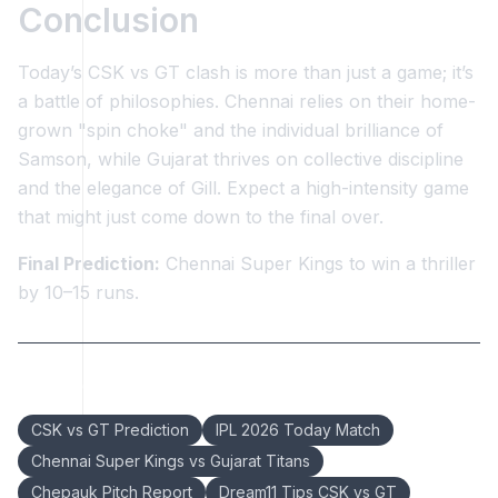
Conclusion
Today’s CSK vs GT clash is more than just a game; it’s
a battle of philosophies. Chennai relies on their home-
grown "spin choke" and the individual brilliance of
Samson, while Gujarat thrives on collective discipline
and the elegance of Gill. Expect a high-intensity game
that might just come down to the final over.
Final Prediction:
Chennai Super Kings to win a thriller
by 10–15 runs.
Keywords:
CSK vs GT Prediction
IPL 2026 Today Match
Chennai Super Kings vs Gujarat Titans
Chepauk Pitch Report
Dream11 Tips CSK vs GT