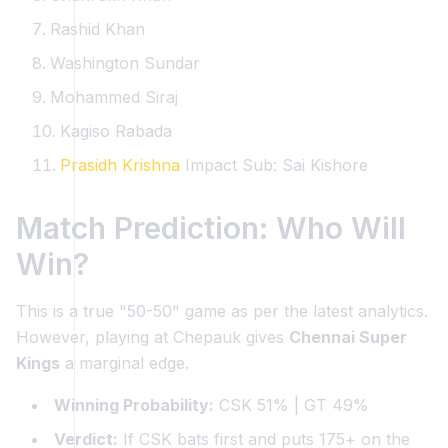
Rashid Khan
Washington Sundar
Mohammed Siraj
Kagiso Rabada
Prasidh Krishna
Impact Sub: Sai Kishore
Match Prediction: Who Will
Win?
This is a true "50-50" game as per the latest analytics.
However, playing at Chepauk gives
Chennai Super
Kings
a marginal edge.
Winning Probability:
CSK 51% | GT 49%
Verdict:
If CSK bats first and puts 175+ on the