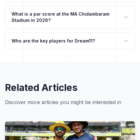
What is a par score at the MA Chidambaram
Stadium in 2026?
Who are the key players for Dream11?
Related Articles
Discover more articles you might be interested in