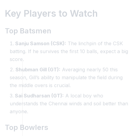
Key Players to Watch
Top Batsmen
Sanju Samson (CSK):
The linchpin of the CSK
batting. If he survives the first 10 balls, expect a big
score.
Shubman Gill (GT):
Averaging nearly 50 this
season, Gill’s ability to manipulate the field during
the middle overs is crucial.
Sai Sudharsan (GT):
A local boy who
understands the Chennai winds and soil better than
anyone.
Top Bowlers