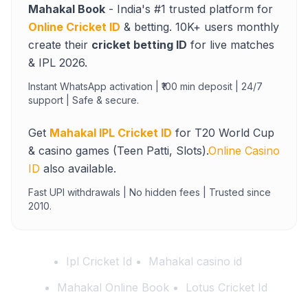
Mahakal Book
- India's #1 trusted platform for
Online Cricket ID
& betting. 10K+ users monthly
create their
cricket betting ID
for live matches
& IPL 2026.
Instant WhatsApp activation | ₹100 min deposit | 24/7
support | Safe & secure.
Get
Mahakal IPL Cricket ID
for T20 World Cup
& casino games (Teen Patti, Slots).
Online Casino
ID
also available.
Fast UPI withdrawals | No hidden fees | Trusted since
2010.
Ipl Cricket Id
Mahakal casino id
Mahakal Online Book
Lotus Cricket Id