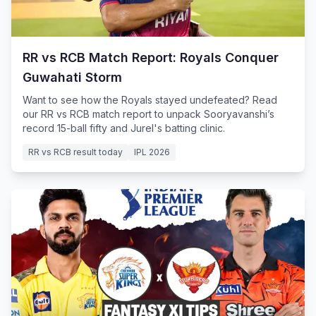
RR vs RCB Match Report: Royals Conquer
Guwahati Storm
Want to see how the Royals stayed undefeated? Read
our RR vs RCB match report to unpack Sooryavanshi’s
record 15-ball fifty and Jurel's batting clinic.
RR vs RCB result today
IPL 2026