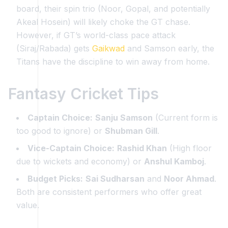
board, their spin trio (Noor, Gopal, and potentially
Akeal Hosein) will likely choke the GT chase.
However, if GT’s world-class pace attack
(Siraj/Rabada) gets
Gaikwad
and Samson early, the
Titans have the discipline to win away from home.
Fantasy Cricket Tips
Captain Choice:
Sanju Samson
(Current form is
too good to ignore) or
Shubman Gill
.
Vice-Captain Choice:
Rashid Khan
(High floor
due to wickets and economy) or
Anshul Kamboj
.
Budget Picks:
Sai Sudharsan
and
Noor Ahmad
.
Both are consistent performers who offer great
value.