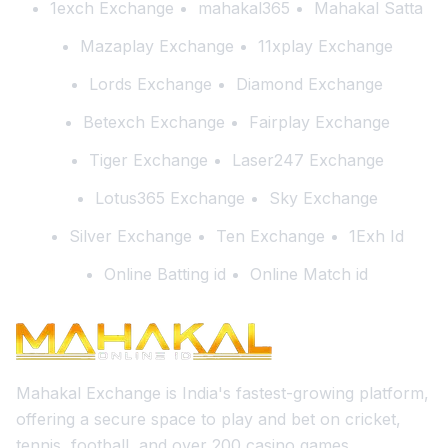
1exch Exchange
mahakal365
Mahakal Satta
Mazaplay Exchange
11xplay Exchange
Lords Exchange
Diamond Exchange
Betexch Exchange
Fairplay Exchange
Tiger Exchange
Laser247 Exchange
Lotus365 Exchange
Sky Exchange
Silver Exchange
Ten Exchange
1Exh Id
Online Batting id
Online Match id
Mahakal Exchange is India's fastest-growing platform,
offering a secure space to play and bet on cricket,
tennis, football, and over 200 casino games.