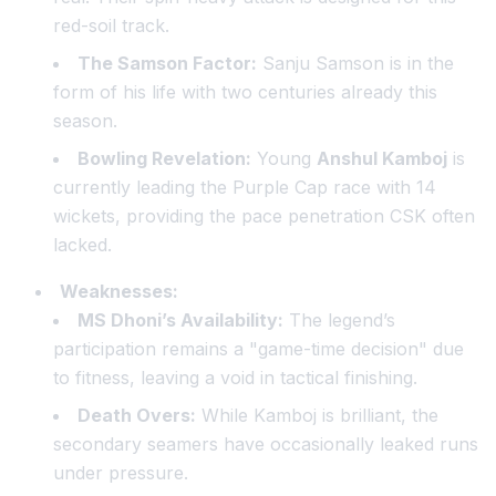
red-soil track.
The Samson Factor:
Sanju Samson is in the
form of his life with two centuries already this
season.
Bowling Revelation:
Young
Anshul Kamboj
is
currently leading the Purple Cap race with 14
wickets, providing the pace penetration CSK often
lacked.
Weaknesses:
MS Dhoni’s Availability:
The legend’s
participation remains a "game-time decision" due
to fitness, leaving a void in tactical finishing.
Death Overs:
While Kamboj is brilliant, the
secondary seamers have occasionally leaked runs
under pressure.