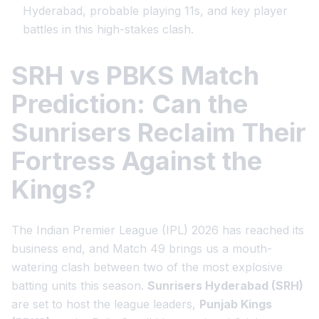
Hyderabad, probable playing 11s, and key player
battles in this high-stakes clash.
SRH vs PBKS Match
Prediction: Can the
Sunrisers Reclaim Their
Fortress Against the
Kings?
The Indian Premier League (IPL) 2026 has reached its
business end, and Match 49 brings us a mouth-
watering clash between two of the most explosive
batting units this season.
Sunrisers Hyderabad (SRH)
are set to host the league leaders,
Punjab Kings