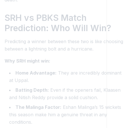
SRH vs PBKS Match
Prediction: Who Will Win?
Predicting a winner between these two is like choosing
between a lightning bolt and a hurricane.
Why SRH might win:
Home Advantage:
They are incredibly dominant
at Uppal.
Batting Depth:
Even if the openers fail, Klaasen
and Nitish Reddy provide a solid cushion.
The Malinga Factor:
Eshan Malinga’s 15 wickets
this season make him a genuine threat in any
conditions.