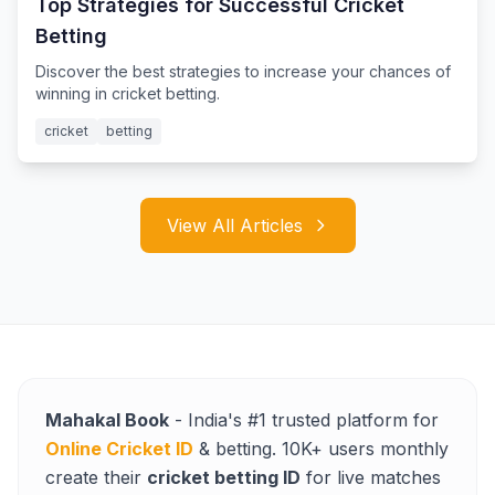
Top Strategies for Successful Cricket
Betting
Discover the best strategies to increase your chances of
winning in cricket betting.
cricket
betting
View All Articles
Mahakal Book
- India's #1 trusted platform for
Online Cricket ID
& betting. 10K+ users monthly
create their
cricket betting ID
for live matches