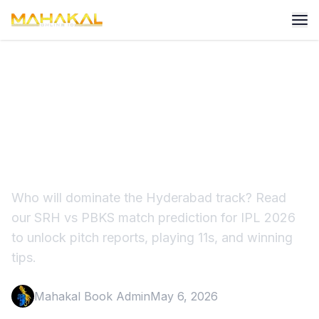
SRH vs PBKS Match
Prediction: Who Wins IPL
2026 Match 49?
Who will dominate the Hyderabad track? Read
our SRH vs PBKS match prediction for IPL 2026
to unlock pitch reports, playing 11s, and winning
tips.
Mahakal Book Admin
May 6, 2026