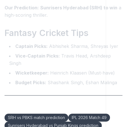
Our Prediction:
Sunrisers Hyderabad (SRH) to win
a
high-scoring thriller.
Fantasy Cricket Tips
Captain Picks:
Abhishek Sharma, Shreyas Iyer
Vice-Captain Picks:
Travis Head, Arshdeep
Singh
Wicketkeeper:
Heinrich Klaasen (Must-have)
Budget Picks:
Shashank Singh, Eshan Malinga
Keywords:
SRH vs PBKS match prediction
IPL 2026 Match 49
Sunrisers Hyderabad vs Punjab Kings prediction