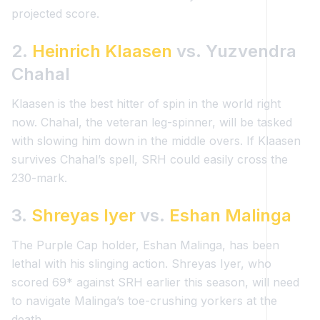
projected score.
2.
Heinrich Klaasen
vs. Yuzvendra
Chahal
Klaasen is the best hitter of spin in the world right
now. Chahal, the veteran leg-spinner, will be tasked
with slowing him down in the middle overs. If Klaasen
survives Chahal’s spell, SRH could easily cross the
230-mark.
3.
Shreyas Iyer
vs.
Eshan Malinga
The Purple Cap holder, Eshan Malinga, has been
lethal with his slinging action. Shreyas Iyer, who
scored 69* against SRH earlier this season, will need
to navigate Malinga’s toe-crushing yorkers at the
death.