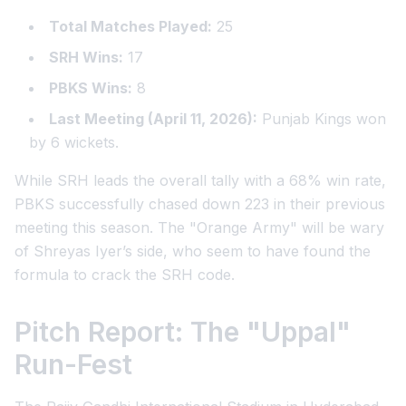
Total Matches Played:
25
SRH Wins:
17
PBKS Wins:
8
Last Meeting (April 11, 2026):
Punjab Kings won
by 6 wickets.
While SRH leads the overall tally with a 68% win rate,
PBKS successfully chased down 223 in their previous
meeting this season. The "Orange Army" will be wary
of Shreyas Iyer’s side, who seem to have found the
formula to crack the SRH code.
Pitch Report: The "Uppal"
Run-Fest