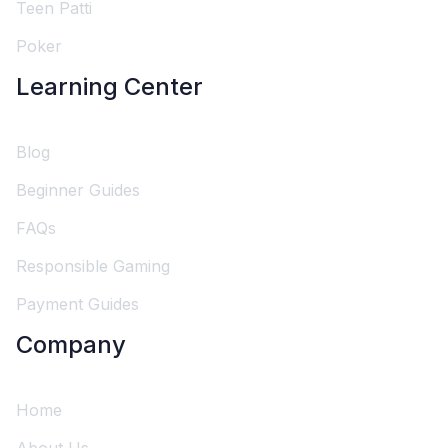
Teen Patti
Poker
Learning Center
Blog
Beginner Guides
FAQs
Responsible Gaming
Payment Guides
Company
Home