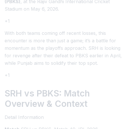
(PBKS)
, at the Rajiv Gandhi International Cricket
Stadium on May 6, 2026.
+1
With both teams coming off recent losses, this
encounter is more than just a game; it’s a battle for
momentum as the playoffs approach. SRH is looking
for revenge after their defeat to PBKS earlier in April,
while Punjab aims to solidify their top spot.
+1
SRH vs PBKS: Match
Overview & Context
Detail Information