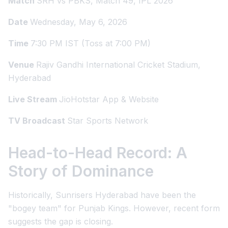
Match
SRH vs PBKS, Match 49, IPL 2026
Date
Wednesday, May 6, 2026
Time
7:30 PM IST (Toss at 7:00 PM)
Venue
Rajiv Gandhi International Cricket Stadium,
Hyderabad
Live Stream
JioHotstar App & Website
TV Broadcast
Star Sports Network
Head-to-Head Record: A
Story of Dominance
Historically, Sunrisers Hyderabad have been the
"bogey team" for Punjab Kings. However, recent form
suggests the gap is closing.