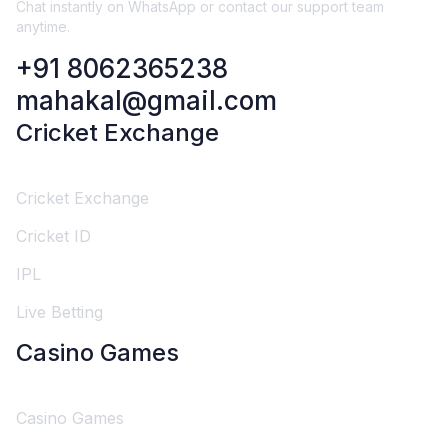
Chat instantly on WhatsApp or contact our support team
anytime.
+91 8062365238
mahakal@gmail.com
Cricket Exchange
Cricket Exchange
Cricket ID
IPL
Live Betting
Casino Games
Casino Games