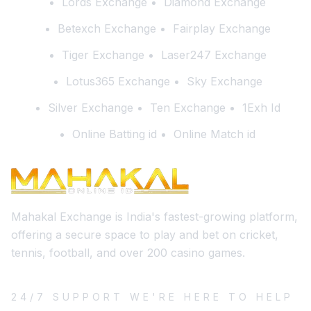
Lords Exchange
Diamond Exchange
Betexch Exchange
Fairplay Exchange
Tiger Exchange
Laser247 Exchange
Lotus365 Exchange
Sky Exchange
Silver Exchange
Ten Exchange
1Exh Id
Online Batting id
Online Match id
Mahakal Exchange is India's fastest-growing platform,
offering a secure space to play and bet on cricket,
tennis, football, and over 200 casino games.
24/7 SUPPORT WE'RE HERE TO HELP