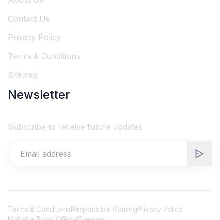
About Us
Contact Us
Privacy Policy
Terms & Conditions
Sitemap
Newsletter
Subscribe to receive future updates
Terms & Conditions
Responsible Gaming
Privacy Policy
Mahakal Book Official
Sitemap