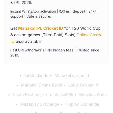
& IPL 2026.
Instant WhatsApp activation | ₹100 min deposit | 24/7
support | Safe & secure.
Get
Mahakal IPL Cricket ID
for T20 World Cup
& casino games (Teen Patti, Slots).
Online Casino
ID
also available.
Fast UPI withdrawals | No hidden fees | Trusted since
2010.
Ipl Cricket Id
Mahakal casino id
Mahakal Online Book
Lotus Cricket Id
1exch Exchange
mahakal365
Mahakal Satta
Mazaplay Exchange
11xplay Exchange