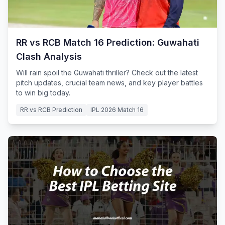
RR vs RCB Match 16 Prediction: Guwahati
Clash Analysis
Will rain spoil the Guwahati thriller? Check out the latest
pitch updates, crucial team news, and key player battles
to win big today.
RR vs RCB Prediction
IPL 2026 Match 16