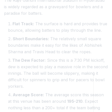
The Rajiv Gandhi International Stadium in Hyderabad
is widely regarded as a graveyard for bowlers and a
paradise for batters.
Flat Track:
The surface is hard and provides true
bounce, allowing batters to play through the line.
Short Boundaries:
The relatively small square
boundaries make it easy for the likes of Abhishek
Sharma and Travis Head to clear the ropes.
The Dew Factor:
Since this is a 7:30 PM kickoff,
dew is expected to play a massive role in the second
innings. The ball will become slippery, making it
difficult for spinners to grip and for pacers to bowl
yorkers.
Average Score:
The average score this season
at this venue has been around
195-210
. Expect
nothing less than a 200+ total if the team batting