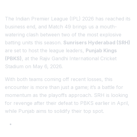
The Indian Premier League (IPL) 2026 has reached its
business end, and Match 49 brings us a mouth-
watering clash between two of the most explosive
batting units this season.
Sunrisers Hyderabad (SRH)
are set to host the league leaders,
Punjab Kings
(PBKS)
, at the Rajiv Gandhi International Cricket
Stadium on May 6, 2026.
With both teams coming off recent losses, this
encounter is more than just a game; it’s a battle for
momentum as the playoffs approach. SRH is looking
for revenge after their defeat to PBKS earlier in April,
while Punjab aims to solidify their top spot.