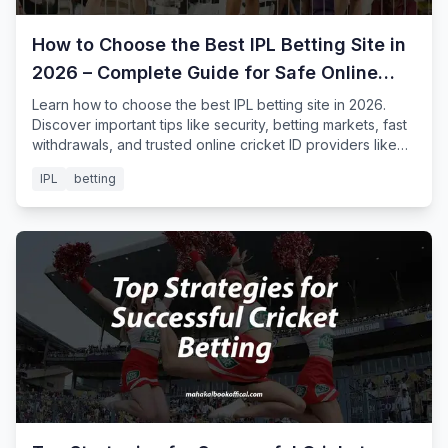
How to Choose the Best IPL Betting Site in
2026 – Complete Guide for Safe Online
Cricket Betting
Learn how to choose the best IPL betting site in 2026.
Discover important tips like security, betting markets, fast
withdrawals, and trusted online cricket ID providers like
Mahakal Book for safe IPL betting.
IPL
betting