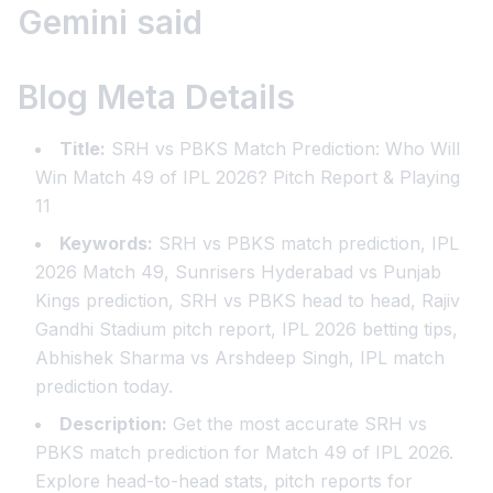
Gemini said
Blog Meta Details
Title:
SRH vs PBKS Match Prediction: Who Will
Win Match 49 of IPL 2026? Pitch Report & Playing
11
Keywords:
SRH vs PBKS match prediction, IPL
2026 Match 49, Sunrisers Hyderabad vs Punjab
Kings prediction, SRH vs PBKS head to head, Rajiv
Gandhi Stadium pitch report, IPL 2026 betting tips,
Abhishek Sharma vs Arshdeep Singh, IPL match
prediction today.
Description:
Get the most accurate SRH vs
PBKS match prediction for Match 49 of IPL 2026.
Explore head-to-head stats, pitch reports for