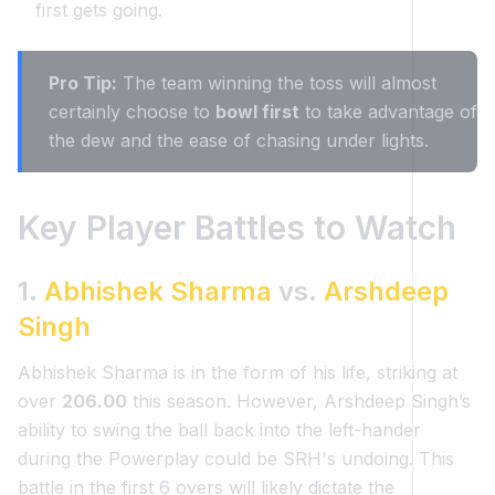
first gets going.
Pro Tip:
The team winning the toss will almost
certainly choose to
bowl first
to take advantage of
the dew and the ease of chasing under lights.
Key Player Battles to Watch
1.
Abhishek Sharma
vs.
Arshdeep
Singh
Abhishek Sharma is in the form of his life, striking at
over
206.00
this season. However, Arshdeep Singh’s
ability to swing the ball back into the left-hander
during the Powerplay could be SRH's undoing. This
battle in the first 6 overs will likely dictate the