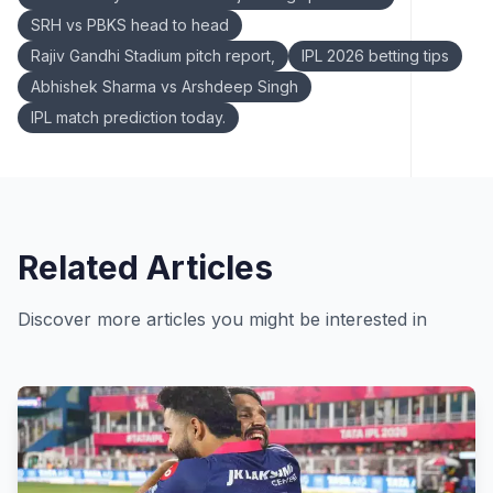
SRH vs PBKS head to head
Rajiv Gandhi Stadium pitch report,
IPL 2026 betting tips
Abhishek Sharma vs Arshdeep Singh
IPL match prediction today.
Related Articles
Discover more articles you might be interested in