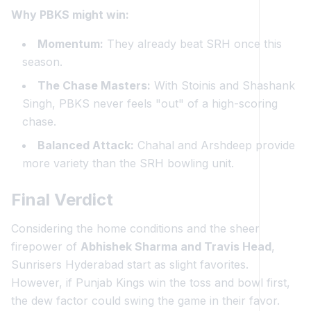
Why PBKS might win:
Momentum:
They already beat SRH once this
season.
The Chase Masters:
With Stoinis and Shashank
Singh, PBKS never feels "out" of a high-scoring
chase.
Balanced Attack:
Chahal and Arshdeep provide
more variety than the SRH bowling unit.
Final Verdict
Considering the home conditions and the sheer
firepower of
Abhishek Sharma and Travis Head
,
Sunrisers Hyderabad start as slight favorites.
However, if Punjab Kings win the toss and bowl first,
the dew factor could swing the game in their favor.