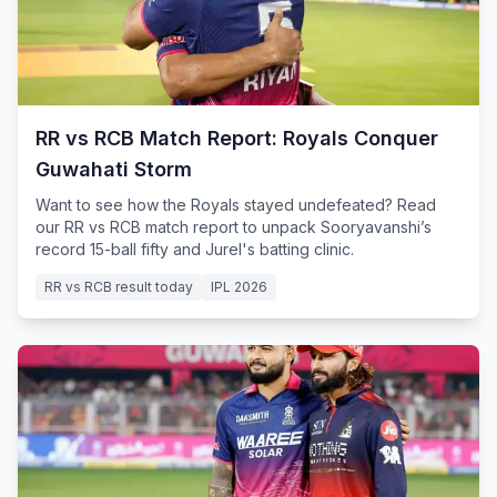
RR vs RCB Match Report: Royals Conquer
Guwahati Storm
Want to see how the Royals stayed undefeated? Read
our RR vs RCB match report to unpack Sooryavanshi’s
record 15-ball fifty and Jurel's batting clinic.
RR vs RCB result today
IPL 2026