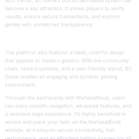
tech trends, BC Game’s blockchain-based system has
become a key attraction. It allows players to verify
results, ensure secure transactions, and explore
games with unmatched transparency.
The platform also features a sleek, colorful design
that appeals to modern gamers. With live community
chats, reward systems, and a user-friendly layout, BC
Game creates an engaging and dynamic gaming
environment.
Through the partnership with MahakalBook, users
can enjoy smooth navigation, advanced features, and
a seamless login experience. It’s highly beneficial to
access and place your bets via the MahakalBook
website, as it ensures secure connectivity, fast
performance, and an effortless betting journey for all