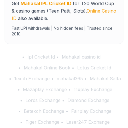
Get
Mahakal IPL Cricket ID
for T20 World Cup
& casino games (Teen Patti, Slots).
Online Casino
ID
also available.
Fast UPI withdrawals | No hidden fees | Trusted since
2010.
Ipl Cricket Id
Mahakal casino id
Mahakal Online Book
Lotus Cricket Id
1exch Exchange
mahakal365
Mahakal Satta
Mazaplay Exchange
11xplay Exchange
Lords Exchange
Diamond Exchange
Betexch Exchange
Fairplay Exchange
Tiger Exchange
Laser247 Exchange