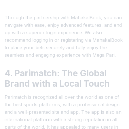
Through the partnership with MahakalBook, you can
navigate with ease, enjoy advanced features, and end
up with a superior login experience. We also
recommend logging in or registering via MahakalBook
to place your bets securely and fully enjoy the
seamless and engaging experience with Mega Pari.
4. Parimatch: The Global
Brand with a Local Touch
Parimatch is recognized all over the world as one of
the best sports platforms, with a professional design
and a well-presented site and app. The app is also an
international platform with a strong reputation in all
parts of the world. It has appealed to many users in