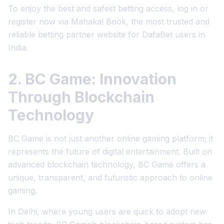
To enjoy the best and safest betting access, log in or
register now via Mahakal Book, the most trusted and
reliable betting partner website for DafaBet users in
India.
2. BC Game: Innovation
Through Blockchain
Technology
BC Game is not just another online gaming platform; it
represents the future of digital entertainment. Built on
advanced blockchain technology, BC Game offers a
unique, transparent, and futuristic approach to online
gaming.
In Delhi, where young users are quick to adopt new