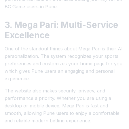
BC Game users in Pune.
3. Mega Pari: Multi-Service
Excellence
One of the standout things about Mega Pari is their AI
personalization. The system recognizes your sports
preferences and customizes your home page for you,
which gives Pune users an engaging and personal
experience.
The website also makes security, privacy, and
performance a priority. Whether you are using a
desktop or mobile device, Mega Pari is fast and
smooth, allowing Pune users to enjoy a comfortable
and reliable modern betting experience.