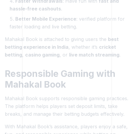
Faster Withdrawals
: Have fun with
fast and
hassle-free cashouts
.
Better Mobile Experience
: verified platform for
faster loading and live betting.
Mahakal Book is attached to giving users the
best
betting experience in India
, whether it’s
cricket
betting
,
casino gaming
, or
live match streaming
.
Responsible Gaming with
Mahakal Book
Mahakal Book supports responsible gaming practices.
The platform helps players set deposit limits, take
breaks, and manage their betting budgets effectively.
With Mahakal Book’s assistance, players enjoy a safe,