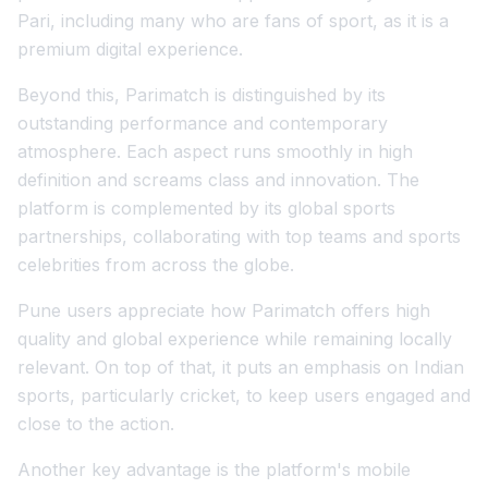
Pari, including many who are fans of sport, as it is a
premium digital experience.
Beyond this, Parimatch is distinguished by its
outstanding performance and contemporary
atmosphere. Each aspect runs smoothly in high
definition and screams class and innovation. The
platform is complemented by its global sports
partnerships, collaborating with top teams and sports
celebrities from across the globe.
Pune users appreciate how Parimatch offers high
quality and global experience while remaining locally
relevant. On top of that, it puts an emphasis on Indian
sports, particularly cricket, to keep users engaged and
close to the action.
Another key advantage is the platform's mobile