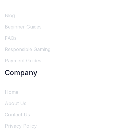
Blog
Beginner Guides
FAQs
Responsible Gaming
Payment Guides
Company
Home
About Us
Contact Us
Privacy Policy