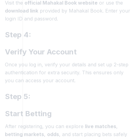
Visit the
official Mahakal Book website
or use the
download link
provided by Mahakal Book. Enter your
login ID and password.
Step 4:
Verify Your Account
Once you log in, verify your details and set up 2-step
authentication for extra security. This ensures only
you can access your account.
Step 5:
Start Betting
After registering, you can explore
live matches
,
betting markets
,
odds
, and start placing bets safely