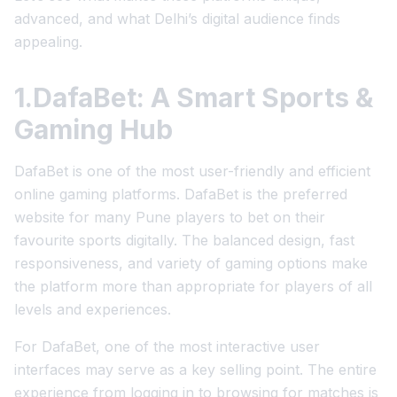
advanced, and what Delhi’s digital audience finds
appealing.
1.DafaBet: A Smart Sports &
Gaming Hub
DafaBet is one of the most user-friendly and efficient
online gaming platforms. DafaBet is the preferred
website for many Pune players to bet on their
favourite sports digitally. The balanced design, fast
responsiveness, and variety of gaming options make
the platform more than appropriate for players of all
levels and experiences.
For DafaBet, one of the most interactive user
interfaces may serve as a key selling point. The entire
experience from logging in to browsing for matches is