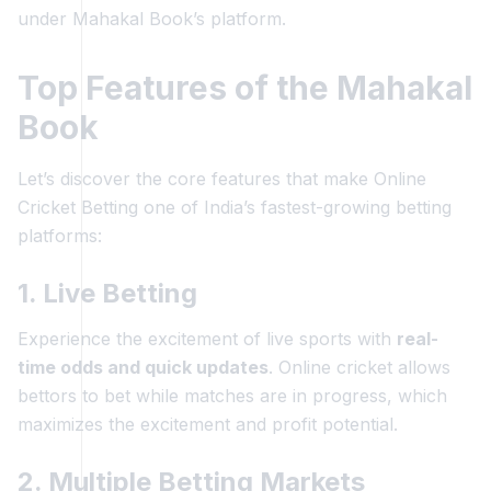
under Mahakal Book’s platform.
Top Features of the Mahakal
Book
Let’s discover the core features that make Online
Cricket Betting one of India’s fastest-growing betting
platforms:
1. Live Betting
Experience the excitement of live sports with
real-
time odds and quick updates
. Online cricket allows
bettors to bet while matches are in progress, which
maximizes the excitement and profit potential.
2. Multiple Betting Markets