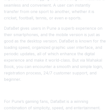
seamless and convenient. A user can instantly
transfer from one sport to another, whether it is
cricket, football, tennis, or even e-sports.
DafaBet gives users in Pune a superb experience on
their smartphones, and the mobile version is just as
good as the desktop version. DafaBet is known for the
loading speed, organized graphic user interface, and
periodic updates, all of which enhance the digital
experience and make it world-class. But via Mahakal
Book, you can encounter a smooth and simple login,
registration process, 24/7 customer support, and
beginner.
For Pune’s gaming fans, DafaBet is a winning
combination of simplicity, speed, and entertainment.