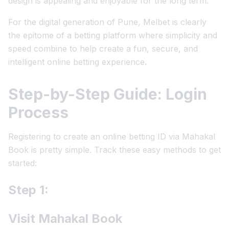
design is appealing and enjoyable for the long term.
For the digital generation of Pune, Melbet is clearly
the epitome of a betting platform where simplicity and
speed combine to help create a fun, secure, and
intelligent online betting experience
.
Step-by-Step Guide: Login
Process
Registering to create an online betting ID via Mahakal
Book is pretty simple. Track these easy methods to get
started:
Step 1:
Visit Mahakal Book