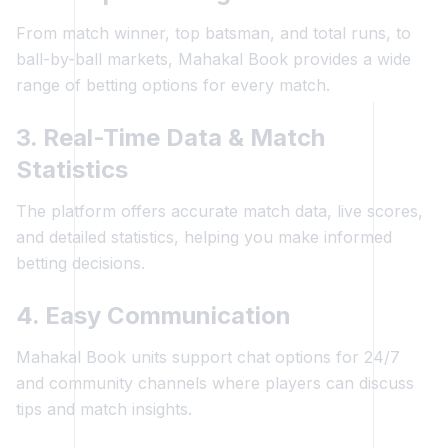
From match winner, top batsman, and total runs, to
ball-by-ball markets, Mahakal Book provides a wide
range of betting options for every match.
3. Real-Time Data & Match
Statistics
The platform offers accurate match data, live scores,
and detailed statistics, helping you make informed
betting decisions.
4. Easy Communication
Mahakal Book units support chat options for 24/7
and community channels where players can discuss
tips and match insights.