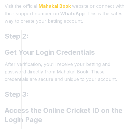
Visit the official
Mahakal Book
website or connect with
their support number on
WhatsApp
. This is the safest
way to create your betting account.
Step 2:
Get Your Login Credentials
After verification, you’ll receive your betting and
password directly from Mahakal Book. These
credentials are secure and unique to your account.
Step 3:
Access the Online Cricket ID on the
Login Page