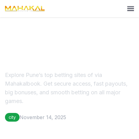
Top Betting Sites Pune via
Mahakalbook
Explore Pune’s top betting sites of via
Mahakalbook. Get secure access, fast payouts,
big bonuses, and smooth betting on all major
games.
November 14, 2025
city