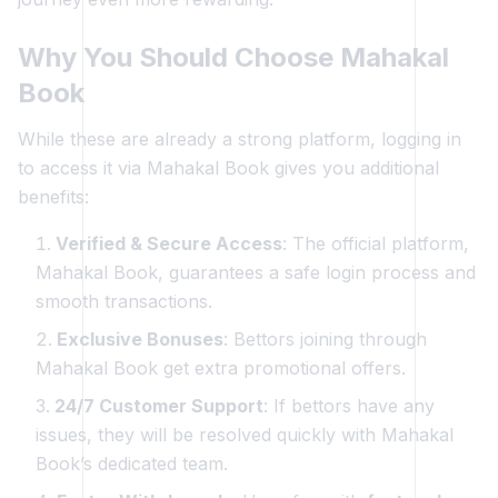
Why You Should Choose Mahakal
Book
While these are already a strong platform, logging in
to access it via Mahakal Book gives you additional
benefits:
Verified & Secure Access
: The official platform,
Mahakal Book, guarantees a safe login process and
smooth transactions.
Exclusive Bonuses
: Bettors joining through
Mahakal Book get extra promotional offers.
24/7 Customer Support
: If bettors have any
issues, they will be resolved quickly with Mahakal
Book’s dedicated team.