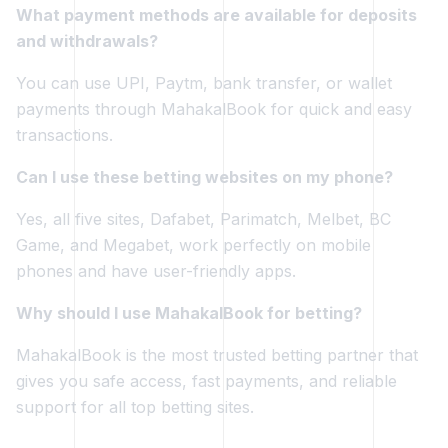
What payment methods are available for deposits
and withdrawals?
You can use UPI, Paytm, bank transfer, or wallet
payments through MahakalBook for quick and easy
transactions.
Can I use these betting websites on my phone?
Yes, all five sites, Dafabet, Parimatch, Melbet, BC
Game, and Megabet, work perfectly on mobile
phones and have user-friendly apps.
Why should I use MahakalBook for betting?
MahakalBook is the most trusted betting partner that
gives you safe access, fast payments, and reliable
support for all top betting sites.