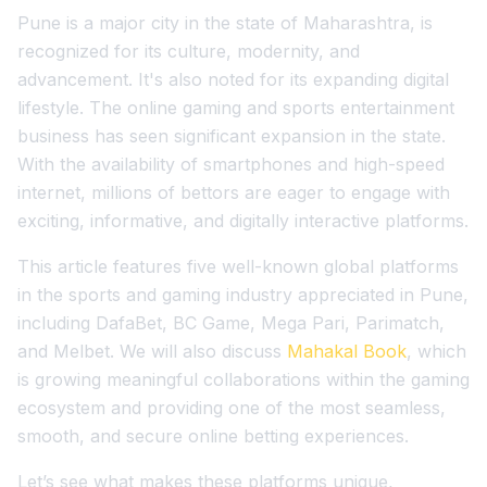
Pune is a major city in the state of Maharashtra, is
recognized for its culture, modernity, and
advancement. It's also noted for its expanding digital
lifestyle. The online gaming and sports entertainment
business has seen significant expansion in the state.
With the availability of smartphones and high-speed
internet, millions of bettors are eager to engage with
exciting, informative, and digitally interactive platforms.
This article features five well-known global platforms
in the sports and gaming industry appreciated in Pune,
including DafaBet, BC Game, Mega Pari, Parimatch,
and Melbet. We will also discuss
Mahakal Book
, which
is growing meaningful collaborations within the gaming
ecosystem and providing one of the most seamless,
smooth, and secure online betting experiences.
Let’s see what makes these platforms unique,