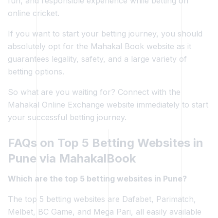
fun, and responsible experience while betting on
online cricket.
If you want to start your betting journey, you should
absolutely opt for the Mahakal Book website as it
guarantees legality, safety, and a large variety of
betting options.
So what are you waiting for? Connect with the
Mahakal Online Exchange website immediately to start
your successful betting journey.
FAQs on Top 5 Betting Websites in
Pune via MahakalBook
Which are the top 5 betting websites in Pune?
The top 5 betting websites are Dafabet, Parimatch,
Melbet, BC Game, and Mega Pari, all easily available