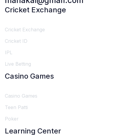
mahakal@gmail.com
Cricket Exchange
Cricket Exchange
Cricket ID
IPL
Live Betting
Casino Games
Casino Games
Teen Patti
Poker
Learning Center