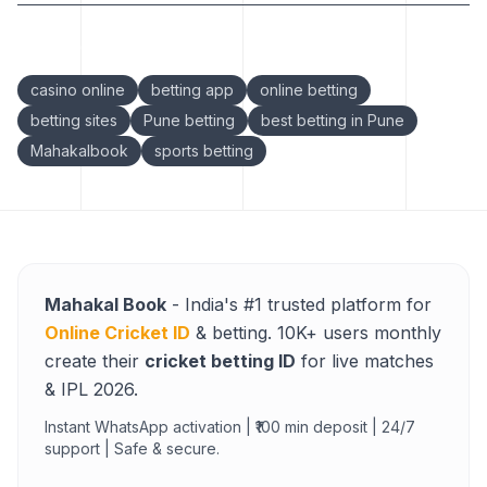
Keywords:
casino online
betting app
online betting
betting sites
Pune betting
best betting in Pune
Mahakalbook
sports betting
Mahakal Book
- India's #1 trusted platform for
Online Cricket ID
& betting. 10K+ users monthly
create their
cricket betting ID
for live matches
& IPL 2026.
Instant WhatsApp activation | ₹100 min deposit | 24/7
support | Safe & secure.