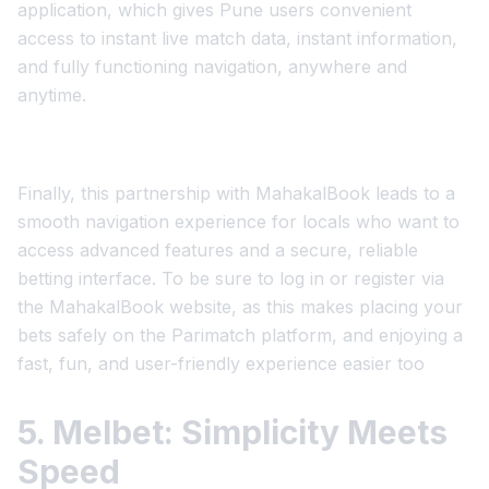
application, which gives Pune users convenient
access to instant live match data, instant information,
and fully functioning navigation, anywhere and
anytime.
Finally, this partnership with MahakalBook leads to a
smooth navigation experience for locals who want to
access advanced features and a secure, reliable
betting interface. To be sure to log in or register via
the MahakalBook website, as this makes placing your
bets safely on the Parimatch platform, and enjoying a
fast, fun, and user-friendly experience easier too
5. Melbet: Simplicity Meets
Speed