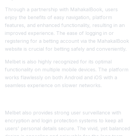
Through a partnership with MahakalBook, users
enjoy the benefits of easy navigation, platform
features, and enhanced functionality, resulting in an
improved experience. The ease of logging in or
registering for a betting account via the MahakalBook
website is crucial for betting safely and conveniently.
Melbet is also highly recognized for its optimal
functionality on multiple mobile devices. The platform
works flawlessly on both Android and iOS with a
seamless experience on slower networks.
Melbet also provides strong user surveillance with
encryption and login protection systems to keep all
users' personal details secure. The vivid, yet balanced