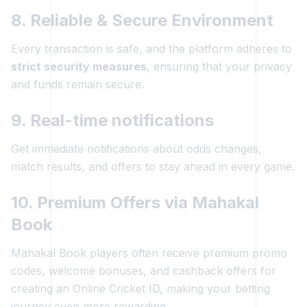
8. Reliable & Secure Environment
Every transaction is safe, and the platform adheres to
strict security measures
, ensuring that your privacy
and funds remain secure.
9. Real-time notifications
Get immediate notifications about odds changes,
match results, and offers to stay ahead in every game.
10. Premium Offers via Mahakal
Book
Mahakal Book players often receive premium promo
codes, welcome bonuses, and cashback offers for
creating an Online Cricket ID, making your betting
journey even more rewarding.