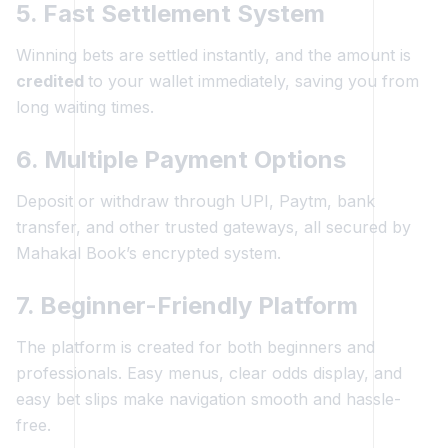
5. Fast Settlement System
Winning bets are settled instantly, and the amount is
credited
to your wallet immediately, saving you from
long waiting times.
6. Multiple Payment Options
Deposit or withdraw through UPI, Paytm, bank
transfer, and other trusted gateways, all secured by
Mahakal Book’s encrypted system.
7. Beginner-Friendly Platform
The platform is created for both beginners and
professionals. Easy menus, clear odds display, and
easy bet slips make navigation smooth and hassle-
free.