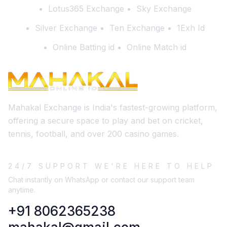
Lotus365 Exchange
Sky Exchange
Silver Exchange
Ten Exchange
1Exh Id
Online Batting id
Online Match id
Mahakal Exchange is India's fastest-growing platform,
offering a secure space to play and bet on cricket,
tennis, football, and over 200 casino games.
24/7 SUPPORT WE'RE HERE TO HELP
Chat instantly on WhatsApp or contact our support team
anytime.
+91 8062365238