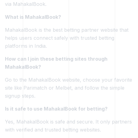
via MahakalBook.
What is MahakalBook?
MahakalBook is the best betting partner website that
helps users connect safely with trusted betting
platforms in India.
How can I join these betting sites through
MahakalBook?
Go to the MahakalBook website, choose your favorite
site like Parimatch or Melbet, and follow the simple
signup steps.
Is it safe to use MahakalBook for betting?
Yes, MahakalBook is safe and secure. It only partners
with verified and trusted betting websites.