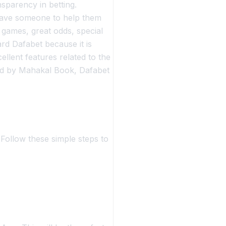
sparency in betting.
 have someone to help them
 games, great odds, special
rd Dafabet because it is
llent features related to the
ed by Mahakal Book, Dafabet
 Follow these simple steps to