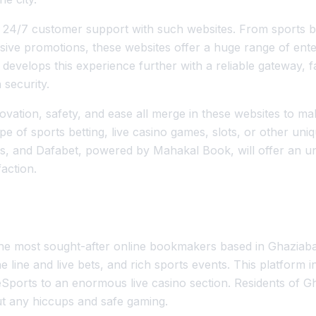
 24/7 customer support with such websites. From sports bet
usive promotions, these websites offer a huge range of ent
develops this experience further with a reliable gateway, fa
 security.
ovation, safety, and ease all merge in these websites to m
ype of sports betting, live casino games, slots, or other uni
s, and Dafabet, powered by Mahakal Book, will offer an u
action.
e most sought-after online bookmakers based in Ghaziabad b
e line and live bets, and rich sports events. This platform
d eSports to an enormous live casino section. Residents of G
t any hiccups and safe gaming.