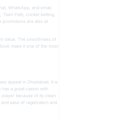
chat, WhatsApp, and email.
Teen Patti, cricket betting,
e promotions are also at
ment value. The smoothness of
 Book make it one of the most
ss appeal in Ghaziabad. It is
so has a great casino with
us player because of its clean
 and ease of registration and