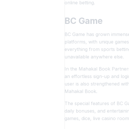
online betting.
BC Game
BC Game has grown immensely
platforms, with unique games
everything from sports bettin
unavailable anywhere else.
In the Mahakal Book Partners
an effortless sign-up and log
user is also strengthened wit
Mahakal Book.
The special features of BC G
daily bonuses, and entertain
games, dice, live casino room