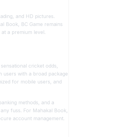
oading, and HD pictures.
hakal Book, BC Game remains
 at a premium level.
 sensational cricket odds,
ian users with a broad package
imized for mobile users, and
 banking methods, and a
t any fuss. For Mahakal Book,
 secure account management.