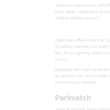
1xBet is in partnership with 
even easier registration and l
reliable betting support.
1xBet also offers customer s
of betting markets, live match 
too. As for gaming, players en
rooms.
Equipped with high-speed serv
as perhaps the most trusted
convenience, nonstop.
Parimatch
Several reasons make Parimat