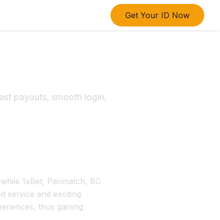
Get Your ID Now
ad
ast payouts, smooth login,
while 1xBet, Parimatch, BC
d service and exciting
periences, thus gaining