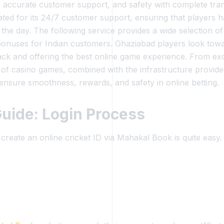
, accurate customer support, and safety with complete tran
iated for its 24/7 customer support, ensuring that players
the day. The following service provides a wide selection of
bonuses for Indian customers. Ghaziabad players look towa
ck and offering the best online game experience. From exce
of casino games, combined with the infrastructure provid
ensure smoothness, rewards, and safety in online betting.
uide: Login Process
 create an online cricket ID via Mahakal Book is quite easy.