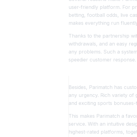
user-friendly platform. For 
betting, football odds, live c
makes everything run fluently
Thanks to the partnership wi
withdrawals, and an easy reg
any problems. Such a system i
speedier customer response.
Besides, Parimatch has custo
any urgency. Rich variety of 
and exciting sports bonuses-
This makes Parimatch a favor
service. With an intuitive de
highest-rated platforms, tog