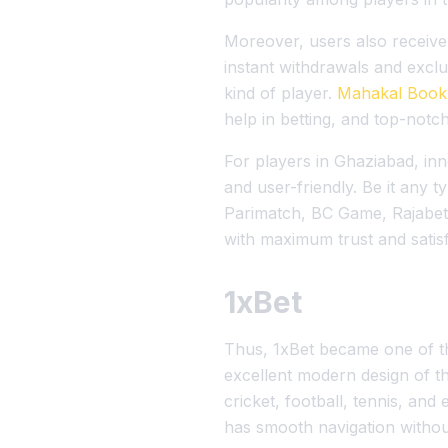
Moreover, users also receive
instant withdrawals and excl
kind of player.
Mahakal Book
help in betting, and top-notch
For players in Ghaziabad, inn
and user-friendly. Be it any t
Parimatch, BC Game, Rajabet
with maximum trust and satisf
1xBet
Thus, 1xBet became one of th
excellent modern design of th
cricket, football, tennis, an
has smooth navigation withou