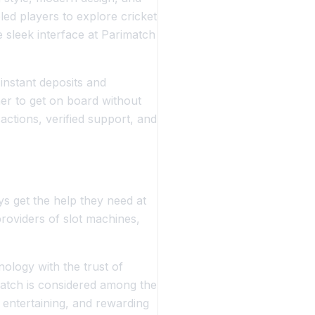
ed players to explore cricket
e sleek interface at Parimatch
instant deposits and
ner to get on board without
ctions, verified support, and
s get the help they need at
providers of slot machines,
ology with the trust of
match is considered among the
 entertaining, and rewarding