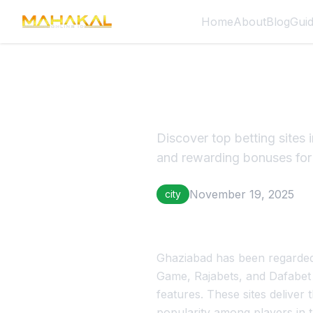
Home
About
Blog
Gui
Top 5 Bet
Discover top betting sites
and rewarding bonuses for a
November 19, 2025
city
Ghaziabad has been regarded 
Game, Rajabets, and Dafabet r
features. These sites deliver
popularity among players in th