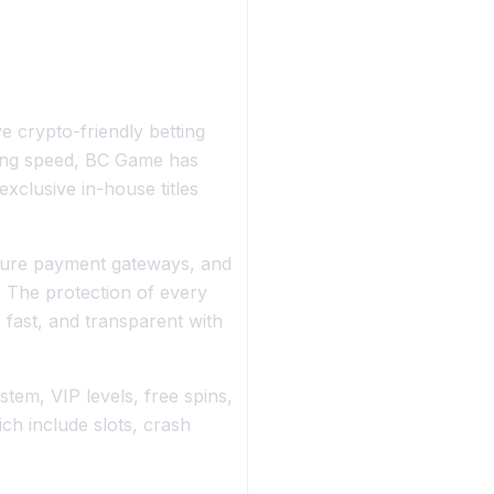
crypto-friendly betting
tning speed, BC Game has
xclusive in-house titles
ecure payment gateways, and
. The protection of every
, fast, and transparent with
em, VIP levels, free spins,
ch include slots, crash