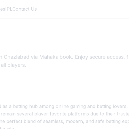
des
IPL
Contact Us
ting Sites Ghaziab
 in Ghaziabad via Mahakalbook. Enjoy secure access, f
ll players.
as a betting hub among online gaming and betting lovers, 
emain several player-favorite platforms due to their truste
 the perfect blend of seamless, modern, and safe betting ex
e city.