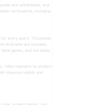
deposits and withdrawals, and
ster verifications, including
s for every query. Thousands
e thrill alive are included,
, table games, and live dealer
, 1xBet maintains its position
with maximum safety and
g style, modern design, and