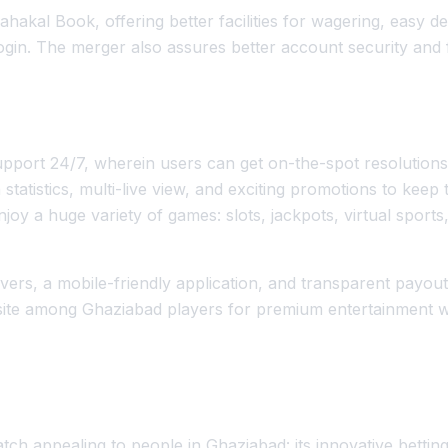
Mahakal Book, offering better facilities for wagering, easy 
ogin. The merger also assures better account security and fa
upport 24/7, wherein users can get on-the-spot resolution
statistics, multi-live view, and exciting promotions to keep th
joy a huge variety of games: slots, jackpots, virtual sports
ers, a mobile-friendly application, and transparent payouts
 site among Ghaziabad players for premium entertainment 
ch appealing to people in Ghaziabad: its innovative bettin