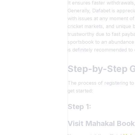
It ensures faster withdrawals
Generally, Dafabet is apprec
with issues at any moment of 
cricket markets, and unique 
trustworthy due to fast payba
sportsbook to an abundance 
is definitely recommended to 
Step-by-Step G
The process of registering to
get started:
Step 1:
Visit Mahakal Book