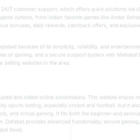
ts 24/7 customer support, which offers quick solutions via 
game options, from Indian favorite games like Andar Bahar, 
ous bonuses, daily rewards, cashback offers, and exclusiv
ziabad because of its simplicity, reliability, and entertain
ories of gaming, and a secure support system with Mahakal
ne betting websites in the area.
usted and oldest online bookmakers. This website enjoys ma
ty sports betting, especially cricket and football, but it al
kpots, and virtual gaming. It fits both the beginner and serio
n. Dafabet provides advanced functionality, secure gaming,
akal Book.