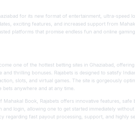
aziabad for its new format of entertainment, ultra-speed l
updates, exciting features, and increased support from Ma
usted platforms that promise endless fun and online gaming
come one of the hottest betting sites in Ghaziabad, offering
e and thrilling bonuses. Rajabets is designed to satisfy Ind
 action, slots, and virtual games. The site is gorgeously opt
ce bets anywhere and at any time.
of Mahakal Book, Rajabets offers innovative features, safe
 and login, allowing one to get started immediately withou
cy regarding fast payout processing, support, and highly