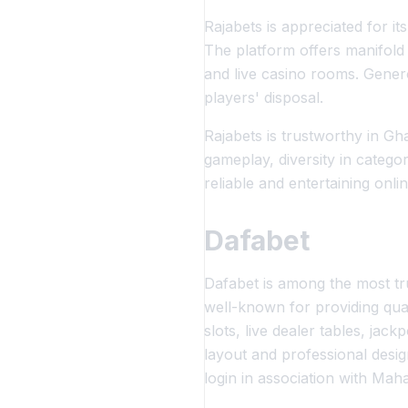
Rajabets is appreciated for i
The platform offers manifold 
and live casino rooms. Gener
players' disposal.
Rajabets is trustworthy in Gha
gameplay, diversity in categ
reliable and entertaining onli
Dafabet
Dafabet is among the most tr
well-known for providing quali
slots, live dealer tables, jac
layout and professional desig
login in association with Mah