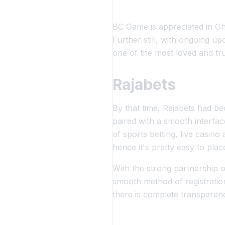
BC Game is appreciated in Gh
Further still, with ongoing 
one of the most loved and tr
Rajabets
By that time, Rajabets had be
paired with a smooth interfac
of sports betting, live casino
hence it's pretty easy to pla
With the strong partnership 
smooth method of registration
there is complete transparen