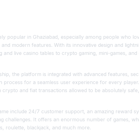
 popular in Ghaziabad, especially among people who love 
 and modern features. With its innovative design and ligh
g and live casino tables to crypto gaming, mini-games, and e
hip, the platform is integrated with advanced features, s
in process for a seamless user experience for every player
h crypto and fiat transactions allowed to be absolutely safe
ame include 24/7 customer support, an amazing reward syst
ing challenges. It offers an enormous number of games, whi
s, roulette, blackjack, and much more.