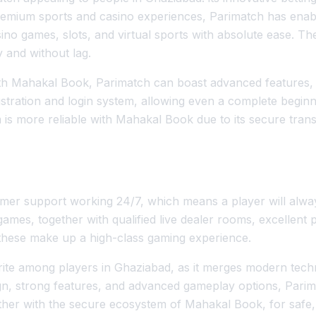
premium sports and casino experiences, Parimatch has enabl
asino games, slots, and virtual sports with absolute ease. Th
 and without lag.
th Mahakal Book, Parimatch can boast advanced features, 
istration and login system, allowing even a complete begin
s more reliable with Mahakal Book due to its secure transa
mer support working 24/7, which means a player will alway
games, together with qualified live dealer rooms, excellent 
these make up a high-class gaming experience.
ite among players in Ghaziabad, as it merges modern techn
sign, strong features, and advanced gameplay options, Pari
ether with the secure ecosystem of Mahakal Book, for safe,