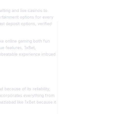
ting and live casinos to
ertainment options for every
st deposit options, verified
ake online gaming both fun
que features, 1xBet,
nbeatable experience imbued
ecause of its reliability,
 incorporates everything from
haziabad like 1xBet because it