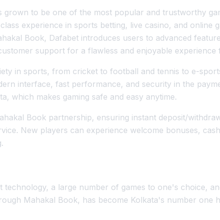
 grown to be one of the most popular and trustworthy gam
class experience in sports betting, live casino, and online 
ahakal Book, Dafabet introduces users to advanced features
customer support for a flawless and enjoyable experience f
iety in sports, from cricket to football and tennis to e-sport
odern interface, fast performance, and security in the pay
ata, which makes gaming safe and easy anytime.
Mahakal Book partnership, ensuring instant deposit/withdraw
ervice. New players can experience welcome bonuses, cas
.
rt technology, a large number of games to one's choice, a
rough Mahakal Book, has become Kolkata's number one hot 