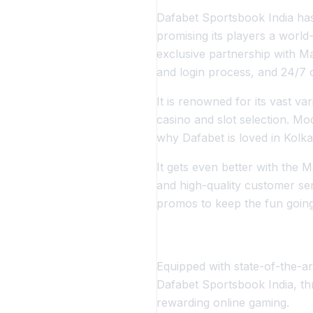
Dafabet Sportsbook India has
promising its players a world-
exclusive partnership with M
and login process, and 24/7 
It is renowned for its vast var
casino and slot selection. M
why Dafabet is loved in Kolk
It gets even better with the 
and high-quality customer s
promos to keep the fun going
Equipped with state-of-the-a
Dafabet Sportsbook India, th
rewarding online gaming.