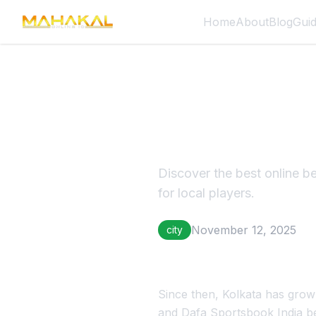
Home
About
Blog
Gui
Top 5 Bet
Mahakal 
Discover the best online be
for local players.
November 12, 2025
city
Since then, Kolkata has grow
and Dafa Sportsbook India be