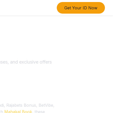
Get Your ID Now
a Via
uses, and exclusive offers
di, Rajabets Bonus, BetVibe,
ith
Mahakal Book
, these