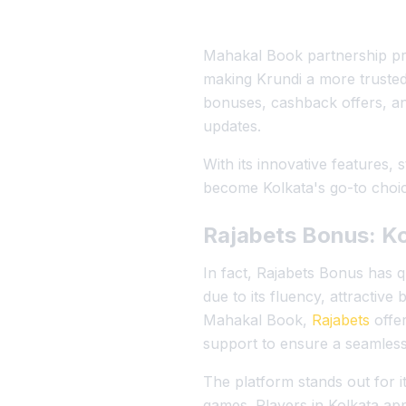
Mahakal Book partnership prov
making Krundi a more trusted
bonuses, cashback offers, an
updates.
With its innovative features
become Kolkata's go-to choice
Rajabets Bonus: Ko
In fact, Rajabets Bonus has 
due to its fluency, attractive
Mahakal Book,
Rajabets
offer
support to ensure a seamless
The platform stands out for it
games. Players in Kolkata app