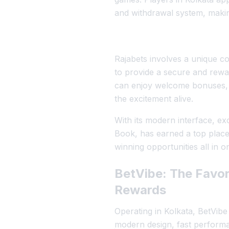
and withdrawal system, maki
Rajabets involves a unique co
to provide a secure and rewa
can enjoy welcome bonuses, c
the excitement alive.
With its modern interface, e
Book, has earned a top place 
winning opportunities all in o
BetVibe: The Favor
Rewards
Operating in Kolkata, BetVibe
modern design, fast performa