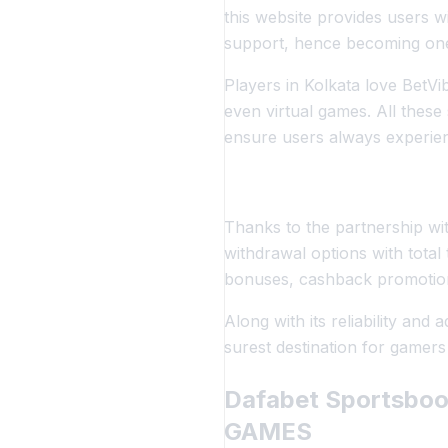
this website provides users 
support, hence becoming one 
Players in Kolkata love BetVib
even virtual games. All these
ensure users always experienc
Thanks to the partnership wi
withdrawal options with total
bonuses, cashback promotions
Along with its reliability an
surest destination for gamers 
Dafabet Sportsbo
GAMES