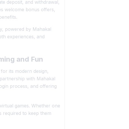
te deposit, and withdrawal,
ides welcome bonus offers,
enefits.
ery, powered by Mahakal
ooth experiences, and
aming and Fun
 for its modern design,
 partnership with Mahakal
ogin process, and offering
nd virtual games. Whether one
ss required to keep them