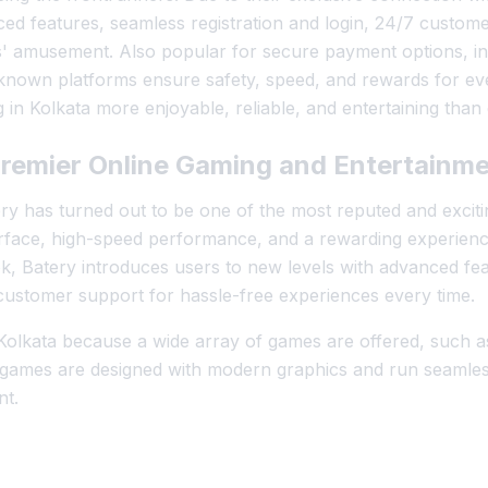
nced features, seamless registration and login, 24/7 custo
rs' amusement. Also popular for secure payment options, in
-known platforms ensure safety, speed, and rewards for ev
in Kolkata more enjoyable, reliable, and entertaining than 
Premier Online Gaming and Entertainme
ery has turned out to be one of the most reputed and exciti
erface, high-speed performance, and a rewarding experience
, Batery introduces users to new levels with advanced feat
customer support for hassle-free experiences every time.
 Kolkata because a wide array of games are offered, such as 
e games are designed with modern graphics and run seamles
nt.