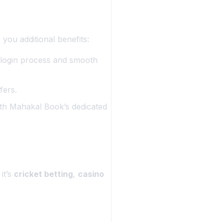
 you additional benefits:
 login process and smooth
fers.
with Mahakal Book’s dedicated
it’s
cricket betting
,
casino