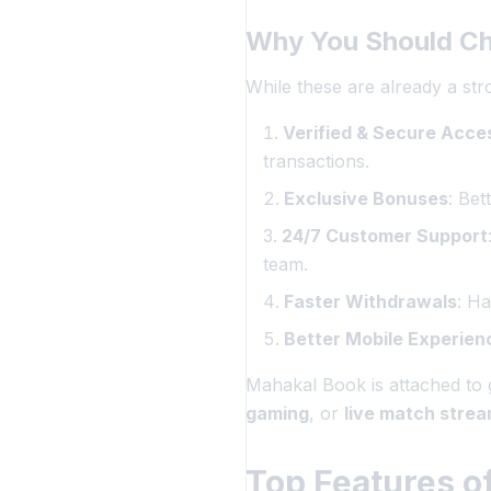
Why You Should C
While these are already a str
Verified & Secure Acce
transactions.
Exclusive Bonuses
: Bet
24/7 Customer Support
team.
Faster Withdrawals
: H
Better Mobile Experien
Mahakal Book is attached to 
gaming
, or
live match stre
Top Features o