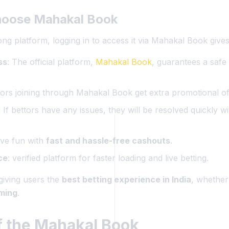
hoose Mahakal Book
ong platform, logging in to access it via Mahakal Book gives
ss
: The official platform,
Mahakal Book
, guarantees a safe
tors joining through Mahakal Book get extra promotional of
: If bettors have any issues, they will be resolved quickly 
ave fun with
fast and hassle-free cashouts
.
ce
: verified platform for faster loading and live betting.
giving users the
best betting experience in India
, whether 
aming
.
f the Mahakal Book