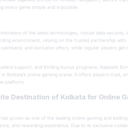
ng every game simple and enjoyable.
mbination of the latest technologies, robust data security,
rding environment, relying on the trusted partnership wi
ashback, and exclusive offers, while regular players get 
xcellent support, and thrilling bonus programs, Rajabets 
in Kolkata’s online gaming scene. It offers players trust, e
ne platform.
ite Destination of Kolkata for Online 
 has grown as one of the leading online gaming and betting 
nce, and rewarding experience. Due to its exclusive colla