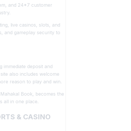
stem, and 24*7 customer
stry.
ng, live casinos, slots, and
es, and gameplay security to
ng immediate deposit and
 site also includes welcome
ore reason to play and win.
 by Mahakal Book, becomes the
 all in one place.
ORTS & CASINO