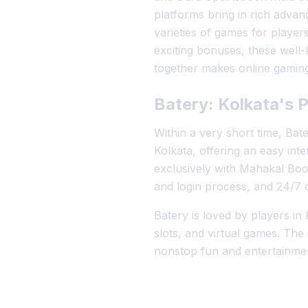
platforms bring in rich adva
varieties of games for playe
exciting bonuses, these well
together makes online gaming 
Batery: Kolkata's 
Within a very short time, Bat
Kolkata, offering an easy int
exclusively with Mahakal Book
and login process, and 24/7 
Batery is loved by players in
slots, and virtual games. Th
nonstop fun and entertainme