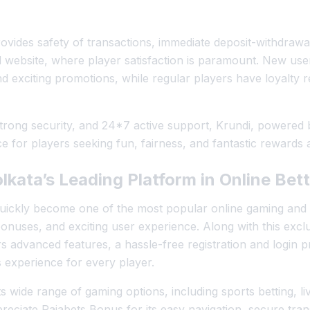
ides safety of transactions, immediate deposit-withdrawal, 
 website, where player satisfaction is paramount. New use
d exciting promotions, while regular players have loyalty
, strong security, and 24*7 active support, Krundi, powere
 for players seeking fun, fairness, and fantastic rewards a
lkata’s Leading Platform in Online Be
quickly become one of the most popular online gaming and b
 bonuses, and exciting user experience. Along with this excl
s advanced features, a hassle-free registration and login
 experience for every player.
s wide range of gaming options, including sports betting, liv
reciate Rajabets Bonus for its easy navigation, secure tran