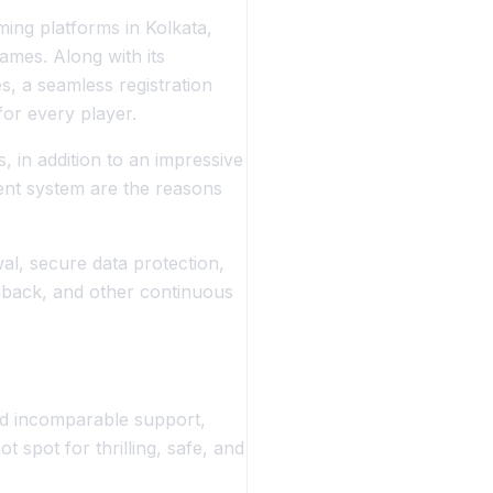
ing platforms in Kolkata,
games. Along with its
, a seamless registration
or every player.
s, in addition to an impressive
ment system are the reasons
al, secure data protection,
hback, and other continuous
nd incomparable support,
spot for thrilling, safe, and