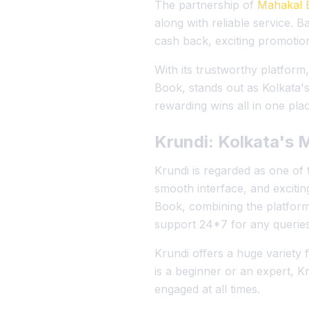
The partnership of
Mahakal 
along with reliable service. 
cash back, exciting promotion
With its trustworthy platfor
Book, stands out as Kolkata's
rewarding wins all in one pla
Krundi: Kolkata's 
Krundi is regarded as one of 
smooth interface, and excitin
Book, combining the platform
support 24*7 for any querie
Krundi offers a huge variety f
is a beginner or an expert, 
engaged at all times.