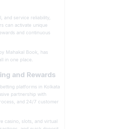
and service reliability,
rs can activate unique
 rewards and continuous
d by Mahakal Book, has
ll in one place.
tting and Rewards
etting platforms in Kolkata
usive partnership with
 process, and 24/7 customer
e casino, slots, and virtual
sactions, and quick deposit