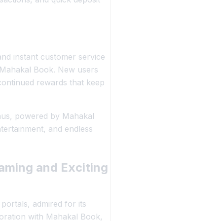
 and instant customer service
th Mahakal Book. New users
continued rewards that keep
Bonus, powered by Mahakal
ntertainment, and endless
Gaming and Exciting
portals, admired for its
boration with Mahakal Book,