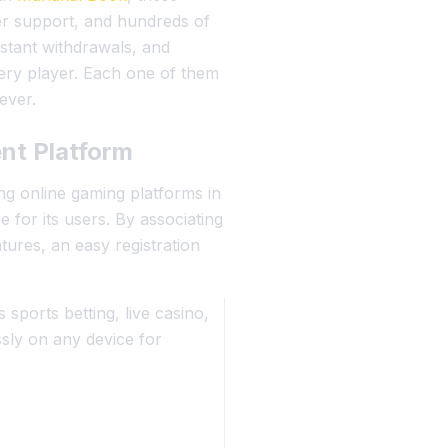
mer support, and hundreds of
stant withdrawals, and
ery player. Each one of them
ever.
nt Platform
ng online gaming platforms in
 for its users. By associating
ures, an easy registration
sports betting, live casino,
sly on any device for