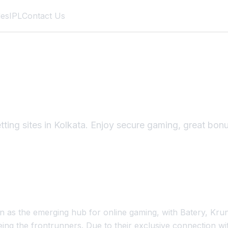
des
IPL
Contact Us
ting Sites in Kolkat
Book
tting sites in Kolkata. Enjoy secure gaming, great bon
n as the emerging hub for online gaming, with Batery, Krun
ing the frontrunners. Due to their exclusive connection w