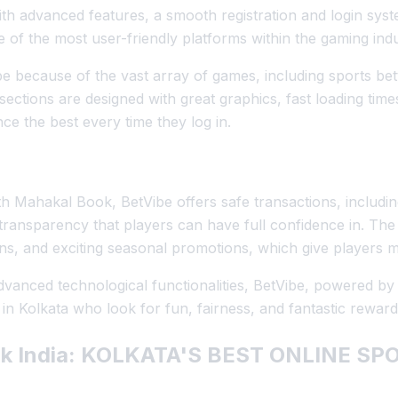
with advanced features, a smooth registration and login sy
of the most user-friendly platforms within the gaming indu
e because of the vast array of games, including sports betti
 sections are designed with great graphics, fast loading tim
e the best every time they log in.
th Mahakal Book, BetVibe offers safe transactions, includi
 transparency that players can have full confidence in. The
, and exciting seasonal promotions, which give players m
d advanced technological functionalities, BetVibe, powered
in Kolkata who look for fun, fairness, and fantastic rewards
ok India: KOLKATA'S BEST ONLINE SP