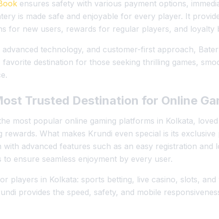
Book
ensures safety with various payment options, immedia
Batery is made safe and enjoyable for every player. It prov
s for new users, rewards for regular players, and loyalty b
m, advanced technology, and customer-first approach, Bat
 favorite destination for those seeking thrilling games, sm
ce.
Most Trusted Destination for Online G
the most popular online gaming platforms in Kolkata, loved
g rewards. What makes Krundi even special is its exclusive
 with advanced features such as an easy registration and l
s to ensure seamless enjoyment by every user.
or players in Kolkata: sports betting, live casino, slots, a
Krundi provides the speed, safety, and mobile responsivene