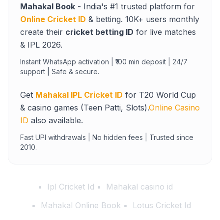
Mahakal Book
- India's #1 trusted platform for
Online Cricket ID
& betting. 10K+ users monthly
create their
cricket betting ID
for live matches
& IPL 2026.
Instant WhatsApp activation | ₹100 min deposit | 24/7
support | Safe & secure.
Get
Mahakal IPL Cricket ID
for T20 World Cup
& casino games (Teen Patti, Slots).
Online Casino
ID
also available.
Fast UPI withdrawals | No hidden fees | Trusted since
2010.
Ipl Cricket Id
Mahakal casino id
Mahakal Online Book
Lotus Cricket Id