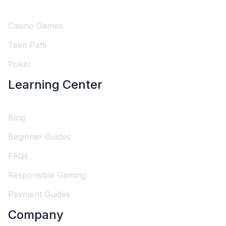
Casino Games
Teen Patti
Poker
Learning Center
Blog
Beginner Guides
FAQs
Responsible Gaming
Payment Guides
Company