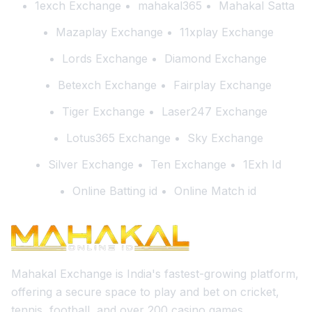
1exch Exchange
mahakal365
Mahakal Satta
Mazaplay Exchange
11xplay Exchange
Lords Exchange
Diamond Exchange
Betexch Exchange
Fairplay Exchange
Tiger Exchange
Laser247 Exchange
Lotus365 Exchange
Sky Exchange
Silver Exchange
Ten Exchange
1Exh Id
Online Batting id
Online Match id
Mahakal Exchange is India's fastest-growing platform,
offering a secure space to play and bet on cricket,
tennis, football, and over 200 casino games.