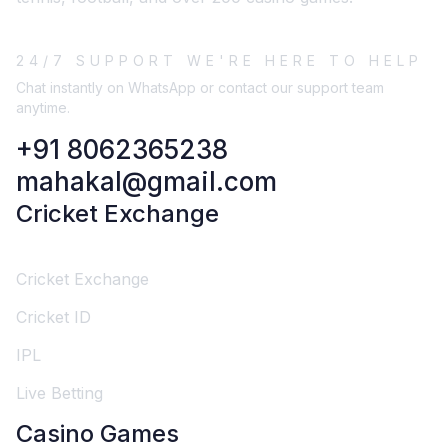
24/7 SUPPORT WE'RE HERE TO HELP
Chat instantly on WhatsApp or contact our support team
anytime.
+91 8062365238
mahakal@gmail.com
Cricket Exchange
Cricket Exchange
Cricket ID
IPL
Live Betting
Casino Games