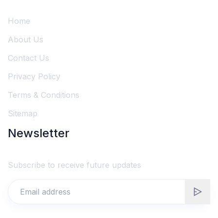
Home
About Us
Contact Us
Privacy Policy
Terms & Conditions
Sitemap
Newsletter
Subscribe to receive future updates