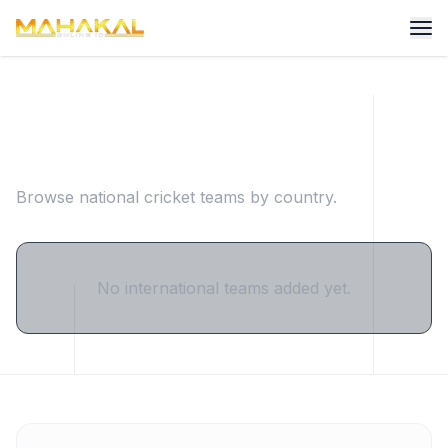
International Teams
Browse national cricket teams by country.
No international teams added yet.