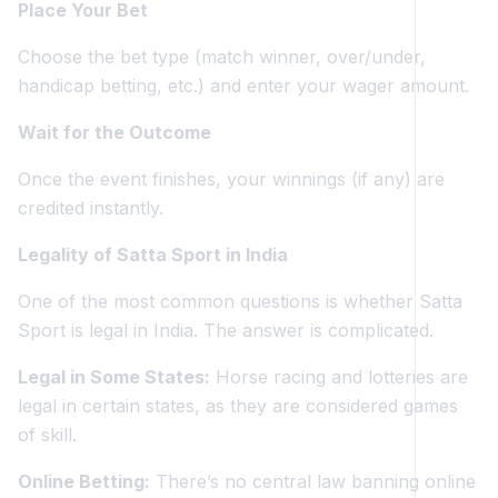
Place Your Bet
Choose the bet type (match winner, over/under,
handicap betting, etc.) and enter your wager amount.
Wait for the Outcome
Once the event finishes, your winnings (if any) are
credited instantly.
Legality of Satta Sport in India
One of the most common questions is whether Satta
Sport is legal in India. The answer is complicated.
Legal in Some States:
Horse racing and lotteries are
legal in certain states, as they are considered games
of skill.
Online Betting:
There’s no central law banning online