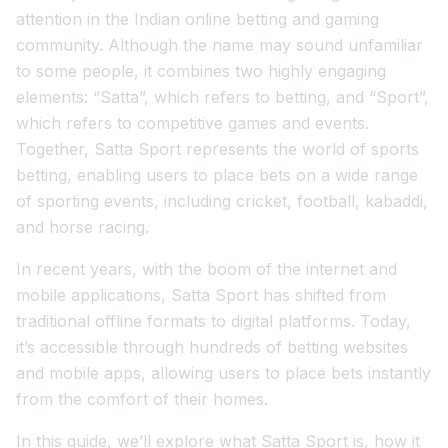
attention in the Indian online betting and gaming
community. Although the name may sound unfamiliar
to some people, it combines two highly engaging
elements: “Satta”, which refers to betting, and “Sport”,
which refers to competitive games and events.
Together, Satta Sport represents the world of sports
betting, enabling users to place bets on a wide range
of sporting events, including cricket, football, kabaddi,
and horse racing.
In recent years, with the boom of the internet and
mobile applications, Satta Sport has shifted from
traditional offline formats to digital platforms. Today,
it’s accessible through hundreds of betting websites
and mobile apps, allowing users to place bets instantly
from the comfort of their homes.
In this guide, we’ll explore what Satta Sport is, how it