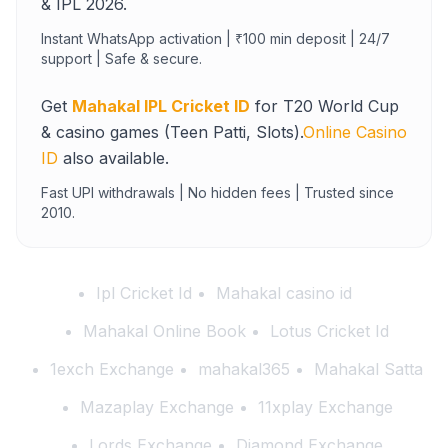
& IPL 2026.
Instant WhatsApp activation | ₹100 min deposit | 24/7
support | Safe & secure.
Get
Mahakal IPL Cricket ID
for T20 World Cup
& casino games (Teen Patti, Slots).
Online Casino
ID
also available.
Fast UPI withdrawals | No hidden fees | Trusted since
2010.
Ipl Cricket Id
Mahakal casino id
Mahakal Online Book
Lotus Cricket Id
1exch Exchange
mahakal365
Mahakal Satta
Mazaplay Exchange
11xplay Exchange
Lords Exchange
Diamond Exchange