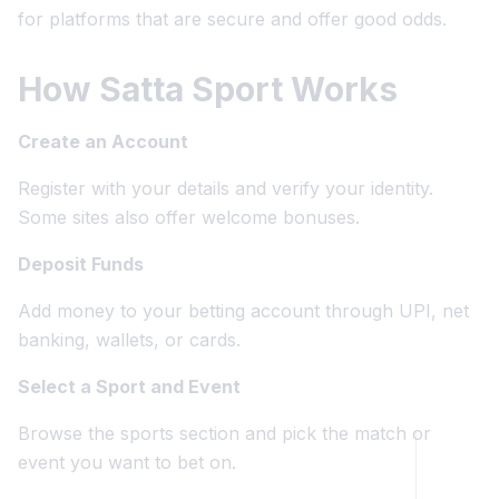
for platforms that are secure and offer good odds.
How Satta Sport Works
Create an Account
Register with your details and verify your identity.
Some sites also offer welcome bonuses.
Deposit Funds
Add money to your betting account through UPI, net
banking, wallets, or cards.
Select a Sport and Event
Browse the sports section and pick the match or
event you want to bet on.