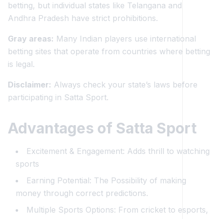
betting, but individual states like Telangana and
Andhra Pradesh have strict prohibitions.
Gray areas:
Many Indian players use international
betting sites that operate from countries where betting
is legal.
Disclaimer:
Always check your state’s laws before
participating in Satta Sport.
Advantages of Satta Sport
Excitement & Engagement: Adds thrill to watching
sports
Earning Potential: The Possibility of making
money through correct predictions.
Multiple Sports Options: From cricket to esports,