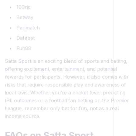
10Cric
Betway
Parimatch
Dafabet
Fun88
Satta Sport is an exciting blend of sports and betting,
offering excitement, entertainment, and potential
rewards for participants. However, it also comes with
risks that require responsible play and awareness of
local laws. Whether you’re a cricket lover predicting
IPL outcomes or a football fan betting on the Premier
League, remember only bet for fun, not as a real
income source.
FAQs on Satta Sport