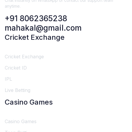
Chat instantly on WhatsApp or contact our support team
anytime.
+91 8062365238
mahakal@gmail.com
Cricket Exchange
Cricket Exchange
Cricket ID
IPL
Live Betting
Casino Games
Casino Games