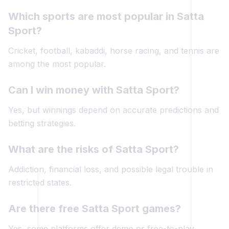
Which sports are most popular in Satta
Sport?
Cricket, football, kabaddi, horse racing, and tennis are
among the most popular.
Can I win money with Satta Sport?
Yes, but winnings depend on accurate predictions and
betting strategies.
What are the risks of Satta Sport?
Addiction, financial loss, and possible legal trouble in
restricted states.
Are there free Satta Sport games?
Yes, some platforms offer demo or free-to-play