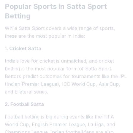
Popular Sports in Satta Sport
Betting
While Satta Sport covers a wide range of sports,
these are the most popular in India:
1. Cricket Satta
India’s love for cricket is unmatched, and cricket
betting is the most popular form of Satta Sport.
Bettors predict outcomes for tournaments like the IPL
(Indian Premier League), ICC World Cup, Asia Cup,
and bilateral series.
2. Football Satta
Football betting is big during events like the FIFA
World Cup, English Premier League, La Liga, and
Champions League. Indian football fans are also