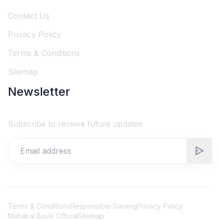
Contact Us
Privacy Policy
Terms & Conditions
Sitemap
Newsletter
Subscribe to receive future updates
Terms & Conditions
Responsible Gaming
Privacy Policy
Mahakal Book Official
Sitemap