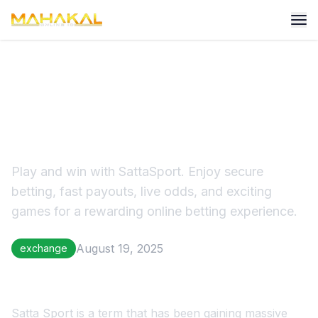
Play and win with Satta
Sport
Play and win with SattaSport. Enjoy secure
betting, fast payouts, live odds, and exciting
games for a rewarding online betting experience.
August 19, 2025
exchange
Satta Sport is a term that has been gaining massive