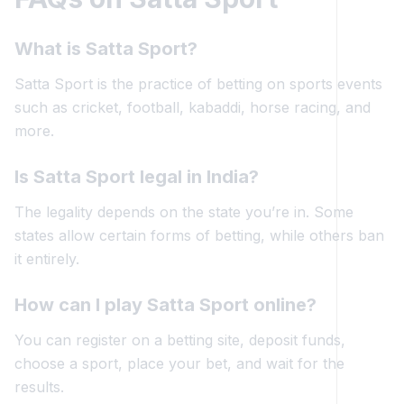
What is Satta Sport?
Satta Sport is the practice of betting on sports events
such as cricket, football, kabaddi, horse racing, and
more.
Is Satta Sport legal in India?
The legality depends on the state you’re in. Some
states allow certain forms of betting, while others ban
it entirely.
How can I play Satta Sport online?
You can register on a betting site, deposit funds,
choose a sport, place your bet, and wait for the
results.