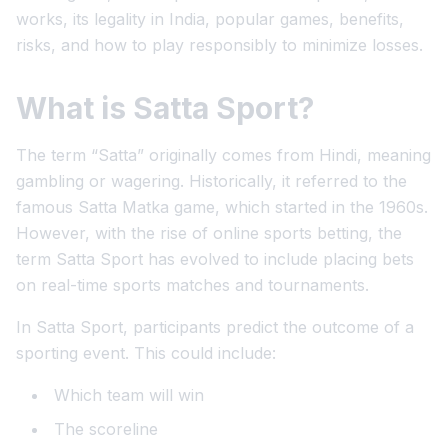
works, its legality in India, popular games, benefits,
risks, and how to play responsibly to minimize losses.
What is Satta Sport?
The term “Satta” originally comes from Hindi, meaning
gambling or wagering. Historically, it referred to the
famous Satta Matka game, which started in the 1960s.
However, with the rise of online sports betting, the
term Satta Sport has evolved to include placing bets
on real-time sports matches and tournaments.
In Satta Sport, participants predict the outcome of a
sporting event. This could include:
Which team will win
The scoreline