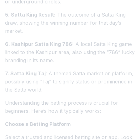
or underground circles.
5. Satta King Result:
The outcome of a Satta King
draw, showing the winning number for that day’s
market.
6. Kashipur Satta King 786:
A local Satta King game
linked to the Kashipur area, also using the “786” lucky
branding in its name.
7. Satta King Taj
: A themed Satta market or platform,
possibly using “Taj” to signify status or prominence in
the Satta world.
Understanding the betting process is crucial for
beginners. Here’s how it typically works:
Choose a Betting Platform
Select a trusted and licensed betting site or app. Look