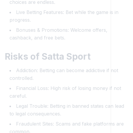
choices are endless.
Live Betting Features: Bet while the game is in
progress.
Bonuses & Promotions: Welcome offers,
cashback, and free bets.
Risks of Satta Sport
Addiction: Betting can become addictive if not
controlled.
Financial Loss: High risk of losing money if not
careful.
Legal Trouble: Betting in banned states can lead
to legal consequences.
Fraudulent Sites: Scams and fake platforms are
common.