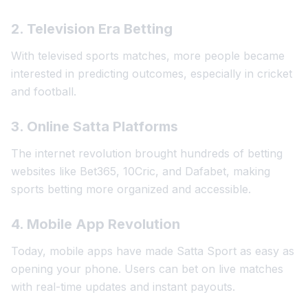
2. Television Era Betting
With televised sports matches, more people became
interested in predicting outcomes, especially in cricket
and football.
3. Online Satta Platforms
The internet revolution brought hundreds of betting
websites like Bet365, 10Cric, and Dafabet, making
sports betting more organized and accessible.
4. Mobile App Revolution
Today, mobile apps have made Satta Sport as easy as
opening your phone. Users can bet on live matches
with real-time updates and instant payouts.