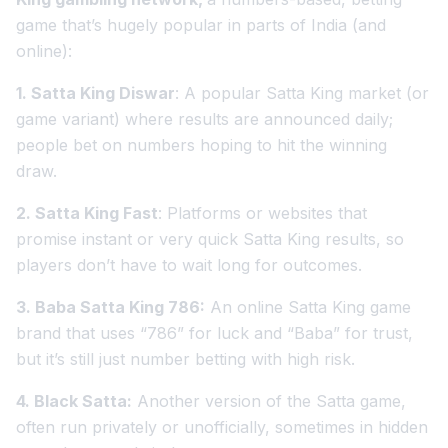
game that’s hugely popular in parts of India (and
online):
1. Satta King Diswar
: A popular Satta King market (or
game variant) where results are announced daily;
people bet on numbers hoping to hit the winning
draw.
2. Satta King Fast
: Platforms or websites that
promise instant or very quick Satta King results, so
players don’t have to wait long for outcomes.
3. Baba Satta King 786:
An online Satta King game
brand that uses “786” for luck and “Baba” for trust,
but it’s still just number betting with high risk.
4. Black Satta:
Another version of the Satta game,
often run privately or unofficially, sometimes in hidden