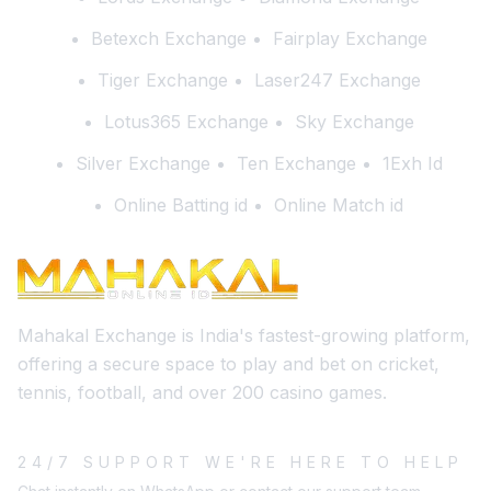
Betexch Exchange
Fairplay Exchange
Tiger Exchange
Laser247 Exchange
Lotus365 Exchange
Sky Exchange
Silver Exchange
Ten Exchange
1Exh Id
Online Batting id
Online Match id
Mahakal Exchange is India's fastest-growing platform,
offering a secure space to play and bet on cricket,
tennis, football, and over 200 casino games.
24/7 SUPPORT WE'RE HERE TO HELP