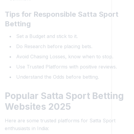
Tips for Responsible Satta Sport
Betting
Set a Budget and stick to it.
Do Research before placing bets.
Avoid Chasing Losses, know when to stop.
Use Trusted Platforms with positive reviews.
Understand the Odds before betting.
Popular Satta Sport Betting
Websites 2025
Here are some trusted platforms for Satta Sport
enthusiasts in India: