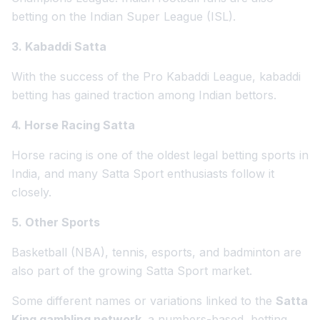
betting on the Indian Super League (ISL).
3. Kabaddi Satta
With the success of the Pro Kabaddi League, kabaddi
betting has gained traction among Indian bettors.
4. Horse Racing Satta
Horse racing is one of the oldest legal betting sports in
India, and many Satta Sport enthusiasts follow it
closely.
5. Other Sports
Basketball (NBA), tennis, esports, and badminton are
also part of the growing Satta Sport market.
Some different names or variations linked to the
Satta
King gambling network,
a numbers-based, betting