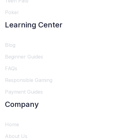
Teen Patti
Poker
Learning Center
Blog
Beginner Guides
FAQs
Responsible Gaming
Payment Guides
Company
Home
About Us