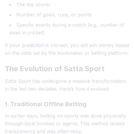
The top scorer
Number of goals, runs, or points
Specific events during a match (e.g., number of
sixes in cricket)
If your prediction is correct, you will win money based
on the odds set by the bookmaker or betting platform.
The Evolution of Satta Sport
Satta Sport has undergone a massive transformation
in the last two decades. Here’s how it evolved:
1. Traditional Offline Betting
In earlier days, betting on sports was done physically
through local bookies or agents. This method lacked
transparency and was often risky.