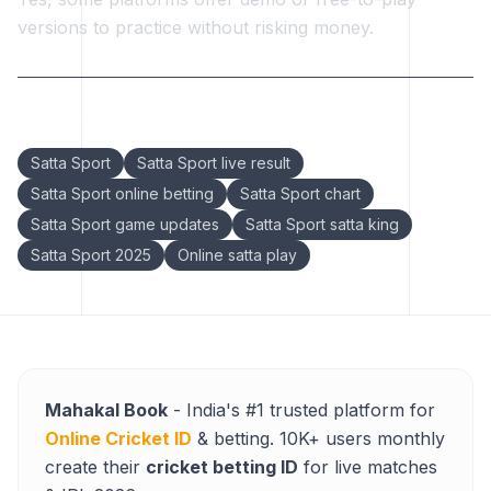
versions to practice without risking money.
Keywords:
Satta Sport
Satta Sport live result
Satta Sport online betting
Satta Sport chart
Satta Sport game updates
Satta Sport satta king
Satta Sport 2025
Online satta play
Mahakal Book
- India's #1 trusted platform for
Online Cricket ID
& betting. 10K+ users monthly
create their
cricket betting ID
for live matches