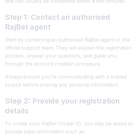
and can usually be completed within a few minutes.
Step 1: Contact an authorised
RajBet agent
Start by contacting an authorised RajBet agent or the
official support team. They will explain the registration
process, answer your questions, and guide you
through the account creation procedure.
Always ensure you're communicating with a trusted
source before sharing any personal information.
Step 2: Provide your registration
details
To create your RajBet Cricket ID, you may be asked to
provide basic information such as: