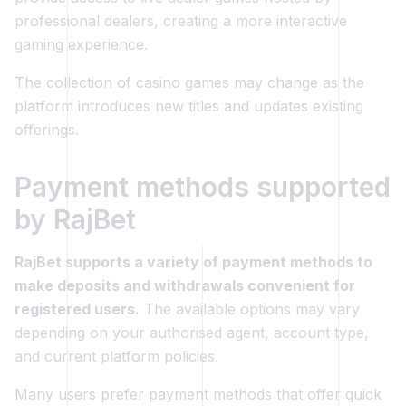
professional dealers, creating a more interactive
gaming experience.
The collection of casino games may change as the
platform introduces new titles and updates existing
offerings.
Payment methods supported
by RajBet
RajBet supports a variety of payment methods to
make deposits and withdrawals convenient for
registered users.
The available options may vary
depending on your authorised agent, account type,
and current platform policies.
Many users prefer payment methods that offer quick