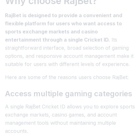
Why choose RajBet?
RajBet is designed to provide a convenient and
flexible platform for users who want access to
sports exchange markets and casino
entertainment through a single Cricket ID.
Its
straightforward interface, broad selection of gaming
options, and responsive account management make it
suitable for users with different levels of experience.
Here are some of the reasons users choose RajBet:
Access multiple gaming categories
A single RajBet Cricket ID allows you to explore sports
exchange markets, casino games, and account
management tools without maintaining multiple
accounts.