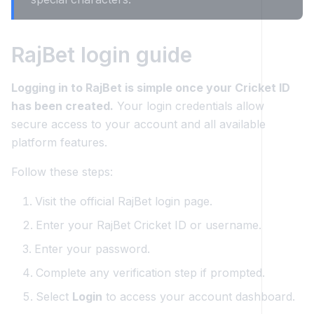
RajBet login guide
Logging in to RajBet is simple once your Cricket ID
has been created.
Your login credentials allow
secure access to your account and all available
platform features.
Follow these steps:
Visit the official RajBet login page.
Enter your RajBet Cricket ID or username.
Enter your password.
Complete any verification step if prompted.
Select
Login
to access your account dashboard.