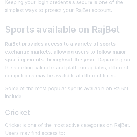
Keeping your login credentials secure is one of the
simplest ways to protect your RajBet account.
Sports available on RajBet
RajBet provides access to a variety of sports
exchange markets, allowing users to follow major
sporting events throughout the year.
Depending on
the sporting calendar and platform updates, different
competitions may be available at different times.
Some of the most popular sports available on RajBet
include:
Cricket
Cricket is one of the most active categories on RajBet.
Users may find access to: