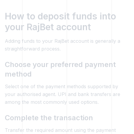
How to deposit funds into
your RajBet account
Adding funds to your RajBet account is generally a
straightforward process.
Choose your preferred payment
method
Select one of the payment methods supported by
your authorised agent. UPI and bank transfers are
among the most commonly used options.
Complete the transaction
Transfer the required amount using the payment