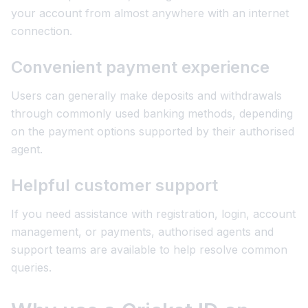
your account from almost anywhere with an internet
connection.
Convenient payment experience
Users can generally make deposits and withdrawals
through commonly used banking methods, depending
on the payment options supported by their authorised
agent.
Helpful customer support
If you need assistance with registration, login, account
management, or payments, authorised agents and
support teams are available to help resolve common
queries.