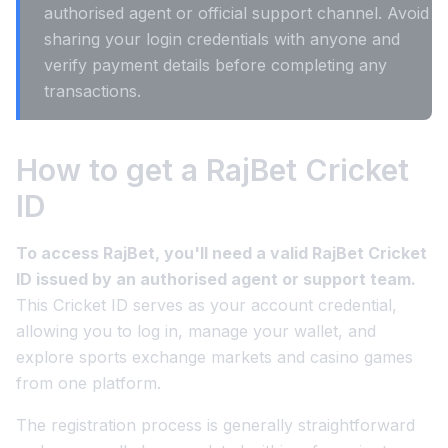
authorised agent or official support channel. Avoid
sharing your login credentials with anyone and
verify payment details before completing any
transactions.
How to get a RajBet Cricket
ID
To access RajBet, you'll need a valid RajBet Cricket
ID issued by an authorised agent or support team.
This Cricket ID serves as your account credential,
allowing you to log in, manage your wallet, and
explore sports exchange markets and casino games
from one platform.
The registration process is generally straightforward