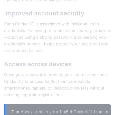
Improved account security
Each Cricket ID is associated with individual login
credentials. Following recommended security practices
—such as using a strong password and keeping your
credentials private—helps protect your account from
unauthorised access.
Access across devices
Once your account is created, you can use the same
Cricket ID to access RajBet from compatible
smartphones, tablets, or desktop browsers without
needing separate registrations.
Tip:
Always obtain your RajBet Cricket ID from an