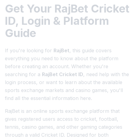
Get Your RajBet Cricket
ID, Login & Platform
Guide
If you're looking for
RajBet
, this guide covers
everything you need to know about the platform
before creating an account. Whether you're
searching for a
RajBet Cricket ID
, need help with the
login process, or want to learn about the available
sports exchange markets and casino games, you'll
find all the essential information here.
RajBet is an online sports exchange platform that
gives registered users access to cricket, football,
tennis, casino games, and other gaming categories
through a valid Cricket ID. Designed for both