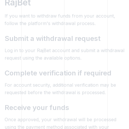
RajBet
If you want to withdraw funds from your account,
follow the platform's withdrawal process.
Submit a withdrawal request
Log in to your RajBet account and submit a withdrawal
request using the available options.
Complete verification if required
For account security, additional verification may be
requested before the withdrawal is processed.
Receive your funds
Once approved, your withdrawal will be processed
using the payment method associated with your