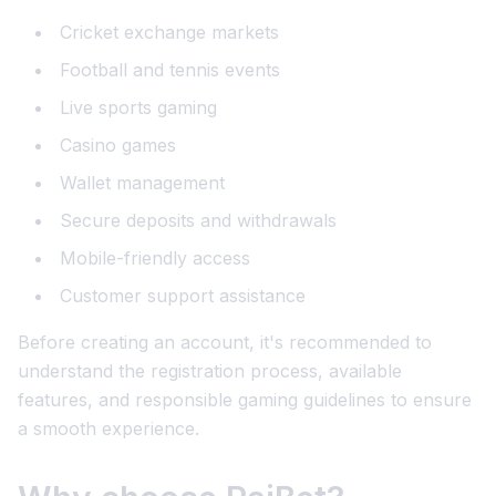
Cricket exchange markets
Football and tennis events
Live sports gaming
Casino games
Wallet management
Secure deposits and withdrawals
Mobile-friendly access
Customer support assistance
Before creating an account, it's recommended to
understand the registration process, available
features, and responsible gaming guidelines to ensure
a smooth experience.