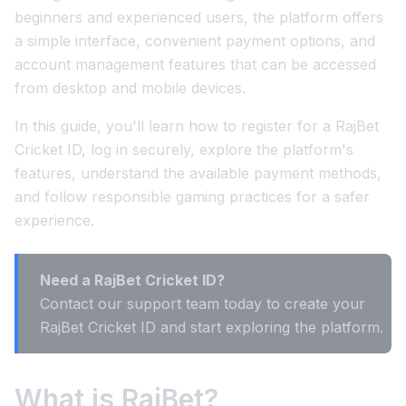
beginners and experienced users, the platform offers
a simple interface, convenient payment options, and
account management features that can be accessed
from desktop and mobile devices.
In this guide, you'll learn how to register for a RajBet
Cricket ID, log in securely, explore the platform's
features, understand the available payment methods,
and follow responsible gaming practices for a safer
experience.
Need a RajBet Cricket ID?
Contact our support team today to create your
RajBet Cricket ID and start exploring the platform.
What is RajBet?