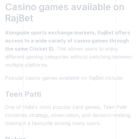
Casino games available on
RajBet
Alongside sports exchange markets, RajBet offers
access to a wide variety of casino games through
the same Cricket ID.
This allows users to enjoy
different gaming categories without switching between
multiple platforms.
Popular casino games available on RajBet include:
Teen Patti
One of India's most popular card games, Teen Patti
combines strategy, observation, and decision-making,
making it a favourite among many users.