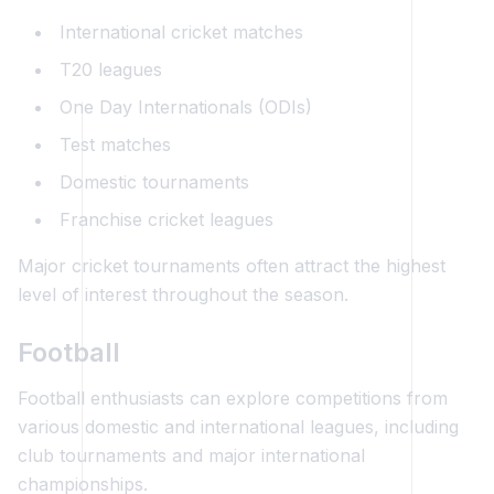
International cricket matches
T20 leagues
One Day Internationals (ODIs)
Test matches
Domestic tournaments
Franchise cricket leagues
Major cricket tournaments often attract the highest
level of interest throughout the season.
Football
Football enthusiasts can explore competitions from
various domestic and international leagues, including
club tournaments and major international
championships.