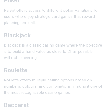
Poker
RajBet offers access to different poker variations for
users who enjoy strategic card games that reward
planning and skill.
Blackjack
Blackjack is a classic casino game where the objective
is to build a hand value as close to 21 as possible
without exceeding it.
Roulette
Roulette offers multiple betting options based on
numbers, colours, and combinations, making it one of
the most recognisable casino games.
Baccarat