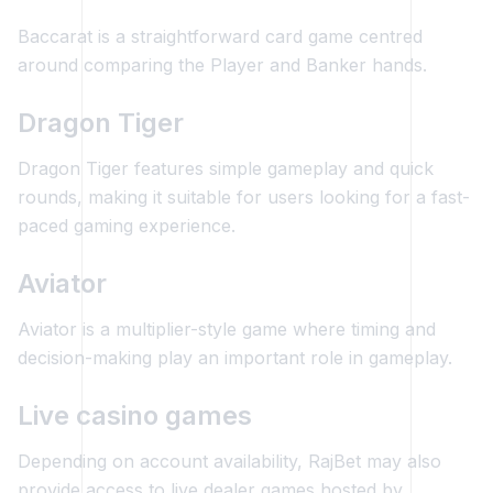
Baccarat is a straightforward card game centred
around comparing the Player and Banker hands.
Dragon Tiger
Dragon Tiger features simple gameplay and quick
rounds, making it suitable for users looking for a fast-
paced gaming experience.
Aviator
Aviator is a multiplier-style game where timing and
decision-making play an important role in gameplay.
Live casino games
Depending on account availability, RajBet may also
provide access to live dealer games hosted by