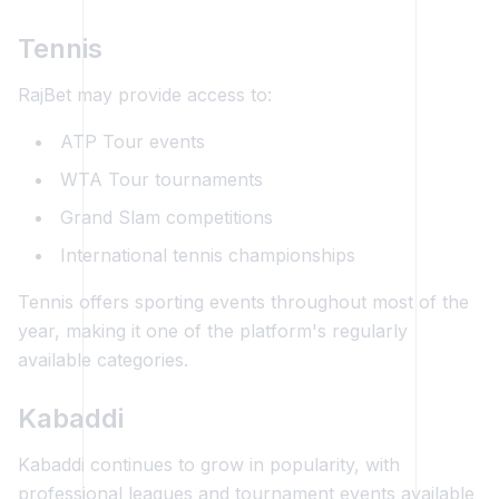
Tennis
RajBet may provide access to:
ATP Tour events
WTA Tour tournaments
Grand Slam competitions
International tennis championships
Tennis offers sporting events throughout most of the
year, making it one of the platform's regularly
available categories.
Kabaddi
Kabaddi continues to grow in popularity, with
professional leagues and tournament events available