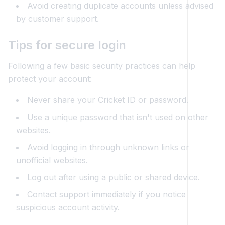
Avoid creating duplicate accounts unless advised
by customer support.
Tips for secure login
Following a few basic security practices can help
protect your account:
Never share your Cricket ID or password.
Use a unique password that isn't used on other
websites.
Avoid logging in through unknown links or
unofficial websites.
Log out after using a public or shared device.
Contact support immediately if you notice
suspicious account activity.