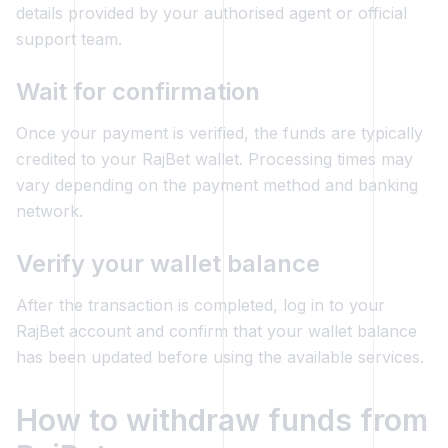
details provided by your authorised agent or official
support team.
Wait for confirmation
Once your payment is verified, the funds are typically
credited to your RajBet wallet. Processing times may
vary depending on the payment method and banking
network.
Verify your wallet balance
After the transaction is completed, log in to your
RajBet account and confirm that your wallet balance
has been updated before using the available services.
How to withdraw funds from