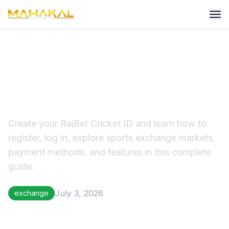
RajBet Cricket ID, Login &
Official Platform Guide
Create your RajBet Cricket ID and learn how to
register, log in, explore sports exchange markets,
payment methods, and features in this complete
guide.
July 3, 2026
exchange