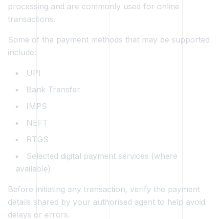
processing and are commonly used for online
transactions.
Some of the payment methods that may be supported
include:
UPI
Bank Transfer
IMPS
NEFT
RTGS
Selected digital payment services (where
available)
Before initiating any transaction, verify the payment
details shared by your authorised agent to help avoid
delays or errors.