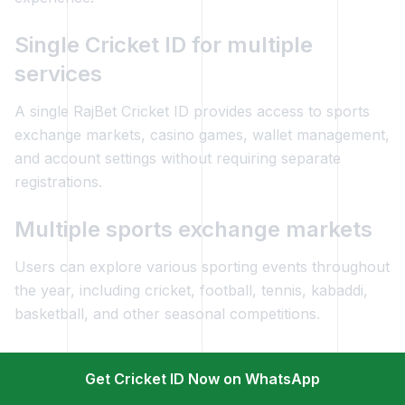
Single Cricket ID for multiple
services
A single RajBet Cricket ID provides access to sports
exchange markets, casino games, wallet management,
and account settings without requiring separate
registrations.
Multiple sports exchange markets
Users can explore various sporting events throughout
the year, including cricket, football, tennis, kabaddi,
basketball, and other seasonal competitions.
Extensive casino gaming options
Get Cricket ID Now on WhatsApp
RajBet offers access to classic casino games, live