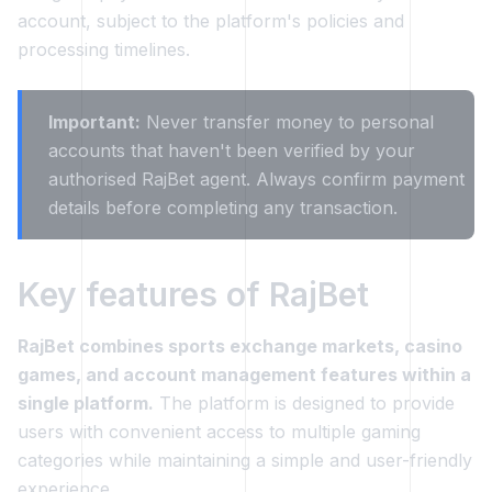
account, subject to the platform's policies and
processing timelines.
Important:
Never transfer money to personal
accounts that haven't been verified by your
authorised RajBet agent. Always confirm payment
details before completing any transaction.
Key features of RajBet
RajBet combines sports exchange markets, casino
games, and account management features within a
single platform.
The platform is designed to provide
users with convenient access to multiple gaming
categories while maintaining a simple and user-friendly
experience.