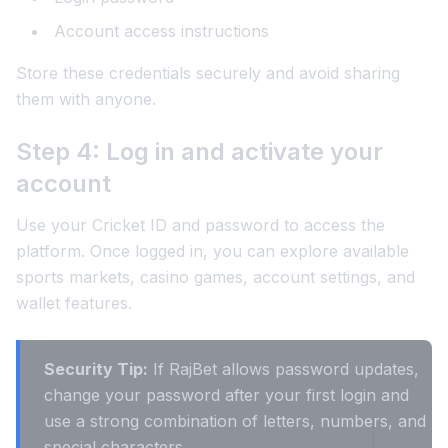
Account access instructions
Store these credentials securely and avoid sharing
them with anyone.
Step 4: Log in and activate your
account
Use your Cricket ID and password to access the
platform. Once logged in, you can explore available
sports markets, casino games, account settings, and
wallet features.
Security Tip:
If RajBet allows password updates,
change your password after your first login and
use a strong combination of letters, numbers, and
special characters.