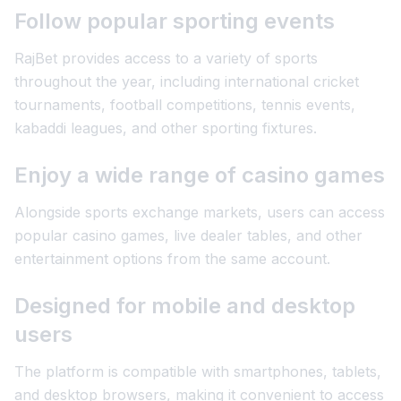
Follow popular sporting events
RajBet provides access to a variety of sports
throughout the year, including international cricket
tournaments, football competitions, tennis events,
kabaddi leagues, and other sporting fixtures.
Enjoy a wide range of casino games
Alongside sports exchange markets, users can access
popular casino games, live dealer tables, and other
entertainment options from the same account.
Designed for mobile and desktop
users
The platform is compatible with smartphones, tablets,
and desktop browsers, making it convenient to access