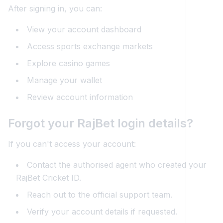
After signing in, you can:
View your account dashboard
Access sports exchange markets
Explore casino games
Manage your wallet
Review account information
Forgot your RajBet login details?
If you can't access your account:
Contact the authorised agent who created your
RajBet Cricket ID.
Reach out to the official support team.
Verify your account details if requested.