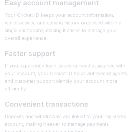
Easy account management
Your Cricket ID keeps your account information,
wallet activity, and gaming history organised within a
single dashboard, making it easier to manage your
overall experience.
Faster support
If you experience login issues or need assistance with
your account, your Cricket ID helps authorised agents
and customer support identify your account more
efficiently.
Convenient transactions
Deposits and withdrawals are linked to your registered
account, making it easier to manage payments
through supported banking methods.