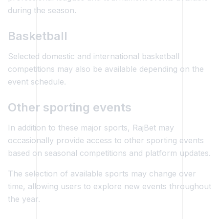
during the season.
Basketball
Selected domestic and international basketball
competitions may also be available depending on the
event schedule.
Other sporting events
In addition to these major sports, RajBet may
occasionally provide access to other sporting events
based on seasonal competitions and platform updates.
The selection of available sports may change over
time, allowing users to explore new events throughout
the year.