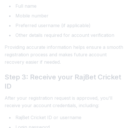
Full name
Mobile number
Preferred username (if applicable)
Other details required for account verification
Providing accurate information helps ensure a smooth
registration process and makes future account
recovery easier if needed.
Step 3: Receive your RajBet Cricket
ID
After your registration request is approved, you'll
receive your account credentials, including:
RajBet Cricket ID or username
Login password