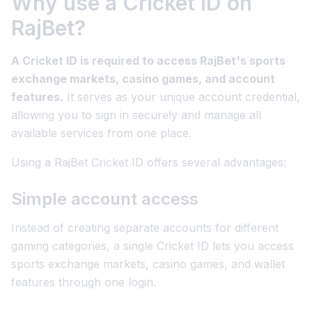
Why use a Cricket ID on
RajBet?
A Cricket ID is required to access RajBet's sports
exchange markets, casino games, and account
features.
It serves as your unique account credential,
allowing you to sign in securely and manage all
available services from one place.
Using a RajBet Cricket ID offers several advantages:
Simple account access
Instead of creating separate accounts for different
gaming categories, a single Cricket ID lets you access
sports exchange markets, casino games, and wallet
features through one login.