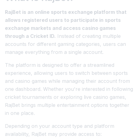
RajBet is an online sports exchange platform that
allows registered users to participate in sports
exchange markets and access casino games
through a Cricket ID.
Instead of creating multiple
accounts for different gaming categories, users can
manage everything from a single account.
The platform is designed to offer a streamlined
experience, allowing users to switch between sports
and casino games while managing their account from
one dashboard. Whether you're interested in following
cricket tournaments or exploring live casino games,
RajBet brings multiple entertainment options together
in one place.
Depending on your account type and platform
availability, RajBet may provide access to: