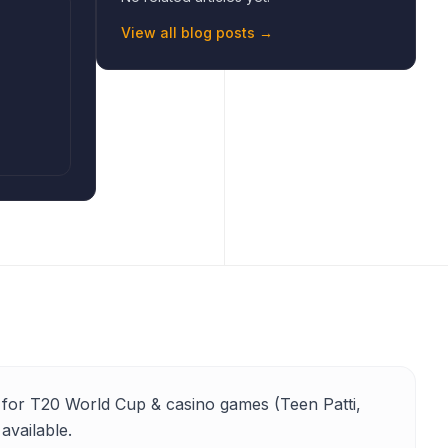
View all blog posts →
for T20 World Cup & casino games (Teen Patti,
available.