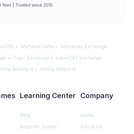
n fees | Trusted since 2010.
al365
Mahakal Satta
Mazaplay Exchange
nge
Tiger Exchange
Laser247 Exchange
nline Batting id
Online Match id
ames
Learning Center
Company
Blog
Home
Beginner Guides
About Us