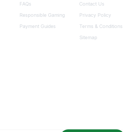
FAQs
Contact Us
Responsible Gaming
Privacy Policy
Payment Guides
Terms & Conditions
Sitemap