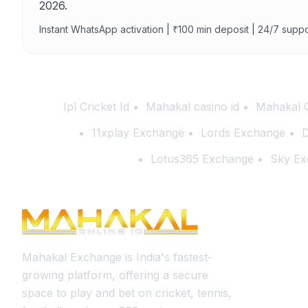
2026.
Instant WhatsApp activation | ₹100 min deposit | 24/7 suppo
Ipl Cricket Id
Mahakal casino id
Mahakal 
11xplay Exchange
Lords Exchange
D
Lotus365 Exchange
Sky Ex
Mahakal Exchange is India's fastest-
growing platform, offering a secure
space to play and bet on cricket, tennis,