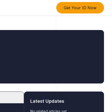
Get Your ID Now
Latest Updates
No related articles yet.