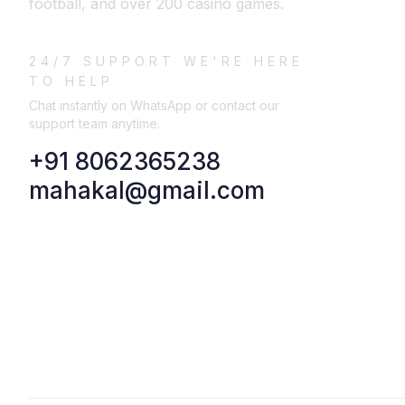
football, and over 200 casino games.
24/7 SUPPORT WE'RE HERE
TO HELP
Chat instantly on WhatsApp or contact our
support team anytime.
+91 8062365238
mahakal@gmail.com