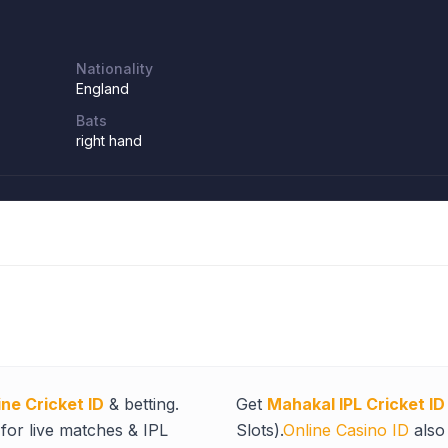
Nationality
England
Bats
right hand
ine Cricket ID
& betting.
Get
Mahakal IPL Cricket ID
for live matches & IPL
Slots).
Online Casino ID
also 