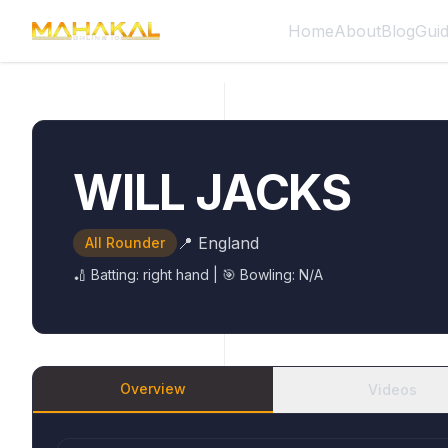
Home
About
Blog
Gui
WILL JACKS
📍
England
All Rounder
🏏 Batting:
right hand
| 🎯 Bowling:
N/A
Overview
Videos