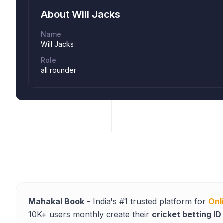
About
Will Jacks
Name
Will Jacks
Role
all rounder
Mahakal Book
- India's #1 trusted platform for
Onl
10K+ users monthly create their
cricket betting ID