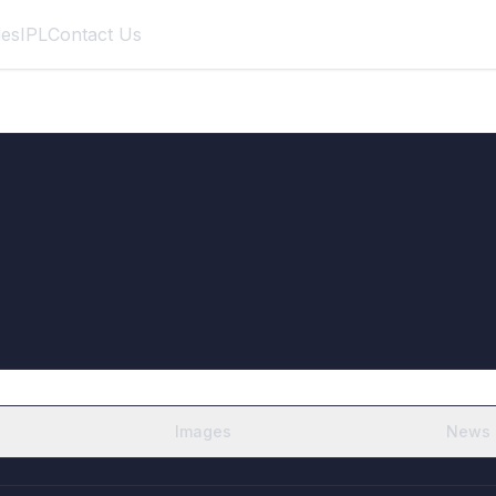
des
IPL
Contact Us
Images
News