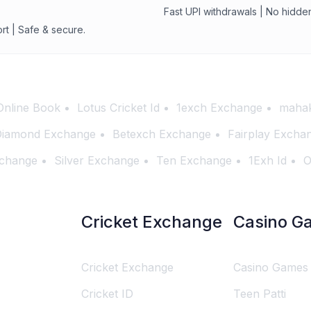
Fast UPI withdrawals | No hidde
rt | Safe & secure.
Online Book
Lotus Cricket Id
1exch Exchange
mahak
iamond Exchange
Betexch Exchange
Fairplay Excha
change
Silver Exchange
Ten Exchange
1Exh Id
O
Cricket Exchange
Casino G
Cricket Exchange
Casino Games
Cricket ID
Teen Patti