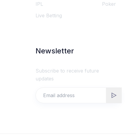
IPL
Poker
Live Betting
Newsletter
Subscribe to receive future
updates