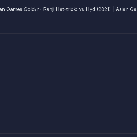
an Games Gold\n- Ranji Hat-trick: vs Hyd (2021) | Asian G