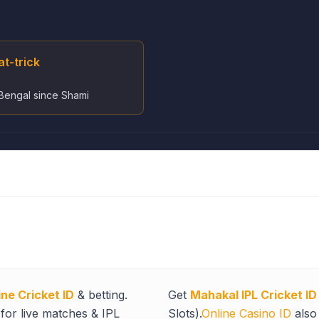
at-trick
r Bengal since Shami
ine Cricket ID
& betting.
Get
Mahakal IPL Cricket ID
for live matches & IPL
Slots).
Online Casino ID
also 