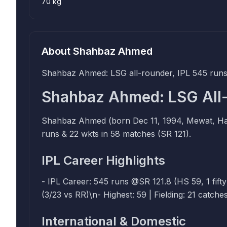
70 kg
About
Shahbaz Ahmed
Shahbaz Ahmed: LSG all-rounder, IPL 545 runs &
Shahbaz Ahmed: LSG All-
Shahbaz Ahmed (born Dec 11, 1994, Mewat, Hary
runs & 22 wkts in 58 matches (SR 121).
IPL Career Highlights
- IPL Career: 545 runs @SR 121.8 (HS 59, 1 fift
(3/23 vs RR)\n- Highest: 59 | Fielding: 21 catche
International & Domestic