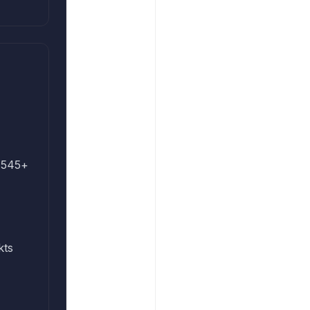
: 545+
kts