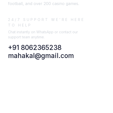
football, and over 200 casino games.
24/7 SUPPORT WE'RE HERE
TO HELP
Chat instantly on WhatsApp or contact our
support team anytime.
+91 8062365238
mahakal@gmail.com