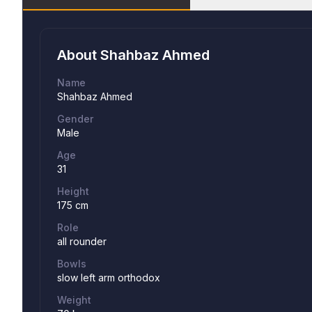
About
Shahbaz Ahmed
Name
Shahbaz Ahmed
Gender
Male
Age
31
Height
175 cm
Role
all rounder
Bowls
slow left arm orthodox
Weight