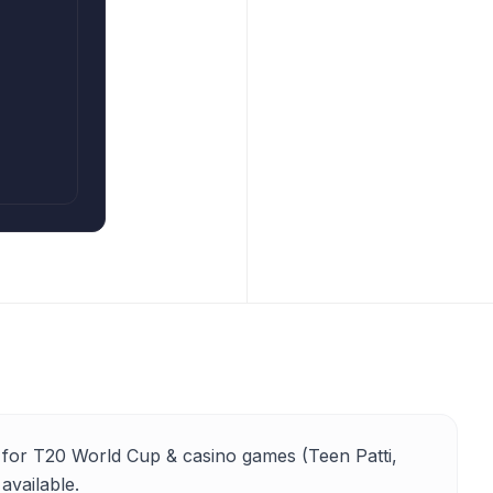
for T20 World Cup & casino games (Teen Patti,
available.