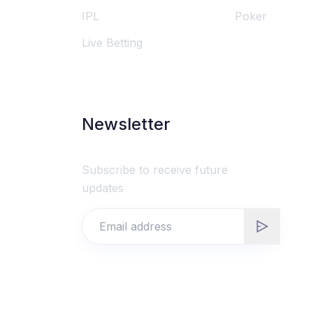
IPL
Poker
Live Betting
Newsletter
Subscribe to receive future
updates