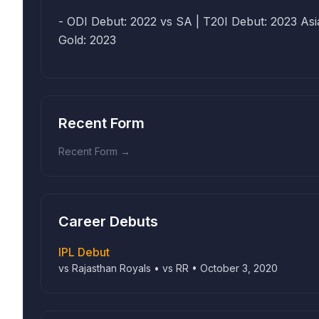
- ODI Debut: 2022 vs SA | T20I Debut: 2023 Asi
Gold: 2023
Recent Form
Recent Form →
Career Debuts
IPL Debut
vs Rajasthan Royals • vs RR • October 3, 2020