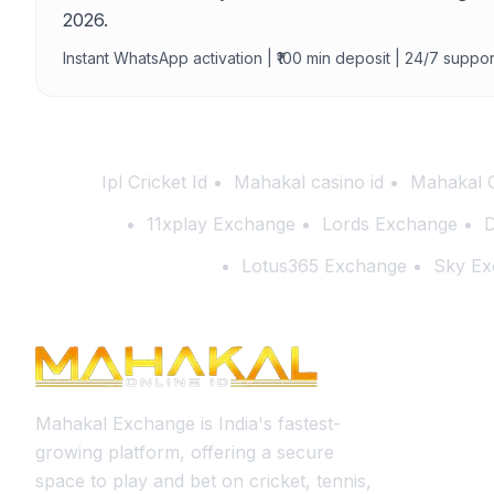
2026.
Instant WhatsApp activation | ₹100 min deposit | 24/7 suppor
Ipl Cricket Id
Mahakal casino id
Mahakal 
11xplay Exchange
Lords Exchange
D
Lotus365 Exchange
Sky Ex
Mahakal Exchange is India's fastest-
growing platform, offering a secure
space to play and bet on cricket, tennis,