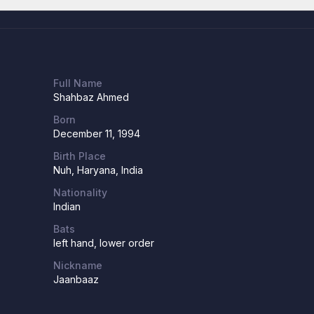
Full Name
Shahbaz Ahmed
Born
December 11, 1994
Birth Place
Nuh, Haryana, India
Nationality
Indian
Bats
left hand, lower order
Nickname
Jaanbaaz