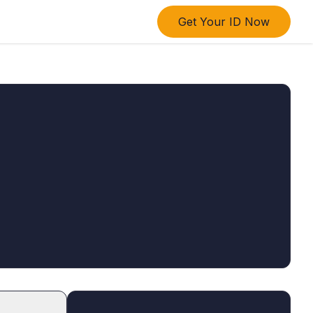
Get Your ID Now