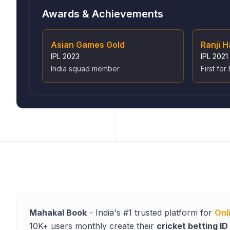
Awards & Achievements
Asian Games Gold
Ranji H
IPL
2023
IPL
2021
India squad member
First fo
Mahakal Book
- India's #1 trusted platform for
Onl
10K+ users monthly create their
cricket betting ID