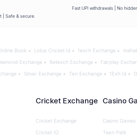
Fast UPI withdrawals | No hidde
t | Safe & secure.
Online Book
Lotus Cricket Id
1exch Exchange
mahak
iamond Exchange
Betexch Exchange
Fairplay Excha
change
Silver Exchange
Ten Exchange
1Exh Id
O
Cricket Exchange
Casino G
Cricket Exchange
Casino Games
Cricket ID
Teen Patti