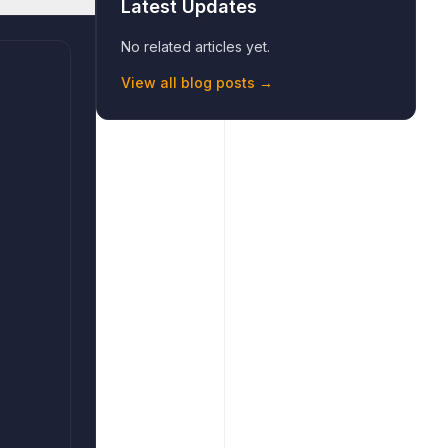
Latest Updates
No related articles yet.
View all blog posts →