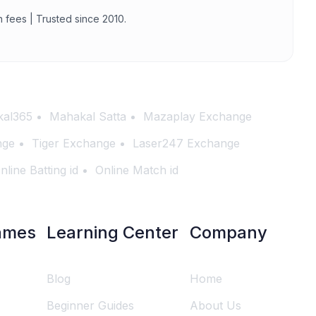
n fees | Trusted since 2010.
al365
Mahakal Satta
Mazaplay Exchange
nge
Tiger Exchange
Laser247 Exchange
nline Batting id
Online Match id
ames
Learning Center
Company
Blog
Home
Beginner Guides
About Us