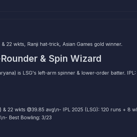
 22 wkts, Ranji hat-trick, Asian Games gold winner.
Rounder & Spin Wizard
ana) is LSG's left-arm spinner & lower-order batter. IPL
y) & 22 wkts @39.85 avg\n- IPL 2025 (LSG): 120 runs + 8 w
s\n- Best Bowling: 3/23