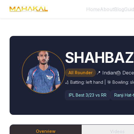
Home
About
Blog
Gui
SHAHBAZ
📍
Indian
🎂
Dece
All Rounder
🏏 Batting:
left hand
| 🎯 Bowling:
s
IPL Best
3/23 vs RR
Ranji Hat-
Overview
Videos