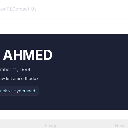
des
IPL
Contact Us
 AHMED
mber 11, 1994
low left arm orthodox
trick
vs Hyderabad
Images
News