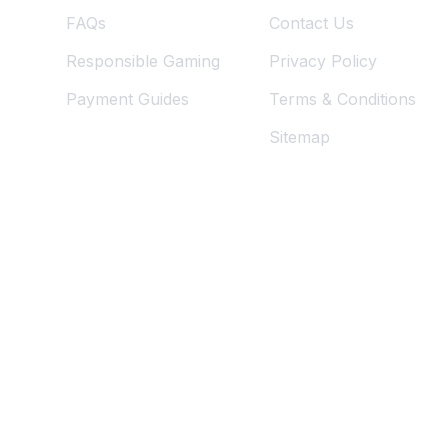
FAQs
Contact Us
Responsible Gaming
Privacy Policy
Payment Guides
Terms & Conditions
Sitemap