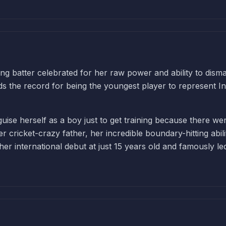
ng batter celebrated for her raw power and ability to disma
lds the record for being the youngest player to represent In
sguise herself as a boy just to get training because there we
 cricket-crazy father, her incredible boundary-hitting abili
er international debut at just 15 years old and famously le