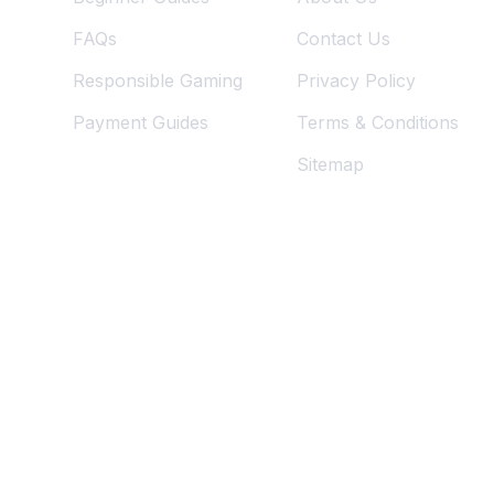
FAQs
Contact Us
Responsible Gaming
Privacy Policy
Payment Guides
Terms & Conditions
Sitemap