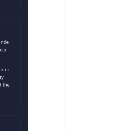
ntle
dia
re no
ty
d the