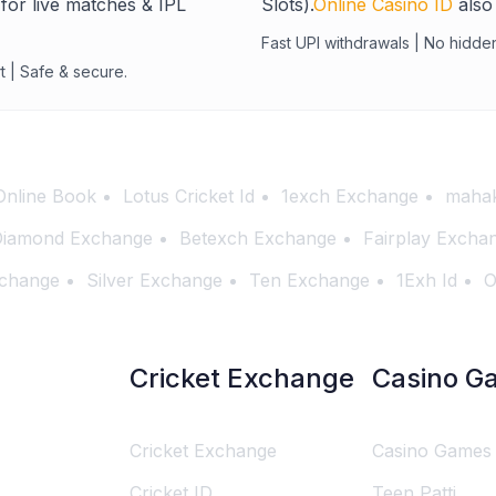
for live matches & IPL
Slots).
Online Casino ID
also 
Fast UPI withdrawals | No hidde
t | Safe & secure.
Online Book
Lotus Cricket Id
1exch Exchange
mahak
iamond Exchange
Betexch Exchange
Fairplay Excha
change
Silver Exchange
Ten Exchange
1Exh Id
O
Cricket Exchange
Casino G
Cricket Exchange
Casino Games
Cricket ID
Teen Patti