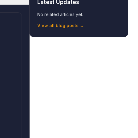
Latest Updates
No related articles yet.
View all blog posts →