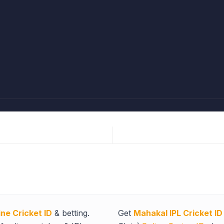
ine Cricket ID
& betting.
Get
Mahakal IPL Cricket ID