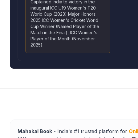
Captained India to victory in the
inaugural ICC U19 Women's T20
World Cup (2023) Major Honors:
2025 ICC Women's Cricket World
Cup Winner (Named Player of the
Match in the Final), ICC Women's
Player of the Month (November
2025).
Mahakal Book
- India's #1 trusted platform for
Onl