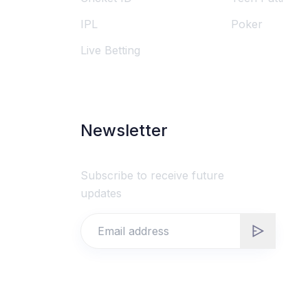
IPL
Poker
Live Betting
Newsletter
Subscribe to receive future
updates