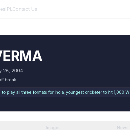
des
IPL
Contact Us
 VERMA
y 28, 2004
off break
to play all three formats for India; youngest cricketer to hit 1,000 W
Images
News