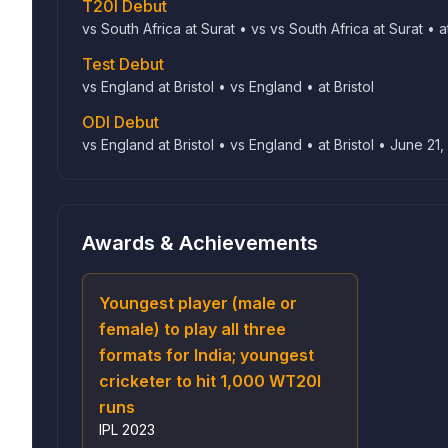
T20I Debut
vs South Africa at Surat • vs vs South Africa at Surat • a
Test Debut
vs England at Bristol • vs England • at Bristol
ODI Debut
vs England at Bristol • vs England • at Bristol • June 21,
Awards & Achievements
Youngest player (male or
female) to play all three
formats for India; youngest
cricketer to hit 1,000 WT20I
runs
IPL
2023