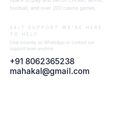
space to play and bet on cricket, tennis,
football, and over 200 casino games.
24/7 SUPPORT WE'RE HERE
TO HELP
Chat instantly on WhatsApp or contact our
support team anytime.
+91 8062365238
mahakal@gmail.com