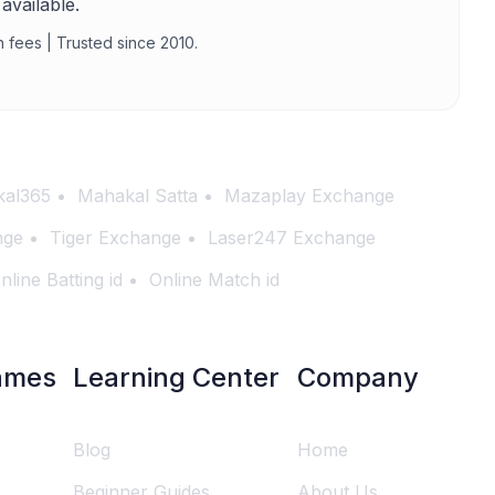
available.
n fees | Trusted since 2010.
al365
Mahakal Satta
Mazaplay Exchange
nge
Tiger Exchange
Laser247 Exchange
nline Batting id
Online Match id
ames
Learning Center
Company
Blog
Home
Beginner Guides
About Us