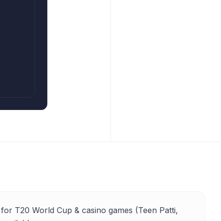
for T20 World Cup & casino games (Teen Patti,