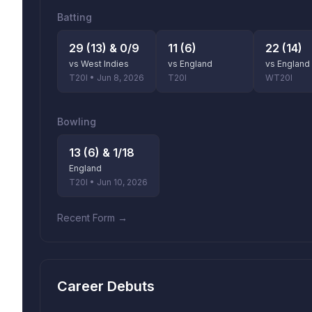
Batting
29 (13) & 0/9
11 (6)
22 (14)
vs West Indies
vs England
vs England
T20I • Jun 8, 2026
T20I
WT20I
Bowling
13 (6) & 1/18
England
T20I • Jun 10, 2026
Recent Form →
Career Debuts