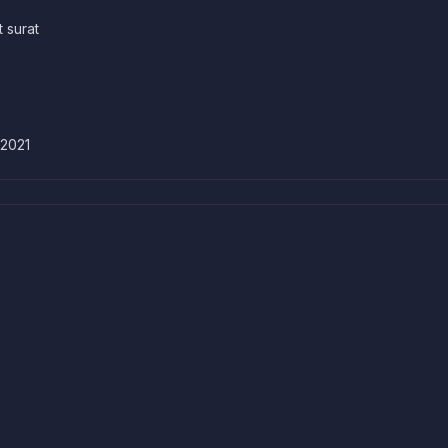
t surat
 2021