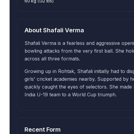
60 kg (132 lbs)
About
Shafali Verma
Shafali Verma is a fearless and aggressive openi
bowling attacks from the very first ball. She ho
across all three formats.
Growing up in Rohtak, Shafali initially had to di
girls' cricket academies nearby. Supported by her
quickly caught the eyes of selectors. She made h
India U-19 team to a World Cup triumph.
Recent Form