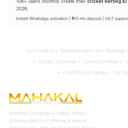
10K+ users monthly create their
cricket betting ID
2026.
Instant WhatsApp activation | ₹100 min deposit | 24/7 suppor
Ipl Cricket Id
Mahakal casino id
Mahakal 
11xplay Exchange
Lords Exchange
D
Lotus365 Exchange
Sky Ex
Mahakal Exchange is India's fastest-
growing platform, offering a secure