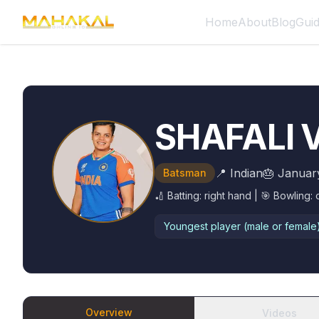
Home
About
Blog
Gui
SHAFALI
📍
Indian
🎂
Januar
Batsman
🏏 Batting:
right hand
| 🎯 Bowling:
Youngest player (male or female) 
Overview
Videos