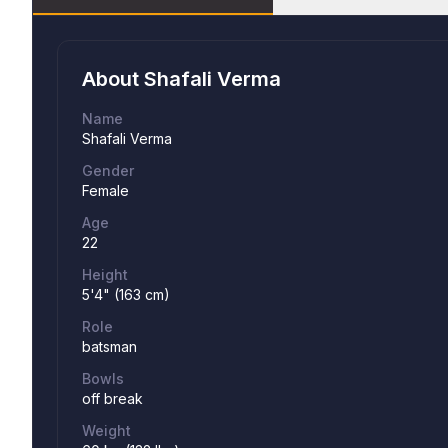
About
Shafali Verma
Name
Shafali Verma
Gender
Female
Age
22
Height
5'4" (163 cm)
Role
batsman
Bowls
off break
Weight