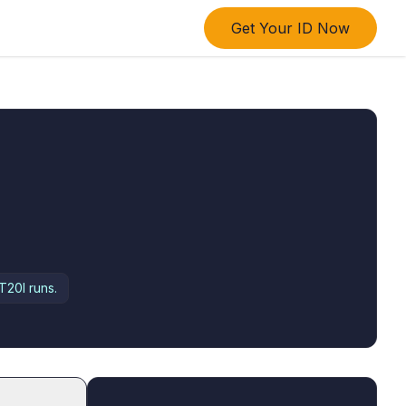
Get Your ID Now
T20I runs.