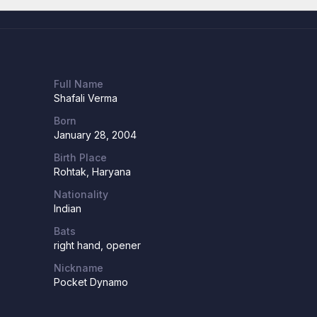
Full Name
Shafali Verma
Born
January 28, 2004
Birth Place
Rohtak, Haryana
Nationality
Indian
Bats
right hand, opener
Nickname
Pocket Dynamo