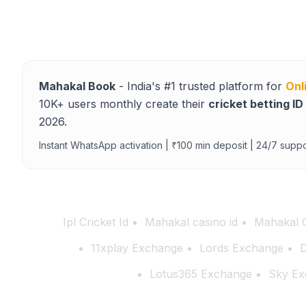
Mahakal Book
- India's #1 trusted platform for
Onl
10K+ users monthly create their
cricket betting ID
2026.
Instant WhatsApp activation | ₹100 min deposit | 24/7 suppo
Ipl Cricket Id
Mahakal casino id
Mahakal 
11xplay Exchange
Lords Exchange
D
Lotus365 Exchange
Sky Ex