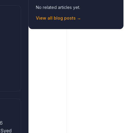
No related articles yet.
View all blog posts →
(6
 Syed