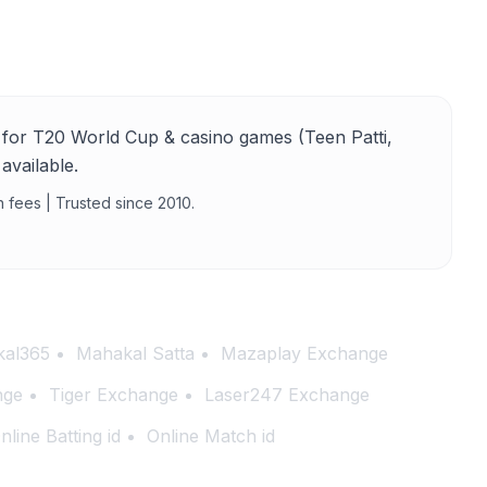
for T20 World Cup & casino games (Teen Patti,
available.
n fees | Trusted since 2010.
al365
Mahakal Satta
Mazaplay Exchange
nge
Tiger Exchange
Laser247 Exchange
nline Batting id
Online Match id