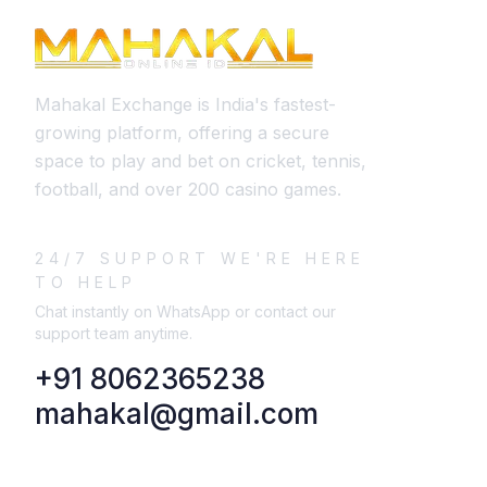
Mahakal Exchange is India's fastest-
growing platform, offering a secure
space to play and bet on cricket, tennis,
football, and over 200 casino games.
24/7 SUPPORT WE'RE HERE
TO HELP
Chat instantly on WhatsApp or contact our
support team anytime.
+91 8062365238
mahakal@gmail.com