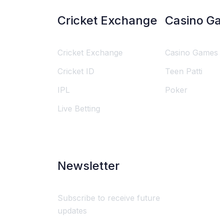
Cricket Exchange
Casino G
Cricket Exchange
Casino Games
Cricket ID
Teen Patti
IPL
Poker
Live Betting
Newsletter
Subscribe to receive future
updates