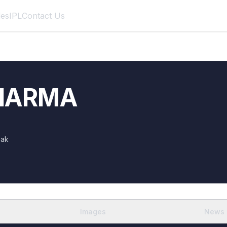
des
IPL
Contact Us
HARMA
eak
Images
News