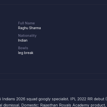
Full Name
Raghu Sharma
Nationality
Indian
Bowls
leg break
Indians 2026 squad googly specialist. IPL 2022 RR debut 
al dismissal. Domestic: Rajasthan Royals Academy product,