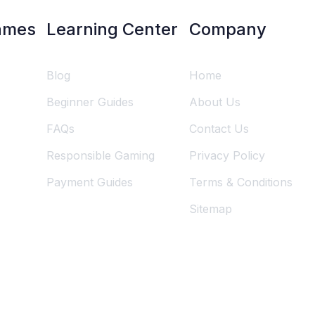
ames
Learning Center
Company
Blog
Home
Beginner Guides
About Us
FAQs
Contact Us
Responsible Gaming
Privacy Policy
Payment Guides
Terms & Conditions
Sitemap