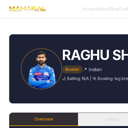
Home
About
Blog
Gui
RAGHU S
📍
Indian
Bowler
🏏 Batting:
N/A
| 🎯 Bowling:
leg br
Overview
Videos