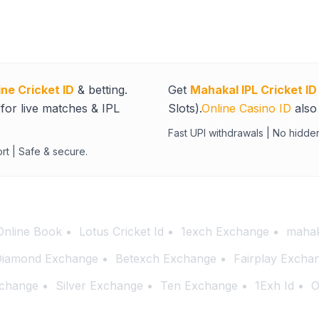
ine Cricket ID
& betting.
Get
Mahakal IPL Cricket ID
for live matches & IPL
Slots).
Online Casino ID
also 
Fast UPI withdrawals | No hidde
rt | Safe & secure.
Online Book
Lotus Cricket Id
1exch Exchange
mahak
iamond Exchange
Betexch Exchange
Fairplay Excha
change
Silver Exchange
Ten Exchange
1Exh Id
O