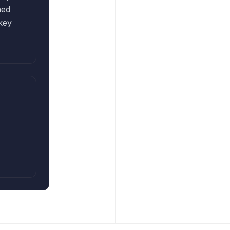
ned
 key