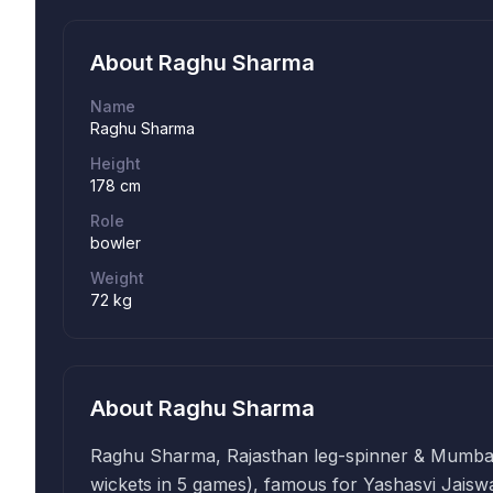
About
Raghu Sharma
Name
Raghu Sharma
Height
178 cm
Role
bowler
Weight
72 kg
About
Raghu Sharma
Raghu Sharma, Rajasthan leg-spinner & Mumbai 
wickets in 5 games), famous for Yashasvi Jaisw