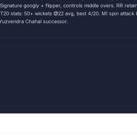
ignature googly + flipper, controls middle overs. RR retai
 T20 stats: 50+ wickets @22 avg, best 4/20. MI spin attack
 Yuzvendra Chahal successor.