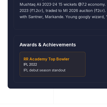
Mushtaq Ali 2023-24 15 wickets @7.2 economy. S
2023 (₹1.2cr), traded to MI 2026 auction (₹2cr).
with Santner, Markande. Young googly wizard,
Awards & Achievements
RR Academy Top Bowler
IPL
2022
IPL debut season standout