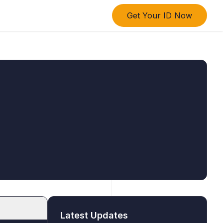
Get Your ID Now
Latest Updates