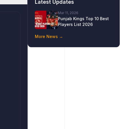
Latest Updates
Mar 11, 2026
Punjab Kings Top 10 Best
Players List 2026
More News →