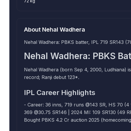
72 kg
About
Nehal Wadhera
Nehal Wadhera: PBKS batter, IPL 719 SR143 (70
Nehal Wadhera: PBKS Bat
Nehal Wadhera (born Sep 4, 2000, Ludhiana) is
record; Ranji debut 123*.
IPL Career Highlights
- Career: 36 inns, 719 runs @143 SR, HS 70 (4 fiftie
369 @30.75 SR146 | 2024 MI: 109 SR130 (49 RR) | 202
Bought PBKS 4.2 Cr auction 2025 (homecoming