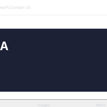
des
IPL
Contact Us
RA
Images
News