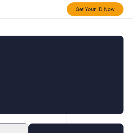
Get Your ID Now