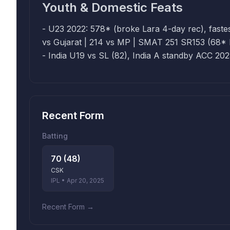
Youth & Domestic Feats
- U23 2022: 578* (broke Lara 4-day rec), fastest 20
vs Gujarat | 214 vs MP | SMAT 251 SR153 (68* Bengal
- India U19 vs SL (82), India A standby ACC 20
Recent Form
Batting
70 (48)
CSK
IPL • Apr 20, 2025
Recent Form →