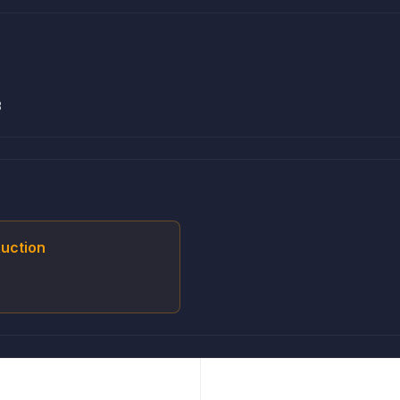
3
uction