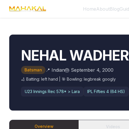
Home
About
Blog
Gui
NEHAL WADHE
📍
Indian
🎂
September 4, 2000
Batsman
🏏 Batting:
left hand
| 🎯 Bowling:
legbreak googly
U23 Innings Rec
578* > Lara
IPL Fifties
4 (64 HS)
Overview
Videos