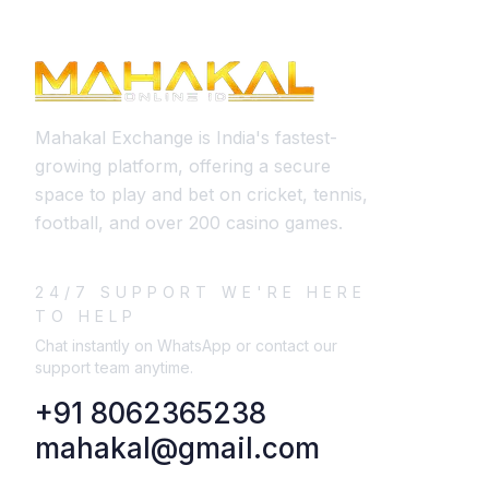
Mahakal Exchange is India's fastest-
growing platform, offering a secure
space to play and bet on cricket, tennis,
football, and over 200 casino games.
24/7 SUPPORT WE'RE HERE
TO HELP
Chat instantly on WhatsApp or contact our
support team anytime.
+91 8062365238
mahakal@gmail.com