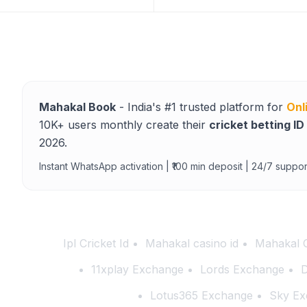
Mahakal Book
- India's #1 trusted platform for
Onl
10K+ users monthly create their
cricket betting ID
2026.
Instant WhatsApp activation | ₹100 min deposit | 24/7 suppor
Ipl Cricket Id
Mahakal casino id
Mahakal 
11xplay Exchange
Lords Exchange
D
Lotus365 Exchange
Sky Ex