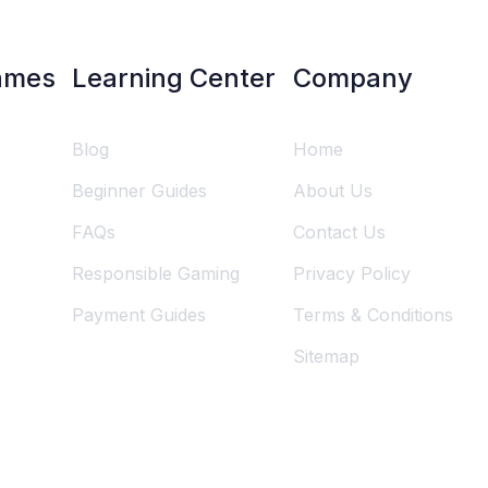
ames
Learning Center
Company
Blog
Home
Beginner Guides
About Us
FAQs
Contact Us
Responsible Gaming
Privacy Policy
Payment Guides
Terms & Conditions
Sitemap