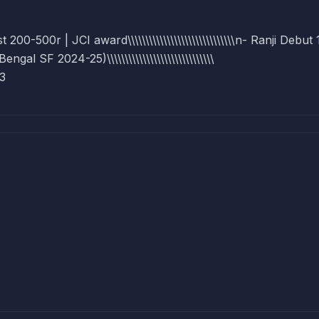
0-500r | JCI award\\\\\\\\\\\\\\\\\\\\\\\\\\\\\\n- Ranji Debut
 SF 2024-25)\\\\\\\\\\\\\\\\\\\\\\\\\\\\\\
23