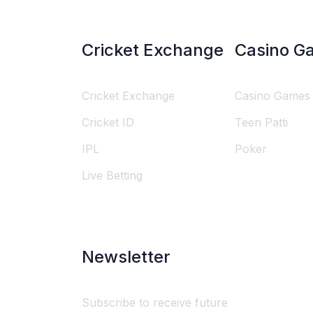
Cricket Exchange
Casino G
Cricket Exchange
Casino Games
Cricket ID
Teen Patti
IPL
Poker
Live Betting
Newsletter
Subscribe to receive future