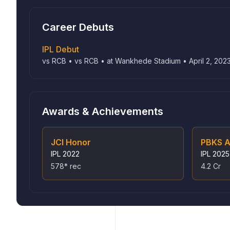
Career Debuts
IPL Debut
vs RCB • vs RCB • at Wankhede Stadium • April 2, 202
Awards & Achievements
JCI Honor
PBKS A
IPL
2022
IPL
2025
578* rec
4.2 Cr