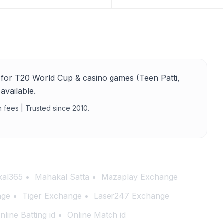
for T20 World Cup & casino games (Teen Patti,
available.
n fees | Trusted since 2010.
al365
Mahakal Satta
Mazaplay Exchange
nge
Tiger Exchange
Laser247 Exchange
nline Batting id
Online Match id