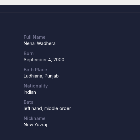
Full Name
Nehal Wadhera
Born
September 4, 2000
Birth Place
Ludhiana, Punjab
Nationality
Indian
Bats
left hand, middle order
Nickname
New Yuvraj