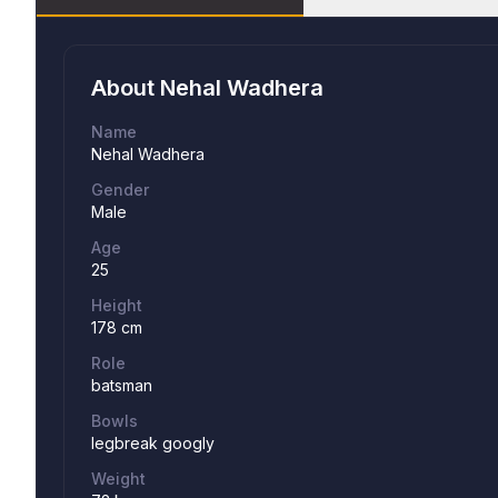
About
Nehal Wadhera
Name
Nehal Wadhera
Gender
Male
Age
25
Height
178 cm
Role
batsman
Bowls
legbreak googly
Weight