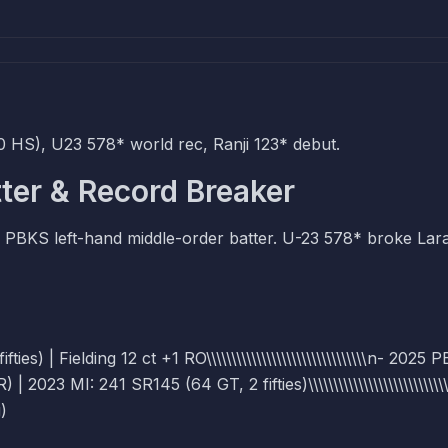
 HS), U23 578* world rec, Ranji 123* debut.
ter & Record Breaker
 PBKS left-hand middle-order batter. U-23 578* broke Lar
s) | Fielding 12 ct +1 RO\\\\\\\\\\\\\\\\\\\\\\\\\\\\\\\\n- 2025 
3 MI: 241 SR145 (64 GT, 2 fifties)\\\\\\\\\\\\\\\\\\\\\\\\\\\\
)