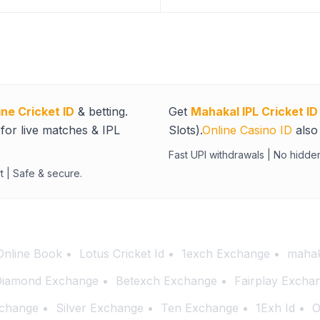
ine Cricket ID
& betting.
Get
Mahakal IPL Cricket ID
for live matches & IPL
Slots).
Online Casino ID
also 
Fast UPI withdrawals | No hidde
t | Safe & secure.
Online Book
Lotus Cricket Id
1exch Exchange
mahak
iamond Exchange
Betexch Exchange
Fairplay Excha
change
Silver Exchange
Ten Exchange
1Exh Id
O