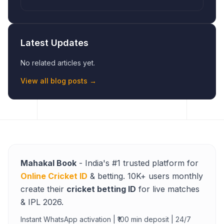
Latest Updates
No related articles yet.
View all blog posts →
Mahakal Book
- India's #1 trusted platform for
Online Cricket ID
& betting. 10K+ users monthly
create their
cricket betting ID
for live matches
& IPL 2026.
Instant WhatsApp activation | ₹100 min deposit | 24/7