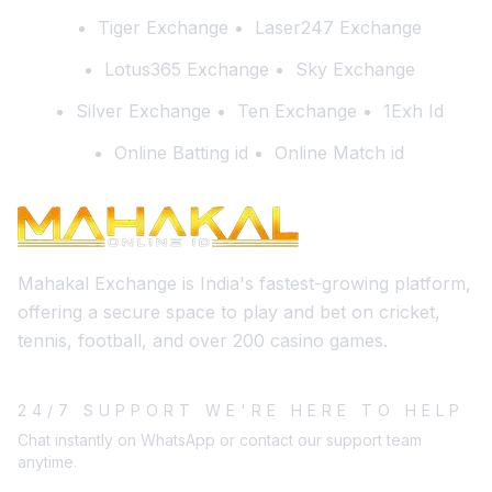
Tiger Exchange
Laser247 Exchange
Lotus365 Exchange
Sky Exchange
Silver Exchange
Ten Exchange
1Exh Id
Online Batting id
Online Match id
Mahakal Exchange is India's fastest-growing platform,
offering a secure space to play and bet on cricket,
tennis, football, and over 200 casino games.
24/7 SUPPORT WE'RE HERE TO HELP
Chat instantly on WhatsApp or contact our support team
anytime.