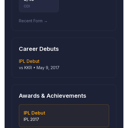
ODI
Recent Form →
Career Debuts
IPL Debut
vs KKR • May 9, 2017
Awards & Achievements
IPL Debut
IPL
2017