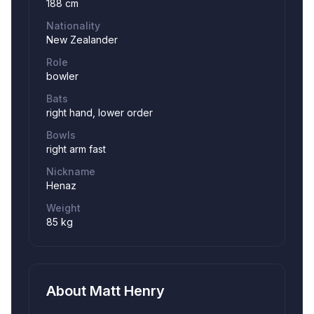
188 cm
Nationality
New Zealander
Role
bowler
Bats
right hand, lower order
Bowls
right arm fast
Nickname
Henaz
Weight
85 kg
About
Matt Henry