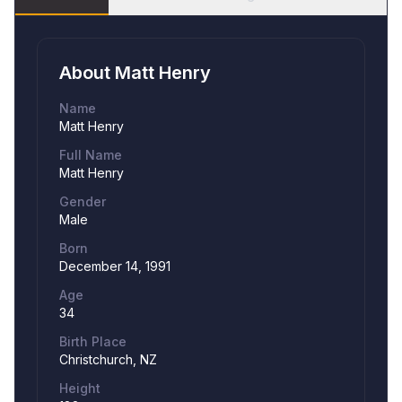
About
Matt Henry
Name
Matt Henry
Full Name
Matt Henry
Gender
Male
Born
December 14, 1991
Age
34
Birth Place
Christchurch, NZ
Height