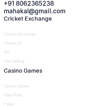
+91 8062365238
mahakal@gmail.com
Cricket Exchange
Cricket Exchange
Cricket ID
IPL
Live Betting
Casino Games
Casino Games
Teen Patti
Poker