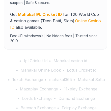
support | Safe & secure.
Get
Mahakal IPL Cricket ID
for T20 World Cup
& casino games (Teen Patti, Slots).
Online Casino
ID
also available.
Fast UPI withdrawals | No hidden fees | Trusted since
2010.
Ipl Cricket Id
Mahakal casino id
Mahakal Online Book
Lotus Cricket Id
1exch Exchange
mahakal365
Mahakal Satta
Mazaplay Exchange
11xplay Exchange
Lords Exchange
Diamond Exchange
Betexch Exchange
Fairplay Exchange