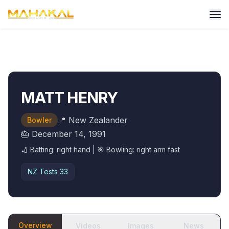
MATT HENRY
📍
New Zealander
Bowler
🎂
December 14, 1991
🏏 Batting:
right hand
| 🎯 Bowling:
right arm fast
NZ Tests
33
Overview
Videos
Images
News