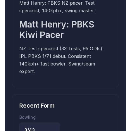
Matt Henry: PBKS NZ pacer. Test
specialist, 140kph+, swing master.
Matt Henry: PBKS
Kiwi Pacer
NZ Test specialist (33 Tests, 95 ODIs).
IPL PBKS 1/71 debut. Consistent
140kph+ fast bowler. Swing/seam
expert.
Recent Form
Bowling
3/43