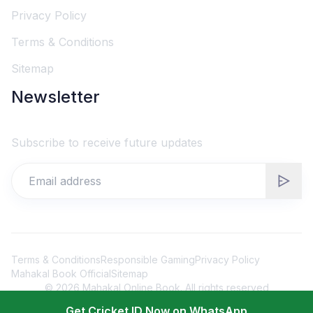
Privacy Policy
Terms & Conditions
Sitemap
Newsletter
Subscribe to receive future updates
Terms & Conditions
Responsible Gaming
Privacy Policy
Mahakal Book Official
Sitemap
©
2026
Mahakal Online Book. All rights reserved
Get Cricket ID Now on WhatsApp