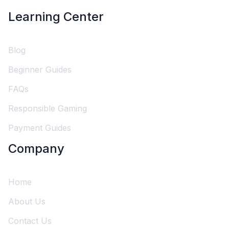
Learning Center
Blog
Beginner Guides
FAQs
Responsible Gaming
Payment Guides
Company
Home
About Us
Contact Us