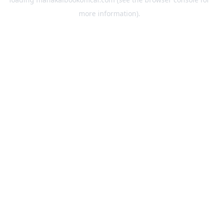
more information).