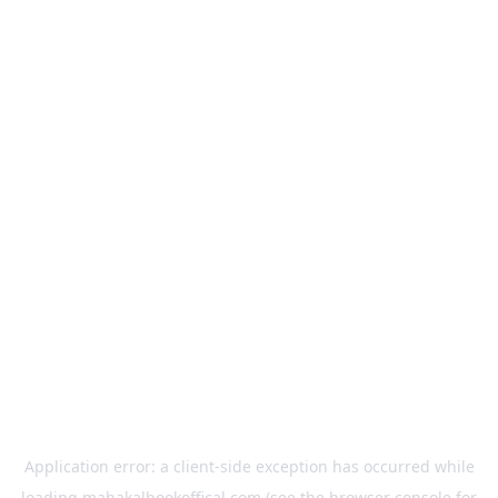
Application error: a
client
-side exception has occurred while
loading
mahakalbookoffical.com
(see the
browser console
for