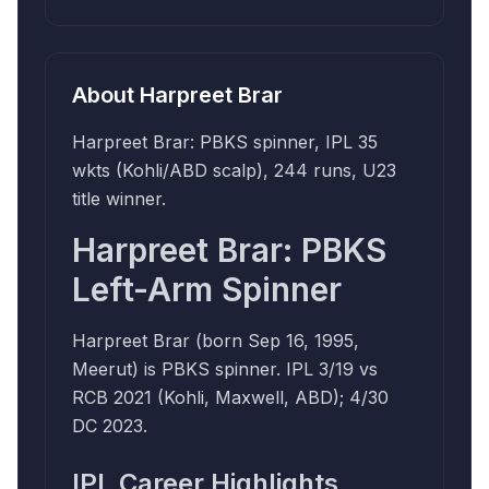
About
Harpreet Brar
Harpreet Brar: PBKS spinner, IPL 35
wkts (Kohli/ABD scalp), 244 runs, U23
title winner.
Harpreet Brar: PBKS
Left-Arm Spinner
Harpreet Brar (born Sep 16, 1995,
Meerut) is PBKS spinner. IPL 3/19 vs
RCB 2021 (Kohli, Maxwell, ABD); 4/30
DC 2023.
IPL Career Highlights