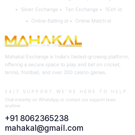
Silver Exchange
Ten Exchange
1Exh Id
Online Batting id
Online Match id
Mahakal Exchange is India's fastest-growing platform,
offering a secure space to play and bet on cricket,
tennis, football, and over 200 casino games.
24/7 SUPPORT WE'RE HERE TO HELP
Chat instantly on WhatsApp or contact our support team
anytime.
+91 8062365238
mahakal@gmail.com