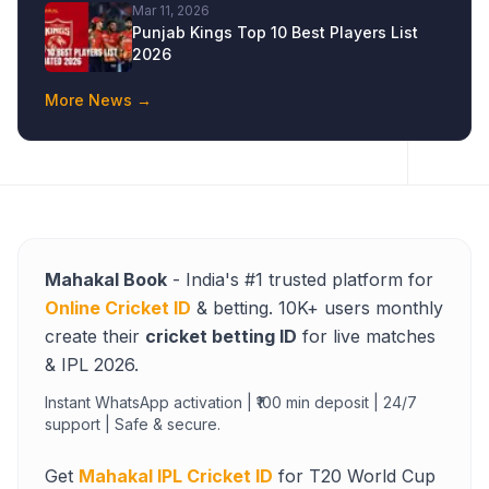
Mar 11, 2026
Punjab Kings Top 10 Best Players List
2026
More News →
Mahakal Book
- India's #1 trusted platform for
Online Cricket ID
& betting. 10K+ users monthly
create their
cricket betting ID
for live matches
& IPL 2026.
Instant WhatsApp activation | ₹100 min deposit | 24/7
support | Safe & secure.
Get
Mahakal IPL Cricket ID
for T20 World Cup