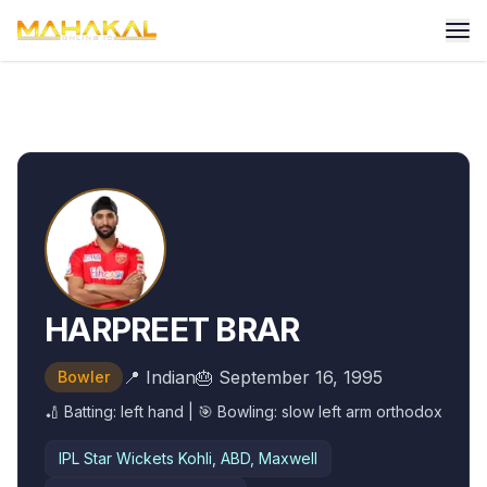
HARPREET BRAR
📍
Indian
🎂
September 16, 1995
Bowler
🏏 Batting:
left hand
| 🎯 Bowling:
slow left arm orthodox
IPL Star Wickets
Kohli, ABD, Maxwell