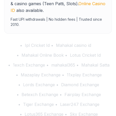
& casino games (Teen Patti, Slots).
Online Casino
ID
also available.
Fast UPI withdrawals | No hidden fees | Trusted since
2010.
Ipl Cricket Id
Mahakal casino id
Mahakal Online Book
Lotus Cricket Id
1exch Exchange
mahakal365
Mahakal Satta
Mazaplay Exchange
11xplay Exchange
Lords Exchange
Diamond Exchange
Betexch Exchange
Fairplay Exchange
Tiger Exchange
Laser247 Exchange
Lotus365 Exchange
Sky Exchange