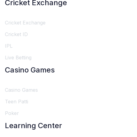
Cricket Exchange
Cricket Exchange
Cricket ID
IPL
Live Betting
Casino Games
Casino Games
Teen Patti
Poker
Learning Center