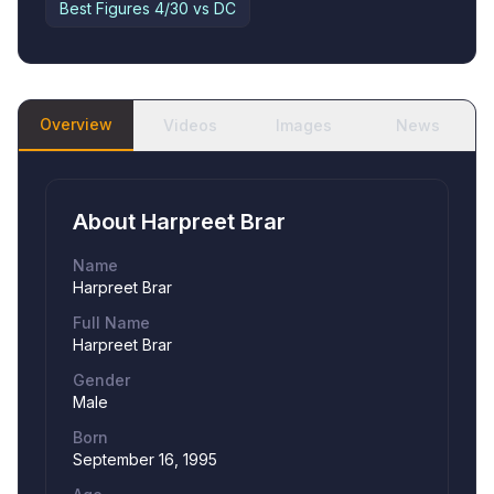
Best Figures
4/30 vs DC
Overview
Videos
Images
News
About
Harpreet Brar
Name
Harpreet Brar
Full Name
Harpreet Brar
Gender
Male
Born
September 16, 1995