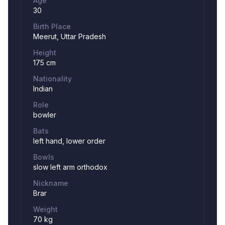
Age
30
Birth Place
Meerut, Uttar Pradesh
Height
175 cm
Nationality
Indian
Role
bowler
Bats
left hand, lower order
Bowls
slow left arm orthodox
Nickname
Brar
Weight
70 kg