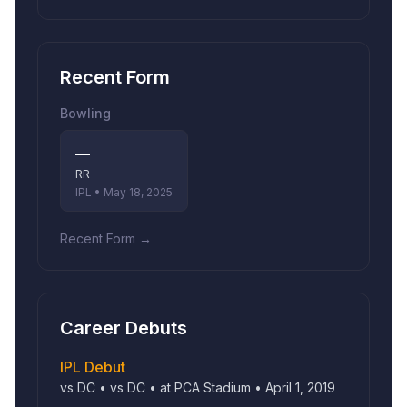
Recent Form
Bowling
—
RR
IPL • May 18, 2025
Recent Form →
Career Debuts
IPL Debut
vs DC • vs DC • at PCA Stadium • April 1, 2019