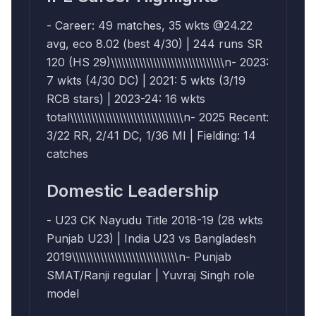
- Career: 49 matches, 35 wkts @24.22
avg, eco 8.02 (best 4/30) | 244 runs SR
120 (HS 29)\\\\\\\\\\\\\\\\\\\\\\\\\\\\\\\\n- 2023:
7 wkts (4/30 DC) | 2021: 5 wkts (3/19
RCB stars) | 2023-24: 16 wkts
total\\\\\\\\\\\\\\\\\\\\\\\\\\\\\\\\n- 2025 Recent:
3/22 RR, 2/41 DC, 1/36 MI | Fielding: 14
catches
Domestic Leadership
- U23 CK Nayudu Title 2018-19 (28 wkts
Punjab U23) | India U23 vs Bangladesh
2019\\\\\\\\\\\\\\\\\\\\\\\\\\\\\\n- Punjab
SMAT/Ranji regular | Yuvraj Singh role
model