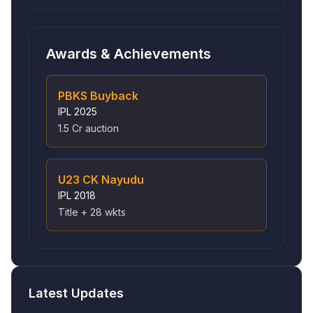
Awards & Achievements
PBKS Buyback
IPL
2025
1.5 Cr auction
U23 CK Nayudu
IPL
2018
Title + 28 wkts
Latest Updates