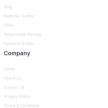
Blog
Beginner Guides
FAQs
Responsible Gaming
Payment Guides
Company
Home
About Us
Contact Us
Privacy Policy
Terms & Conditions