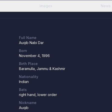
Images
News
Full Name
Auqib Nabi Dar
Born
November 4, 1996
Birth Place
Baramulla, Jammu & Kashmir
Nationality
Indian
Bats
right hand, lower order
Nickname
Auqib