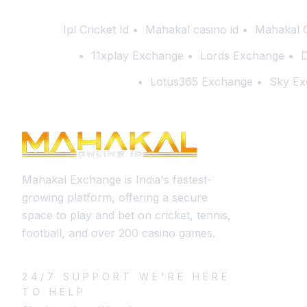
Ipl Cricket Id
Mahakal casino id
Mahakal 
11xplay Exchange
Lords Exchange
D
Lotus365 Exchange
Sky Ex
Mahakal Exchange is India's fastest-
growing platform, offering a secure
space to play and bet on cricket, tennis,
football, and over 200 casino games.
24/7 SUPPORT WE'RE HERE
TO HELP