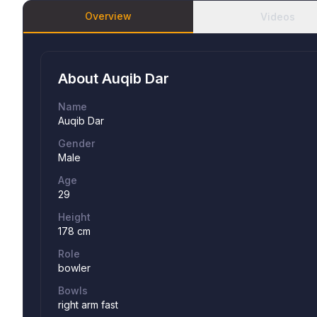
Overview
Videos
About
Auqib Dar
Name
Auqib Dar
Gender
Male
Age
29
Height
178 cm
Role
bowler
Bowls
right arm fast