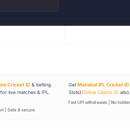
ine Cricket ID
& betting.
Get
Mahakal IPL Cricket ID
for live matches & IPL
Slots).
Online Casino ID
also 
Fast UPI withdrawals | No hidde
rt | Safe & secure.