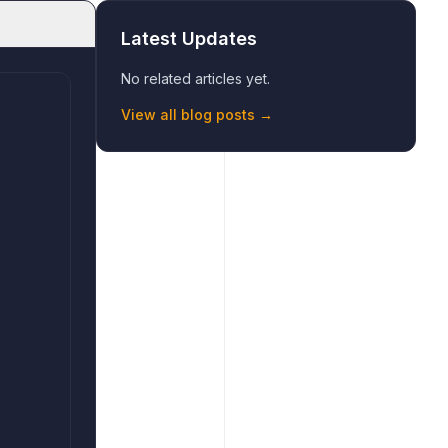
Latest Updates
No related articles yet.
View all blog posts →