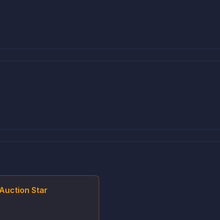
Auction Star