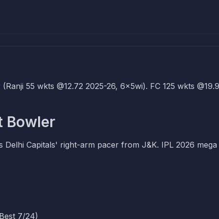
 (Ranji 55 wkts @12.72 2025-26, 6x5wi). FC 125 wkts @19.9
t Bowler
s Delhi Capitals' right-arm pacer from J&K. IPL 2026 mega
 Best 7/24)