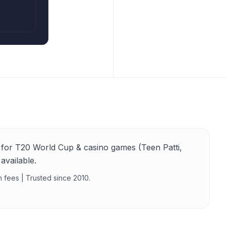
for T20 World Cup & casino games (Teen Patti,
available.
n fees | Trusted since 2010.