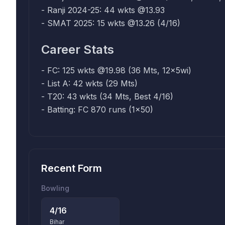
- Ranji 2024-25: 44 wkts @13.93
- SMAT 2025: 15 wkts @13.26 (4/16)
Career Stats
- FC: 125 wkts @19.98 (36 Mts, 12x5wi)
- List A: 42 wkts (29 Mts)
- T20: 43 wkts (34 Mts, Best 4/16)
- Batting: FC 870 runs (1x50)
Recent Form
Bowling
4/16
Bihar