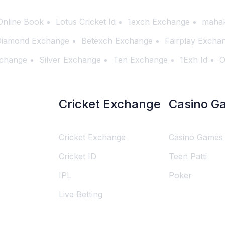
Online Book
Lotus Cricket Id
1exch Exchange
mahak
iamond Exchange
Betexch Exchange
Fairplay Excha
change
Silver Exchange
Ten Exchange
1Exh Id
O
Cricket Exchange
Casino G
Cricket Exchange
Casino Games
Cricket ID
Teen Patti
IPL
Poker
Live Betting