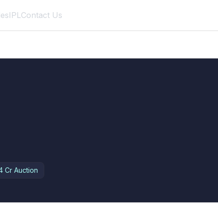
des
IPL
Contact Us
4 Cr
Auction