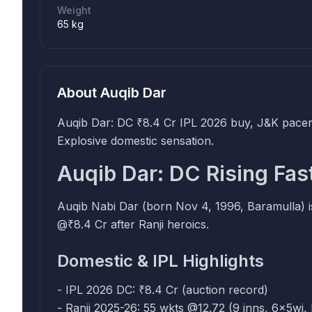
Weight
65 kg
About
Auqib Dar
Auqib Dar: DC ₹8.4 Cr IPL 2026 buy, J&K pacer
Explosive domestic sensation.
Auqib Dar: DC Rising Fas
Auqib Nabi Dar (born Nov 4, 1996, Baramulla) i
@₹8.4 Cr after Ranji heroics.
Domestic & IPL Highlights
- IPL 2026 DC: ₹8.4 Cr (auction record)
- Ranji 2025-26: 55 wkts @12.72 (9 inns, 6x5wi,