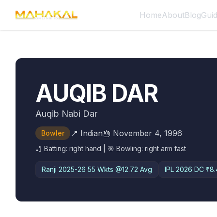
Home
About
Blog
Gui
AUQIB DAR
Auqib Nabi Dar
📍
Indian
🎂
November 4, 1996
Bowler
🏏 Batting:
right hand
| 🎯 Bowling:
right arm fast
Ranji 2025-26 55 Wkts
@12.72 Avg
IPL 2026 DC ₹8.