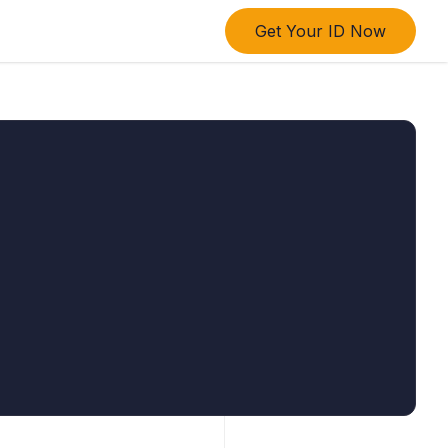
Get Your ID Now