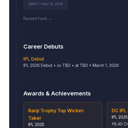
SMAT • Nov 15, 2025
Recent Form →
Career Debuts
IPL Debut
IPL 2026 Debut • vs TBD • at TBD • March 1, 2026
Awards & Achievements
Ranji Trophy Top Wicket-
DC IPL 
IPL
2025
Taker
₹8.40 Cr
IPL
2025