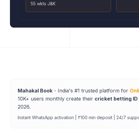
55 wkts J&K
Mahakal Book
- India's #1 trusted platform for
Onl
10K+ users monthly create their
cricket betting ID
2026.
Instant WhatsApp activation | ₹100 min deposit | 24/7 suppo