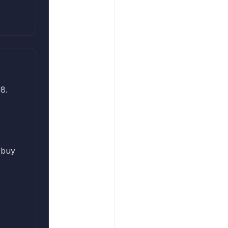
8.
 buy