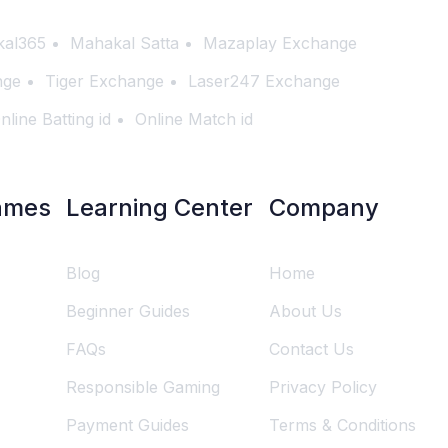
al365
Mahakal Satta
Mazaplay Exchange
nge
Tiger Exchange
Laser247 Exchange
nline Batting id
Online Match id
ames
Learning Center
Company
Blog
Home
Beginner Guides
About Us
FAQs
Contact Us
Responsible Gaming
Privacy Policy
Payment Guides
Terms & Conditions