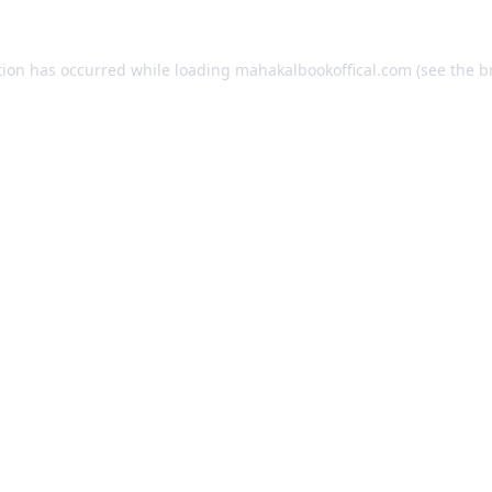
tion has occurred while loading
mahakalbookoffical.com
(see the
b