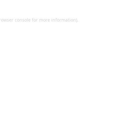
rowser console
for more information).