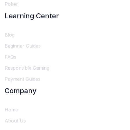
Poker
Learning Center
Blog
Beginner Guides
FAQs
Responsible Gaming
Payment Guides
Company
Home
About Us