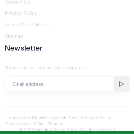
Contact Us
Privacy Policy
Terms & Conditions
Sitemap
Newsletter
Subscribe to receive future updates
Terms & Conditions
Responsible Gaming
Privacy Policy
Mahakal Book Official
Sitemap
©
2026
Mahakal Online Book. All rights reserved