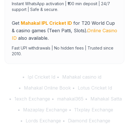
Instant WhatsApp activation | ₹100 min deposit | 24/7
support | Safe & secure.
Get
Mahakal IPL Cricket ID
for T20 World Cup
& casino games (Teen Patti, Slots).
Online Casino
ID
also available.
Fast UPI withdrawals | No hidden fees | Trusted since
2010.
Ipl Cricket Id
Mahakal casino id
Mahakal Online Book
Lotus Cricket Id
1exch Exchange
mahakal365
Mahakal Satta
Mazaplay Exchange
11xplay Exchange
Lords Exchange
Diamond Exchange