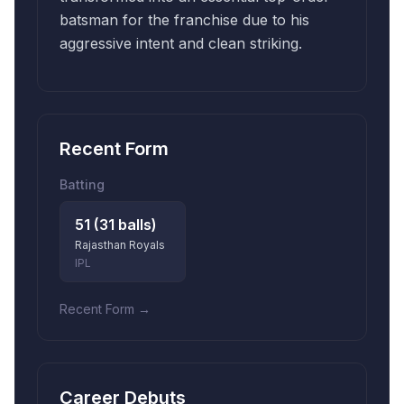
batsman for the franchise due to his
aggressive intent and clean striking.
Recent Form
Batting
51 (31 balls)
Rajasthan Royals
IPL
Recent Form →
Career Debuts