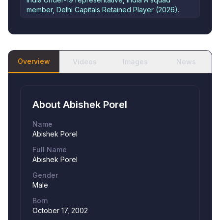
member, Delhi Capitals Retained Player (2026).
Overview
Videos
Images
News
About
Abishek Porel
Name
Abishek Porel
Full Name
Abishek Porel
Gender
Male
Born
October 17, 2002