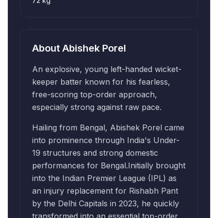
72 kg
About
Abishek Porel
An explosive, young left-handed wicket-
keeper batter known for his fearless,
free-scoring top-order approach,
especially strong against raw pace.
Hailing from Bengal, Abishek Porel came
into prominence through India's Under-
19 structures and strong domestic
performances for Bengal.Initially brought
into the Indian Premier League (IPL) as
an injury replacement for Rishabh Pant
by the Delhi Capitals in 2023, he quickly
transformed into an essential top-order