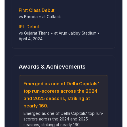
First Class Debut
vs Baroda • at Cuttack
IPL Debut
vs Gujarat Titans • at Arun Jaitley Stadium •
April 4, 2024
Awards & Achievements
Emerged as one of Delhi Capitals'
top run-scorers across the 2024
and 2025 seasons, striking at
nearly 160.
Emerged as one of Delhi Capitals' top run-
scorers across the 2024 and 2025
seasons, striking at nearly 160.