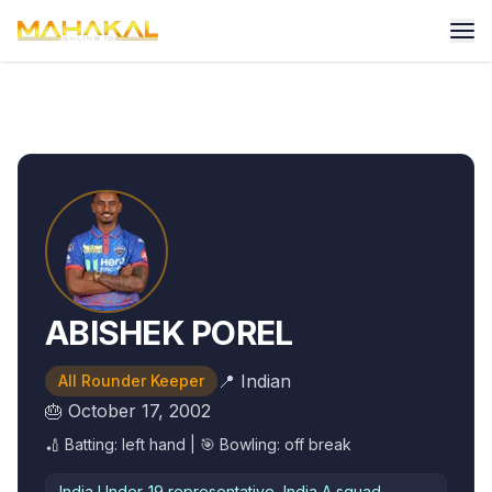
ABISHEK POREL
📍
Indian
All Rounder Keeper
🎂
October 17, 2002
🏏 Batting:
left hand
| 🎯 Bowling:
off break
India Under-19 representative, India A squad