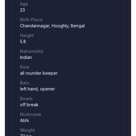
Age
23
Birth Place
Chandannagar, Hooghly, Bengal
Height
5.8
Nationality
Indian
Role
all rounder keeper
Bats
left hand, opener
Bowls
off break
Nickname
Abhi
Weight