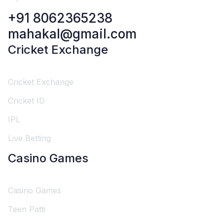
+91 8062365238
mahakal@gmail.com
Cricket Exchange
Cricket Exchange
Cricket ID
IPL
Live Betting
Casino Games
Casino Games
Teen Patti