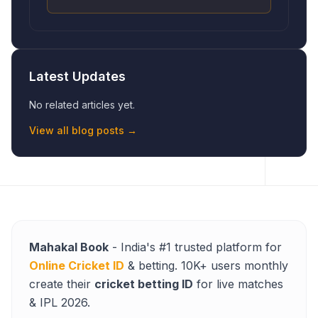
Latest Updates
No related articles yet.
View all blog posts →
Mahakal Book
- India's #1 trusted platform for
Online Cricket ID
& betting. 10K+ users monthly
create their
cricket betting ID
for live matches
& IPL 2026.