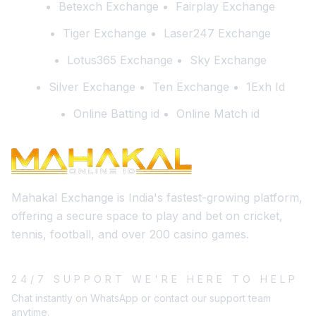
Betexch Exchange
Fairplay Exchange
Tiger Exchange
Laser247 Exchange
Lotus365 Exchange
Sky Exchange
Silver Exchange
Ten Exchange
1Exh Id
Online Batting id
Online Match id
Mahakal Exchange is India's fastest-growing platform,
offering a secure space to play and bet on cricket,
tennis, football, and over 200 casino games.
24/7 SUPPORT WE'RE HERE TO HELP
Chat instantly on WhatsApp or contact our support team
anytime.