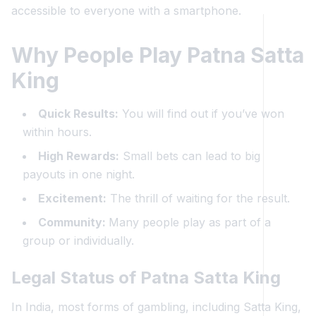
accessible to everyone with a smartphone.
Why People Play Patna Satta
King
Quick Results:
You will find out if you’ve won
within hours.
High Rewards:
Small bets can lead to big
payouts in one night.
Excitement:
The thrill of waiting for the result.
Community:
Many people play as part of a
group or individually.
Legal Status of Patna Satta King
In India, most forms of gambling, including Satta King,