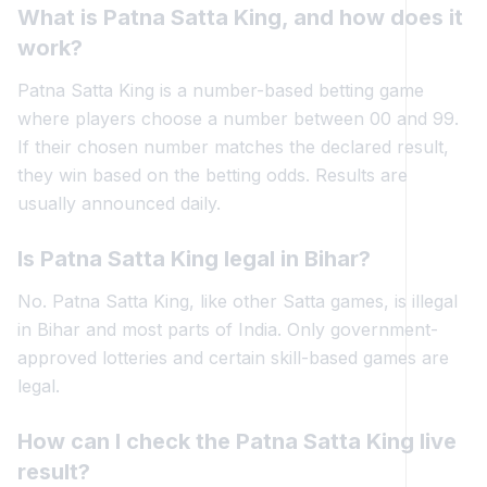
What is Patna Satta King, and how does it
work?
Patna Satta King is a number-based betting game
where players choose a number between 00 and 99.
If their chosen number matches the declared result,
they win based on the betting odds. Results are
usually announced daily.
Is Patna Satta King legal in Bihar?
No. Patna Satta King, like other Satta games, is illegal
in Bihar and most parts of India. Only government-
approved lotteries and certain skill-based games are
legal.
How can I check the Patna Satta King live
result?