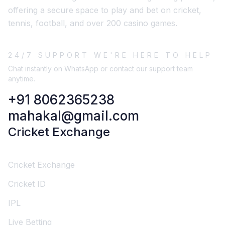
offering a secure space to play and bet on cricket,
tennis, football, and over 200 casino games.
24/7 SUPPORT WE'RE HERE TO HELP
Chat instantly on WhatsApp or contact our support team
anytime.
+91 8062365238
mahakal@gmail.com
Cricket Exchange
Cricket Exchange
Cricket ID
IPL
Live Betting