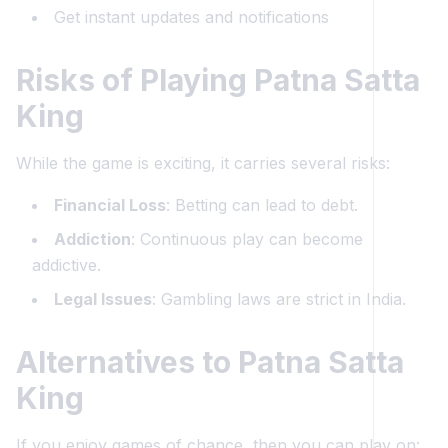
Get instant updates and notifications
Risks of Playing Patna Satta
King
While the game is exciting, it carries several risks:
Financial Loss
: Betting can lead to debt.
Addiction
: Continuous play can become
addictive.
Legal Issues
: Gambling laws are strict in India.
Alternatives to Patna Satta
King
If you enjoy games of chance, then you can play on: