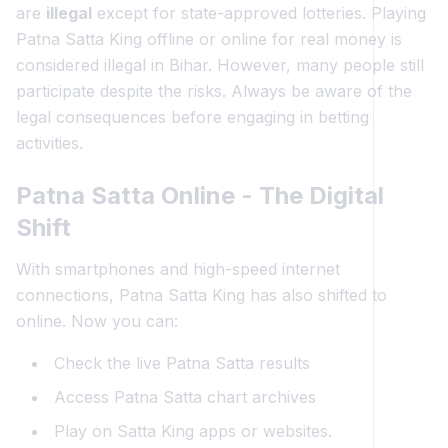
are
illegal
except for state-approved lotteries. Playing
Patna Satta King offline or online for real money is
considered illegal in Bihar. However, many people still
participate despite the risks. Always be aware of the
legal consequences before engaging in betting
activities.
Patna Satta Online - The Digital
Shift
With smartphones and high-speed internet
connections, Patna Satta King has also shifted to
online. Now you can:
Check the live Patna Satta results
Access Patna Satta chart archives
Play on Satta King apps or websites.