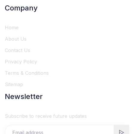
Company
Home
About Us
Contact Us
Privacy Policy
Terms & Conditions
Sitemap
Newsletter
Subscribe to receive future updates