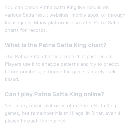
You can check Patna Satta King live results on
various Satta result websites, mobile apps, or through
local agents. Many platforms also offer Patna Satta
charts for records.
What is the Patna Satta King chart?
The Patna Satta chart is a record of past results.
Players use it to analyze patterns and try to predict
future numbers, although the game is purely luck-
based.
Can I play Patna Satta King online?
Yes, many online platforms offer Patna Satta King
games, but remember it is still illegal in Bihar, even if
played through the internet.