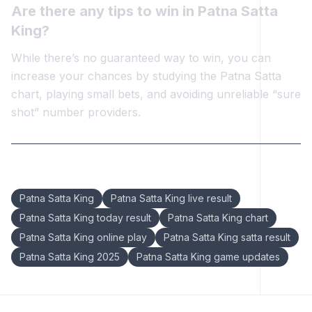
Are there any tips to win in Patna Satta
King?
While there’s no guaranteed way to win, you can
increase your chances by studying the Patna Satta
chart, playing small bets, and avoiding unreliable “sure
shot” number providers.
Keywords:
Patna Satta King
Patna Satta King live result
Patna Satta King today result
Patna Satta King chart
Patna Satta King online play
Patna Satta King satta result
Patna Satta King 2025
Patna Satta King game updates