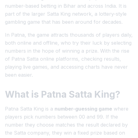
number-based betting in Bihar and across India. It is
part of the larger Satta King network, a lottery-style
gambling game that has been around for decades.
In Patna, the game attracts thousands of players daily,
both online and offline, who try their luck by selecting
numbers in the hope of winning a prize. With the rise
of Patna Satta online platforms, checking results,
playing live games, and accessing charts have never
been easier.
What is Patna Satta King?
Patna Satta King is a
number-guessing game
where
players pick numbers between 00 and 99. If the
number they choose matches the result declared by
the Satta company, they win a fixed prize based on