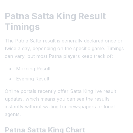
Patna Satta King Result
Timings
The Patna Satta result is generally declared once or
twice a day, depending on the specific game. Timings
can vary, but most Patna players keep track of:
Morning Result
Evening Result
Online portals recently offer Satta King live result
updates, which means you can see the results
instantly without waiting for newspapers or local
agents.
Patna Satta King Chart