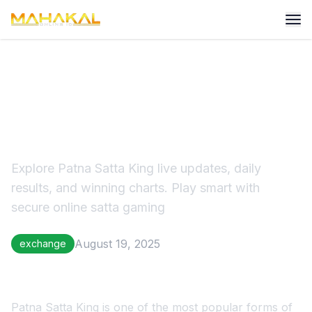
Explore Patna Satta King
2025
Explore Patna Satta King live updates, daily
results, and winning charts. Play smart with
secure online satta gaming
August 19, 2025
exchange
Patna Satta King is one of the most popular forms of