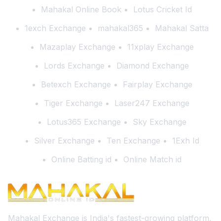
Mahakal Online Book
Lotus Cricket Id
1exch Exchange
mahakal365
Mahakal Satta
Mazaplay Exchange
11xplay Exchange
Lords Exchange
Diamond Exchange
Betexch Exchange
Fairplay Exchange
Tiger Exchange
Laser247 Exchange
Lotus365 Exchange
Sky Exchange
Silver Exchange
Ten Exchange
1Exh Id
Online Batting id
Online Match id
Mahakal Exchange is India's fastest-growing platform,