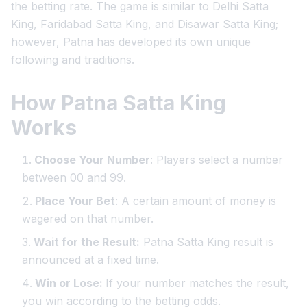
the betting rate. The game is similar to Delhi Satta
King, Faridabad Satta King, and Disawar Satta King;
however, Patna has developed its own unique
following and traditions.
How Patna Satta King
Works
Choose Your Number
: Players select a number
between 00 and 99.
Place Your Bet
: A certain amount of money is
wagered on that number.
Wait for the Result:
Patna Satta King result is
announced at a fixed time.
Win or Lose:
If your number matches the result,
you win according to the betting odds.