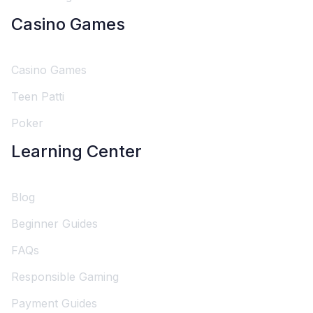
Casino Games
Casino Games
Teen Patti
Poker
Learning Center
Blog
Beginner Guides
FAQs
Responsible Gaming
Payment Guides