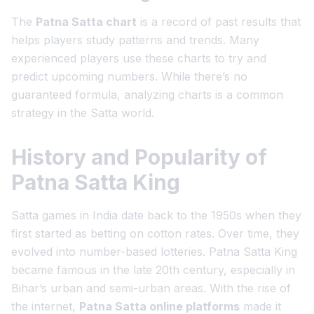
The
Patna Satta chart
is a record of past results that
helps players study patterns and trends. Many
experienced players use these charts to try and
predict upcoming numbers. While there’s no
guaranteed formula, analyzing charts is a common
strategy in the Satta world.
History and Popularity of
Patna Satta King
Satta games in India date back to the 1950s when they
first started as betting on cotton rates. Over time, they
evolved into number-based lotteries. Patna Satta King
became famous in the late 20th century, especially in
Bihar’s urban and semi-urban areas. With the rise of
the internet,
Patna Satta online platforms
made it