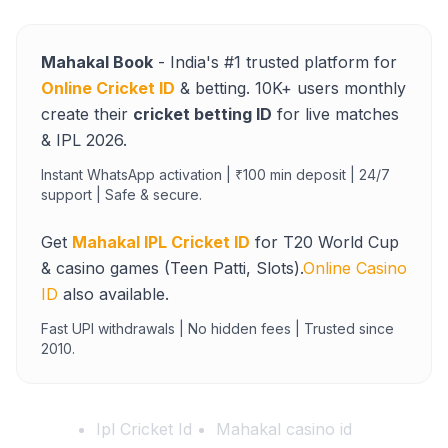
Mahakal Book
- India's #1 trusted platform for
Online Cricket ID
& betting. 10K+ users monthly
create their
cricket betting ID
for live matches
& IPL 2026.
Instant WhatsApp activation | ₹100 min deposit | 24/7
support | Safe & secure.
Get
Mahakal IPL Cricket ID
for T20 World Cup
& casino games (Teen Patti, Slots).
Online Casino
ID
also available.
Fast UPI withdrawals | No hidden fees | Trusted since
2010.
Ipl Cricket Id
Mahakal casino id