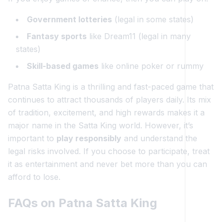
Government lotteries
(legal in some states)
Fantasy sports
like Dream11 (legal in many
states)
Skill-based games
like online poker or rummy
Patna Satta King is a thrilling and fast-paced game that
continues to attract thousands of players daily. Its mix
of tradition, excitement, and high rewards makes it a
major name in the Satta King world. However, it’s
important to
play responsibly
and understand the
legal risks involved. If you choose to participate, treat
it as entertainment and never bet more than you can
afford to lose.
FAQs on Patna Satta King