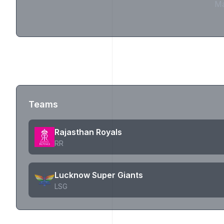
Ma
Match Details
Teams
Rajasthan Royals
RR
Lucknow Super Giants
LSG