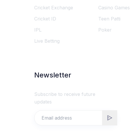
Cricket Exchange
Casino Games
Cricket ID
Teen Patti
IPL
Poker
Live Betting
Newsletter
Subscribe to receive future
updates