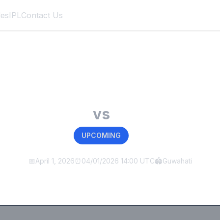
des
IPL
Contact Us
s
vs
Lucknow Super Giants
- IP
vs
UPCOMING
📅
April 1, 2026
⏰
04/01/2026 14:00 UTC
🏟️
Guwahati