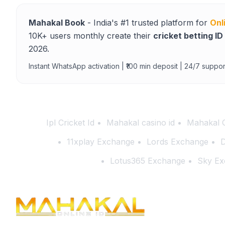
Mahakal Book
- India's #1 trusted platform for
Onl
10K+ users monthly create their
cricket betting ID
2026.
Instant WhatsApp activation | ₹100 min deposit | 24/7 suppor
Ipl Cricket Id
Mahakal casino id
Mahakal 
11xplay Exchange
Lords Exchange
D
Lotus365 Exchange
Sky Ex