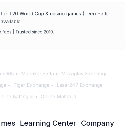
for T20 World Cup & casino games (Teen Patti,
available.
n fees | Trusted since 2010.
al365
Mahakal Satta
Mazaplay Exchange
nge
Tiger Exchange
Laser247 Exchange
nline Batting id
Online Match id
ames
Learning Center
Company