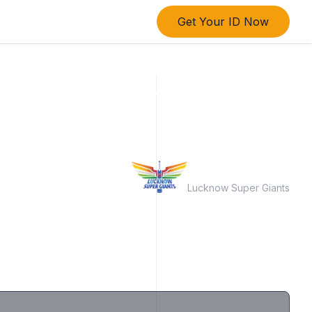
Get Your ID Now
L
2026
, Match #
5
LSG
Lucknow Super Giants