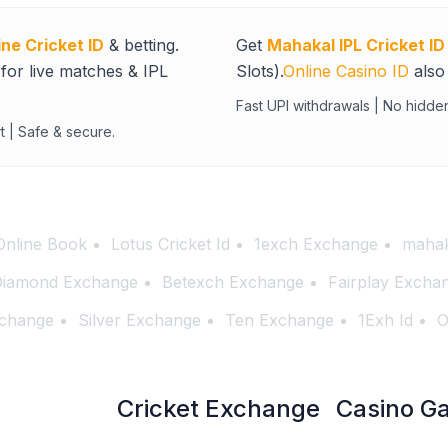
ine Cricket ID
& betting.
Get
Mahakal IPL Cricket ID
for live matches & IPL
Slots).
Online Casino ID
also 
Fast UPI withdrawals | No hidde
t | Safe & secure.
Online Book
Lotus Cricket Id
1exch Exchange
mahak
iamond Exchange
Betexch Exchange
Fairplay Excha
change
Silver Exchange
Ten Exchange
1Exh Id
O
Cricket Exchange
Casino G