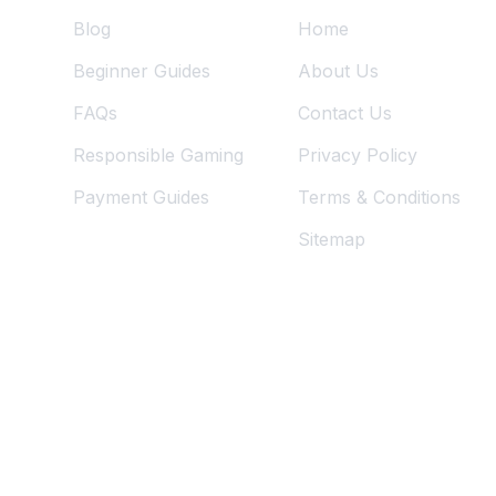
Blog
Home
Beginner Guides
About Us
FAQs
Contact Us
Responsible Gaming
Privacy Policy
Payment Guides
Terms & Conditions
Sitemap