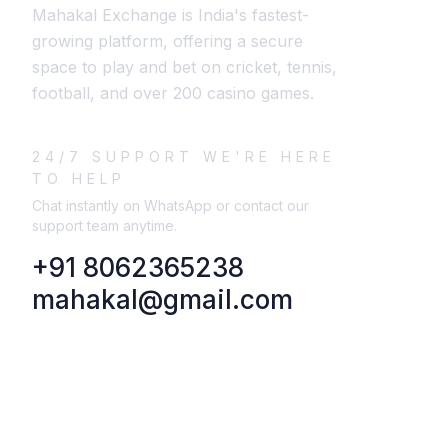
Mahakal Exchange is India's fastest-
growing platform, offering a secure
space to play and bet on cricket, tennis,
football, and over 200 casino games.
24/7 SUPPORT WE'RE HERE
TO HELP
Chat instantly on WhatsApp or contact our
support team anytime.
+91 8062365238
mahakal@gmail.com