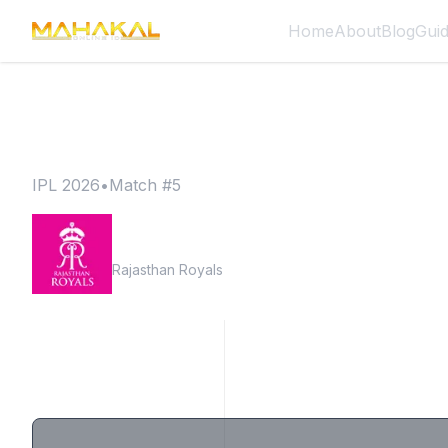
Home
About
Blog
Gui
Rajasthan Royal
IPL
2026
•
Match #
5
RR
Rajasthan Royals
Match Preview