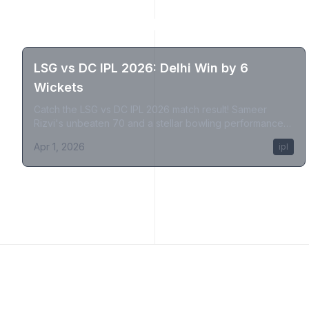
Related News & Blogs
LSG vs DC IPL 2026: Delhi Win by 6
Wickets
Catch the LSG vs DC IPL 2026 match result! Sameer
Rizvi's unbeaten 70 and a stellar bowling performance
from Lungi Ngidi lead Delhi Capitals to a 6-wicket victory.
Apr 1, 2026
ipl