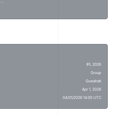
me.
IPL
2026
Group
Guwahati
Apr 1, 2026
04/01/2026 14:00 UTC