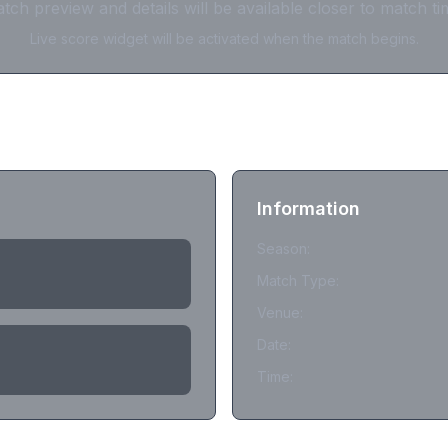
tch preview and details will be available closer to match ti
Live score widget will be activated when the match begins.
Information
Season:
Match Type:
Venue:
Date:
Time: