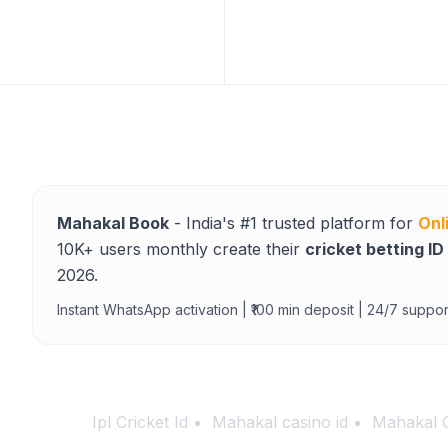
Mahakal Book
- India's #1 trusted platform for
Onl
10K+ users monthly create their
cricket betting ID
2026.
Instant WhatsApp activation | ₹100 min deposit | 24/7 suppor
Ipl Cricket Id
Mahakal casino id
Mahakal 