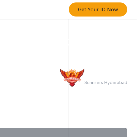
Get Your ID Now
2026
, Match #
20
SRH
Sunrisers Hyderabad