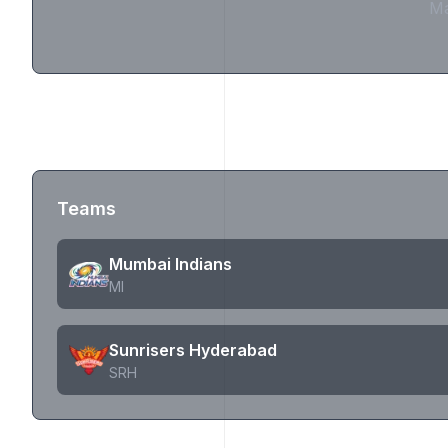
Ma
Match Details
Teams
Mumbai Indians
MI
Sunrisers Hyderabad
SRH