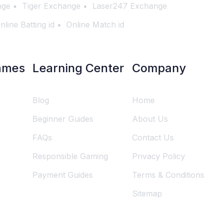
nge
Tiger Exchange
Laser247 Exchange
nline Batting id
Online Match id
ames
Learning Center
Company
Blog
Home
Beginner Guides
About Us
FAQs
Contact Us
Responsible Gaming
Privacy Policy
Payment Guides
Terms & Conditions
Sitemap