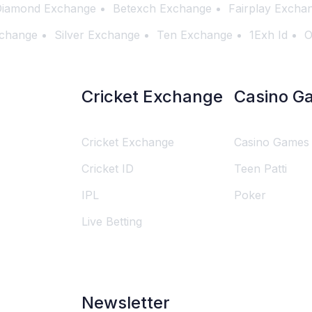
iamond Exchange
Betexch Exchange
Fairplay Excha
change
Silver Exchange
Ten Exchange
1Exh Id
O
Cricket Exchange
Casino G
Cricket Exchange
Casino Games
Cricket ID
Teen Patti
IPL
Poker
Live Betting
Newsletter