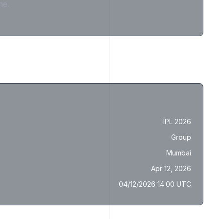
me.
IPL
2026
Group
Mumbai
Apr 12, 2026
04/12/2026 14:00 UTC