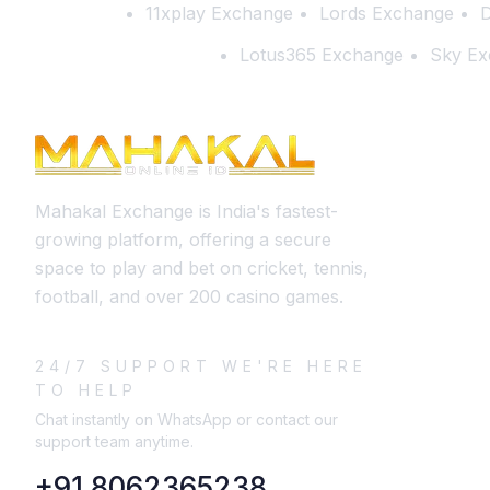
11xplay Exchange
Lords Exchange
D
Lotus365 Exchange
Sky Ex
Mahakal Exchange is India's fastest-
growing platform, offering a secure
space to play and bet on cricket, tennis,
football, and over 200 casino games.
24/7 SUPPORT WE'RE HERE
TO HELP
Chat instantly on WhatsApp or contact our
support team anytime.
+91 8062365238