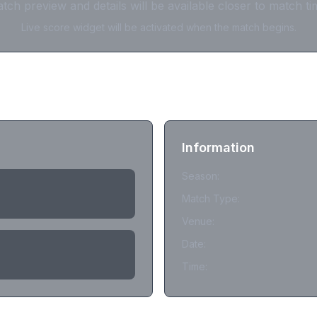
tch preview and details will be available closer to match ti
Live score widget will be activated when the match begins.
Information
Season:
Match Type:
Venue:
Date:
Time: