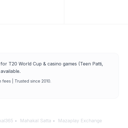
for T20 World Cup & casino games (Teen Patti,
available.
n fees | Trusted since 2010.
al365
Mahakal Satta
Mazaplay Exchange