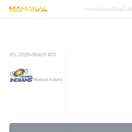
Home
About
Blog
Gui
Mumbai Indians
IPL
2026
•
Match #
20
MI
Mumbai Indians
Match Preview