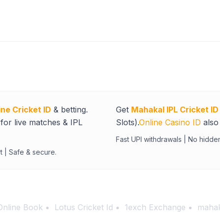
ine Cricket ID
& betting.
Get
Mahakal IPL Cricket ID
for live matches & IPL
Slots).
Online Casino ID
also 
Fast UPI withdrawals | No hidde
t | Safe & secure.
Online Book
Lotus Cricket Id
1exch Exchange
mahak