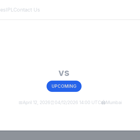
des
IPL
Contact Us
vs
Sunrisers Hyderabad
- IPL
vs
UPCOMING
📅
April 12, 2026
⏰
04/12/2026 14:00 UTC
🏟️
Mumbai