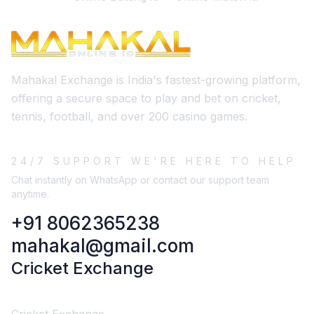
Mahakal Exchange is India's fastest-growing platform,
offering a secure space to play and bet on cricket,
tennis, football, and over 200 casino games.
24/7 SUPPORT WE'RE HERE TO HELP
Chat instantly on WhatsApp or contact our support team
anytime.
+91 8062365238
mahakal@gmail.com
Cricket Exchange