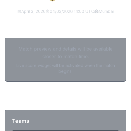
📅
April 3, 2026
⏰
04/03/2026 14:00 UTC
🏟️
Mumbai
Match Preview
Match preview and details will be available
closer to match time.
Live score widget will be activated when the match
begins.
Match Details
Teams