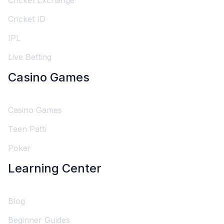
Cricket Exchange
Cricket ID
IPL
Live Betting
Casino Games
Casino Games
Teen Patti
Poker
Learning Center
Blog
Beginner Guides