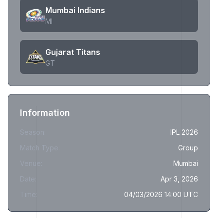
Mumbai Indians
MI
Gujarat Titans
GT
Information
Season:
IPL
2026
Match Type:
Group
Venue:
Mumbai
Date:
Apr 3, 2026
Time:
04/03/2026 14:00 UTC