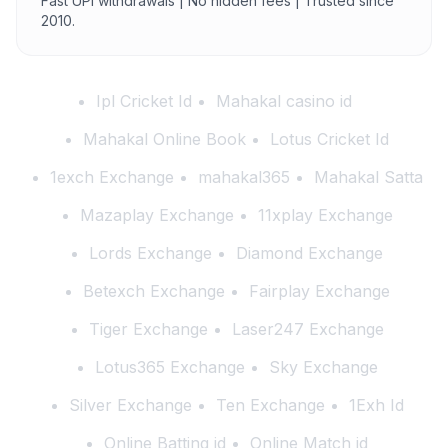
Fast UPI withdrawals | No hidden fees | Trusted since
2010.
Ipl Cricket Id
Mahakal casino id
Mahakal Online Book
Lotus Cricket Id
1exch Exchange
mahakal365
Mahakal Satta
Mazaplay Exchange
11xplay Exchange
Lords Exchange
Diamond Exchange
Betexch Exchange
Fairplay Exchange
Tiger Exchange
Laser247 Exchange
Lotus365 Exchange
Sky Exchange
Silver Exchange
Ten Exchange
1Exh Id
Online Batting id
Online Match id