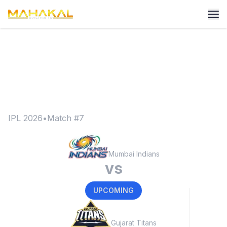
Mumbai Indians
vs
Gujarat Titans
-
IPL
2026
, Match #
7
IPL
2026
•
Match #
7
MI
Mumbai Indians
vs
UPCOMING
GT
Gujarat Titans