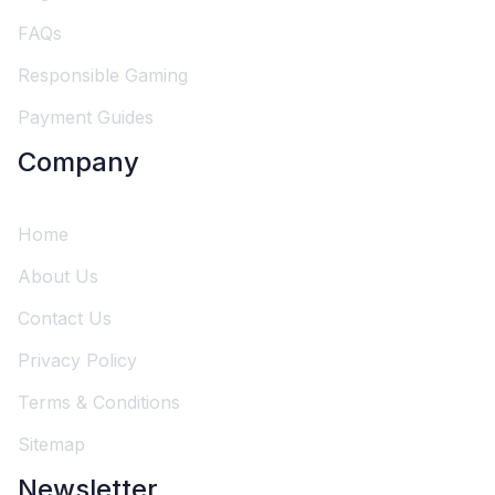
FAQs
Responsible Gaming
Payment Guides
Company
Home
About Us
Contact Us
Privacy Policy
Terms & Conditions
Sitemap
Newsletter