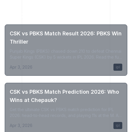
Related News & Blogs
CSK vs PBKS Match Result 2026: PBKS Win
Thriller
Punjab Kings (PBKS) chased down 210 to defeat Chennai
Super Kings (CSK) by 5 wickets in IPL 2026. Read the full
match report, scorecard, and points table updates.
Apr 3, 2026
ipl
CSK vs PBKS Match Prediction 2026: Who
Wins at Chepauk?
Get the ultimate CSK vs PBKS match prediction for IPL
2026. head-to-head records, and playing 11s at the M. A.
Chidambaram Stadium.
Apr 3, 2026
ipl