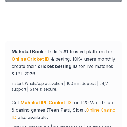
Mahakal Book
- India's #1 trusted platform for
Online Cricket ID
& betting. 10K+ users monthly
create their
cricket betting ID
for live matches
& IPL 2026.
Instant WhatsApp activation | ₹100 min deposit | 24/7
support | Safe & secure.
Get
Mahakal IPL Cricket ID
for T20 World Cup
& casino games (Teen Patti, Slots).
Online Casino
ID
also available.