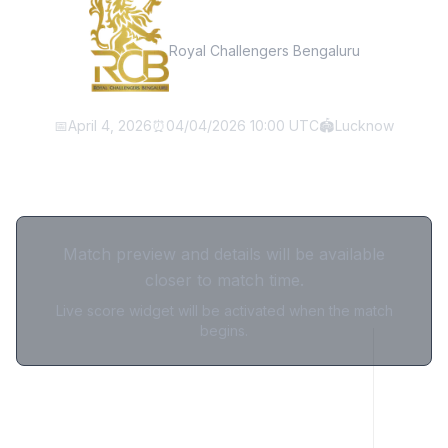
RCB
Royal Challengers Bengaluru
📅
April 4, 2026
⏰
04/04/2026 10:00 UTC
🏟️
Lucknow
Match Preview
Match preview and details will be available
closer to match time.
Live score widget will be activated when the match
begins.
Match Details