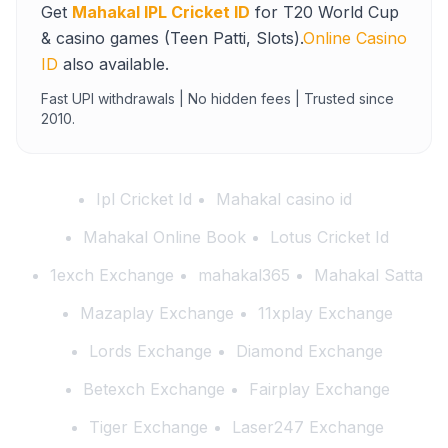
Get
Mahakal IPL Cricket ID
for T20 World Cup
& casino games (Teen Patti, Slots).
Online Casino
ID
also available.
Fast UPI withdrawals | No hidden fees | Trusted since
2010.
Ipl Cricket Id
Mahakal casino id
Mahakal Online Book
Lotus Cricket Id
1exch Exchange
mahakal365
Mahakal Satta
Mazaplay Exchange
11xplay Exchange
Lords Exchange
Diamond Exchange
Betexch Exchange
Fairplay Exchange
Tiger Exchange
Laser247 Exchange