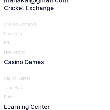
mahakal@gmail.com
Cricket Exchange
Cricket Exchange
Cricket ID
IPL
Live Betting
Casino Games
Casino Games
Teen Patti
Poker
Learning Center