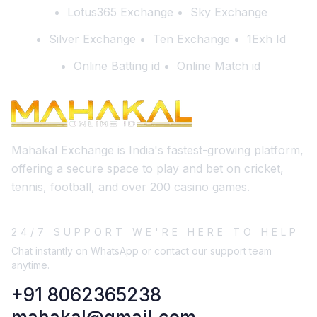
Lotus365 Exchange
Sky Exchange
Silver Exchange
Ten Exchange
1Exh Id
Online Batting id
Online Match id
Mahakal Exchange is India's fastest-growing platform,
offering a secure space to play and bet on cricket,
tennis, football, and over 200 casino games.
24/7 SUPPORT WE'RE HERE TO HELP
Chat instantly on WhatsApp or contact our support team
anytime.
+91 8062365238