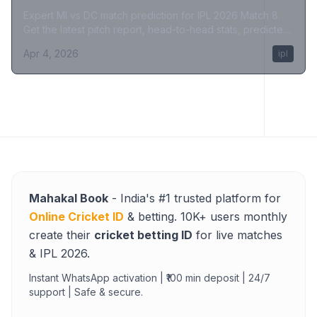
Expert MI vs DC match prediction for IPL 2026 Match 8.
Get the latest pitch report, head-to-head stats, predicted
playing 11.
Apr 4, 2026
ipl
Mahakal Book
- India's #1 trusted platform for
Online Cricket ID
& betting. 10K+ users monthly
create their
cricket betting ID
for live matches
& IPL 2026.
Instant WhatsApp activation | ₹100 min deposit | 24/7
support | Safe & secure.