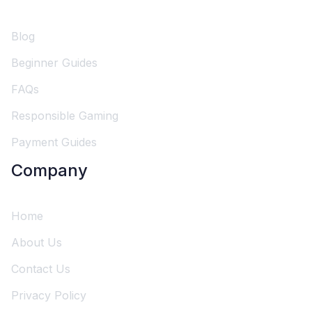
Blog
Beginner Guides
FAQs
Responsible Gaming
Payment Guides
Company
Home
About Us
Contact Us
Privacy Policy