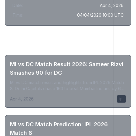
Date:
Apr 4, 2026
Time:
04/04/2026 10:00 UTC
Related News & Blogs
MI vs DC Match Result 2026: Sameer Rizvi
Smashes 90 for DC
MI vs DC match result and highlights from IPL 2026 Match
8. Delhi Capitals chase 163 to beat Mumbai Indians by 6
wickets
Apr 4, 2026
ipl
MI vs DC Match Prediction: IPL 2026
Match 8