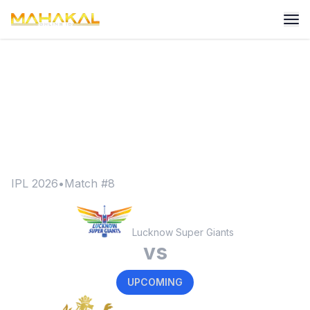
Lucknow Super Giants
vs
Royal
Challengers Bengaluru
- IPL
2026
,
Match #
8
IPL
2026
•
Match #
8
LSG
Lucknow Super Giants
vs
UPCOMING