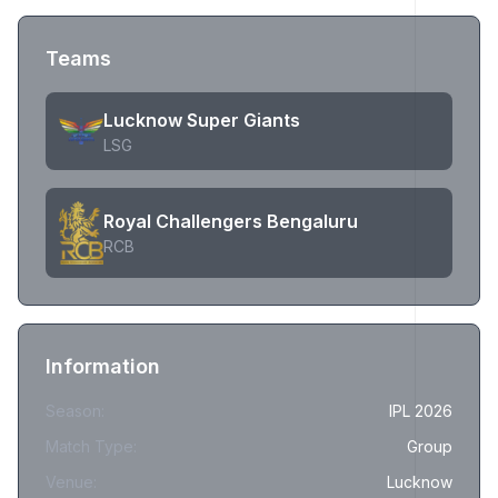
Teams
Lucknow Super Giants
LSG
Royal Challengers Bengaluru
RCB
Information
Season:
IPL
2026
Match Type:
Group
Venue:
Lucknow