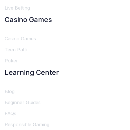
Live Betting
Casino Games
Casino Games
Teen Patti
Poker
Learning Center
Blog
Beginner Guides
FAQs
Responsible Gaming