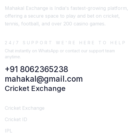
Mahakal Exchange is India's fastest-growing platform,
offering a secure space to play and bet on cricket,
tennis, football, and over 200 casino games.
24/7 SUPPORT WE'RE HERE TO HELP
Chat instantly on WhatsApp or contact our support team
anytime.
+91 8062365238
mahakal@gmail.com
Cricket Exchange
Cricket Exchange
Cricket ID
IPL