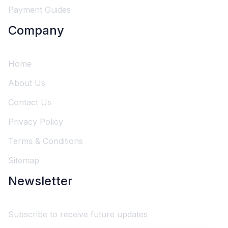
Payment Guides
Company
Home
About Us
Contact Us
Privacy Policy
Terms & Conditions
Sitemap
Newsletter
Subscribe to receive future updates