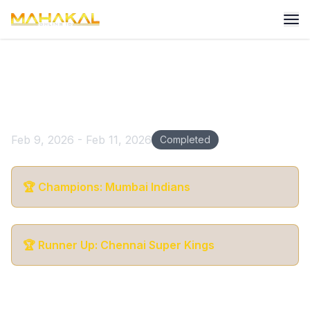
IPL 2013
Feb 9, 2026 - Feb 11, 2026
Completed
🏆 Champions:
Mumbai Indians
🏆 Runner Up:
Chennai Super Kings