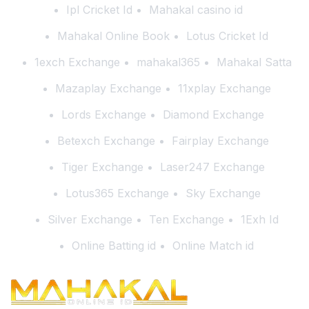
Ipl Cricket Id
Mahakal casino id
Mahakal Online Book
Lotus Cricket Id
1exch Exchange
mahakal365
Mahakal Satta
Mazaplay Exchange
11xplay Exchange
Lords Exchange
Diamond Exchange
Betexch Exchange
Fairplay Exchange
Tiger Exchange
Laser247 Exchange
Lotus365 Exchange
Sky Exchange
Silver Exchange
Ten Exchange
1Exh Id
Online Batting id
Online Match id