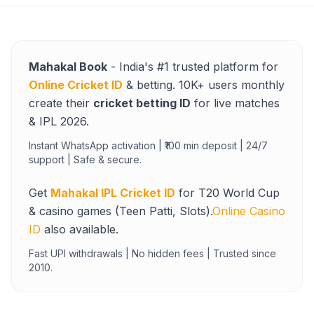
Mahakal Book
- India's #1 trusted platform for
Online Cricket ID
& betting. 10K+ users monthly
create their
cricket betting ID
for live matches
& IPL 2026.
Instant WhatsApp activation | ₹100 min deposit | 24/7
support | Safe & secure.
Get
Mahakal IPL Cricket ID
for T20 World Cup
& casino games (Teen Patti, Slots).
Online Casino
ID
also available.
Fast UPI withdrawals | No hidden fees | Trusted since
2010.