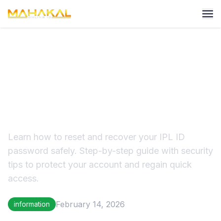
IPL ID Password Reset &
Recovery: Complete Secure
Guide
Learn how to reset and recover your IPL ID
password safely. Step-by-step guide with security
tips to protect your account and regain quick
access.
February 14, 2026
information