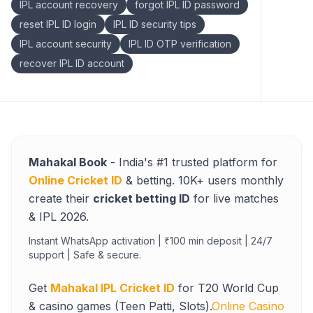
IPL account recovery
forgot IPL ID password
reset IPL ID login
IPL ID security tips
IPL account security
IPL ID OTP verification
recover IPL ID account
Mahakal Book
- India's #1 trusted platform for
Online Cricket ID
& betting. 10K+ users monthly
create their
cricket betting ID
for live matches
& IPL 2026.
Instant WhatsApp activation | ₹100 min deposit | 24/7
support | Safe & secure.
Get
Mahakal IPL Cricket ID
for T20 World Cup
& casino games (Teen Patti, Slots).
Online Casino