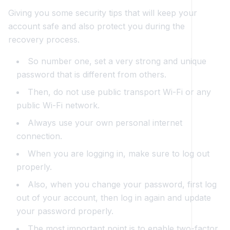
Giving you some security tips that will keep your
account safe and also protect you during the
recovery process.
So number one, set a very strong and unique
password that is different from others.
Then, do not use public transport Wi-Fi or any
public Wi-Fi network.
Always use your own personal internet
connection.
When you are logging in, make sure to log out
properly.
Also, when you change your password, first log
out of your account, then log in again and update
your password properly.
The most important point is to enable two-factor