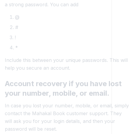
a strong password. You can add
@
#
!
*
Include this between your unique passwords. This will
help you secure an account.
Account recovery if you have lost
your number, mobile, or email.
In case you lost your number, mobile, or email, simply
contact the Mahakal Book customer support. They
will ask you for your login details, and then your
password will be reset.