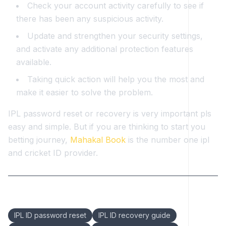
Check your account activity carefully to see if
there has been any suspicious activity.
Update and strengthen your security settings,
and activate any additional protection features
available.
Taking quick action will help you the most and
make it easier to solve the problem.
IPL password reset or recovery is very important pls
easy and simple. But if you are thinking to start you
betting journey,
Mahakal Book
is the number one ipl
and cricket ID provider.
Keywords:
IPL ID password reset
IPL ID recovery guide