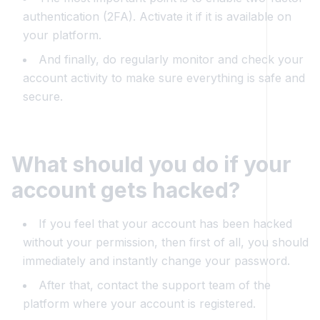
authentication (2FA). Activate it if it is available on
your platform.
And finally, do regularly monitor and check your
account activity to make sure everything is safe and
secure.
What should you do if your
account gets hacked?
If you feel that your account has been hacked
without your permission, then first of all, you should
immediately and instantly change your password.
After that, contact the support team of the
platform where your account is registered.