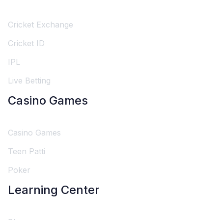
Cricket Exchange
Cricket ID
IPL
Live Betting
Casino Games
Casino Games
Teen Patti
Poker
Learning Center