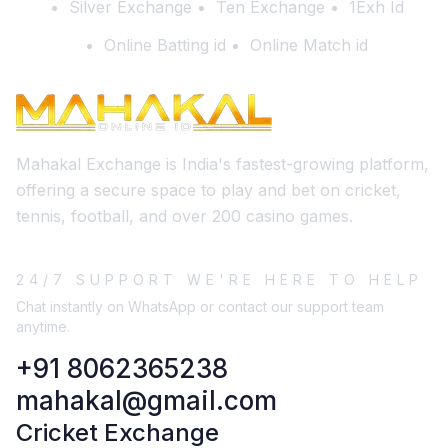
Silver Exchange
Ten Exchange
1Exh Id
Online Batting id
Online Match id
Mahakal Exchange is India's fastest-growing platform,
offering a secure space to play and bet on cricket,
tennis, football, and over 200 casino games.
24/7 SUPPORT WE'RE HERE TO HELP
Chat instantly on WhatsApp or contact our support team
anytime.
+91 8062365238
mahakal@gmail.com
Cricket Exchange