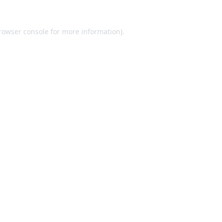
rowser console
for more information).