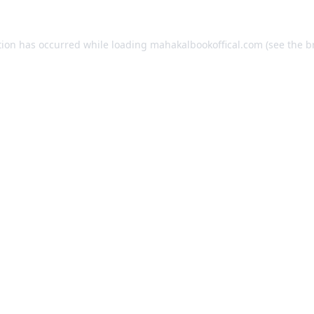
tion has occurred while loading
mahakalbookoffical.com
(see the
b