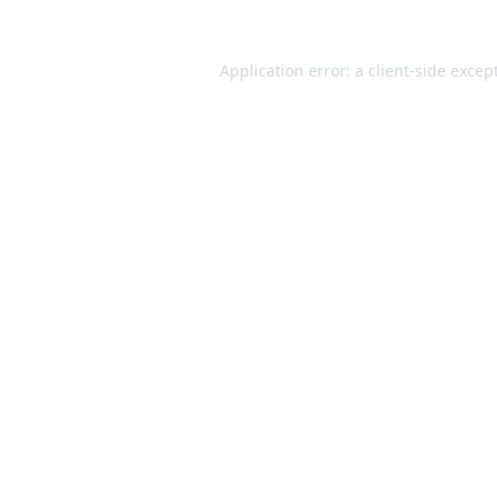
Application error: a
client
-side excep