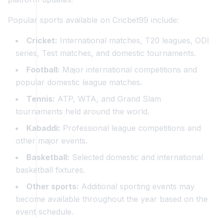
Popular sports available on Cricbet99 include:
Cricket:
International matches, T20 leagues, ODI
series, Test matches, and domestic tournaments.
Football:
Major international competitions and
popular domestic league matches.
Tennis:
ATP, WTA, and Grand Slam
tournaments held around the world.
Kabaddi:
Professional league competitions and
other major events.
Basketball:
Selected domestic and international
basketball fixtures.
Other sports:
Additional sporting events may
become available throughout the year based on the
event schedule.