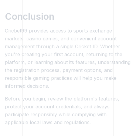
Conclusion
Cricbet99 provides access to sports exchange
markets, casino games, and convenient account
management through a single Cricket ID. Whether
you're creating your first account, returning to the
platform, or learning about its features, understanding
the registration process, payment options, and
responsible gaming practices will help you make
informed decisions.
Before you begin, review the platform's features,
protect your account credentials, and always
participate responsibly while complying with
applicable local laws and regulations.