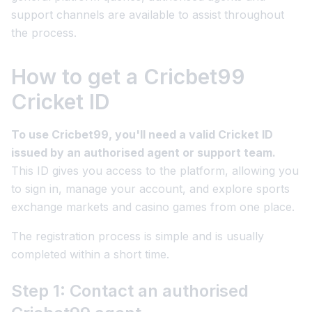
support channels are available to assist throughout
the process.
How to get a Cricbet99
Cricket ID
To use Cricbet99, you'll need a valid Cricket ID
issued by an authorised agent or support team.
This ID gives you access to the platform, allowing you
to sign in, manage your account, and explore sports
exchange markets and casino games from one place.
The registration process is simple and is usually
completed within a short time.
Step 1: Contact an authorised