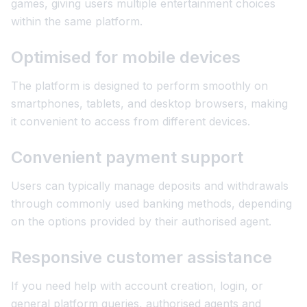
games, giving users multiple entertainment choices
within the same platform.
Optimised for mobile devices
The platform is designed to perform smoothly on
smartphones, tablets, and desktop browsers, making
it convenient to access from different devices.
Convenient payment support
Users can typically manage deposits and withdrawals
through commonly used banking methods, depending
on the options provided by their authorised agent.
Responsive customer assistance
If you need help with account creation, login, or
general platform queries, authorised agents and