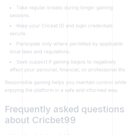
Take regular breaks during longer gaming
sessions.
Keep your Cricket ID and login credentials
secure.
Participate only where permitted by applicable
local laws and regulations.
Seek support if gaming begins to negatively
affect your personal, financial, or professional life.
Responsible gaming helps you maintain control while
enjoying the platform in a safe and informed way.
Frequently asked questions
about Cricbet99