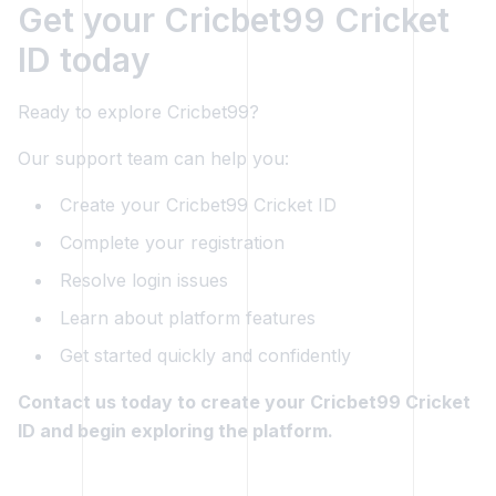
Get your Cricbet99 Cricket
ID today
Ready to explore Cricbet99?
Our support team can help you:
Create your Cricbet99 Cricket ID
Complete your registration
Resolve login issues
Learn about platform features
Get started quickly and confidently
Contact us today to create your Cricbet99 Cricket
ID and begin exploring the platform.