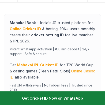
Mahakal Book
- India's #1 trusted platform for
Online Cricket ID
& betting. 10K+ users monthly
create their
cricket betting ID
for live matches
& IPL 2026.
Instant WhatsApp activation | ₹100 min deposit | 24/7
support | Safe & secure.
Get
Mahakal IPL Cricket ID
for T20 World Cup
& casino games (Teen Patti, Slots).
Online Casino
ID
also available.
Fast UPI withdrawals | No hidden fees | Trusted since
2010.
Get Cricket ID Now on WhatsApp