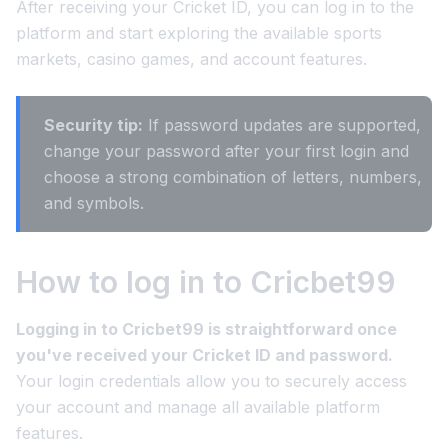
After receiving your Cricket ID, you can log in to the
platform and start exploring the available sports
markets, casino games, and account features.
Security tip:
If password updates are supported,
change your password after your first login and
choose a strong combination of letters, numbers,
and symbols.
How to log in to Cricbet99
Logging in to Cricbet99 is straightforward once
you've received your Cricket ID and password.
Your login credentials allow you to securely access
your account and manage all available platform
features.