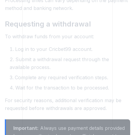
Processing times can vary depending on the payment
method and banking network.
Requesting a withdrawal
To withdraw funds from your account:
Log in to your Cricbet99 account.
Submit a withdrawal request through the
available process.
Complete any required verification steps.
Wait for the transaction to be processed.
For security reasons, additional verification may be
requested before withdrawals are approved.
Important:
Always use payment details provided