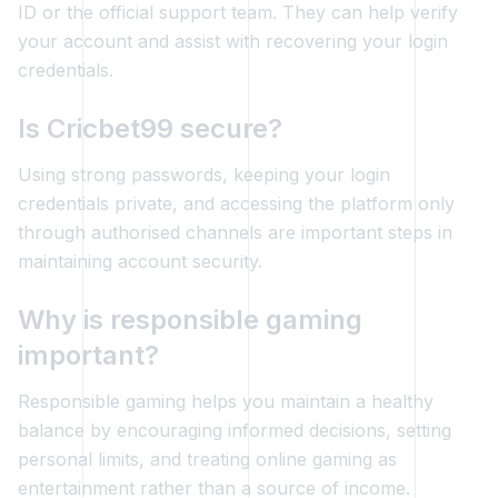
ID or the official support team. They can help verify
your account and assist with recovering your login
credentials.
Is Cricbet99 secure?
Using strong passwords, keeping your login
credentials private, and accessing the platform only
through authorised channels are important steps in
maintaining account security.
Why is responsible gaming
important?
Responsible gaming helps you maintain a healthy
balance by encouraging informed decisions, setting
personal limits, and treating online gaming as
entertainment rather than a source of income.