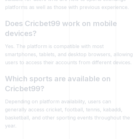
platforms as well as those with previous experience.
Does Cricbet99 work on mobile
devices?
Yes. The platform is compatible with most
smartphones, tablets, and desktop browsers, allowing
users to access their accounts from different devices.
Which sports are available on
Cricbet99?
Depending on platform availability, users can
generally access cricket, football, tennis, kabaddi,
basketball, and other sporting events throughout the
year.