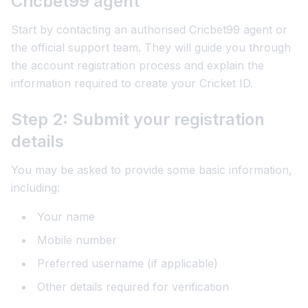
Cricbet99 agent
Start by contacting an authorised Cricbet99 agent or
the official support team. They will guide you through
the account registration process and explain the
information required to create your Cricket ID.
Step 2: Submit your registration
details
You may be asked to provide some basic information,
including:
Your name
Mobile number
Preferred username (if applicable)
Other details required for verification