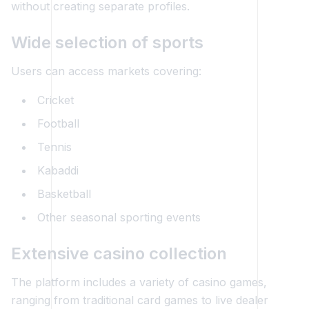
without creating separate profiles.
Wide selection of sports
Users can access markets covering:
Cricket
Football
Tennis
Kabaddi
Basketball
Other seasonal sporting events
Extensive casino collection
The platform includes a variety of casino games,
ranging from traditional card games to live dealer