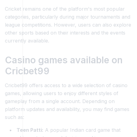
Cricket remains one of the platform's most popular
categories, particularly during major tournaments and
league competitions. However, users can also explore
other sports based on their interests and the events
currently available.
Casino games available on
Cricbet99
Cricbet99 offers access to a wide selection of casino
games, allowing users to enjoy different styles of
gameplay from a single account. Depending on
platform updates and availability, you may find games
such as:
Teen Patti:
A popular Indian card game that