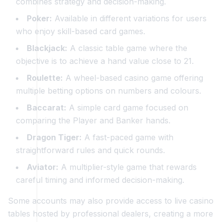
combines strategy and decision-making.
Poker:
Available in different variations for users
who enjoy skill-based card games.
Blackjack:
A classic table game where the
objective is to achieve a hand value close to 21.
Roulette:
A wheel-based casino game offering
multiple betting options on numbers and colours.
Baccarat:
A simple card game focused on
comparing the Player and Banker hands.
Dragon Tiger:
A fast-paced game with
straightforward rules and quick rounds.
Aviator:
A multiplier-style game that rewards
careful timing and informed decision-making.
Some accounts may also provide access to live casino
tables hosted by professional dealers, creating a more