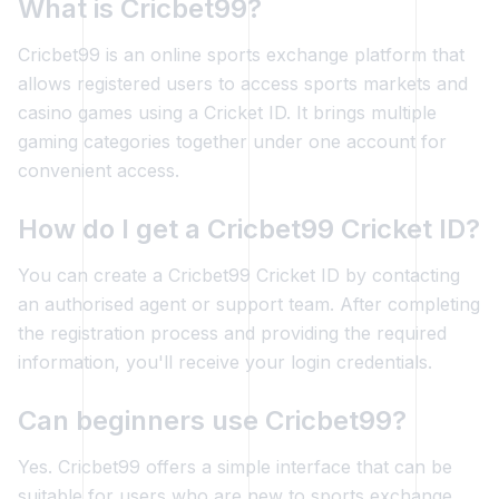
What is Cricbet99?
Cricbet99 is an online sports exchange platform that
allows registered users to access sports markets and
casino games using a Cricket ID. It brings multiple
gaming categories together under one account for
convenient access.
How do I get a Cricbet99 Cricket ID?
You can create a Cricbet99 Cricket ID by contacting
an authorised agent or support team. After completing
the registration process and providing the required
information, you'll receive your login credentials.
Can beginners use Cricbet99?
Yes. Cricbet99 offers a simple interface that can be
suitable for users who are new to sports exchange