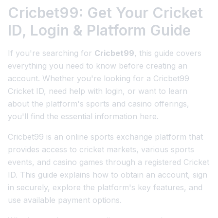
Cricbet99: Get Your Cricket
ID, Login & Platform Guide
If you're searching for
Cricbet99
, this guide covers
everything you need to know before creating an
account. Whether you're looking for a Cricbet99
Cricket ID, need help with login, or want to learn
about the platform's sports and casino offerings,
you'll find the essential information here.
Cricbet99 is an online sports exchange platform that
provides access to cricket markets, various sports
events, and casino games through a registered Cricket
ID. This guide explains how to obtain an account, sign
in securely, explore the platform's key features, and
use available payment options.