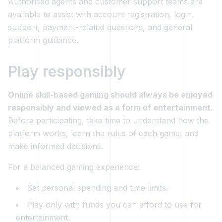
Authorised agents and customer support teams are
available to assist with account registration, login
support, payment-related questions, and general
platform guidance.
Play responsibly
Online skill-based gaming should always be enjoyed
responsibly and viewed as a form of entertainment.
Before participating, take time to understand how the
platform works, learn the rules of each game, and
make informed decisions.
For a balanced gaming experience:
Set personal spending and time limits.
Play only with funds you can afford to use for
entertainment.