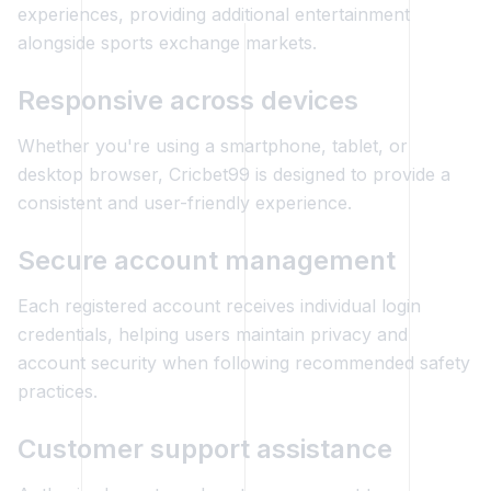
experiences, providing additional entertainment
alongside sports exchange markets.
Responsive across devices
Whether you're using a smartphone, tablet, or
desktop browser, Cricbet99 is designed to provide a
consistent and user-friendly experience.
Secure account management
Each registered account receives individual login
credentials, helping users maintain privacy and
account security when following recommended safety
practices.
Customer support assistance