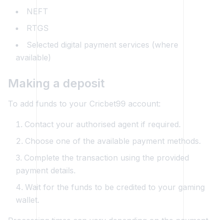
NEFT
RTGS
Selected digital payment services (where
available)
Making a deposit
To add funds to your Cricbet99 account:
Contact your authorised agent if required.
Choose one of the available payment methods.
Complete the transaction using the provided
payment details.
Wait for the funds to be credited to your gaming
wallet.