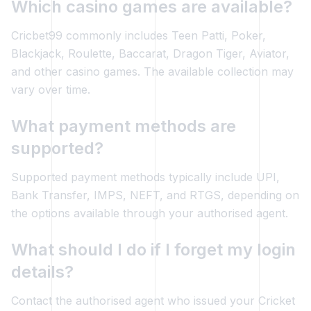
Which casino games are available?
Cricbet99 commonly includes Teen Patti, Poker,
Blackjack, Roulette, Baccarat, Dragon Tiger, Aviator,
and other casino games. The available collection may
vary over time.
What payment methods are
supported?
Supported payment methods typically include UPI,
Bank Transfer, IMPS, NEFT, and RTGS, depending on
the options available through your authorised agent.
What should I do if I forget my login
details?
Contact the authorised agent who issued your Cricket