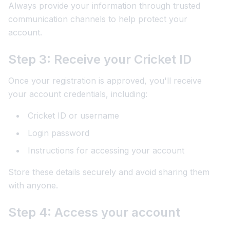
Always provide your information through trusted
communication channels to help protect your
account.
Step 3: Receive your Cricket ID
Once your registration is approved, you'll receive
your account credentials, including:
Cricket ID or username
Login password
Instructions for accessing your account
Store these details securely and avoid sharing them
with anyone.
Step 4: Access your account