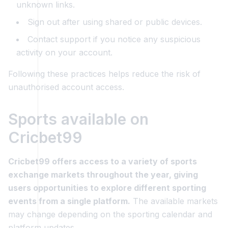
unknown links.
Sign out after using shared or public devices.
Contact support if you notice any suspicious
activity on your account.
Following these practices helps reduce the risk of
unauthorised account access.
Sports available on
Cricbet99
Cricbet99 offers access to a variety of sports
exchange markets throughout the year, giving
users opportunities to explore different sporting
events from a single platform.
The available markets
may change depending on the sporting calendar and
platform updates.