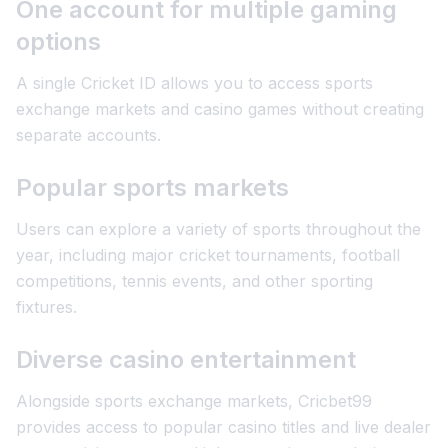
One account for multiple gaming
options
A single Cricket ID allows you to access sports
exchange markets and casino games without creating
separate accounts.
Popular sports markets
Users can explore a variety of sports throughout the
year, including major cricket tournaments, football
competitions, tennis events, and other sporting
fixtures.
Diverse casino entertainment
Alongside sports exchange markets, Cricbet99
provides access to popular casino titles and live dealer