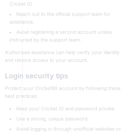
Cricket ID.
Reach out to the official support team for
assistance.
Avoid registering a second account unless
instructed by the support team.
Authorised assistance can help verify your identity
and restore access to your account.
Login security tips
Protect your Cricbet99 account by following these
best practices:
Keep your Cricket ID and password private.
Use a strong, unique password.
Avoid logging in through unofficial websites or