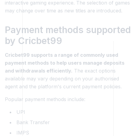
interactive gaming experience. The selection of games
may change over time as new titles are introduced.
Payment methods supported
by Cricbet99
Cricbet99 supports a range of commonly used
payment methods to help users manage deposits
and withdrawals efficiently.
The exact options
available may vary depending on your authorised
agent and the platform's current payment policies.
Popular payment methods include:
UPI
Bank Transfer
IMPS