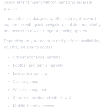
casino entertainment without managing separate
profiles.
The platform is designed to offer a straightforward
experience with quick navigation, mobile compatibility,
and access to a wide range of gaming options.
Depending on your account and platform availability,
you may be able to access:
Cricket exchange markets
Football and tennis markets
Live sports gaming
Casino games
Wallet management
Secure deposits and withdrawals
Mobile-friendly access