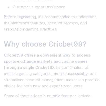
Customer support assistance
Before registering, it's recommended to understand
the platform's features, account process, and
responsible gaming practices.
Why choose Cricbet99?
Cricbet99 offers a convenient way to access
sports exchange markets and casino games
through a single Cricket ID.
Its combination of
multiple gaming categories, mobile accessibility, and
streamlined account management makes it a practical
choice for both new and experienced users.
Some of the platform's notable features include: