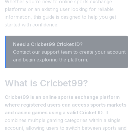
Whether you're new to online sports exchange
platforms or an existing user looking for reliable
information, this guide is designed to help you get
started with confidence.
Need a Cricbet99 Cricket ID?
Contact our support team to create your account
and begin exploring the platform.
What is Cricbet99?
Cricbet99 is an online sports exchange platform
where registered users can access sports markets
and casino games using a valid Cricket ID.
It
combines multiple gaming categories within a single
account, allowing users to switch between sports and