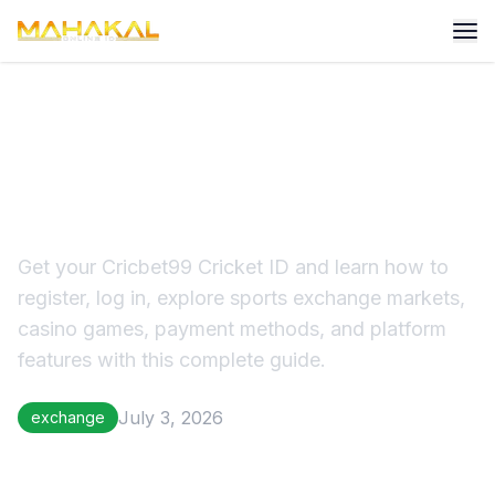
Cricbet99 Cricket ID, Login
& Official Platform Guide
Get your Cricbet99 Cricket ID and learn how to
register, log in, explore sports exchange markets,
casino games, payment methods, and platform
features with this complete guide.
July 3, 2026
exchange