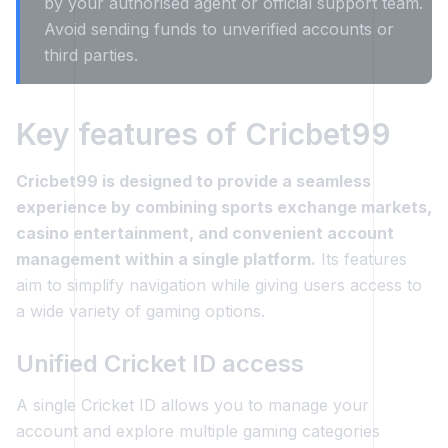
by your authorised agent or official support team.
Avoid sending funds to unverified accounts or
third parties.
Key features of Cricbet99
Cricbet99 is designed to provide a seamless
experience by combining sports exchange markets,
casino entertainment, and convenient account
management within a single platform.
Its features
aim to simplify navigation while giving users access to
a wide variety of gaming options.
Unified Cricket ID access
A single Cricket ID allows you to manage your
account and explore multiple gaming categories