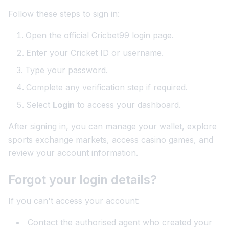
Follow these steps to sign in:
Open the official Cricbet99 login page.
Enter your Cricket ID or username.
Type your password.
Complete any verification step if required.
Select
Login
to access your dashboard.
After signing in, you can manage your wallet, explore
sports exchange markets, access casino games, and
review your account information.
Forgot your login details?
If you can't access your account:
Contact the authorised agent who created your