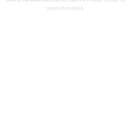
more information).