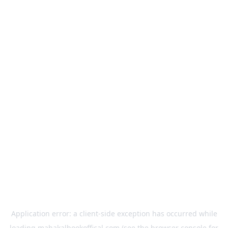
Application error: a
client
-side exception has occurred while
loading
mahakalbookoffical.com
(see the
browser console
for